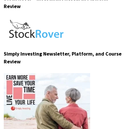
Review
Simply Investing Newsletter, Platform, and Course
Review