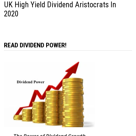
UK High Yield Dividend Aristocrats In
2020
READ DIVIDEND POWER!
The Power of Dividend Growth