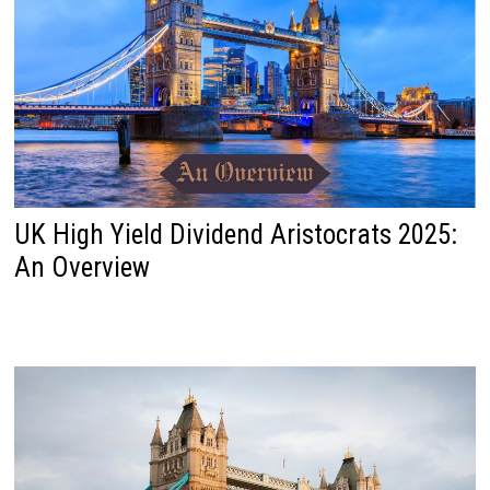
UK High Yield Dividend Aristocrats 2025:
An Overview