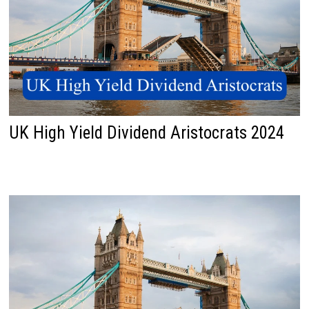
UK High Yield Dividend Aristocrats 2024