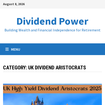
Skip
August 8, 2026
to
content
Dividend Power
Building Wealth and Financial Independence for Retirement
MENU
CATEGORY:
UK DIVIDEND ARISTOCRATS