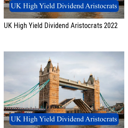
UK High Yield Dividend Aristocrats 2022