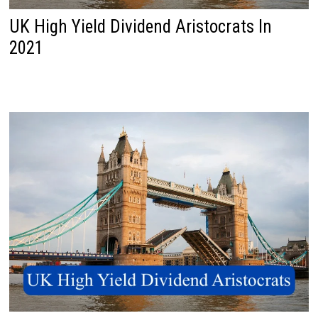
UK High Yield Dividend Aristocrats In
2021