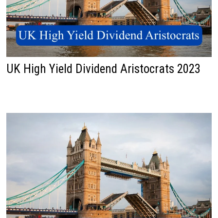
UK High Yield Dividend Aristocrats 2023