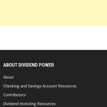
ABOUT DIVIDEND POWER
About
Checking and Savings Account Resources
Contributors
Dividend Investing Resources