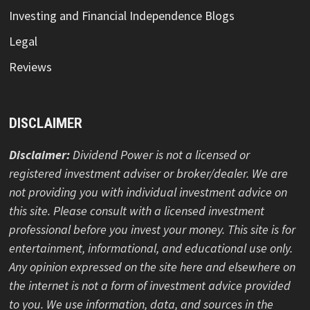
Investing and Financial Independence Blogs
Legal
Reviews
DISCLAIMER
Disclaimer:
Dividend Power is not a licensed or
registered investment adviser or broker/dealer. We are
not providing you with individual investment advice on
this site. Please consult with a licensed investment
professional before you invest your money. This site is for
entertainment, informational, and educational use only.
Any opinion expressed on the site here and elsewhere on
the internet is not a form of investment advice provided
to you. We use information, data, and sources in the