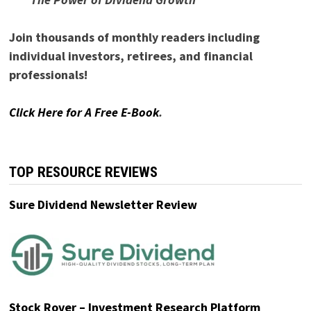
Join thousands of monthly readers including
individual investors, retirees, and financial
professionals!
Click Here for A Free E-Book
.
TOP RESOURCE REVIEWS
Sure Dividend Newsletter Review
Stock Rover – Investment Research Platform