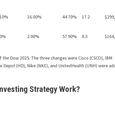
.10%
16.00%
44.70%
17.2
$299
90%
2.00%
57.90%
8.3
$164
 of the Dow 2025. The three changes were Cisco (CSCO), IBM
me Depot (HD), Nike (NKE), and UnitedHealth (UNH) were a
nvesting Strategy Work?