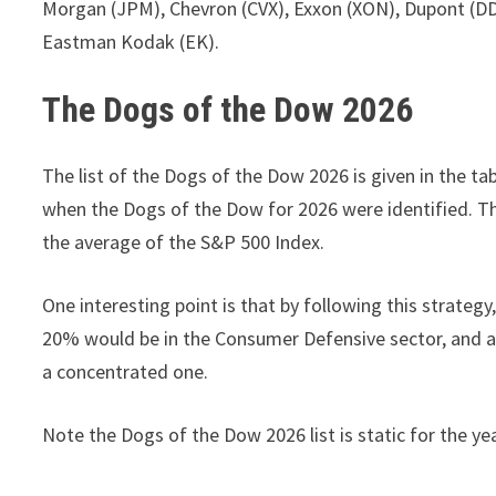
Morgan (JPM), Chevron (CVX), Exxon (XON), Dupont (DD),
Eastman Kodak (EK).
The Dogs of the Dow 2026
The list of the Dogs of the Dow 2026 is given in the ta
when the Dogs of the Dow for 2026 were identified. Th
the average of the S&P 500 Index.
One interesting point is that by following this strategy
20% would be in the Consumer Defensive sector, and ano
a concentrated one.
Note the Dogs of the Dow 2026 list is static for the ye