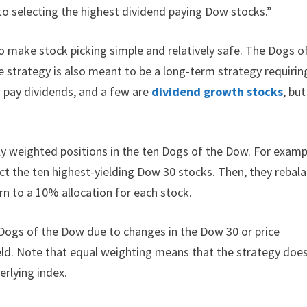
to selecting the highest dividend paying Dow stocks.”
o make stock picking simple and relatively safe. The Dogs o
 strategy is also meant to be a long-term strategy requirin
w pay dividends, and a few are
dividend growth stocks
, but
ly weighted positions in the ten Dogs of the Dow. For examp
ect the ten highest-yielding Dow 30 stocks. Then, they rebal
urn to a 10% allocation for each stock.
 Dogs of the Dow due to changes in the Dow 30 or price
ield. Note that equal weighting means that the strategy doe
erlying index.