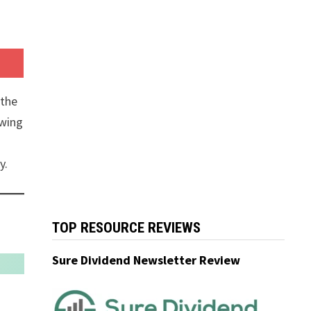
 the
owing
y.
TOP RESOURCE REVIEWS
Sure Dividend Newsletter Review