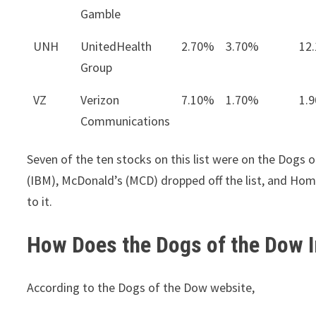
Gamble
UNH
UnitedHealth
2.70%
3.70%
12
Group
VZ
Verizon
7.10%
1.70%
1.
Communications
Seven of the ten stocks on this list were on the Dogs
(IBM), McDonald’s (MCD) dropped off the list, and Ho
to it.
How Does the Dogs of the Dow I
According to the Dogs of the Dow website,