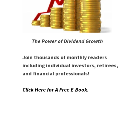
The Power of Dividend Growth
Join thousands of monthly readers
including individual investors, retirees,
and financial professionals!
Click Here for A Free E-Book
.