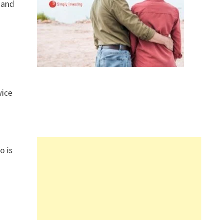
 and
wice
o is