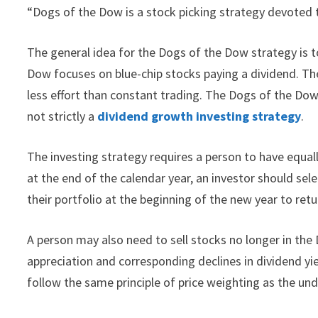
“Dogs of the Dow is a stock picking strategy devoted 
The general idea for the Dogs of the Dow strategy is t
Dow focuses on blue-chip stocks paying a dividend. The
less effort than constant trading. The Dogs of the Do
not strictly a
dividend growth investing strategy
.
The investing strategy requires a person to have equal
at the end of the calendar year, an investor should sel
their portfolio at the beginning of the new year to ret
A person may also need to sell stocks no longer in the
appreciation and corresponding declines in dividend y
follow the same principle of price weighting as the und