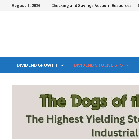
Skip
August 6, 2026
Checking and Savings Account Resources
to
content
DIVIDEND GROWTH
DIVIDEND STOCK LISTS