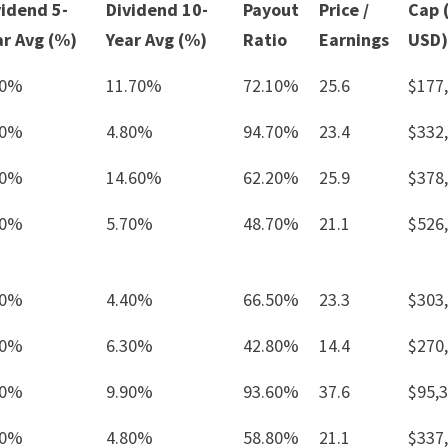
vidend 5-
Dividend 10-
Payout
Price /
Cap 
ar Avg (%)
Year Avg (%)
Ratio
Earnings
USD)
30%
11.70%
72.10%
25.6
$177
80%
4.80%
94.70%
23.4
$332
90%
14.60%
62.20%
25.9
$378
20%
5.70%
48.70%
21.1
$526
50%
4.40%
66.50%
23.3
$303
50%
6.30%
42.80%
14.4
$270
30%
9.90%
93.60%
37.6
$95,
00%
4.80%
58.80%
21.1
$337