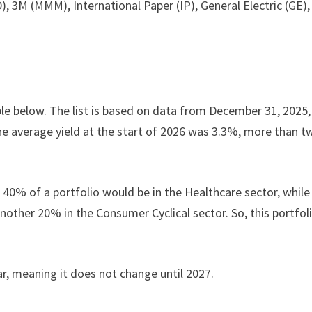
 3M (MMM), International Paper (IP), General Electric (GE),
ble below. The list is based on data from December 31, 2025,
e average yield at the start of 2026 was 3.3%, more than t
, 40% of a portfolio would be in the Healthcare sector, while
ther 20% in the Consumer Cyclical sector. So, this portfoli
ar, meaning it does not change until 2027.