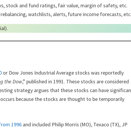
, stock and fund ratings, fair value, margin of safety, etc.
 rebalancing, watchlists, alerts, future income forecasts, etc
al).
0
or Dow Jones Industrial Average stocks was reportedly
ng the Dow
,” published in 1991. These stocks are considered
vesting strategy argues that these stocks can have significan
s occurs because the stocks are thought to be temporarily
from 1996
and included Philip Morris (MO), Texaco (TX), JP