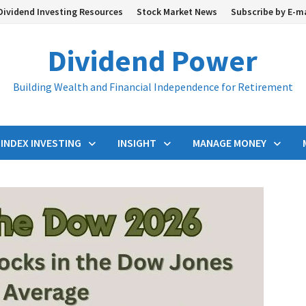
Dividend Investing Resources
Stock Market News
Subscribe by E-m
Dividend Power
Building Wealth and Financial Independence for Retirement
INDEX INVESTING
INSIGHT
MANAGE MONEY