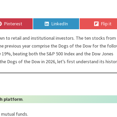
Share
Share
Share
Pinterest
LinkedIn
Flip it
on
on
on
n to retail and institutional investors. The ten stocks from
the previous year comprise the Dogs of the Dow for the foll
hly 19%, beating both the S&P 500 Index and the Dow Jones
the Dogs of the Dow in 2026, let’s first understand its histor
h platform
.
0 mutual funds.