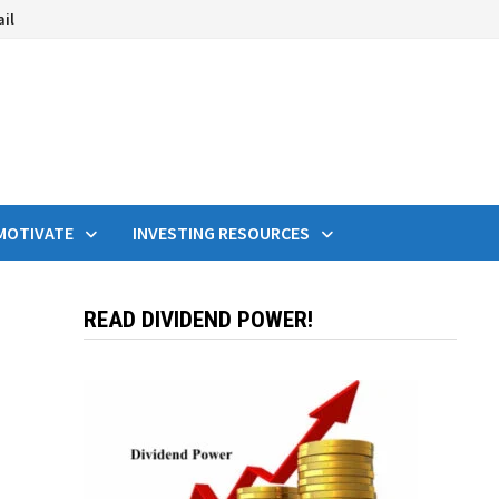
ail
MOTIVATE
INVESTING RESOURCES
READ DIVIDEND POWER!