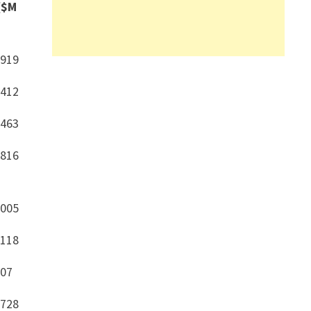
($M
,919
,412
,463
,816
,005
,118
307
,728