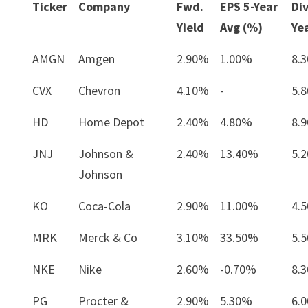
Ticker
Company
Fwd.
EPS 5-Year
Di
Yield
Avg (%)
Ye
AMGN
Amgen
2.90%
1.00%
8.
CVX
Chevron
4.10%
-
5.
HD
Home Depot
2.40%
4.80%
8.
JNJ
Johnson &
2.40%
13.40%
5.
Johnson
KO
Coca-Cola
2.90%
11.00%
4.
MRK
Merck & Co
3.10%
33.50%
5.
NKE
Nike
2.60%
-0.70%
8.
PG
Procter &
2.90%
5.30%
6.