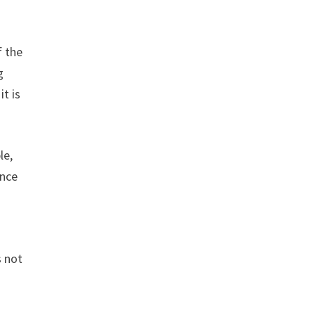
f the
g
 it is
le,
ance
s not