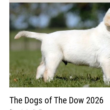
The Dogs of The Dow 2026