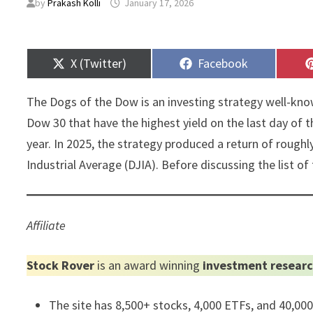
by
Prakash Kolli
January 17, 2026
Share
Share
X (Twitter)
Facebook
on
on
The Dogs of the Dow is an investing strategy well-know
Dow 30 that have the highest yield on the last day of 
year. In 2025, the strategy produced a return of roug
Industrial Average (DJIA). Before discussing the list of 
Affiliate
Stock Rover
is an award winning
investment researc
The site has 8,500+ stocks, 4,000 ETFs, and 40,00