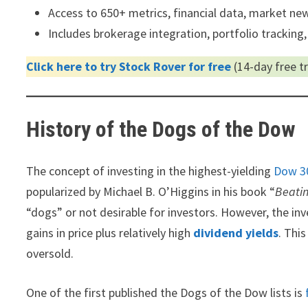
Access to 650+ metrics, financial data, market news
Includes brokerage integration, portfolio tracking,
Click here to try Stock Rover for free
(14-day free tri
History of the Dogs of the Dow
The concept of investing in the highest-yielding
Dow 3
popularized by Michael B. O’Higgins in his book “
Beati
“dogs” or not desirable for investors. However, the in
gains in price plus relatively high
dividend yields
. Thi
oversold.
One of the first published the Dogs of the Dow lists is