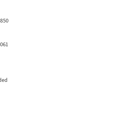
,850
,061
dded