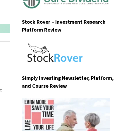
.
Stock Rover – Investment Research
Platform Review
Simply Investing Newsletter, Platform,
and Course Review
t