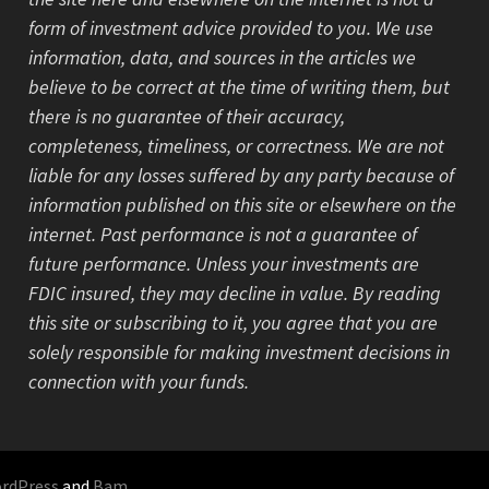
form of investment advice provided to you. We use
information, data, and sources in the articles we
believe to be correct at the time of writing them, but
there is no guarantee of their accuracy,
completeness, timeliness, or correctness. We are not
liable for any losses suffered by any party because of
information published on this site or elsewhere on the
internet. Past performance is not a guarantee of
future performance. Unless your investments are
FDIC insured, they may decline in value. By reading
this site or subscribing to it, you agree that you are
solely responsible for making investment decisions in
connection with your funds.
rdPress
and
Bam
.