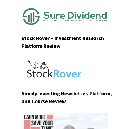
Stock Rover – Investment Research
Platform Review
Simply Investing Newsletter, Platform,
and Course Review