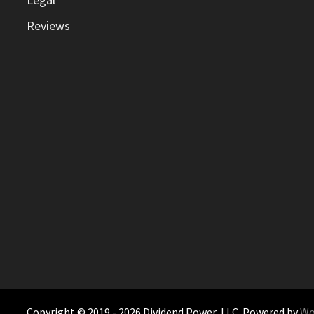
Reviews
Copyright © 2019 - 2026 Dividend Power, LLC. Powered by
Wo