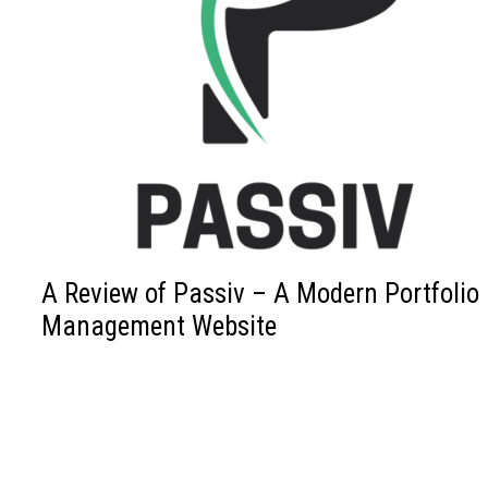
A Review of Passiv – A Modern Portfolio
Management Website