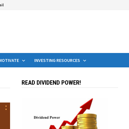
ail
MOTIVATE
INVESTING RESOURCES
READ DIVIDEND POWER!