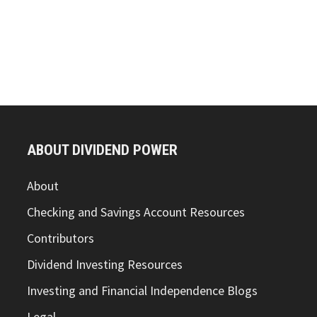
ABOUT DIVIDEND POWER
About
Checking and Savings Account Resources
Contributors
Dividend Investing Resources
Investing and Financial Independence Blogs
Legal