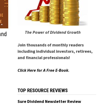
The Power of Dividend Growth
and
Join thousands of monthly readers
including individual investors, retirees,
and financial professionals!
Click Here for A Free E-Book
.
TOP RESOURCE REVIEWS
Sure Dividend Newsletter Review