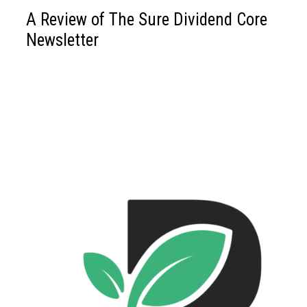
A Review of The Sure Dividend Core
Newsletter