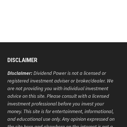
DISCLAIMER
Disclaimer:
Dividend Power is not a licensed or
registered investment adviser or broker/dealer. We
are not providing you with individual investment
advice on this site. Please consult with a licensed
investment professional before you invest your
money. This site is for entertainment, informational,
and educational use only. Any opinion expressed on
the site here and elsewhere on the internet is not a