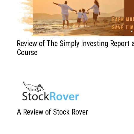
Review of The Simply Investing Report 
Course
A Review of Stock Rover