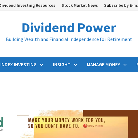
Dividend Investing Resources
Stock Market News
Subscribe by E-m
Dividend Power
Building Wealth and Financial Independence for Retirement
INDEX INVESTING
INSIGHT
MANAGE MONEY