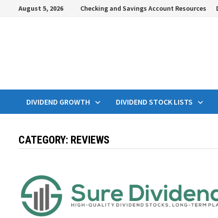
Skip
August 5, 2026
Checking and Savings Account Resources
to
content
DIVIDEND GROWTH
DIVIDEND STOCK LISTS
CATEGORY:
REVIEWS