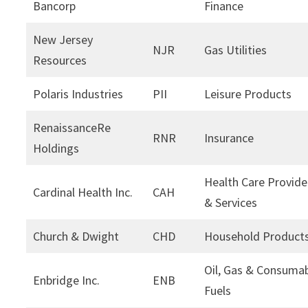
Bancorp
Finance
New Jersey
NJR
Gas Utilities
Resources
Polaris Industries
PII
Leisure Products
RenaissanceRe
RNR
Insurance
Holdings
Health Care Provide
Cardinal Health Inc.
CAH
& Services
Church & Dwight
CHD
Household Product
Oil, Gas & Consuma
Enbridge Inc.
ENB
Fuels