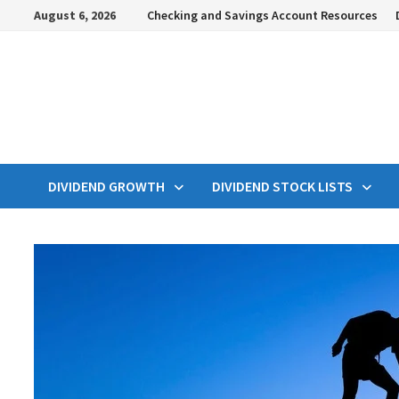
Skip
August 6, 2026
Checking and Savings Account Resources
to
content
DIVIDEND GROWTH
DIVIDEND STOCK LISTS