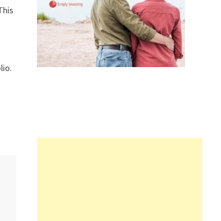
This
lio.