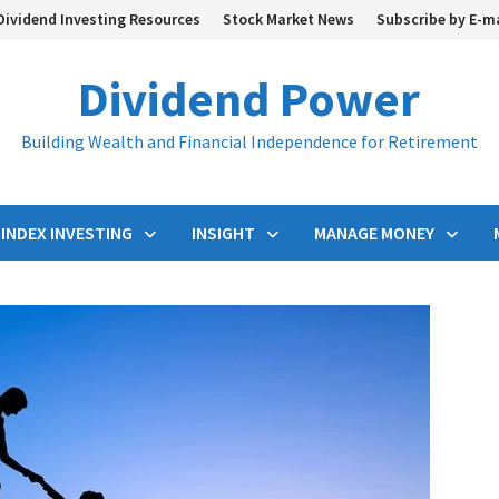
Dividend Investing Resources
Stock Market News
Subscribe by E-m
Dividend Power
Building Wealth and Financial Independence for Retirement
INDEX INVESTING
INSIGHT
MANAGE MONEY