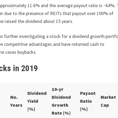
approximately 11.6% and the average payout ratio is ~64%. 
her due to the presence of REITs that payout over 100% of
e raised the dividend about 15 years.
r further investigating a stock for a dividend growth portfo
have competitive advantages and have returned cash to
me cases buybacks.
cks in 2019
10-yr
Dividend
Payout
No.
Dividend
Market
Yield
Ratio
Years
Growth
Cap
(%)
(%)
Rate (%)