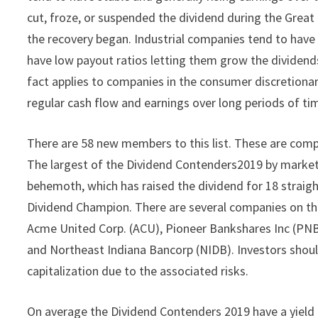
cut, froze, or suspended the dividend during the Grea
the recovery began. Industrial companies tend to hav
have low payout ratios letting them grow the dividen
fact applies to companies in the consumer discretionary
regular cash flow and earnings over long periods of ti
There are 58 new members to this list. These are compa
The largest of the Dividend Contenders2019 by market 
behemoth, which has raised the dividend for 18 straight
Dividend Champion. There are several companies on the
Acme United Corp. (ACU), Pioneer Bankshares Inc (PNB
and Northeast Indiana Bancorp (NIDB). Investors shou
capitalization due to the associated risks.
On average the Dividend Contenders 2019 have a yield 