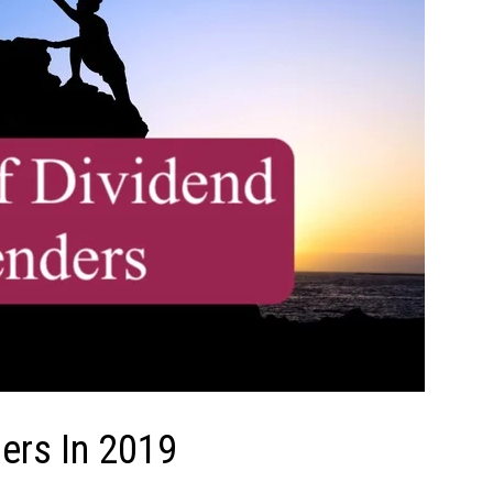
ders In 2019