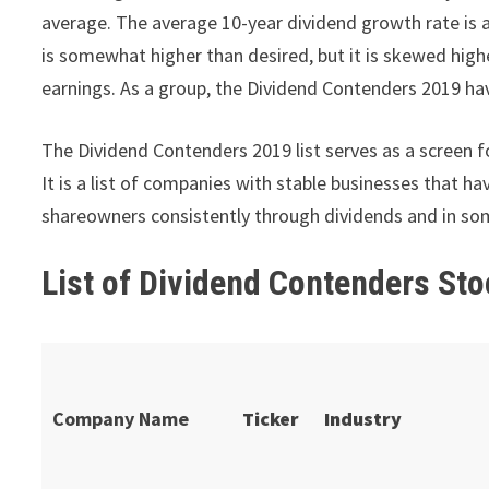
average. The average 10-year dividend growth rate is 
is somewhat higher than desired, but it is skewed hig
earnings. As a group, the Dividend Contenders 2019 hav
The Dividend Contenders 2019 list serves as a screen fo
It is a list of companies with stable businesses that 
shareowners consistently through dividends and in so
List of Dividend Contenders Sto
Company Name
Ticker
Industry