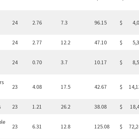
24
2.76
7.3
96.15
$ 4,0
24
2.77
12.2
47.10
$ 5,3
24
0.70
3.7
10.17
$ 8,5
rs
23
4.08
17.5
42.67
$ 14,1
s
23
1.21
26.2
38.08
$ 18,
ble
23
6.31
12.8
125.08
$ 72,2