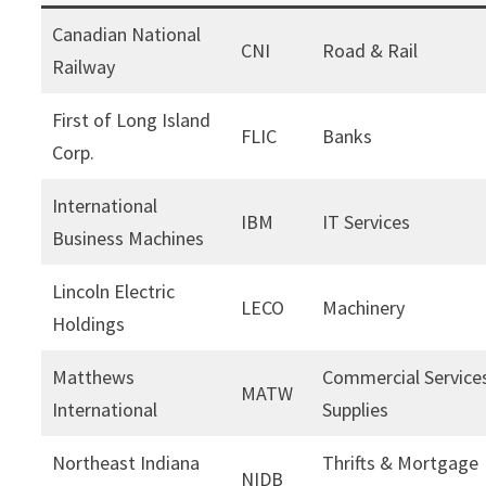
Canadian National
CNI
Road & Rail
Railway
First of Long Island
FLIC
Banks
Corp.
International
IBM
IT Services
Business Machines
Lincoln Electric
LECO
Machinery
Holdings
Matthews
Commercial Service
MATW
International
Supplies
Northeast Indiana
Thrifts & Mortgage
NIDB