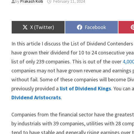
by
Prakash Kolli
February 11, 2024
Share
Share
X (Twitter)
Facebook
on
on
In this article I discuss the List of Dividend Contende
have grown their dividend for 10 to 24 consecutive years
list of only 239 companies. This is out of the over
4,00
companies may not have grown revenue and earnings per
without fail. Some of these companies will become Di
previously provided a
list of Dividend Kings
. You can 
Dividend Aristocrats
.
Companies from the financial sector have the greatest 
by industrials with 39 companies, utilities with 28 co
tend to have stable and generally rising earnings over