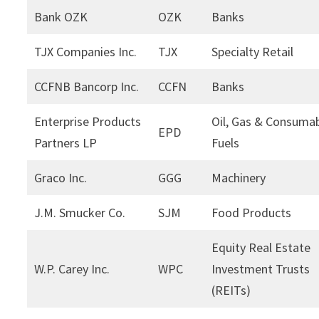
Bank OZK
OZK
Banks
TJX Companies Inc.
TJX
Specialty Retail
CCFNB Bancorp Inc.
CCFN
Banks
Enterprise Products
Oil, Gas & Consuma
EPD
Partners LP
Fuels
Graco Inc.
GGG
Machinery
J.M. Smucker Co.
SJM
Food Products
Equity Real Estate
W.P. Carey Inc.
WPC
Investment Trusts
(REITs)