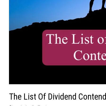
The List Of Dividend Conten