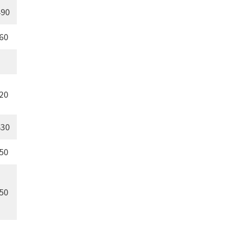
90
60
20
30
50
50