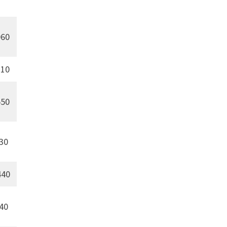
60
10
50
30
440
40