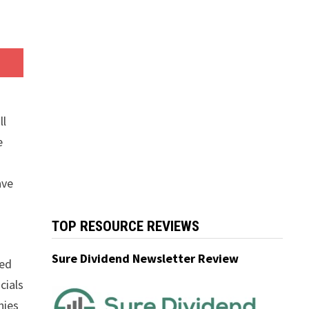
ll
e
ave
TOP RESOURCE REVIEWS
Sure Dividend Newsletter Review
wed
cials
nies