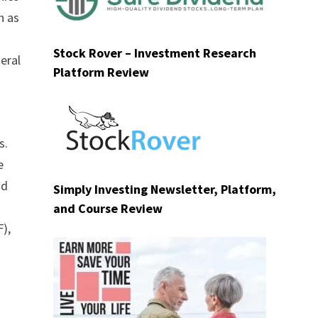
n as
Stock Rover – Investment Research
eral
Platform Review
d
s.
e
nd
Simply Investing Newsletter, Platform,
and Course Review
),