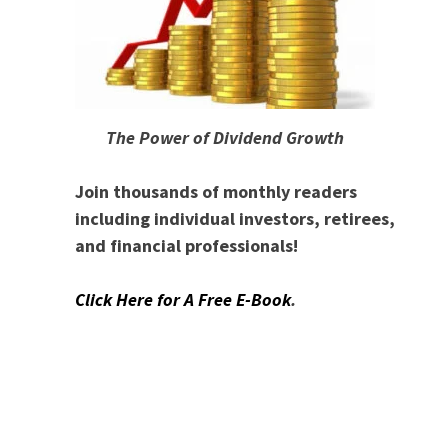
The Power of Dividend Growth
Join thousands of monthly readers
including individual investors, retirees,
and financial professionals!
Click Here for A Free E-Book
.