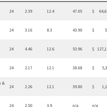
24
2.39
12.4
47.05
$ 64,6
24
3.16
8.3
43.90
$ 5
24
4.46
12.6
53.96
$ 127,
24
2.17
12.1
38.68
$ 5,3
s &
24
2.26
12.1
39.80
$ 1,1
24
2.50
3.9
n/a
n/a