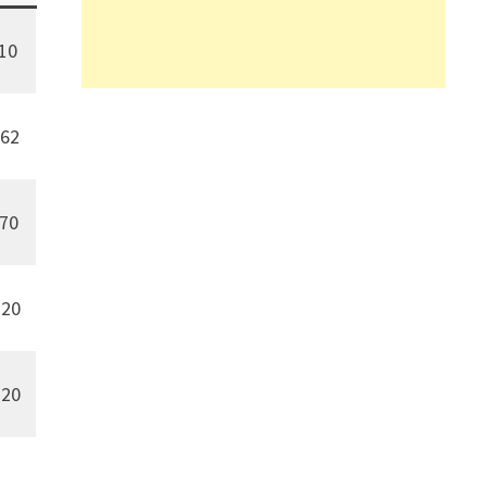
10
62
170
20
20