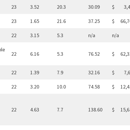
23
3.52
20.3
30.09
$ 3,4
23
1.65
21.6
37.25
$ 66,7
22
3.15
5.3
n/a
n/a
ble
22
6.16
5.3
76.52
$ 62,3
22
1.39
7.9
32.16
$ 7,6
22
3.20
10.0
74.58
$ 12,4
22
4.63
7.7
138.60
$ 15,6