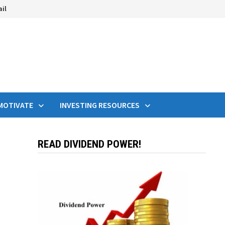
ail
MOTIVATE
INVESTING RESOURCES
READ DIVIDEND POWER!