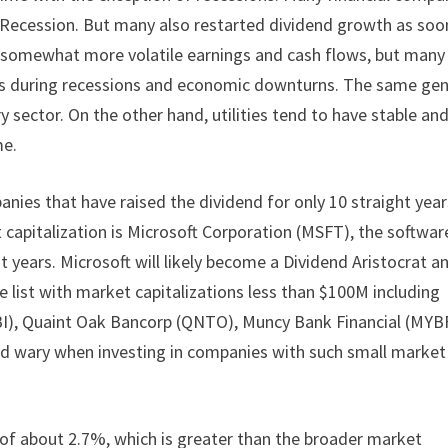
t Recession. But many also restarted dividend growth as soo
e somewhat more volatile earnings and cash flows, but many
ds during recessions and economic downturns. The same gen
 sector. On the other hand, utilities tend to have stable an
me.
nies that have raised the dividend for only 10 straight year
capitalization is Microsoft Corporation (MSFT), the softwar
 years. Microsoft will likely become a Dividend Aristocrat a
 list with market capitalizations less than $100M including
I), Quaint Oak Bancorp (QNTO), Muncy Bank Financial (MYBF
ld wary when investing in companies with such small market
of about 2.7%, which is greater than the broader market