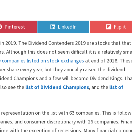
Share
Share
Share
Pinterest
LinkedIn
Flip it
on
on
on
rs in 2019. The Dividend Contenders 2019 are stocks that that
. Although this does not seem difficult it is a relatively sma
0 companies listed on stock exchanges
at end of 2018. Thes
 share every year, but they annually raised the dividend
vidend Champions and a few will become Dividend Kings. I h
also see the
list of Dividend Champions
, and the
list of
representation on the list with 63 companies. This is follo
mpanies, and consumer discretionary with 26 companies. Finan
 time with the exception of recessions. Many financial compa