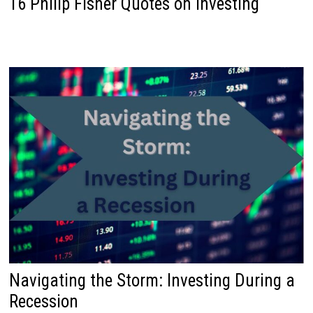
16 Philip Fisher Quotes on Investing
Navigating the Storm: Investing During a
Recession