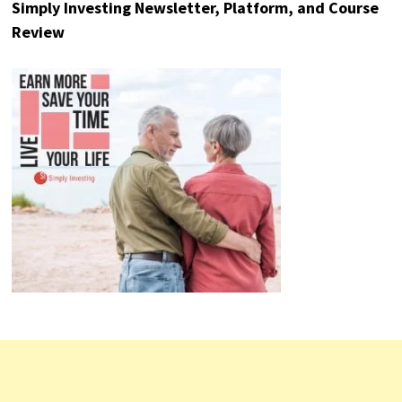
Stock Rover – Investment Research Platform
Review
Simply Investing Newsletter, Platform, and Course
Review