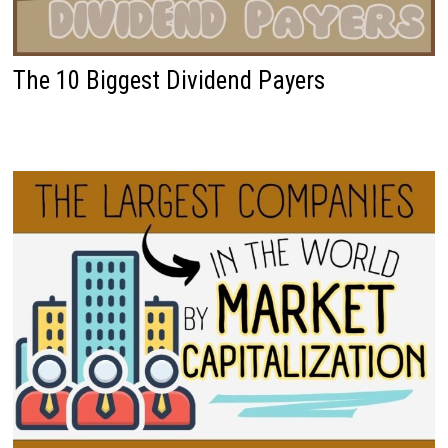
The 10 Biggest Dividend Payers