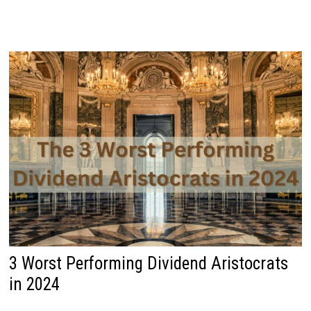
3 Worst Performing Dividend Aristocrats
in 2024