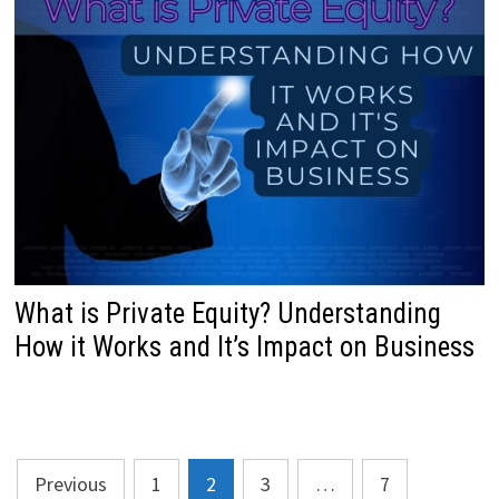
What is Private Equity? Understanding
How it Works and It’s Impact on Business
Posts
Previous
1
2
3
…
7