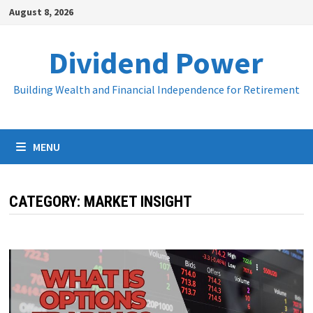
Skip
August 8, 2026
to
content
Dividend Power
Building Wealth and Financial Independence for Retirement
MENU
CATEGORY:
MARKET INSIGHT