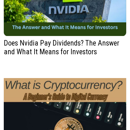
Does Nvidia Pay Dividends? The Answer
and What It Means for Investors