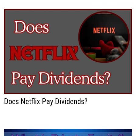
Does Netflix Pay Dividends?