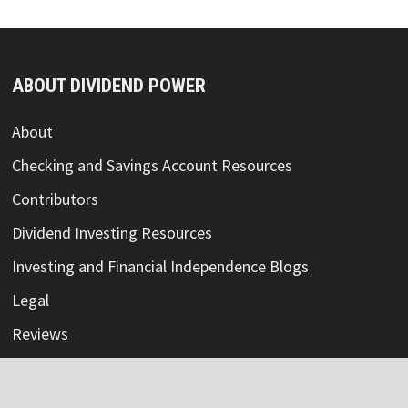
ABOUT DIVIDEND POWER
About
Checking and Savings Account Resources