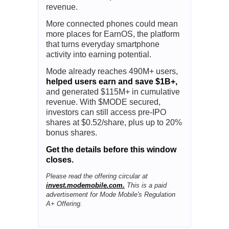
Ad
Mode Mobile
SpaceX Targets Wireless, Mode
Targets Earnings
SpaceX just put Big Telecom on
notice, telling investors its plans to
launch a U.S. mobile service for
consumers. For most investors, that
sounds like a shakeup for the $1.6T
telecom industry.
For
Mode Mobile,
it could mean more
revenue.
More connected phones could mean
more places for EarnOS, the platform
that turns everyday smartphone
activity into earning potential.
Mode already reaches 490M+ users,
helped users earn and save $1B+,
and generated $115M+ in cumulative