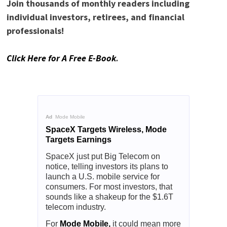
Join thousands of monthly readers including
individual investors, retirees, and financial
professionals!
Click Here for A Free E-Book
.