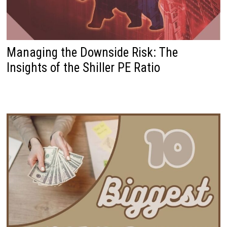
Managing the Downside Risk: The
Insights of the Shiller PE Ratio