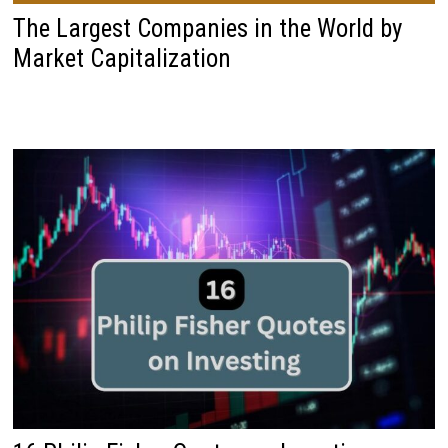
The Largest Companies in the World by
Market Capitalization