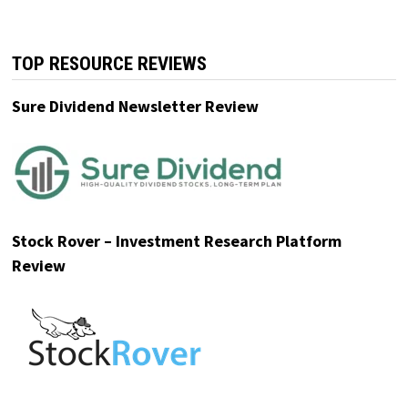
revenue. With $MODE secured,
investors can still access pre-IPO
shares at $0.52/share, plus up to 20%
bonus shares.
Get the details before this window
closes.
Please read the offering circular at
invest.modemobile.com.
This is a paid
advertisement for Mode Mobile's Regulation
A+ Offering.
TOP RESOURCE REVIEWS
Sure Dividend Newsletter Review