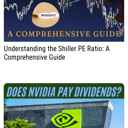
Understanding the Shiller PE Ratio: A
Comprehensive Guide