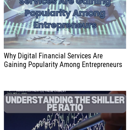
Why Digital Financial Services Are
Gaining Popularity Among Entrepreneurs