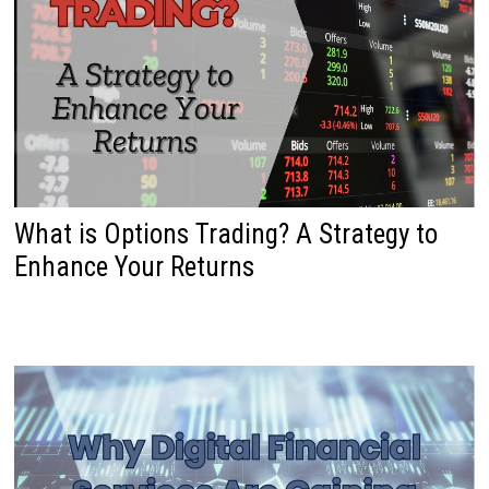
What is Options Trading? A Strategy to
Enhance Your Returns