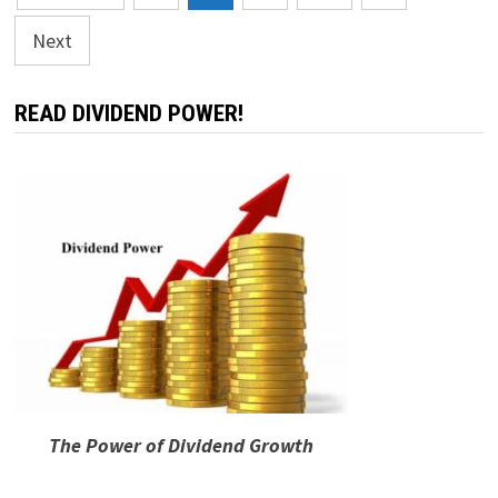
pagination
Next
READ DIVIDEND POWER!
The Power of Dividend Growth