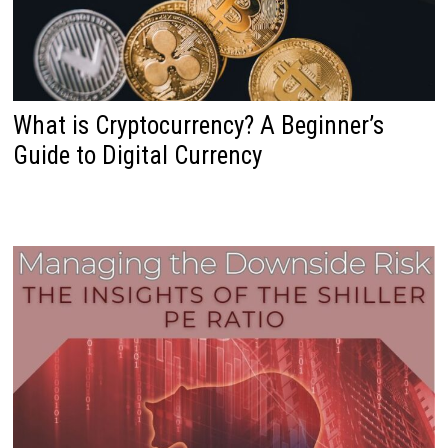
What is Cryptocurrency? A Beginner’s
Guide to Digital Currency