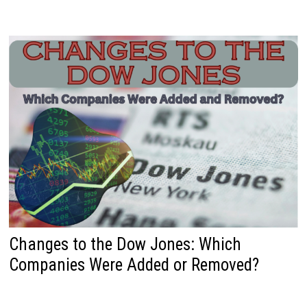
Changes to the Dow Jones: Which
Companies Were Added or Removed?