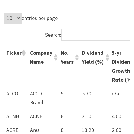
entries per page
Search:
Ticker
Company
No.
Dividend
5-yr
Name
Years
Yield (%)
Dividend
Growth
Rate (%)
Ticker
Company
No.
Dividend
5-yr
ACCO
ACCO
5
5.70
n/a
Name
Years
Yield (%)
Dividend
Brands
Growth
ACNB
ACNB
6
3.10
4.00
Rate (%)
ACRE
Ares
8
13.20
2.60