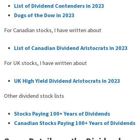
List of Dividend Contenders in 2023
Dogs of the Dow in 2023
For Canadian stocks, I have written about
List of Canadian Dividend Aristocrats in 2023
For UK stocks, I have written about
UK High Yield Dividend Aristocrats in 2023
Other dividend stock lists
Stocks Paying 100+ Years of Dividends
Canadian Stocks Paying 100+ Years of Dividends