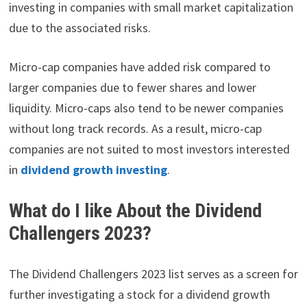
investing in companies with small market capitalization
due to the associated risks.
Micro-cap companies have added risk compared to
larger companies due to fewer shares and lower
liquidity. Micro-caps also tend to be newer companies
without long track records. As a result, micro-cap
companies are not suited to most investors interested
in
dividend growth investing
.
What do I like About the Dividend
Challengers 2023?
The Dividend Challengers 2023 list serves as a screen for
further investigating a stock for a dividend growth