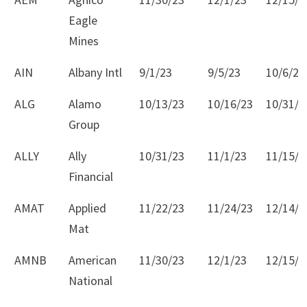
Eagle
Mines
AIN
Albany Intl
9/1/23
9/5/23
10/6/23
ALG
Alamo
10/13/23
10/16/23
10/31/2
Group
ALLY
Ally
10/31/23
11/1/23
11/15/2
Financial
AMAT
Applied
11/22/23
11/24/23
12/14/2
Mat
AMNB
American
11/30/23
12/1/23
12/15/2
National