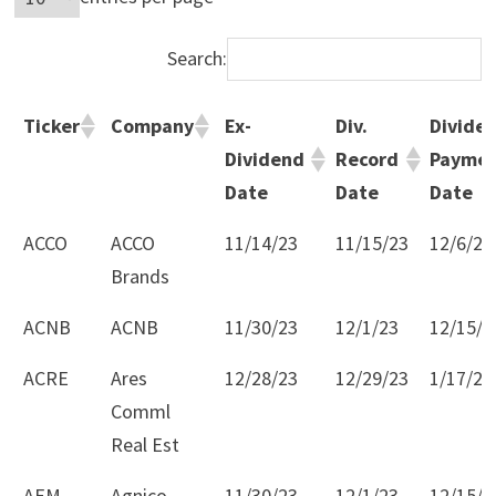
Search:
Ticker
Company
Ex-
Div.
Divide
Dividend
Record
Payme
Date
Date
Date
Ticker
Company
Ex-
Div.
Divide
ACCO
ACCO
11/14/23
11/15/23
12/6/23
Dividend
Record
Payme
Brands
Date
Date
Date
ACNB
ACNB
11/30/23
12/1/23
12/15/2
ACRE
Ares
12/28/23
12/29/23
1/17/24
Comml
Real Est
AEM
Agnico
11/30/23
12/1/23
12/15/2