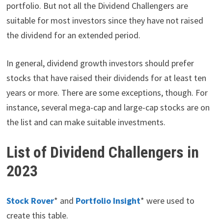
portfolio. But not all the Dividend Challengers are
suitable for most investors since they have not raised
the dividend for an extended period.
In general, dividend growth investors should prefer
stocks that have raised their dividends for at least ten
years or more. There are some exceptions, though. For
instance, several mega-cap and large-cap stocks are on
the list and can make suitable investments.
List of Dividend Challengers in
2023
Stock Rover
* and
Portfol
i
o Insight
* were used to
create this table.