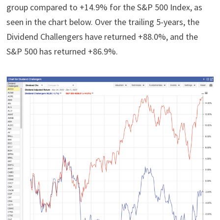
group compared to +14.9% for the S&P 500 Index, as
seen in the chart below. Over the trailing 5-years, the
Dividend Challengers have returned +88.0%, and the
S&P 500 has returned +86.9%.