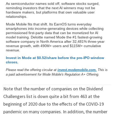
As semiconductor names sold off, software stocks surged,
reminding investors that the next AI winners may not be
hardware makers, but platforms that own valuable user
relationships.
Mode Mobile fits that shift. Its EarnOS turns everyday
smartphones into income-generating devices while collecting
permissioned first-party data that can be monetized for AI
model training. Deloitte named Mode the #1 fastest-growing
software company in North America after 32,481% three-year
revenue growth, with 490M+ users and $115M+ cumulative
revenue.
Invest in Mode at $0.52/share before the pre-IPO window
closes.
Please read the offering circular at
invest.modemobile.com.
This is
a paid advertisement for Mode Mobile's Regulation A+ Offering.
Note that the number of companies on the Dividend
Challengers list is down quite a bit from 463 at the
beginning of 2020 due to the effects of the COVID-19
pandemic on many companies. In addition, the number