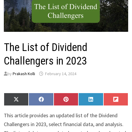
The List of Dividend
Challengers in 2023
by
Prakash Kolli
February 14, 2024
Share
Share
Share
Share
Share
X
F
P
L
F
on
on
on
on
on
(
a
i
i
l
T
c
n
n
i
This article provides an updated list of the Dividend
w
e
t
k
p
i
b
e
e
i
Challengers in 2023, select financial data, and analysis.
t
o
r
d
t