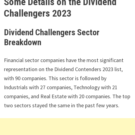
Some Details on the Dividend
Challengers 2023
Dividend Challengers Sector
Breakdown
Financial sector companies have the most significant
representation on the Dividend Contenders 2023 list,
with 90 companies. This sector is followed by
Industrials with 27 companies, Technology with 21
companies, and Real Estate with 20 companies. The top
two sectors stayed the same in the past few years.