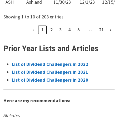
ASH
Ashland
11/30/23
12/1/23
12/15/2
Showing 1 to 10 of 208 entries
…
‹
1
2
3
4
5
21
›
Prior Year Lists and Articles
List of Dividend Challengers in 2022
List of Dividend Challengers in 2021
List of Dividend Challengers in 2020
Here are my recommendations:
Affiliates