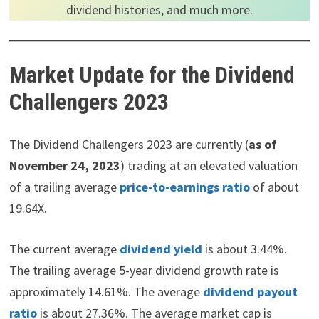
dividend histories, and much more.
Market Update for the Dividend
Challengers 2023
The Dividend Challengers 2023 are currently (
as of
November 24, 2023
) trading at an elevated valuation
of a trailing average
price-to-earnings ratio
of about
19.64X.
The current average
dividend yield
is about 3.44%.
The trailing average 5-year dividend growth rate is
approximately 14.61%. The average
dividend payout
ratio
is about 27.36%. The average market cap is