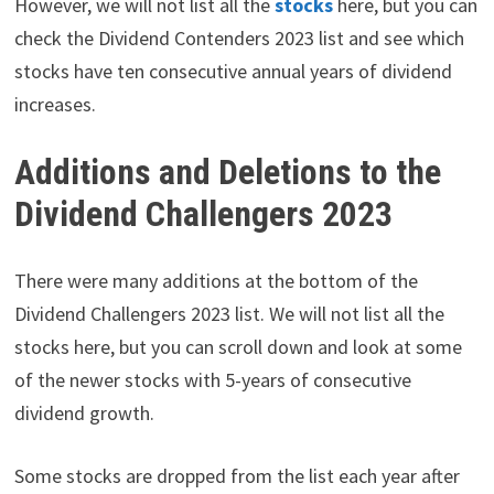
However, we will not list all the
stocks
here, but you can
check the Dividend Contenders 2023 list and see which
stocks have ten consecutive annual years of dividend
increases.
Additions and Deletions to the
Dividend Challengers 2023
There were many additions at the bottom of the
Dividend Challengers 2023 list. We will not list all the
stocks here, but you can scroll down and look at some
of the newer stocks with 5-years of consecutive
dividend growth.
Some stocks are dropped from the list each year after