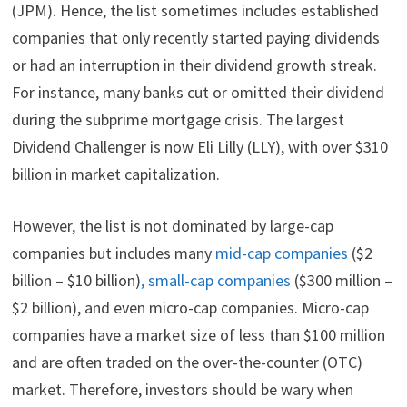
(JPM). Hence, the list sometimes includes established
companies that only recently started paying dividends
or had an interruption in their dividend growth streak.
For instance, many banks cut or omitted their dividend
during the subprime mortgage crisis. The largest
Dividend Challenger is now Eli Lilly (LLY), with over $310
billion in market capitalization.
However, the list is not dominated by large-cap
companies but includes many
mid-cap companies
($2
billion – $10 billion)
, small-cap companies
($300 million –
$2 billion), and even micro-cap companies. Micro-cap
companies have a market size of less than $100 million
and are often traded on the over-the-counter (OTC)
market. Therefore, investors should be wary when