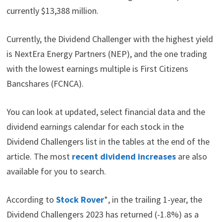
currently $13,388 million.
Currently, the Dividend Challenger with the highest yield
is NextEra Energy Partners (NEP), and the one trading
with the lowest earnings multiple is First Citizens
Bancshares (FCNCA).
You can look at updated, select financial data and the
dividend earnings calendar for each stock in the
Dividend Challengers list in the tables at the end of the
article. The most
recent dividend increases
are also
available for you to search.
According to
Stock Rover
*, in the trailing 1-year, the
Dividend Challengers 2023 has returned (-1.8%) as a