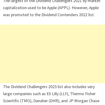
The largest of the Dividend Challengers 2021 by market
capitalization used to be Apple (APPL). However, Apple
was promoted to the Dividend Contenders 2022 list.
The Dividend Challengers 2023 list also includes very
large companies such as Eli Lilly (LLY), Thermo Fisher
Scientific (TMO), Danaher (DHR), and JP Morgan Chase