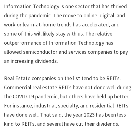
Information Technology is one sector that has thrived
during the pandemic. The move to online, digital, and
work or learn-at-home trends has accelerated, and
some of this will likely stay with us. The relative
outperformance of Information Technology has
allowed semiconductor and services companies to pay
an increasing dividends.
Real Estate companies on the list tend to be REITs.
Commercial real estate REITs have not done well during
the COVID-19 pandemic, but others have held up better.
For instance, industrial, specialty, and residential REITs
have done well. That said, the year 2023 has been less
kind to REITs, and several have cut their dividends.