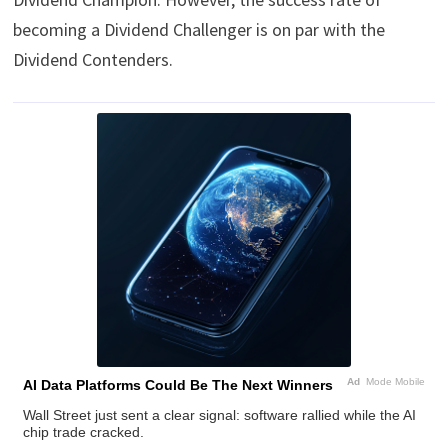
becoming a Dividend Challenger is on par with the
Dividend Contenders.
Ad
Mode Mobile
AI Data Platforms Could Be The Next Winners
Wall Street just sent a clear signal: software rallied while the AI
chip trade cracked.