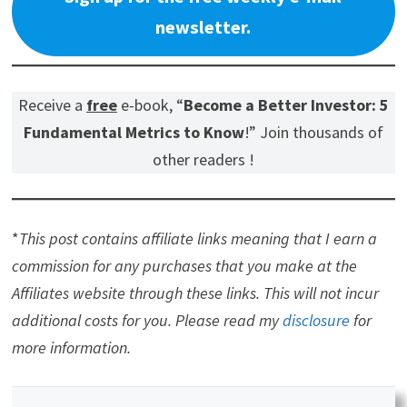
newsletter.
Receive a
free
e-book, “
Become a Better Investor: 5
Fundamental Metrics to Know
!” Join thousands of
other readers !
*
This post contains affiliate links meaning that I earn a
commission for any purchases that you make at the
Affiliates website through these links. This will not incur
additional costs for you. Please read my
disclosure
for
more information.