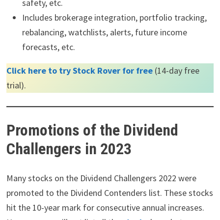
safety, etc.
Includes brokerage integration, portfolio tracking,
rebalancing, watchlists, alerts, future income
forecasts, etc.
Click here to try Stock Rover for free
(14-day free
trial).
Promotions of the Dividend
Challengers in 2023
Many stocks on the Dividend Challengers 2022 were
promoted to the Dividend Contenders list. These stocks
hit the 10-year mark for consecutive annual increases.