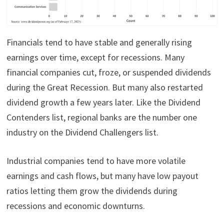
Financials tend to have stable and generally rising
earnings over time, except for recessions. Many
financial companies cut, froze, or suspended dividends
during the Great Recession. But many also restarted
dividend growth a few years later. Like the Dividend
Contenders list, regional banks are the number one
industry on the Dividend Challengers list.
Industrial companies tend to have more volatile
earnings and cash flows, but many have low payout
ratios letting them grow the dividends during
recessions and economic downturns.