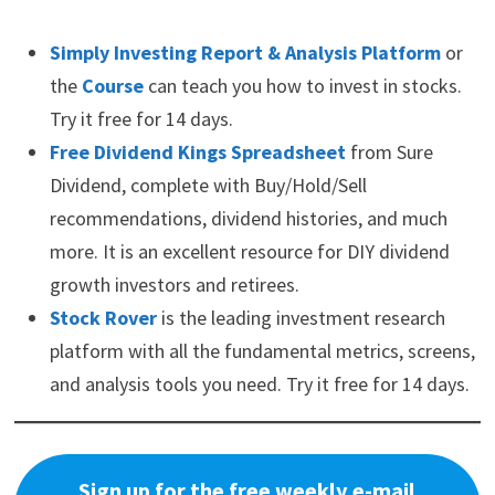
Simply Investing Report & Analysis Platform
or
the
Course
can teach you how to invest in stocks.
Try it free for 14 days.
Free Dividend Kings Spreadsheet
from Sure
Dividend, complete with Buy/Hold/Sell
recommendations, dividend histories, and much
more. It is an excellent resource for DIY dividend
growth investors and retirees.
Stock Rover
is the leading investment research
platform with all the fundamental metrics, screens,
and analysis tools you need. Try it free for 14 days.
Sign up for the free weekly e-mail