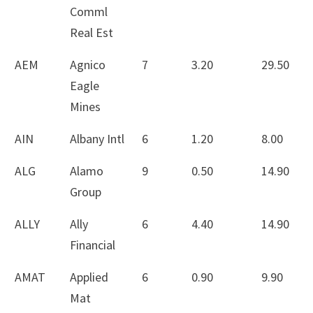
Comml
Real Est
AEM
Agnico
7
3.20
29.50
Eagle
Mines
AIN
Albany Intl
6
1.20
8.00
ALG
Alamo
9
0.50
14.90
Group
ALLY
Ally
6
4.40
14.90
Financial
AMAT
Applied
6
0.90
9.90
Mat