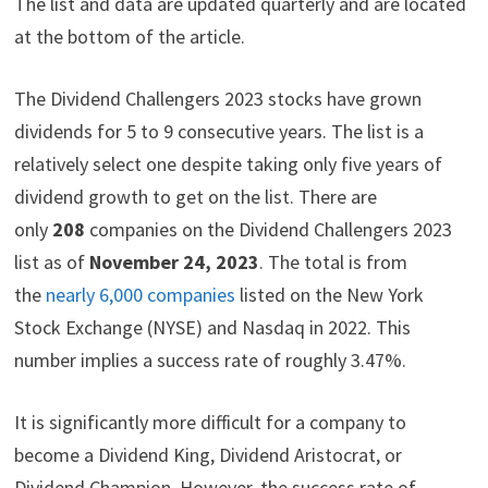
The list and data are updated quarterly and are located
t
o
e
I
e
k
s
n
at the bottom of the article.
r
t
)
The Dividend Challengers 2023 stocks have grown
dividends for 5 to 9 consecutive years. The list is a
relatively select one despite taking only five years of
dividend growth to get on the list. There are
only
208
companies on the Dividend Challengers 2023
list as of
November 24, 2023
. The total is from
the
nearly 6,000 companies
listed on the New York
Stock Exchange (NYSE) and Nasdaq in 2022. This
number implies a success rate of roughly 3.47%.
It is significantly more difficult for a company to
become a Dividend King, Dividend Aristocrat, or
Dividend Champion. However, the success rate of