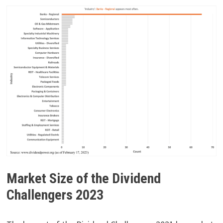
Market Size of the Dividend
Challengers 2023