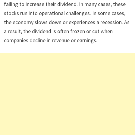
failing to increase their dividend. In many cases, these
stocks run into operational challenges. In some cases,
the economy slows down or experiences a recession. As
a result, the dividend is often frozen or cut when
companies decline in revenue or earnings.