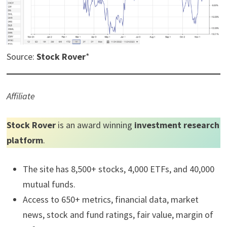
Source:
Stock Rover
*
Affiliate
Stock Rover
is an award winning
investment research
platform
.
The site has 8,500+ stocks, 4,000 ETFs, and 40,000
mutual funds.
Access to 650+ metrics, financial data, market
news, stock and fund ratings, fair value, margin of