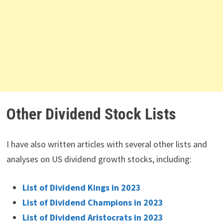
Other Dividend Stock Lists
I have also written articles with several other lists and
analyses on US dividend growth stocks, including:
List of Dividend Kings in 2023
List of Dividend Champions in 2023
List of Dividend Aristocrats in 2023