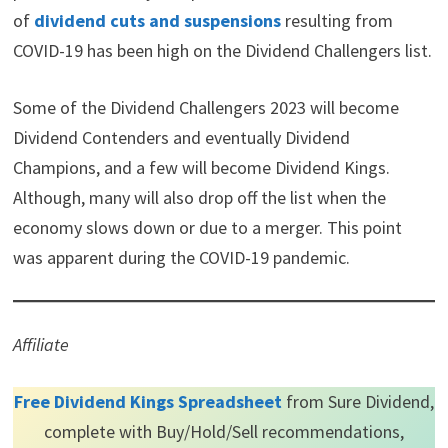
of
dividend cuts and suspensions
resulting from
COVID-19 has been high on the Dividend Challengers list.
Some of the Dividend Challengers 2023 will become
Dividend Contenders and eventually Dividend
Champions, and a few will become Dividend Kings.
Although, many will also drop off the list when the
economy slows down or due to a merger. This point
was apparent during the COVID-19 pandemic.
Affiliate
Free Dividend Kings Spreadsheet
from Sure Dividend,
complete with Buy/Hold/Sell recommendations,