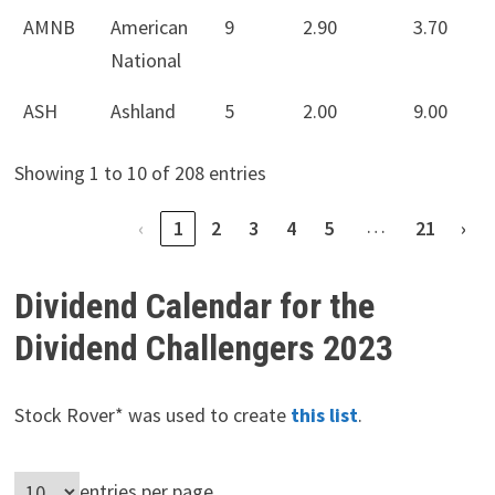
AMNB
American
9
2.90
3.70
National
ASH
Ashland
5
2.00
9.00
Showing 1 to 10 of 208 entries
…
‹
1
2
3
4
5
21
›
Dividend Calendar for the
Dividend Challengers 2023
Stock Rover* was used to create
this list
.
entries per page