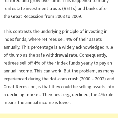
restored and grow over time. This happened to many
real estate investment trusts (REITs) and banks after
the Great Recession from 2008 to 2009.
This contrasts the underlying principle of investing in
index funds, where retirees sell 4% of their assets
annually. This percentage is a widely acknowledged rule
of thumb as the safe withdrawal rate. Consequently,
retirees sell off 4% of their index funds yearly to pay an
annual income. This can work. But the problem, as many
experienced during the dot-com crash (2000 – 2002) and
Great Recession, is that they could be selling assets into
a declining market. Their nest egg declined; the 4% rule
means the annual income is lower.