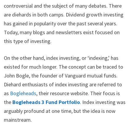
i
b
e
e
i
controversial and the subject of many debates. There
t
o
r
d
t
are diehards in both camps. Dividend growth investing
t
o
e
I
e
k
s
n
has gained in popularity over the past several years.
r
t
)
Today, many blogs and newsletters exist focused on
this type of investing.
On the other hand, index investing, or ‘indexing,’ has
existed for much longer. The concept can be traced to
John Bogle, the founder of Vanguard mutual funds.
Diehard enthusiasts of index investing are referred to
as
Bogleheads
, their resource website. Their focus is
the
Bogleheads 3 Fund Portfolio
. Index investing was
arguably profound at one time, but the idea is now
mainstream.