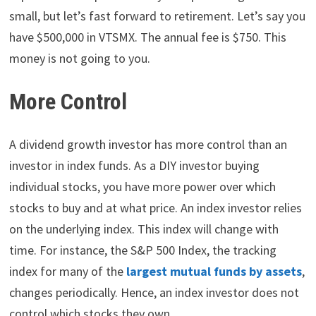
small, but let’s fast forward to retirement. Let’s say you
have $500,000 in VTSMX. The annual fee is $750. This
money is not going to you.
More Control
A dividend growth investor has more control than an
investor in index funds. As a DIY investor buying
individual stocks, you have more power over which
stocks to buy and at what price. An index investor relies
on the underlying index. This index will change with
time. For instance, the S&P 500 Index, the tracking
index for many of the
largest mutual funds by assets
,
changes periodically. Hence, an index investor does not
control which stocks they own.