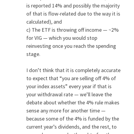
is reported 14% and possibly the majority
of that is flow-related due to the way it is
calculated), and
c) The ETF is throwing off income — ~2%
for VIG — which you would stop
reinvesting once you reach the spending
stage.
I don’t think that it is completely accurate
to expect that “you are selling off 4% of
your index assets” every year if that is
your withdrawal rate — we’ll leave the
debate about whether the 4% rule makes
sense any more for another time —
because some of the 4% is funded by the
current year’s dividends, and the rest, to