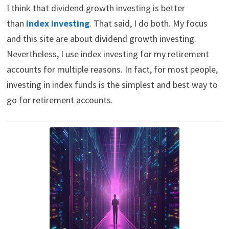
I think that dividend growth investing is better
than
index investing
. That said, I do both. My focus
and this site are about dividend growth investing.
Nevertheless, I use index investing for my retirement
accounts for multiple reasons. In fact, for most people,
investing in index funds is the simplest and best way to
go for retirement accounts.