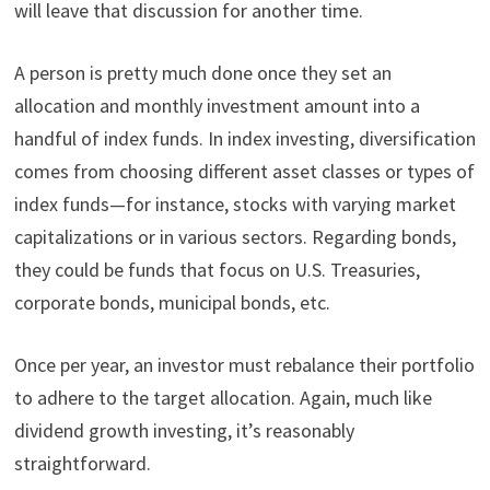
will leave that discussion for another time.
A person is pretty much done once they set an
allocation and monthly investment amount into a
handful of index funds. In index investing, diversification
comes from choosing different asset classes or types of
index funds—for instance, stocks with varying market
capitalizations or in various sectors. Regarding bonds,
they could be funds that focus on U.S. Treasuries,
corporate bonds, municipal bonds, etc.
Once per year, an investor must rebalance their portfolio
to adhere to the target allocation. Again, much like
dividend growth investing, it’s reasonably
straightforward.