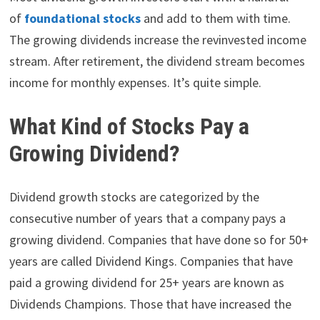
of
foundational stocks
and add to them with time.
The growing dividends increase the revinvested income
stream. After retirement, the dividend stream becomes
income for monthly expenses. It’s quite simple.
What Kind of Stocks Pay a
Growing Dividend?
Dividend growth stocks are categorized by the
consecutive number of years that a company pays a
growing dividend. Companies that have done so for 50+
years are called Dividend Kings. Companies that have
paid a growing dividend for 25+ years are known as
Dividends Champions. Those that have increased the