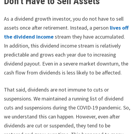
Don’t Have to Sell Assets
As a dividend growth investor, you do not have to sell
assets once after retirement. Instead, a person
lives off
the dividend income
stream they have accumulated.
In addition, this dividend income stream is relatively
predictable and grows each year due to increasing
dividend payout. Even in a severe market downturn, the
cash flow from dividends is less likely to be affected.
That said, dividends are not immune to cuts or
suspensions. We maintained a running list of dividend
cuts and suspensions during the COVID-19 pandemic. So,
we understand this can happen. However, even after
dividends are cut or suspended, they tend to be