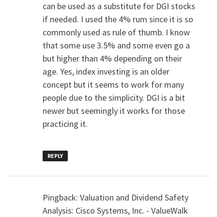
can be used as a substitute for DGI stocks
if needed. I used the 4% rum since it is so
commonly used as rule of thumb. I know
that some use 3.5% and some even go a
but higher than 4% depending on their
age. Yes, index investing is an older
concept but it seems to work for many
people due to the simplicity. DGI is a bit
newer but seemingly it works for those
practicing it.
REPLY
Pingback: Valuation and Dividend Safety
Analysis: Cisco Systems, Inc. - ValueWalk