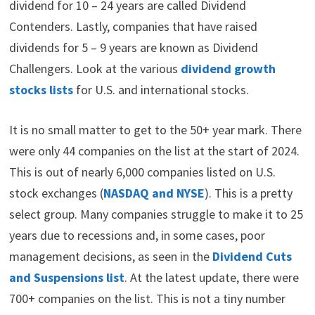
dividend for 10 – 24 years are called Dividend
Contenders. Lastly, companies that have raised
dividends for 5 – 9 years are known as Dividend
Challengers. Look at the various
dividend growth
stocks lists
for U.S. and international stocks.
It is no small matter to get to the 50+ year mark. There
were only 44 companies on the list at the start of 2024.
This is out of nearly 6,000 companies listed on U.S.
stock exchanges (
NASDAQ and NYSE
). This is a pretty
select group. Many companies struggle to make it to 25
years due to recessions and, in some cases, poor
management decisions, as seen in the
Dividend Cuts
and Suspensions list
. At the latest update, there were
700+ companies on the list. This is not a tiny number