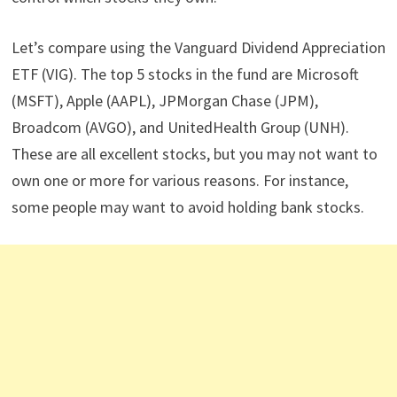
Let’s compare using the Vanguard Dividend Appreciation
ETF (VIG). The top 5 stocks in the fund are Microsoft
(MSFT), Apple (AAPL), JPMorgan Chase (JPM),
Broadcom (AVGO), and UnitedHealth Group (UNH).
These are all excellent stocks, but you may not want to
own one or more for various reasons. For instance,
some people may want to avoid holding bank stocks.