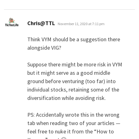
says:
Chris@TTL
November 11, 2020 at 7:11 pm
Think VYM should be a suggestion there
alongside VIG?
Suppose there might be more risk in VYM
but it might serve as a good middle
ground before venturing (too far) into
individual stocks, retaining some of the
diversification while avoiding risk.
PS: Accidentally wrote this in the wrong
tab when reading two of your articles —
feel free to nuke it from the “How to