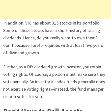
In addition, VIG has about 315 stocks in its portfolio.
Some of these stocks have a short history of raising
dividends. Hence, do you really want to own them? I
don’t because I prefer equities with at least five years
of dividend growth.
Further, as a DIY dividend growth investor, you retain
voting rights. Of course, a person must make sure they
vote annually. An investor in index funds generally does
not exercise voting rights—instead, the fund manager
or firm votes for you.