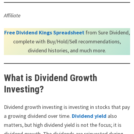
Affiliate
Free Dividend Kings Spreadsheet
from Sure Dividend,
complete with Buy/Hold/Sell recommendations,
dividend histories, and much more.
What is Dividend Growth
Investing?
Dividend growth investing is investing in stocks that pay
a growing dividend over time.
Dividend yield
also
matters, but high dividend yield is not the focus; it is
dividend growth. The dividends are reinvested during