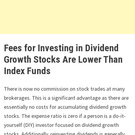
Fees for Investing in Dividend
Growth Stocks Are Lower Than
Index Funds
There is now no commission on stock trades at many
brokerages. This is a significant advantage as there are
essentially no costs for accumulating dividend growth
stocks. The expense ratio is zero if a person is a do-it-
yourself (DIY) investor focused on dividend growth
stocks. Additionally, reinvesting dividends is generally