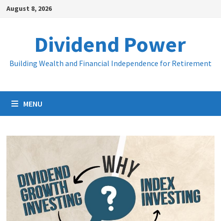
Skip
August 8, 2026
to
content
Dividend Power
Building Wealth and Financial Independence for Retirement
MENU