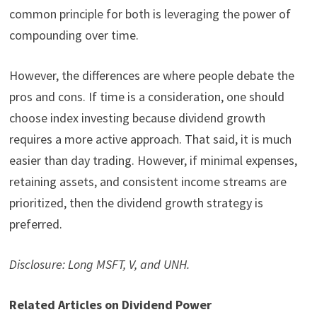
common principle for both is leveraging the power of
compounding over time.
However, the differences are where people debate the
pros and cons. If time is a consideration, one should
choose index investing because dividend growth
requires a more active approach. That said, it is much
easier than day trading. However, if minimal expenses,
retaining assets, and consistent income streams are
prioritized, then the dividend growth strategy is
preferred.
Disclosure: Long MSFT, V, and UNH.
Related Articles on Dividend Power