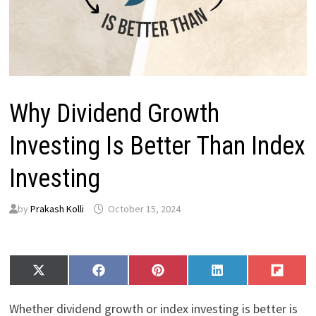
Why Dividend Growth
Investing Is Better Than Index
Investing
by
Prakash Kolli
October 15, 2024
Share
Share
Share
Share
Share
X
F
P
L
F
on
on
on
on
on
(
a
i
i
l
T
c
n
n
i
Whether dividend growth or index investing is better is
w
e
t
k
p