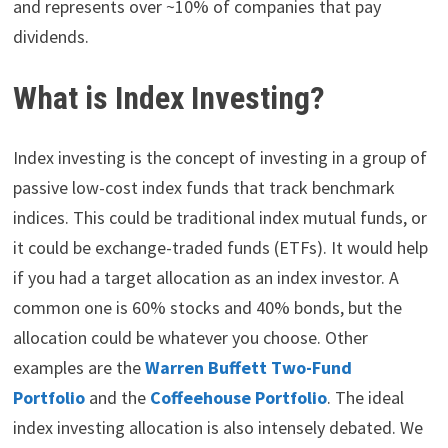
and represents over ~10% of companies that pay
dividends.
What is Index Investing?
Index investing is the concept of investing in a group of
passive low-cost index funds that track benchmark
indices. This could be traditional index mutual funds, or
it could be exchange-traded funds (ETFs). It would help
if you had a target allocation as an index investor. A
common one is 60% stocks and 40% bonds, but the
allocation could be whatever you choose. Other
examples are the
Warren Buffett Two-Fund
Portfolio
and the
Coffeehouse Portfolio
. The ideal
index investing allocation is also intensely debated. We