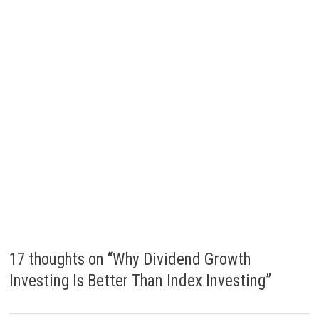
17 thoughts on “
Why Dividend Growth
Investing Is Better Than Index Investing
”