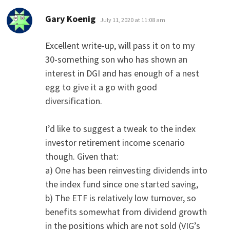
says:
Gary Koenig
July 11, 2020 at 11:08 am
Excellent write-up, will pass it on to my
30-something son who has shown an
interest in DGI and has enough of a nest
egg to give it a go with good
diversification.
I’d like to suggest a tweak to the index
investor retirement income scenario
though. Given that:
a) One has been reinvesting dividends into
the index fund since one started saving,
b) The ETF is relatively low turnover, so
benefits somewhat from dividend growth
in the positions which are not sold (VIG’s