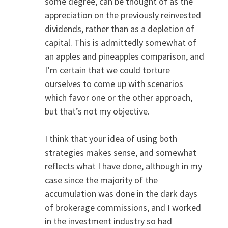
some degree, can be thought of as the
appreciation on the previously reinvested
dividends, rather than as a depletion of
capital. This is admittedly somewhat of
an apples and pineapples comparison, and
I’m certain that we could torture
ourselves to come up with scenarios
which favor one or the other approach,
but that’s not my objective.
I think that your idea of using both
strategies makes sense, and somewhat
reflects what I have done, although in my
case since the majority of the
accumulation was done in the dark days
of brokerage commissions, and I worked
in the investment industry so had