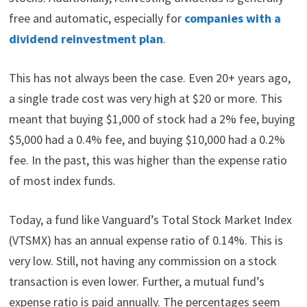
free and automatic, especially for
companies with a
dividend reinvestment plan
.
This has not always been the case. Even 20+ years ago,
a single trade cost was very high at $20 or more. This
meant that buying $1,000 of stock had a 2% fee, buying
$5,000 had a 0.4% fee, and buying $10,000 had a 0.2%
fee. In the past, this was higher than the expense ratio
of most index funds.
Today, a fund like Vanguard’s Total Stock Market Index
(VTSMX) has an annual expense ratio of 0.14%. This is
very low. Still, not having any commission on a stock
transaction is even lower. Further, a mutual fund’s
expense ratio is paid annually. The percentages seem