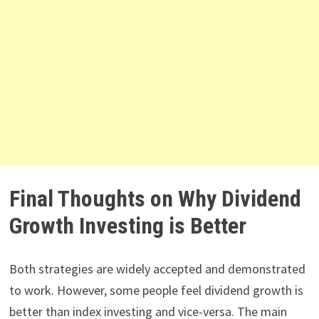
Final Thoughts on Why Dividend
Growth Investing is Better
Both strategies are widely accepted and demonstrated
to work. However, some people feel dividend growth is
better than index investing and vice-versa. The main