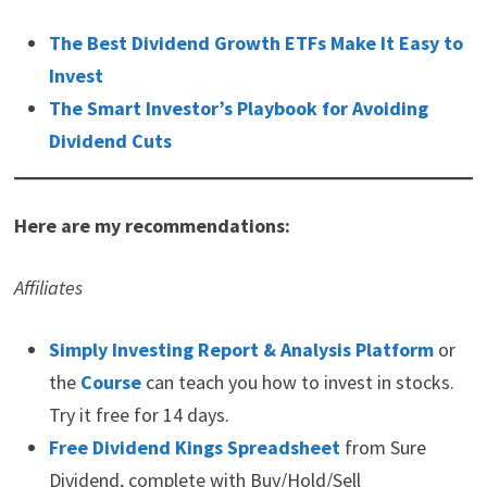
The Best Dividend Growth ETFs Make It Easy to
Invest
The Smart Investor’s Playbook for Avoiding
Dividend Cuts
Here are my recommendations:
Affiliates
Simply Investing Report & Analysis Platform
or
the
Course
can teach you how to invest in stocks.
Try it free for 14 days.
Free Dividend Kings Spreadsheet
from Sure
Dividend, complete with Buy/Hold/Sell