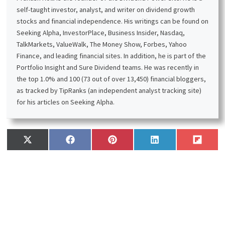
self-taught investor, analyst, and writer on dividend growth
stocks and financial independence. His writings can be found on
Seeking Alpha, InvestorPlace, Business Insider, Nasdaq,
TalkMarkets, ValueWalk, The Money Show, Forbes, Yahoo
Finance, and leading financial sites. In addition, he is part of the
Portfolio Insight and Sure Dividend teams. He was recently in
the top 1.0% and 100 (73 out of over 13,450) financial bloggers,
as tracked by TipRanks (an independent analyst tracking site)
for his articles on Seeking Alpha.
Share
Share
Share
Share
Share
X
F
P
L
F
on
on
on
on
on
(
a
i
i
l
T
c
n
n
i
w
e
t
k
p
i
b
e
e
i
t
o
r
d
t
t
o
e
I
e
k
s
n
r
t
)