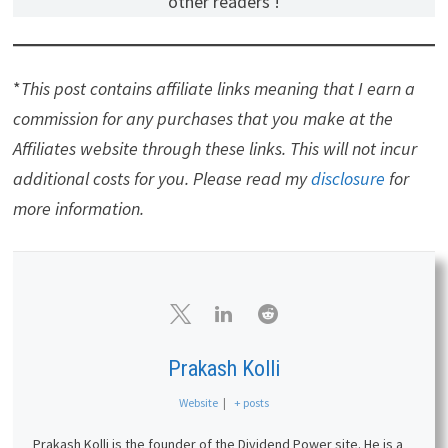
other readers !
*
This post contains affiliate links meaning that I earn a
commission for any purchases that you make at the
Affiliates website through these links. This will not incur
additional costs for you. Please read my
disclosure
for
more information.
Prakash Kolli
Website
|
+ posts
Prakash Kolli is the founder of the Dividend Power site. He is a