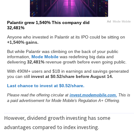
Ad
Mode Mobile
Palantir grew 1,540% This company did
32,481%
Anyone who invested in Palantir at its IPO could be sitting on
+1,540% gains.
But while Palantir was climbing on the back of your public
information,
Mode Mobile
was redefining big data and
delivering
32,481%
revenue growth before even going public.
With 490M+ users and $1B in earnings and savings generated
you can still
invest at $0.52/share before August 14.
Last chance to invest at $0.52/share.
Please read the offering circular at
invest.modemobile.com.
This is
a paid advertisement for Mode Mobile's Regulation A+ Offering.
However, dividend growth investing has some
advantages compared to index investing.