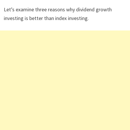
Let’s examine three reasons why dividend growth
investing is better than index investing.