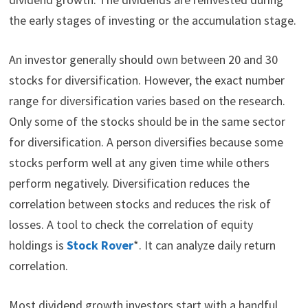
the early stages of investing or the accumulation stage.
An investor generally should own between 20 and 30
stocks for diversification. However, the exact number
range for diversification varies based on the research.
Only some of the stocks should be in the same sector
for diversification. A person diversifies because some
stocks perform well at any given time while others
perform negatively. Diversification reduces the
correlation between stocks and reduces the risk of
losses. A tool to check the correlation of equity
holdings is
Stock Rover
*. It can analyze daily return
correlation.
Most dividend growth investors start with a handful