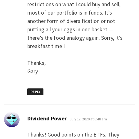
restrictions on what I could buy and sell,
most of our portfolio is in funds. It’s
another form of diversification or not
putting all your eggs in one basket —
there’s the food analogy again. Sorry, it’s
breakfast time!!
Thanks,
Gary
REPLY
says:
Dividend Power
July 12, 2020 at 6:48 am
Thanks! Good points on the ETFs. They