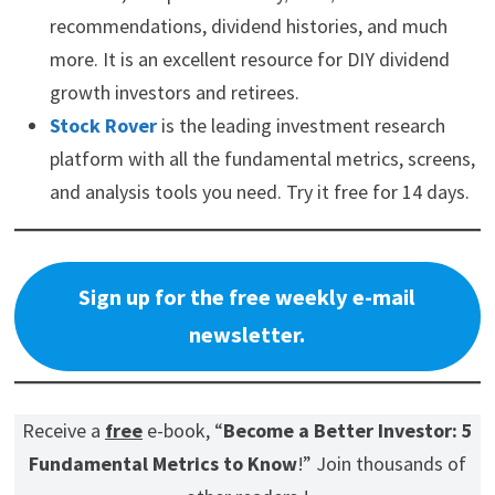
recommendations, dividend histories, and much
more. It is an excellent resource for DIY dividend
growth investors and retirees.
Stock Rover
is the leading investment research
platform with all the fundamental metrics, screens,
and analysis tools you need. Try it free for 14 days.
Sign up for the free weekly e-mail
newsletter.
Receive a
free
e-book, “
Become a Better Investor: 5
Fundamental Metrics to Know
!” Join thousands of