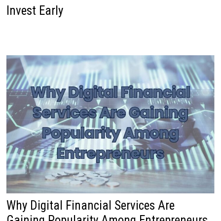
Invest Early
Why Digital Financial Services Are
Gaining Popularity Among Entrepreneurs