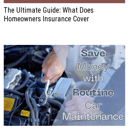
The Ultimate Guide: What Does
Homeowners Insurance Cover