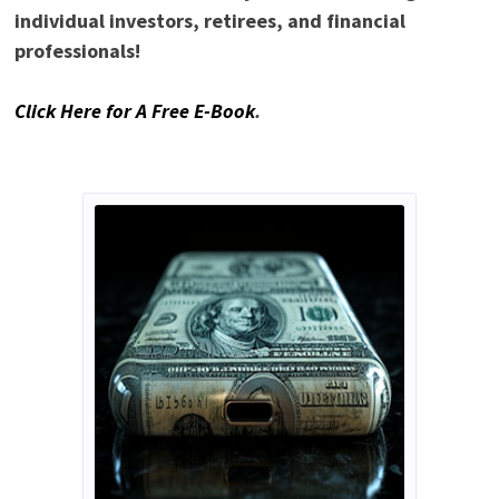
individual investors, retirees, and financial
professionals!
Click Here for A Free E-Book
.