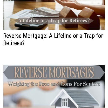
Reverse Mortgage: A Lifeline or a Trap for
Retirees?