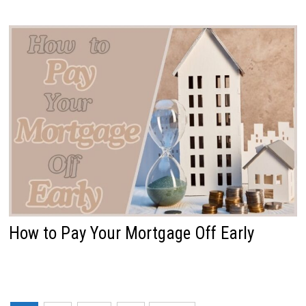
How to Pay Your Mortgage Off Early