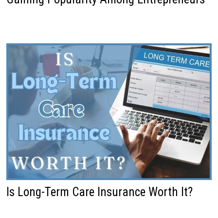
Is Long-Term Care Insurance Worth It?