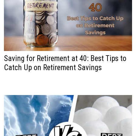
Saving for Retirement at 40: Best Tips to
Catch Up on Retirement Savings