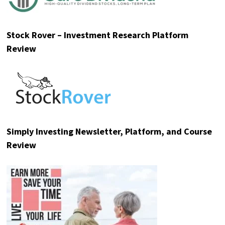
Stock Rover – Investment Research Platform
Review
Simply Investing Newsletter, Platform, and Course
Review