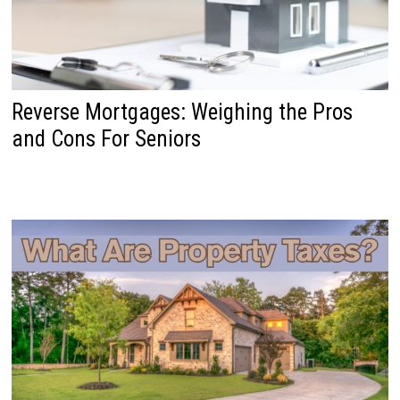
Reverse Mortgages: Weighing the Pros
and Cons For Seniors