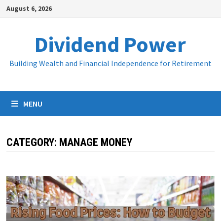
Skip
August 6, 2026
to
content
Dividend Power
Building Wealth and Financial Independence for Retirement
MENU
CATEGORY:
MANAGE MONEY