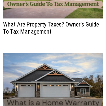
What Are Property Taxes? Owner’s Guide
To Tax Management