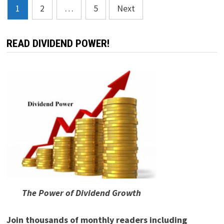
Posts
1
2
…
5
Next
pagination
READ DIVIDEND POWER!
The Power of Dividend Growth
Join thousands of monthly readers including