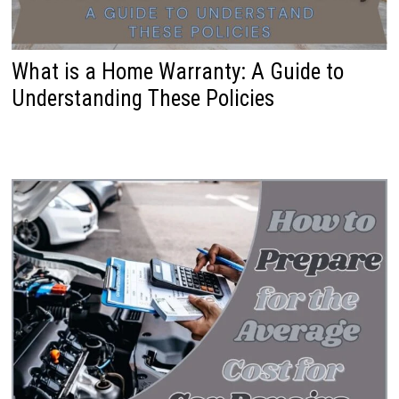
What is a Home Warranty: A Guide to
Understanding These Policies