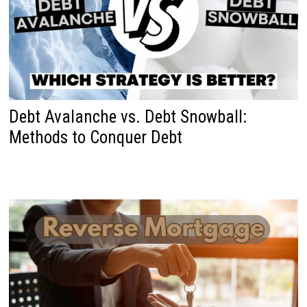
Debt Avalanche vs. Debt Snowball:
Methods to Conquer Debt