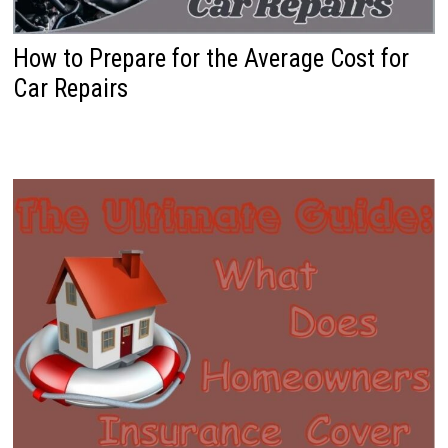
How to Prepare for the Average Cost for
Car Repairs