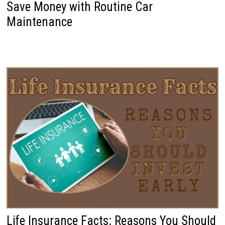
Save Money with Routine Car
Maintenance
Life Insurance Facts: Reasons You Should