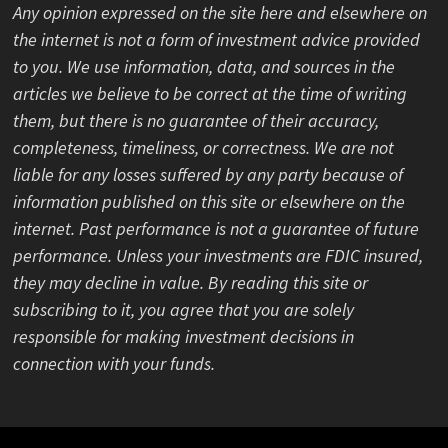
Any opinion expressed on the site here and elsewhere on
the internet is not a form of investment advice provided
to you. We use information, data, and sources in the
articles we believe to be correct at the time of writing
them, but there is no guarantee of their accuracy,
completeness, timeliness, or correctness. We are not
liable for any losses suffered by any party because of
information published on this site or elsewhere on the
internet. Past performance is not a guarantee of future
performance. Unless your investments are FDIC insured,
they may decline in value. By reading this site or
subscribing to it, you agree that you are solely
responsible for making investment decisions in
connection with your funds.