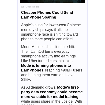
Ad
Mode Mobile
Cheaper Phones Could Send
EarnPhone Soaring
Apple's push for lower-cost Chinese
memory chips says it all: the
smartphone race is shifting toward
phones more people can afford.
Mode Mobile is built for this shift.
Their EarnOS turns everyday
smartphone activity into earnings.
Like Uber turned cars into taxis,
Mode is turning phones into
EarnPhones,
reaching 490M+ users
and helping them earn and save
$1B+.
As AI demand grows,
Mode's first-
party data economy could become
more valuable for model training
while users share in the upside. With