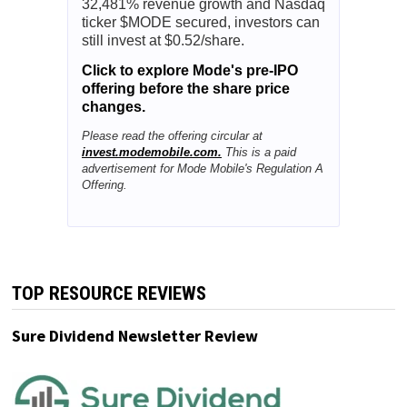
32,481% revenue growth and Nasdaq
ticker $MODE secured, investors can
still invest at $0.52/share.
Click to explore Mode's pre-IPO
offering before the share price
changes.
Please read the offering circular at
invest.modemobile.com.
This is a paid
advertisement for Mode Mobile's Regulation A
Offering.
TOP RESOURCE REVIEWS
Sure Dividend Newsletter Review