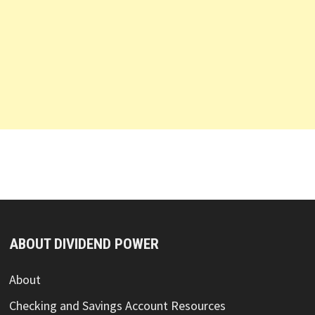
ABOUT DIVIDEND POWER
About
Checking and Savings Account Resources