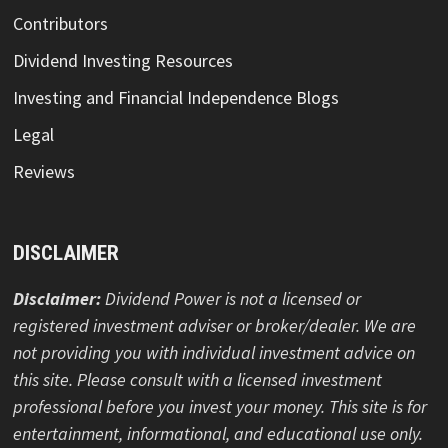
Contributors
Dividend Investing Resources
Investing and Financial Independence Blogs
Legal
Reviews
DISCLAIMER
Disclaimer:
Dividend Power is not a licensed or
registered investment adviser or broker/dealer. We are
not providing you with individual investment advice on
this site. Please consult with a licensed investment
professional before you invest your money. This site is for
entertainment, informational, and educational use only.