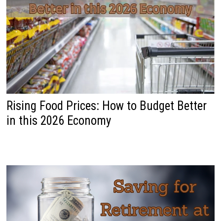
Rising Food Prices: How to Budget Better
in this 2026 Economy