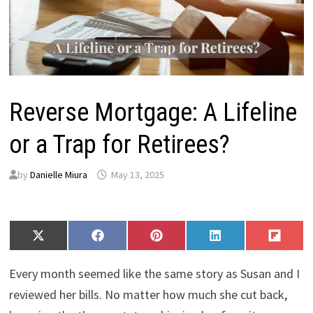
Reverse Mortgage: A Lifeline
or a Trap for Retirees?
by
Danielle Miura
May 13, 2025
Share
Share
Share
Share
Share
X
F
P
L
F
on
on
on
on
on
(
a
i
i
l
T
c
n
n
i
Every month seemed like the same story as Susan and I
w
e
t
k
p
i
b
e
e
i
reviewed her bills. No matter how much she cut back,
t
o
r
d
t