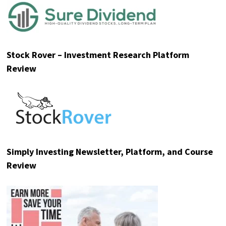
Stock Rover – Investment Research Platform
Review
Simply Investing Newsletter, Platform, and Course
Review