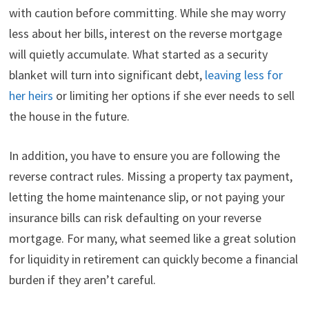
with caution before committing. While she may worry
less about her bills, interest on the reverse mortgage
will quietly accumulate. What started as a security
blanket will turn into significant debt,
leaving less for
her heirs
or limiting her options if she ever needs to sell
the house in the future.
In addition, you have to ensure you are following the
reverse contract rules. Missing a property tax payment,
letting the home maintenance slip, or not paying your
insurance bills can risk defaulting on your reverse
mortgage. For many, what seemed like a great solution
for liquidity in retirement can quickly become a financial
burden if they aren’t careful.