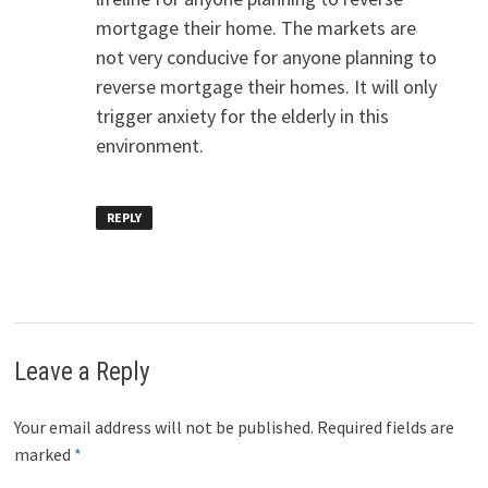
mortgage their home. The markets are
not very conducive for anyone planning to
reverse mortgage their homes. It will only
trigger anxiety for the elderly in this
environment.
REPLY
Leave a Reply
Your email address will not be published.
Required fields are
marked
*