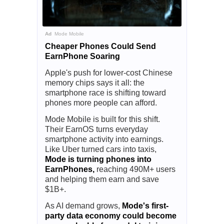
Ad
Mode Mobile
Cheaper Phones Could Send
EarnPhone Soaring
Apple's push for lower-cost Chinese
memory chips says it all: the
smartphone race is shifting toward
phones more people can afford.
Mode Mobile is built for this shift.
Their EarnOS turns everyday
smartphone activity into earnings.
Like Uber turned cars into taxis,
Mode is turning phones into
EarnPhones,
reaching 490M+ users
and helping them earn and save
$1B+.
As AI demand grows,
Mode's first-
party data economy could become