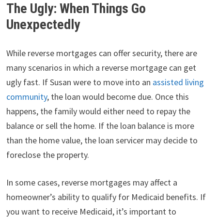
The Ugly: When Things Go
Unexpectedly
While reverse mortgages can offer security, there are
many scenarios in which a reverse mortgage can get
ugly fast. If Susan were to move into an
assisted living
community
, the loan would become due. Once this
happens, the family would either need to repay the
balance or sell the home. If the loan balance is more
than the home value, the loan servicer may decide to
foreclose the property.
In some cases, reverse mortgages may affect a
homeowner’s ability to qualify for Medicaid benefits. If
you want to receive Medicaid, it’s important to