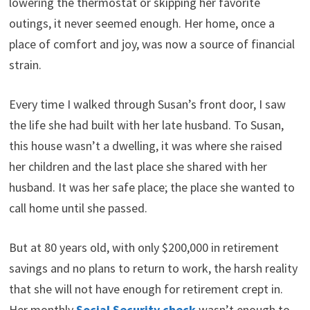
lowering the thermostat or skipping her favorite
t
o
e
I
e
k
s
n
outings, it never seemed enough. Her home, once a
r
t
)
place of comfort and joy, was now a source of financial
strain.
Every time I walked through Susan’s front door, I saw
the life she had built with her late husband. To Susan,
this house wasn’t a dwelling, it was where she raised
her children and the last place she shared with her
husband. It was her safe place; the place she wanted to
call home until she passed.
But at 80 years old, with only $200,000 in retirement
savings and no plans to return to work, the harsh reality
that she will not have enough for retirement crept in.
Her monthly
Social Security check
wasn’t enough to