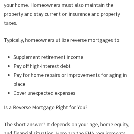
your home. Homeowners must also maintain the
property and stay current on insurance and property
taxes.
Typically, homeowners utilize reverse mortgages to:
Supplement retirement income
Pay off high-interest debt
Pay for home repairs or improvements for aging in
place
Cover unexpected expenses
Is a Reverse Mortgage Right for You?
The short answer? It depends on your age, home equity,
and financial situation. Here are the FHA requirements