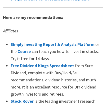
Here are my recommendations:
Affiliates
Simply Investing Report & Analysis Platform
or
the
Course
can teach you how to invest in stocks.
Try it free for 14 days.
Free Dividend Kings Spreadsheet
from Sure
Dividend, complete with Buy/Hold/Sell
recommendations, dividend histories, and much
more. It is an excellent resource for DIY dividend
growth investors and retirees.
Stock Rover
is the leading investment research