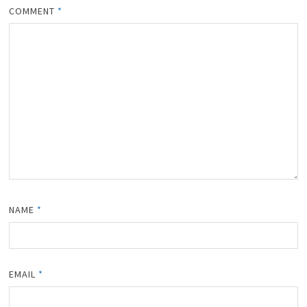
COMMENT
*
NAME
*
EMAIL
*