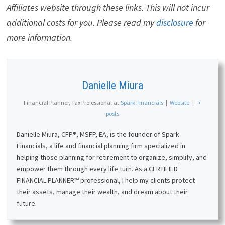
Affiliates website through these links. This will not incur
additional costs for you. Please read my
disclosure
for
more information.
Danielle Miura
Financial Planner, Tax Professional
at
Spark Financials
|
Website
|
+
posts
Danielle Miura, CFP®, MSFP, EA, is the founder of Spark
Financials, a life and financial planning firm specialized in
helping those planning for retirement to organize, simplify, and
empower them through every life turn. As a CERTIFIED
FINANCIAL PLANNER™ professional, I help my clients protect
their assets, manage their wealth, and dream about their
future.