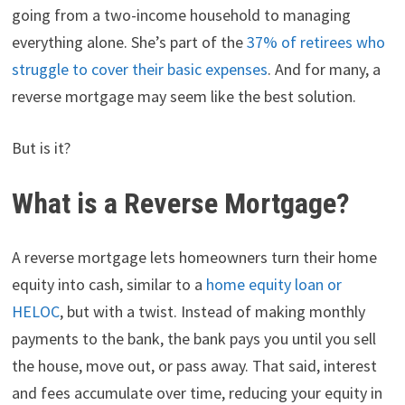
going from a two-income household to managing
everything alone. She’s part of the
37% of retirees who
struggle to cover their basic expenses
. And for many, a
reverse mortgage may seem like the best solution.
But is it?
What is a Reverse Mortgage?
A reverse mortgage lets homeowners turn their home
equity into cash, similar to a
home equity loan or
HELOC
, but with a twist. Instead of making monthly
payments to the bank, the bank pays you until you sell
the house, move out, or pass away. That said, interest
and fees accumulate over time, reducing your equity in