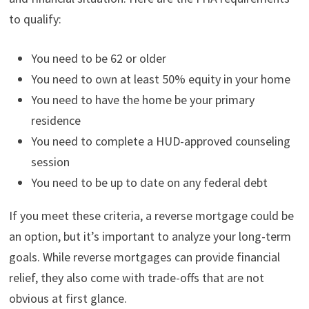
to qualify:
You need to be 62 or older
You need to own at least 50% equity in your home
You need to have the home be your primary
residence
You need to complete a HUD-approved counseling
session
You need to be up to date on any federal debt
If you meet these criteria, a reverse mortgage could be
an option, but it’s important to analyze your long-term
goals. While reverse mortgages can provide financial
relief, they also come with trade-offs that are not
obvious at first glance.