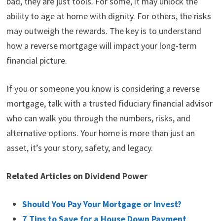
bad, they are just tools. For some, it may unlock the
ability to age at home with dignity. For others, the risks
may outweigh the rewards. The key is to understand
how a reverse mortgage will impact your long-term
financial picture.
If you or someone you know is considering a reverse
mortgage, talk with a trusted fiduciary financial advisor
who can walk you through the numbers, risks, and
alternative options. Your home is more than just an
asset, it’s your story, safety, and legacy.
Related Articles on Dividend Power
Should You Pay Your Mortgage or Invest?
7 Tips to Save for a House Down Payment