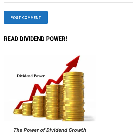
READ DIVIDEND POWER!
The Power of Dividend Growth