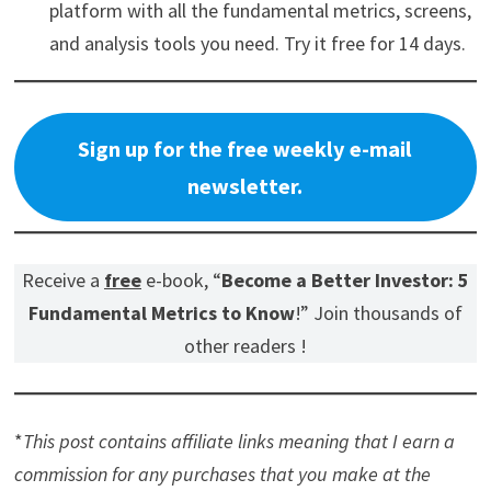
platform with all the fundamental metrics, screens,
and analysis tools you need. Try it free for 14 days.
Sign up for the free weekly e-mail
newsletter.
Receive a
free
e-book, “
Become a Better Investor: 5
Fundamental Metrics to Know
!” Join thousands of
other readers !
*
This post contains affiliate links meaning that I earn a
commission for any purchases that you make at the