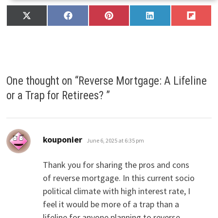
Share
Share
Share
Share
Share
X
F
P
L
F
on
on
on
on
on
(
a
i
i
l
T
c
n
n
i
w
e
t
k
p
i
b
e
e
i
t
o
r
d
t
t
o
e
I
One thought on “
Reverse Mortgage: A Lifeline
e
k
s
n
r
t
or a Trap for Retirees?
”
)
says:
kouponier
June 6, 2025 at 6:35 pm
Thank you for sharing the pros and cons
of reverse mortgage. In this current socio
political climate with high interest rate, I
feel it would be more of a trap than a
lifeline for anyone planning to reverse