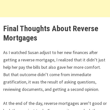
Final Thoughts About Reverse
Mortgages
As I watched Susan adjust to her new finances after
getting a reverse mortgage, I realized that it didn’t just
help her pay the bills but also gave her more comfort.
But that outcome didn’t come from immediate
gratification, it was the result of asking questions,
reviewing documents, and getting a second opinion.
At the end of the day, reverse mortgages aren’t good or