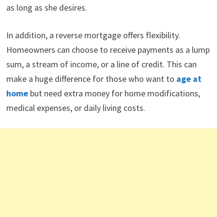
as long as she desires.
In addition, a reverse mortgage offers flexibility.
Homeowners can choose to receive payments as a lump
sum, a stream of income, or a line of credit. This can
make a huge difference for those who want to
age at
home
but need extra money for home modifications,
medical expenses, or daily living costs.