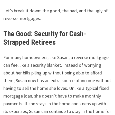
Let’s break it down: the good, the bad, and the ugly of
reverse mortgages.
The Good: Security for Cash-
Strapped Retirees
For many homeowners, like Susan, a reverse mortgage
can feel like a security blanket. Instead of worrying
about her bills piling up without being able to afford
them, Susan now has an extra source of income without
having to sell the home she loves. Unlike a typical fixed
mortgage loan, she doesn’t have to make monthly
payments. If she stays in the home and keeps up with
its expenses, Susan can continue to stay in the home for