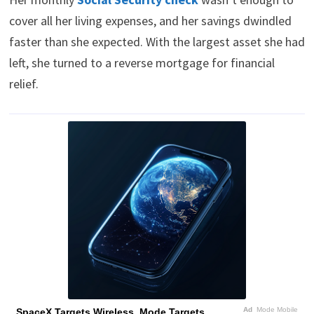
cover all her living expenses, and her savings dwindled
faster than she expected. With the largest asset she had
left, she turned to a reverse mortgage for financial
relief.
Ad
Mode Mobile
SpaceX Targets Wireless, Mode Targets