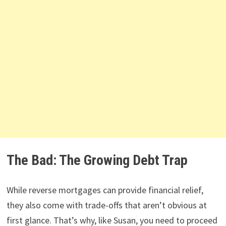
The Bad: The Growing Debt Trap
While reverse mortgages can provide financial relief,
they also come with trade-offs that aren’t obvious at
first glance. That’s why, like Susan, you need to proceed