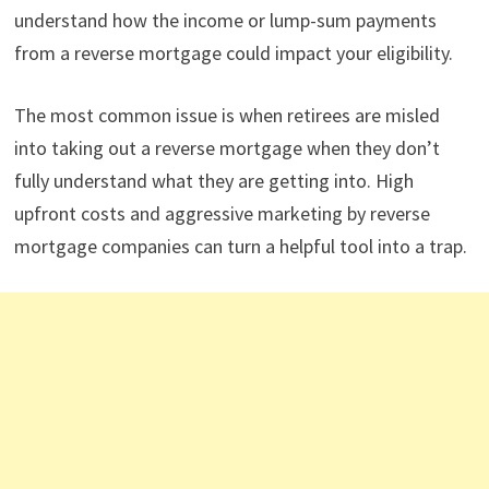
understand how the income or lump-sum payments
from a reverse mortgage could impact your eligibility.
The most common issue is when retirees are misled
into taking out a reverse mortgage when they don’t
fully understand what they are getting into. High
upfront costs and aggressive marketing by reverse
mortgage companies can turn a helpful tool into a trap.