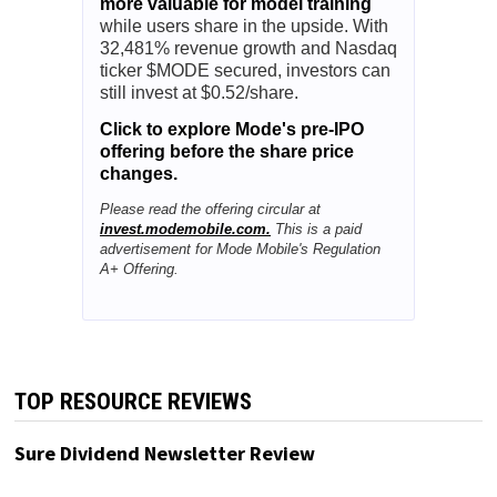
more valuable for model training
while users share in the upside. With
32,481% revenue growth and Nasdaq
ticker $MODE secured, investors can
still invest at $0.52/share.
Click to explore Mode's pre-IPO
offering before the share price
changes.
Please read the offering circular at
invest.modemobile.com.
This is a paid
advertisement for Mode Mobile's Regulation
A+ Offering.
TOP RESOURCE REVIEWS
Sure Dividend Newsletter Review