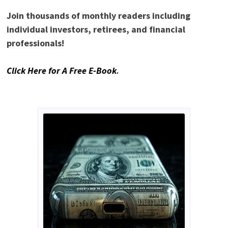
Join thousands of monthly readers including
individual investors, retirees, and financial
professionals!
Click Here for A Free E-Book
.