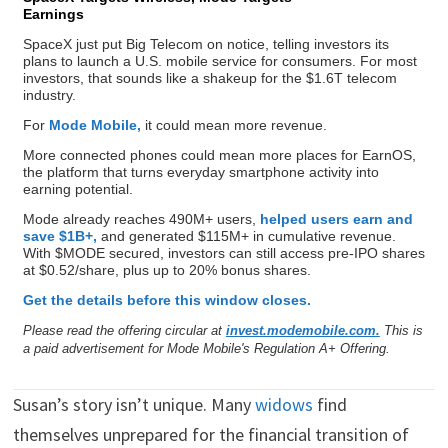
Earnings
SpaceX just put Big Telecom on notice, telling investors its
plans to launch a U.S. mobile service for consumers. For most
investors, that sounds like a shakeup for the $1.6T telecom
industry.
For
Mode Mobile,
it could mean more revenue.
More connected phones could mean more places for EarnOS,
the platform that turns everyday smartphone activity into
earning potential.
Mode already reaches 490M+ users,
helped users earn and
save $1B+,
and generated $115M+ in cumulative revenue.
With $MODE secured, investors can still access pre-IPO shares
at $0.52/share, plus up to 20% bonus shares.
Get the details before this window closes.
Please read the offering circular at
invest.modemobile.com.
This is
a paid advertisement for Mode Mobile's Regulation A+ Offering.
Susan’s story isn’t unique. Many
widows
find
themselves unprepared for the financial transition of