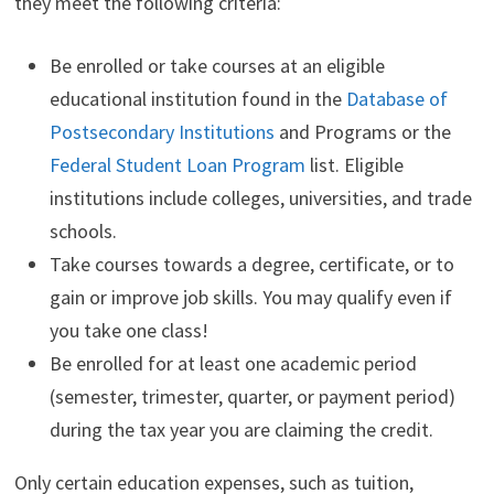
they meet the following criteria:
Be enrolled or take courses at an eligible
educational institution found in the
Database of
Postsecondary Institutions
and Programs or the
Federal Student Loan Program
list. Eligible
institutions include colleges, universities, and trade
schools.
Take courses towards a degree, certificate, or to
gain or improve job skills. You may qualify even if
you take one class!
Be enrolled for at least one academic period
(semester, trimester, quarter, or payment period)
during the tax year you are claiming the credit.
Only certain education expenses, such as tuition,