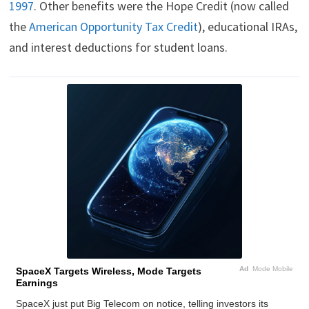
1997
. Other benefits were the Hope Credit (now called
the
American Opportunity Tax Credit
), educational IRAs,
and interest deductions for student loans.
Ad
Mode Mobile
SpaceX Targets Wireless, Mode Targets
Earnings
SpaceX just put Big Telecom on notice, telling investors its