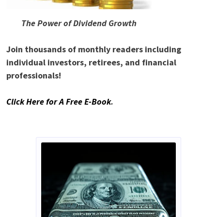
The Power of Dividend Growth
Join thousands of monthly readers including
individual investors, retirees, and financial
professionals!
Click Here for A Free E-Book
.