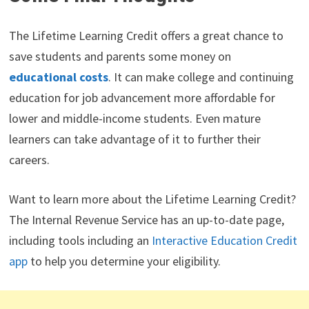
The Lifetime Learning Credit offers a great chance to
save students and parents some money on
educational costs
. It can make college and continuing
education for job advancement more affordable for
lower and middle-income students. Even mature
learners can take advantage of it to further their
careers.
Want to learn more about the Lifetime Learning Credit?
The Internal Revenue Service has an up-to-date page,
including tools including an
Interactive Education Credit
app
to help you determine your eligibility.