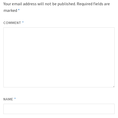
Your email address will not be published.
Required fields are
marked
*
COMMENT
*
NAME
*