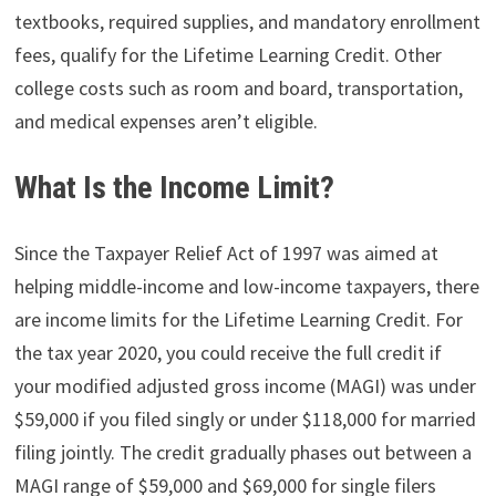
textbooks, required supplies, and mandatory enrollment
fees, qualify for the Lifetime Learning Credit. Other
college costs such as room and board, transportation,
and medical expenses aren’t eligible.
What Is the Income Limit?
Since the Taxpayer Relief Act of 1997 was aimed at
helping middle-income and low-income taxpayers, there
are income limits for the Lifetime Learning Credit. For
the tax year 2020, you could receive the full credit if
your modified adjusted gross income (MAGI) was under
$59,000 if you filed singly or under $118,000 for married
filing jointly. The credit gradually phases out between a
MAGI range of $59,000 and $69,000 for single filers