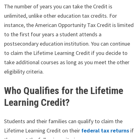
The number of years you can take the Credit is
unlimited, unlike other education tax credits. For
instance, the American Opportunity Tax Credit is limited
to the first four years a student attends a
postsecondary education institution. You can continue
to claim the Lifetime Learning Credit if you decide to
take additional courses as long as you meet the other
eligibility criteria.
Who Qualifies for the Lifetime
Learning Credit?
Students and their families can qualify to claim the
Lifetime Learning Credit on their
federal tax returns
if