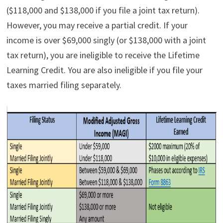
($118,000 and $138,000 if you file a joint tax return).
However, you may receive a partial credit. If your
income is over $69,000 singly (or $138,000 with a joint
tax return), you are ineligible to receive the Lifetime
Learning Credit. You are also ineligible if you file your
taxes married filing separately.