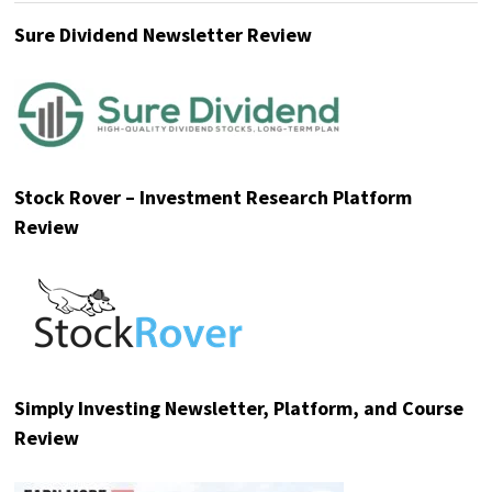
Sure Dividend Newsletter Review
Stock Rover – Investment Research Platform
Review
Simply Investing Newsletter, Platform, and Course
Review