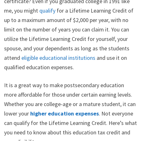
certificate? Even if you graduated college in 1991 like
t
o
e
I
e
k
s
n
me, you might
qualify
for a Lifetime Learning Credit of
r
t
)
up to a maximum amount of $2,000 per year, with no
limit on the number of years you can claim it. You can
utilize the Lifetime Learning Credit for yourself, your
spouse, and your dependents as long as the students
attend
eligible educational institutions
and use it on
qualified education expenses.
It is a great way to make postsecondary education
more affordable for those under certain earning levels.
Whether you are college-age or a mature student, it can
lower your
higher education expenses
. Not everyone
can qualify for the Lifetime Learning Credit. Here’s what
you need to know about this education tax credit and