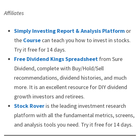
Affiliates
Simply Investing Report & Analysis Platform
or
the
Course
can teach you how to invest in stocks.
Try it free for 14 days.
Free Dividend Kings Spreadsheet
from Sure
Dividend, complete with Buy/Hold/Sell
recommendations, dividend histories, and much
more. It is an excellent resource for DIY dividend
growth investors and retirees.
Stock Rover
is the leading investment research
platform with all the fundamental metrics, screens,
and analysis tools you need. Try it free for 14 days.