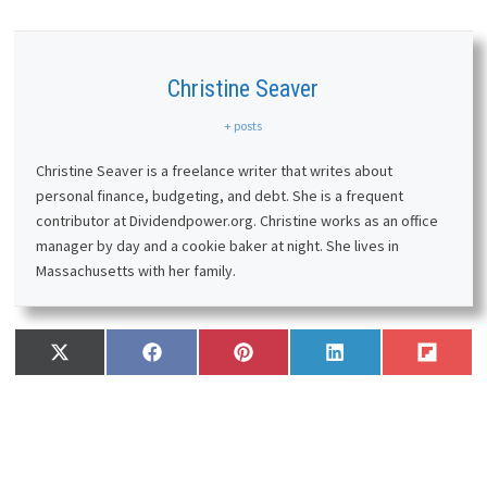
Christine Seaver
+ posts
Christine Seaver is a freelance writer that writes about
personal finance, budgeting, and debt. She is a frequent
contributor at Dividendpower.org. Christine works as an office
manager by day and a cookie baker at night. She lives in
Massachusetts with her family.
Share
Share
Share
Share
Share
X
F
P
L
F
on
on
on
on
on
(
a
i
i
l
T
c
n
n
i
w
e
t
k
p
i
b
e
e
i
t
o
r
d
t
t
o
e
I