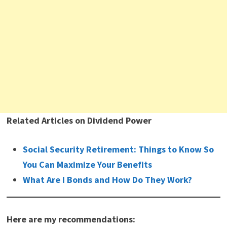
Related Articles on Dividend Power
Social Security Retirement: Things to Know So
You Can Maximize Your Benefits
What Are I Bonds and How Do They Work?
Here are my recommendations: