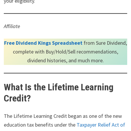
your eligibility.
Affiliate
Free Dividend Kings Spreadsheet
from Sure Dividend,
complete with Buy/Hold/Sell recommendations,
dividend histories, and much more.
What Is the Lifetime Learning
Credit?
The Lifetime Learning Credit began as one of the new
education tax benefits under the
Taxpayer Relief Act of