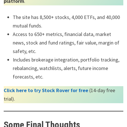
platform
.
The site has 8,500+ stocks, 4,000 ETFs, and 40,000
mutual funds.
Access to 650+ metrics, financial data, market
news, stock and fund ratings, fair value, margin of
safety, etc.
Includes brokerage integration, portfolio tracking,
rebalancing, watchlists, alerts, future income
forecasts, etc.
Click here to try Stock Rover for free
(14-day free
trial).
Some Final Thoughts