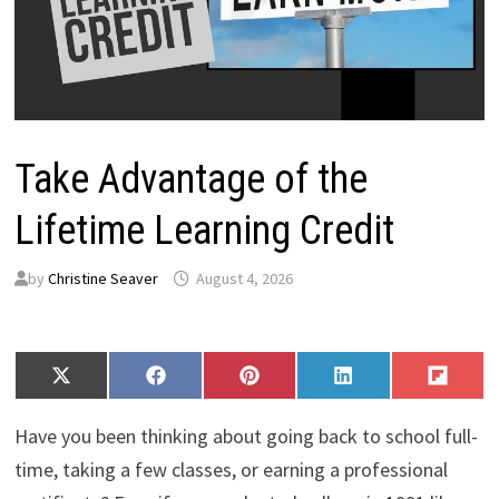
Take Advantage of the
Lifetime Learning Credit
by
Christine Seaver
August 4, 2026
Share
Share
Share
Share
Share
X
F
P
L
F
on
on
on
on
on
(
a
i
i
l
T
c
n
n
i
Have you been thinking about going back to school full-
w
e
t
k
p
i
b
e
e
i
time, taking a few classes, or earning a professional
t
o
r
d
t