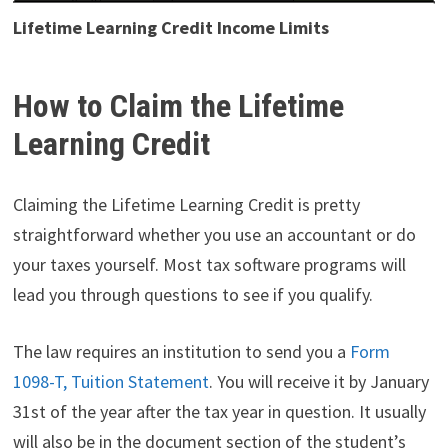
Lifetime Learning Credit Income Limits
How to Claim the Lifetime
Learning Credit
Claiming the Lifetime Learning Credit is pretty
straightforward whether you use an accountant or do
your taxes yourself. Most tax software programs will
lead you through questions to see if you qualify.
The law requires an institution to send you a
Form
1098-T, Tuition Statement
. You will receive it by January
31st of the year after the tax year in question. It usually
will also be in the document section of the student’s