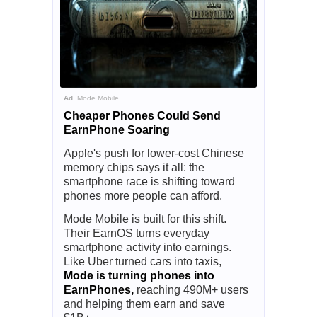
Ad
Mode Mobile
Cheaper Phones Could Send
EarnPhone Soaring
Apple's push for lower-cost Chinese
memory chips says it all: the
smartphone race is shifting toward
phones more people can afford.
Mode Mobile is built for this shift.
Their EarnOS turns everyday
smartphone activity into earnings.
Like Uber turned cars into taxis,
Mode is turning phones into
EarnPhones,
reaching 490M+ users
and helping them earn and save