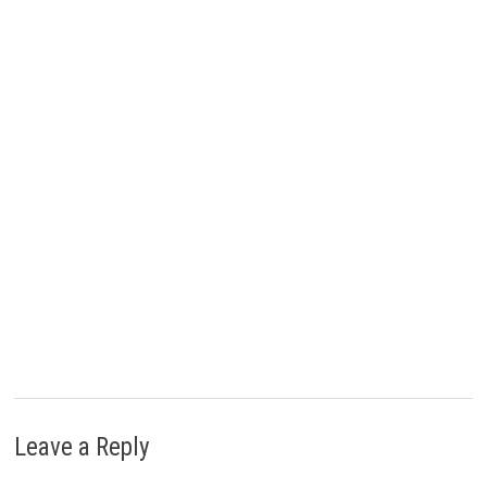
e
k
s
n
r
t
)
Leave a Reply