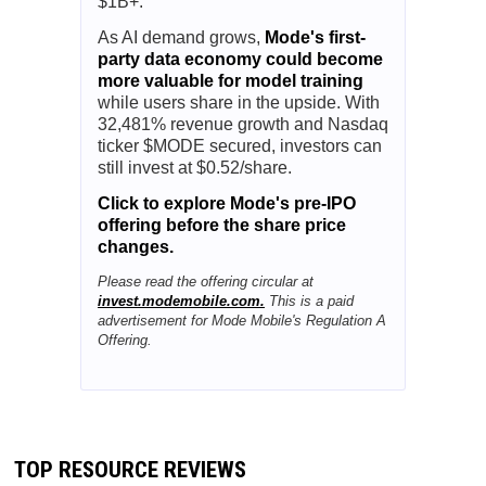
$1B+.
As AI demand grows,
Mode's first-
party data economy could become
more valuable for model training
while users share in the upside. With
32,481% revenue growth and Nasdaq
ticker $MODE secured, investors can
still invest at $0.52/share.
Click to explore Mode's pre-IPO
offering before the share price
changes.
Please read the offering circular at
invest.modemobile.com.
This is a paid
advertisement for Mode Mobile's Regulation A
Offering.
TOP RESOURCE REVIEWS