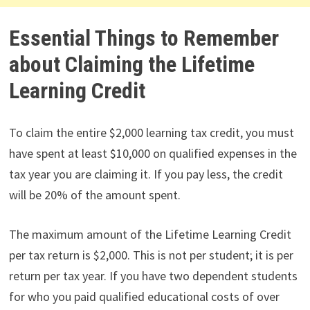
Essential Things to Remember
about Claiming the Lifetime
Learning Credit
To claim the entire $2,000 learning tax credit, you must
have spent at least $10,000 on qualified expenses in the
tax year you are claiming it. If you pay less, the credit
will be 20% of the amount spent.
The maximum amount of the Lifetime Learning Credit
per tax return is $2,000. This is not per student; it is per
return per tax year. If you have two dependent students
for who you paid qualified educational costs of over