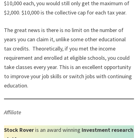
$10,000 each, you would still only get the maximum of
$2,000. $10,000 is the collective cap for each tax year.
The great news is there is no limit on the number of
years you can claim it, unlike some other educational
tax credits. Theoretically, if you met the income
requirement and enrolled at eligible schools, you could
take classes every year. This is an excellent opportunity
to improve your job skills or switch jobs with continuing
education.
Affiliate
Stock Rover
is an award winning
investment research