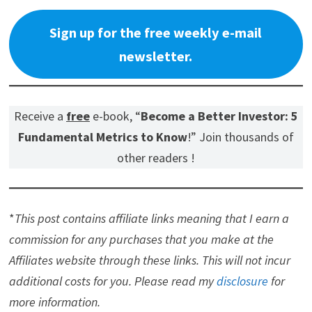
Sign up for the free weekly e-mail
newsletter.
Receive a
free
e-book, “
Become a Better Investor: 5
Fundamental Metrics to Know
!” Join thousands of
other readers !
*
This post contains affiliate links meaning that I earn a
commission for any purchases that you make at the
Affiliates website through these links. This will not incur
additional costs for you. Please read my
disclosure
for
more information.