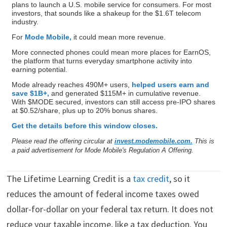
plans to launch a U.S. mobile service for consumers. For most
investors, that sounds like a shakeup for the $1.6T telecom
industry.
For
Mode Mobile,
it could mean more revenue.
More connected phones could mean more places for EarnOS,
the platform that turns everyday smartphone activity into
earning potential.
Mode already reaches 490M+ users,
helped users earn and
save $1B+,
and generated $115M+ in cumulative revenue.
With $MODE secured, investors can still access pre-IPO shares
at $0.52/share, plus up to 20% bonus shares.
Get the details before this window closes.
Please read the offering circular at
invest.modemobile.com.
This is
a paid advertisement for Mode Mobile's Regulation A Offering.
The Lifetime Learning Credit is a
tax credit
, so it
reduces the amount of federal income taxes owed
dollar-for-dollar on your federal tax return. It does not
reduce your taxable income, like a tax deduction. You