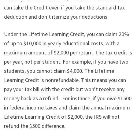
can take the Credit even if you take the standard tax
deduction and don’t itemize your deductions.
Under the Lifetime Learning Credit, you can claim 20%
of up to $10,000 in yearly educational costs, with a
maximum amount of $2,000 per return. The tax credit is
per year, not per student. For example, if you have two
students, you cannot claim $4,000. The Lifetime
Learning Credit is nonrefundable. This means you can
pay your tax bill with the credit but won’t receive any
money back as a refund. For instance, if you owe $1500
in federal income taxes and claim the annual maximum
Lifetime Learning Credit of $2,000, the IRS will not
refund the $500 difference.