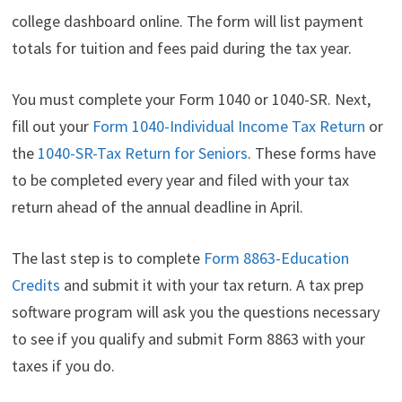
college dashboard online. The form will list payment
totals for tuition and fees paid during the tax year.
You must complete your Form 1040 or 1040-SR. Next,
fill out your
Form 1040-Individual Income Tax Return
or
the
1040-SR-Tax Return for Seniors
. These forms have
to be completed every year and filed with your tax
return ahead of the annual deadline in April.
The last step is to complete
Form 8863-Education
Credits
and submit it with your tax return. A tax prep
software program will ask you the questions necessary
to see if you qualify and submit Form 8863 with your
taxes if you do.