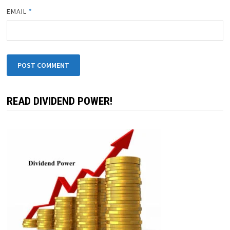
EMAIL
*
READ DIVIDEND POWER!