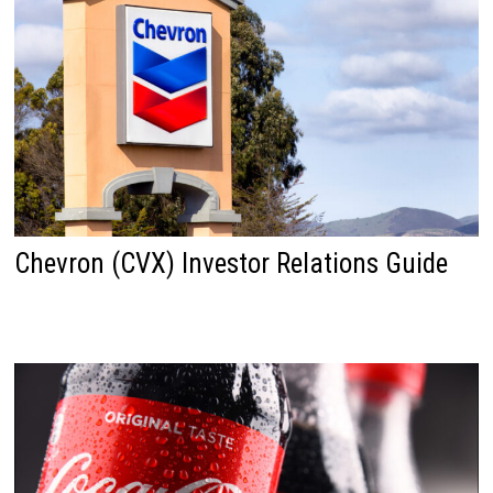
Chevron (CVX) Investor Relations Guide