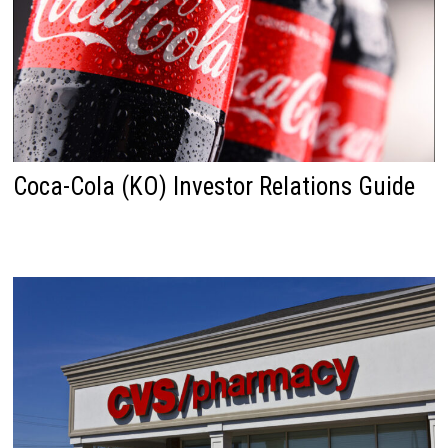
Coca-Cola (KO) Investor Relations Guide