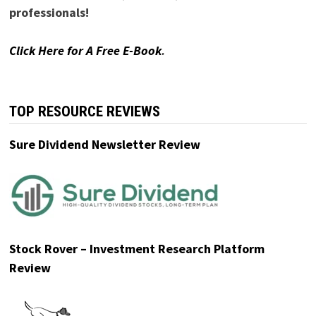
professionals!
Click Here for A Free E-Book
.
TOP RESOURCE REVIEWS
Sure Dividend Newsletter Review
Stock Rover – Investment Research Platform
Review