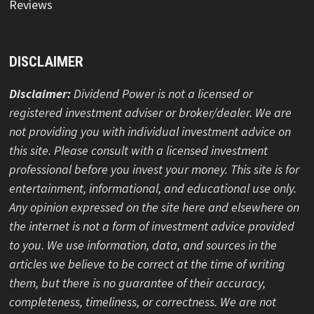
Reviews
DISCLAIMER
Disclaimer:
Dividend Power is not a licensed or
registered investment adviser or broker/dealer. We are
not providing you with individual investment advice on
this site. Please consult with a licensed investment
professional before you invest your money. This site is for
entertainment, informational, and educational use only.
Any opinion expressed on the site here and elsewhere on
the internet is not a form of investment advice provided
to you. We use information, data, and sources in the
articles we believe to be correct at the time of writing
them, but there is no guarantee of their accuracy,
completeness, timeliness, or correctness. We are not