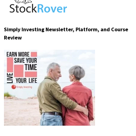
Simply Investing Newsletter, Platform, and Course
Review