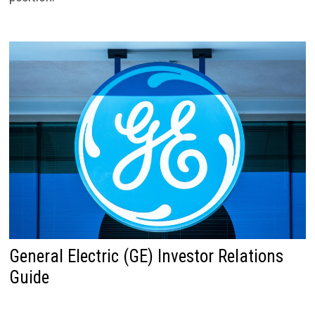
General Electric (GE) Investor Relations
Guide