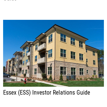
Essex (ESS) Investor Relations Guide