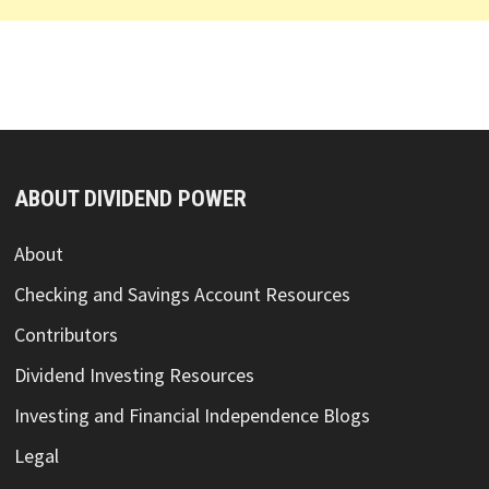
ABOUT DIVIDEND POWER
About
Checking and Savings Account Resources
Contributors
Dividend Investing Resources
Investing and Financial Independence Blogs
Legal