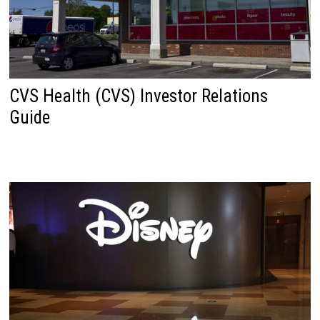
CVS Health (CVS) Investor Relations
Guide