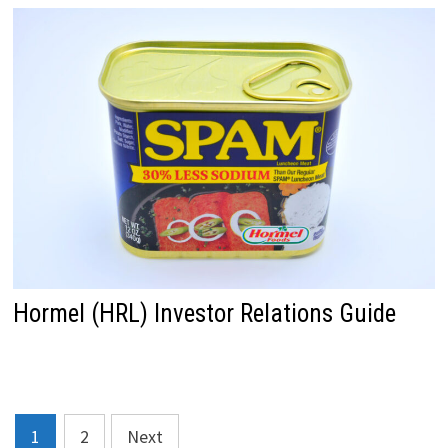
Hormel (HRL) Investor Relations Guide
Posts
1
2
Next