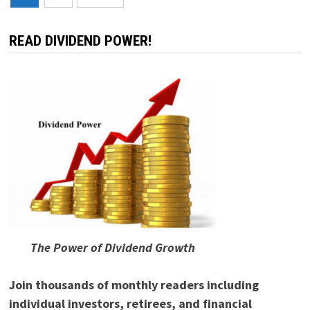
pagination
READ DIVIDEND POWER!
The Power of Dividend Growth
Join thousands of monthly readers including
individual investors, retirees, and financial