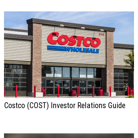
Costco (COST) Investor Relations Guide