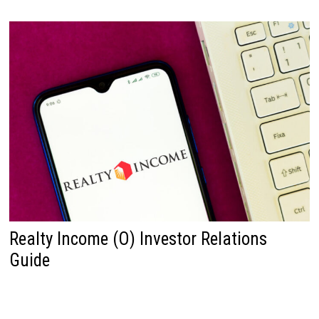
Realty Income (O) Investor Relations
Guide