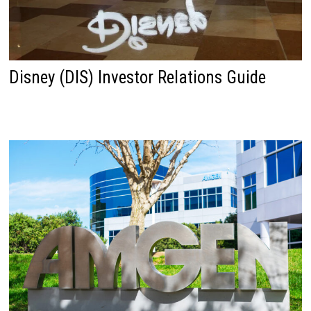
Disney (DIS) Investor Relations Guide