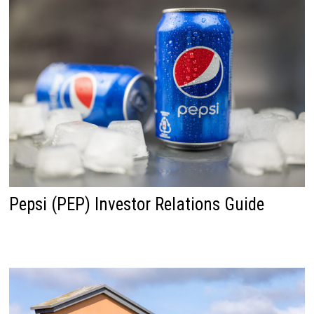
Pepsi (PEP) Investor Relations Guide