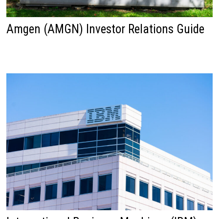
Amgen (AMGN) Investor Relations Guide