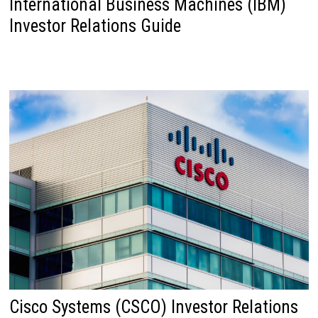
International Business Machines (IBM)
Investor Relations Guide
Cisco Systems (CSCO) Investor Relations