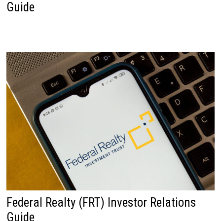
Guide
Federal Realty (FRT) Investor Relations
Guide