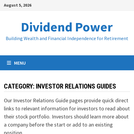
Skip
August 5, 2026
to
content
Dividend Power
Building Wealth and Financial Independence for Retirement
MENU
CATEGORY:
INVESTOR RELATIONS GUIDES
Our Investor Relations Guide pages provide quick direct
links to relevant information for investors to read about
their stock portfolio. Investors should learn more about
a company before the start or add to an existing
position.