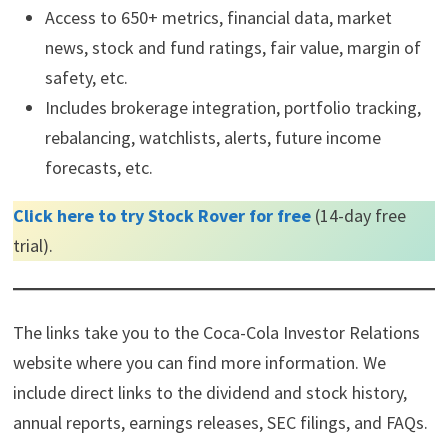
Access to 650+ metrics, financial data, market
news, stock and fund ratings, fair value, margin of
safety, etc.
Includes brokerage integration, portfolio tracking,
rebalancing, watchlists, alerts, future income
forecasts, etc.
Click here to try Stock Rover for free
(14-day free
trial).
The links take you to the Coca-Cola Investor Relations
website where you can find more information. We
include direct links to the dividend and stock history,
annual reports, earnings releases, SEC filings, and FAQs.