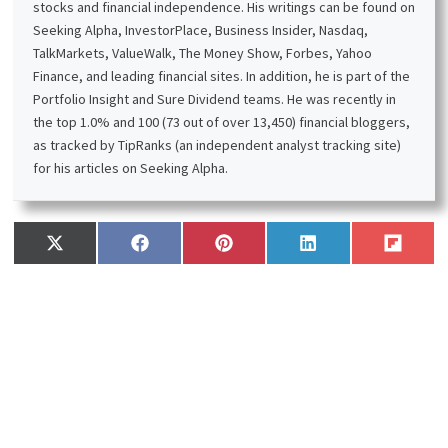
Sign up for the free weekly e-mail
newsletter.
Receive a
free
e-book, “
Become a Better Investor: 5
Fundamental Metrics to Know
!” Join thousands of
other readers !
*
This post contains affiliate links meaning that I earn a
commission for any purchases that you make at the
Affiliates website through these links. This will not incur
additional costs for you. Please read my
disclosure
for
more information.