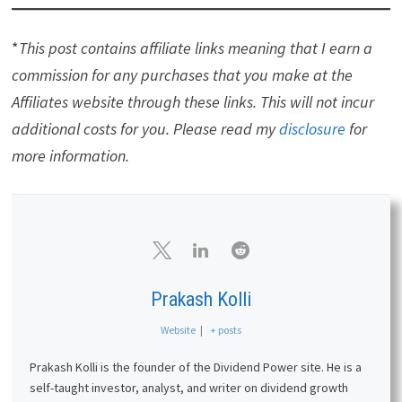
Affiliates
Simply Investing Report & Analysis Platform
or
the
Course
can teach you how to invest in stocks.
Try it free for 14 days.
Free Dividend Kings Spreadsheet
from Sure
Dividend, complete with Buy/Hold/Sell
recommendations, dividend histories, and much
more. It is an excellent resource for DIY dividend
growth investors and retirees.
Stock Rover
is the leading investment research
platform with all the fundamental metrics, screens,
and analysis tools you need. Try it free for 14 days.