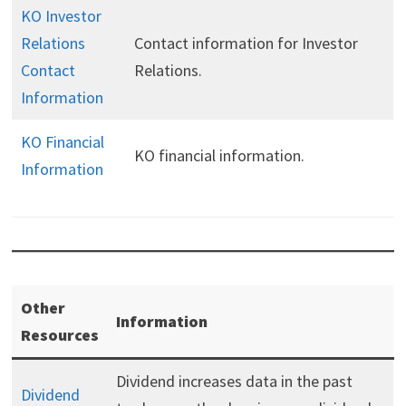
KO Investor
Relations
Contact information for Investor
Contact
Relations.
Information
KO Financial
KO financial information.
Information
Other
Information
Resources
Dividend increases data in the past
Dividend