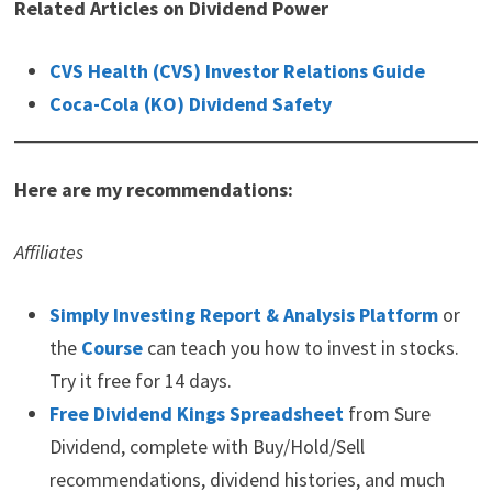
Related Articles on Dividend Power
Ad
Mode Mobile
AI Data Platforms Could Be The Next Winners
Wall Street just sent a clear signal: software rallied while the AI
chip trade cracked.
As semiconductor names sold off, software stocks surged,
reminding investors that the next AI winners may not be
hardware makers, but platforms that own valuable user