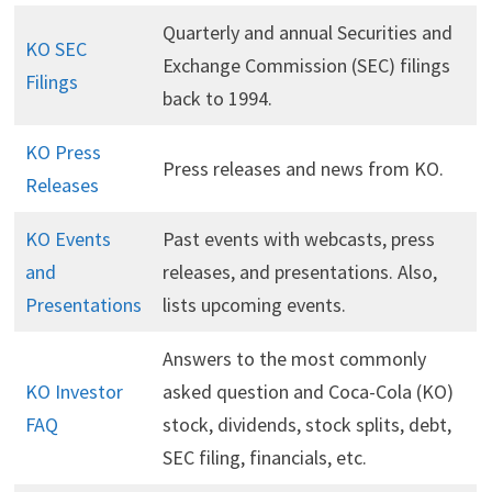
Quarterly and annual Securities and
KO SEC
Exchange Commission (SEC) filings
Filings
back to 1994.
KO Press
Press releases and news from KO.
Releases
KO Events
Past events with webcasts, press
and
releases, and presentations. Also,
Presentations
lists upcoming events.
Answers to the most commonly
KO Investor
asked question and Coca-Cola (KO)
FAQ
stock, dividends, stock splits, debt,
SEC filing, financials, etc.