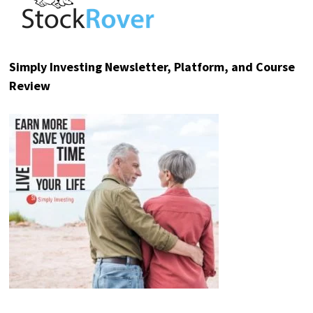
Ad
Mode Mobile
Cheaper Phones Could Send
EarnPhone Soaring
Apple's push for lower-cost Chinese
memory chips says it all: the
smartphone race is shifting toward
phones more people can afford.