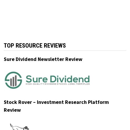
The Power of Dividend Growth
Join thousands of monthly readers including
individual investors, retirees, and financial
professionals!
Click Here for A Free E-Book
.