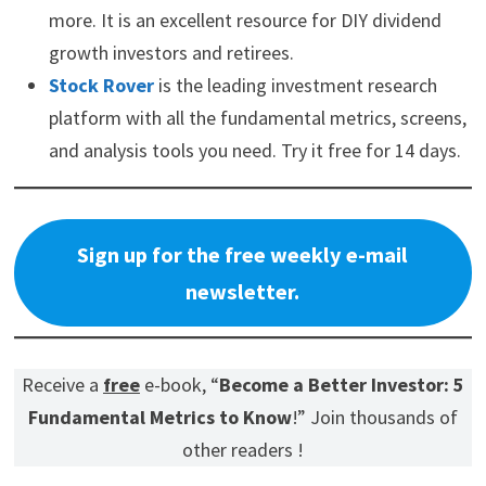
relationships.
Mode Mobile fits that shift. Its EarnOS turns everyday
smartphones into income-generating devices while collecting
permissioned first-party data that can be monetized for AI
model training. Deloitte named Mode the #1 fastest-growing
software company in North America after 32,481% three-year
revenue growth, with 490M+ users and $115M+ cumulative
revenue.
Invest in Mode at $0.52/share before the pre-IPO window
closes.
Please read the offering circular at
invest.modemobile.com.
This is
a paid advertisement for Mode Mobile's Regulation A Offering.
CVS Health (CVS) Investor Relations Guide
Coca-Cola (KO) Dividend Safety
Here are my recommendations: