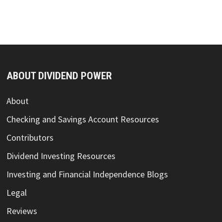
advertisement for Mode Mobile's Regulation A
Offering.
TOP RESOURCE REVIEWS
Sure Dividend Newsletter Review
Stock Rover – Investment Research Platform
Review