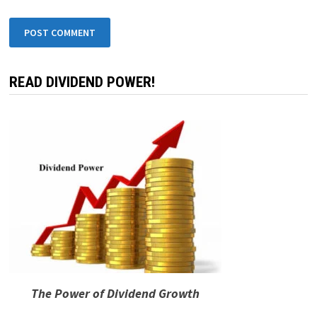
Leave a Reply
Your email address will not be published.
Required fields are
marked
*
COMMENT
*