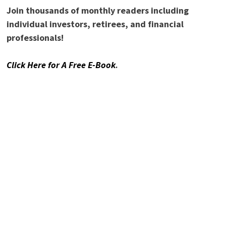
NAME
*
EMAIL
*
READ DIVIDEND POWER!