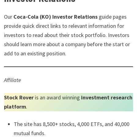
t
o
e
I
e
k
s
n
r
t
Our
Coca-Cola (KO) Investor Relations
guide pages
)
provide quick direct links to relevant information for
investors to read about their stock portfolio. Investors
should learn more about a company before the start or
add to an existing position.
Affiliate
Stock Rover
is an award winning
investment research
platform
.
The site has 8,500+ stocks, 4,000 ETFs, and 40,000
mutual funds.