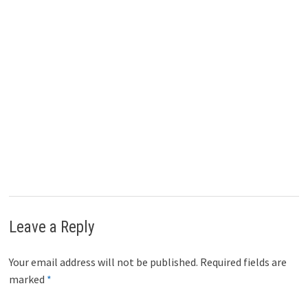
Prakash Kolli
Website
|
+ posts
Prakash Kolli is the founder of the Dividend Power site. He is a
self-taught investor, analyst, and writer on dividend growth
stocks and financial independence. His writings can be found on
Seeking Alpha, InvestorPlace, Business Insider, Nasdaq,
TalkMarkets, ValueWalk, The Money Show, Forbes, Yahoo
Finance, and leading financial sites. In addition, he is part of the
Portfolio Insight and Sure Dividend teams. He was recently in
the top 1.0% and 100 (73 out of over 13,450) financial bloggers,
as tracked by TipRanks (an independent analyst tracking site)
for his articles on Seeking Alpha.