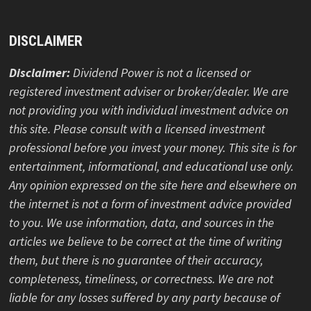
Simply Investing Newsletter, Platform, and Course
Review