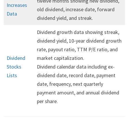
twelve months showing new dividend,
Increases
old dividend, increase date, forward
Data
dividend yield, and streak.
Dividend growth data showing streak,
dividend yield, 10-year dividend growth
rate, payout ratio, TTM P/E ratio, and
Dividend
market capitalization.
Stocks
Dividend calendar data including ex-
Lists
dividend date, record date, payment
date, frequency, next quarterly
payment amount, and annual dividend
per share.