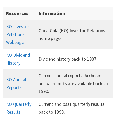
Resources
Information
KO Investor
Coca-Cola (KO) Investor Relations
Relations
home page.
Webpage
KO Dividend
Dividend history back to 1987.
History
Current annual reports. Archived
KO Annual
annual reports are available back to
Reports
1990.
KO Quarterly
Current and past quarterly results
Results
back to 1990.