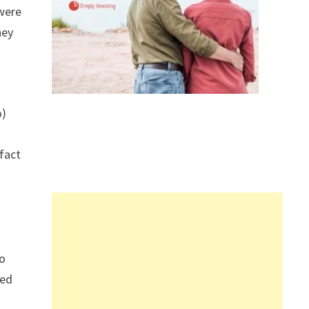
were
hey
%)
fact
wo
ned