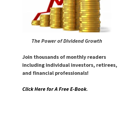
The Power of Dividend Growth
Join thousands of monthly readers
including individual investors, retirees,
and financial professionals!
Click Here for A Free E-Book
.