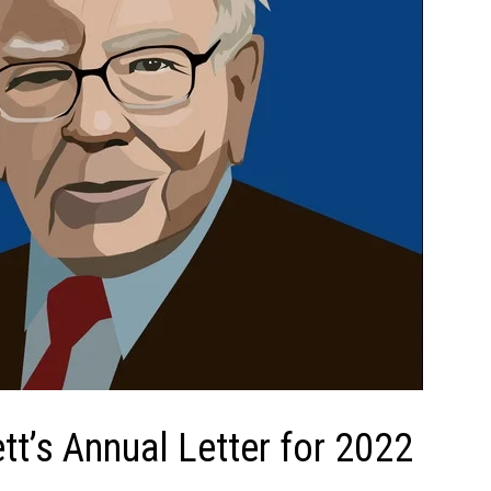
tt’s Annual Letter for 2022