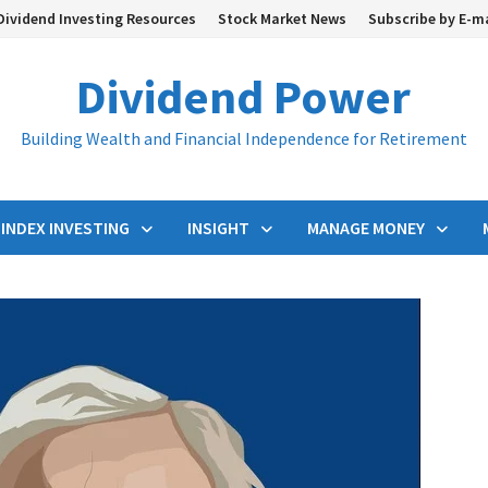
Dividend Investing Resources
Stock Market News
Subscribe by E-m
Dividend Power
Building Wealth and Financial Independence for Retirement
INDEX INVESTING
INSIGHT
MANAGE MONEY