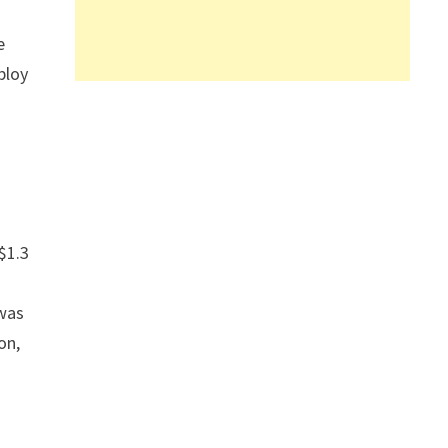
e
ploy
$1.3
a
 was
on,