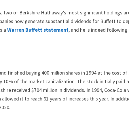
es, two of Berkshire Hathaway’s most significant holdings ar
anies now generate substantial dividends for Buffett to de
is a
Warren Buffett statement
, and he is indeed following
d finished buying 400 million shares in 1994 at the cost of 
ly 10% of the market capitalization. The stock initially paid 
kshire received $704 million in dividends. In 1994, Coca-Cola
allowed it to reach 61 years of increases this year. In additi
2020.