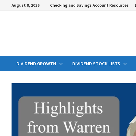
Skip
August 8, 2026
Checking and Savings Account Resources
to
content
DIVIDEND GROWTH
DIVIDEND STOCK LISTS