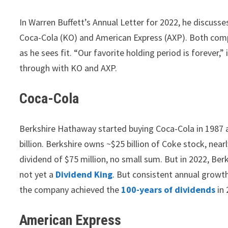
In Warren Buffett’s Annual Letter for 2022, he discuss
Coca-Cola (KO) and American Express (AXP). Both comp
as he sees fit. “Our favorite holding period is forever,” 
through with KO and AXP.
Coca-Cola
Berkshire Hathaway started buying Coca-Cola in 1987 an
billion. Berkshire owns ~$25 billion of Coke stock, near
dividend of $75 million, no small sum. But in 2022, Ber
not yet a
Dividend King
. But consistent annual growth 
the company achieved the
100-years of dividends
in 
American Express