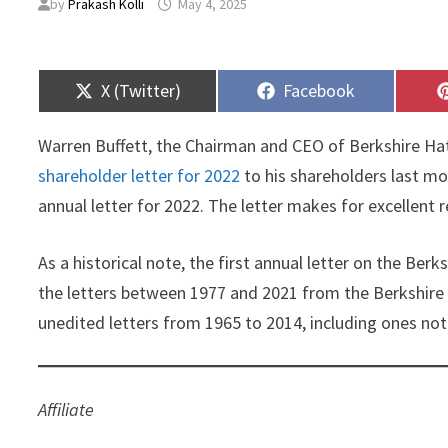
by
Prakash Kolli
May 4, 2025
Share
Share
X (Twitter)
Facebook
on
on
Warren Buffett, the Chairman and CEO of Berkshire Ha
shareholder letter for 2022
to his shareholders last mo
annual letter for 2022. The letter makes for excellent
As a historical note, the first annual letter on the Be
the letters between 1977 and 2021 from the Berkshire 
unedited letters from 1965 to 2014, including ones no
Affiliate