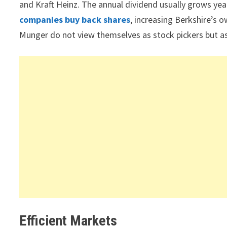
and Kraft Heinz. The annual dividend usually grows ye
companies buy back shares
, increasing Berkshire’s 
Munger do not view themselves as stock pickers but as 
Efficient Markets