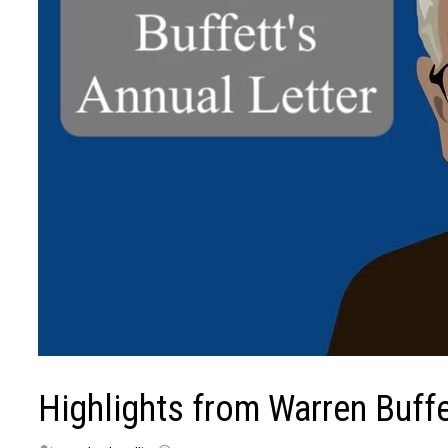
Highlights from Warren Buffe