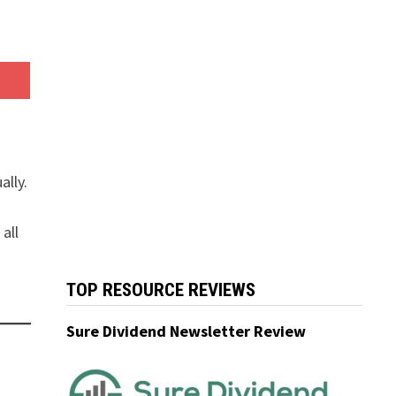
ally.
all
TOP RESOURCE REVIEWS
Sure Dividend Newsletter Review