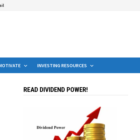
ail
MOTIVATE
INVESTING RESOURCES
READ DIVIDEND POWER!