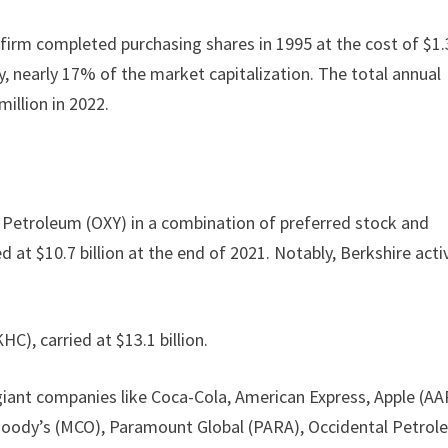
 firm completed purchasing shares in 1995 at the cost of $1.
y, nearly 17% of the market capitalization. The total annual
million in 2022.
al Petroleum (OXY) in a combination of preferred stock and
at $10.7 billion at the end of 2021. Notably, Berkshire acti
C), carried at $13.1 billion.
 giant companies like Coca-Cola, American Express, Apple (AA
Moody’s (MCO), Paramount Global (PARA), Occidental Petrol