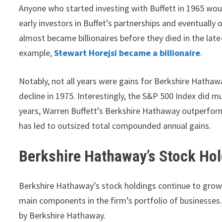
Anyone who started investing with Buffett in 1965 woul
early investors in Buffet’s partnerships and eventual
almost became billionaires before they died in the lat
example,
Stewart Horejsi became a billionaire
.
Notably, not all years were gains for Berkshire Hatha
decline in 1975. Interestingly, the S&P 500 Index did mu
years, Warren Buffett’s Berkshire Hathaway outperform
has led to outsized total compounded annual gains.
Berkshire Hathaway’s Stock Ho
Berkshire Hathaway’s stock holdings continue to grow 
main components in the firm’s portfolio of businesse
by Berkshire Hathaway.