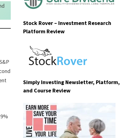
nd
Stock Rover – Investment Research
Platform Review
e S&P
econd
ent
Simply Investing Newsletter, Platform,
and Course Review
9.9%