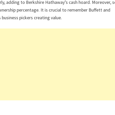
arly, adding to Berkshire Hathaway’s cash hoard. Moreover,
ownership percentage. It is crucial to remember Buffett and
business pickers creating value.