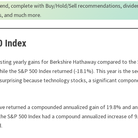
end, complete with Buy/Hold/Sell recommendations, divide
es, and much more.
0 Index
 listing yearly gains for Berkshire Hathaway compared to th
hile the S&P 500 Index returned (-18.1%). This year is the s
nsurprising because technology stocks, a significant compon
ave returned a compounded annualized gain of 19.8% and an
, the S&P 500 Index had a compound annualized increase of 
ed.