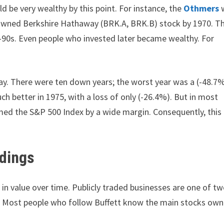
d be very wealthy by this point. For instance, the
Othmers
ly owned Berkshire Hathaway (BRK.A, BRK.B) stock by 1970. T
e-90s. Even people who invested later became wealthy. For
way. There were ten down years; the worst year was a (-48.7
ch better in 1975, with a loss of only (-26.4%). But in most
ed the S&P 500 Index by a wide margin. Consequently, this 
ldings
in value over time. Publicly traded businesses are one of t
s. Most people who follow Buffett know the main stocks ow