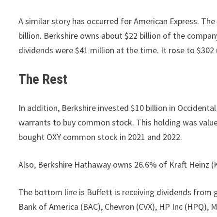
A similar story has occurred for American Express. The
billion. Berkshire owns about $22 billion of the compan
dividends were $41 million at the time. It rose to $302 
The Rest
In addition, Berkshire invested $10 billion in Occident
warrants to buy common stock. This holding was valued 
bought OXY common stock in 2021 and 2022.
Also, Berkshire Hathaway owns 26.6% of Kraft Heinz (KH
The bottom line is Buffett is receiving dividends from
Bank of America (BAC), Chevron (CVX), HP Inc (HPQ), 