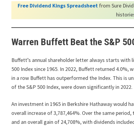
Free Dividend Kings Spreadsheet
from Sure Divid
histori
Warren Buffett Beat the S&P 50
Buffett’s annual shareholder letter always starts with
500 Index since 1965. In 2022, Buffett returned 4.0%, w
in a row Buffett has outperformed the Index. This is u
of the S&P 500 Index, were down significantly in 2022.
An investment in 1965 in Berkshire Hathaway would h
overall increase of 3,787,464%. Over the same period
and an overall gain of 24,708%, with dividends includ