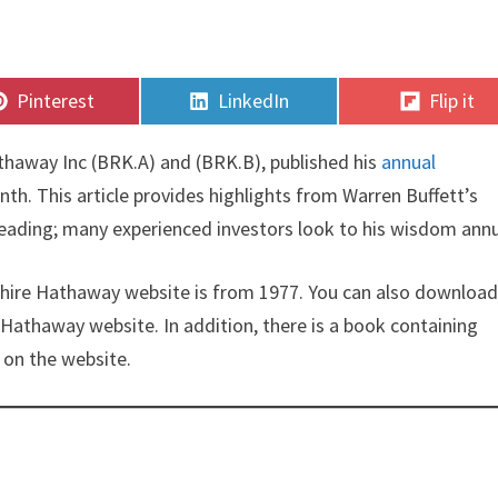
Share
Share
Share
Pinterest
LinkedIn
Flip it
on
on
on
thaway Inc (BRK.A) and (BRK.B), published his
annual
nth. This article provides highlights from Warren Buffett’s
 reading; many experienced investors look to his wisdom annu
rkshire Hathaway website is from 1977. You can also download 
Hathaway website. In addition, there is a book containing
t on the website.