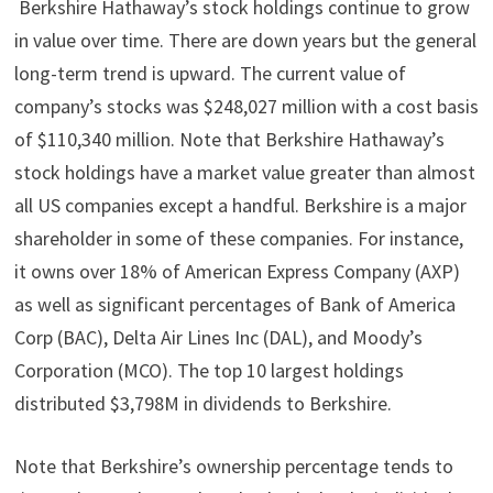
Berkshire Hathaway’s stock holdings continue to grow
in value over time. There are down years but the general
long-term trend is upward. The current value of
company’s stocks was $248,027 million with a cost basis
of $110,340 million. Note that Berkshire Hathaway’s
stock holdings have a market value greater than almost
all US companies except a handful. Berkshire is a major
shareholder in some of these companies. For instance,
it owns over 18% of American Express Company (AXP)
as well as significant percentages of Bank of America
Corp (BAC), Delta Air Lines Inc (DAL), and Moody’s
Corporation (MCO). The top 10 largest holdings
distributed $3,798M in dividends to Berkshire.
Note that Berkshire’s ownership percentage tends to