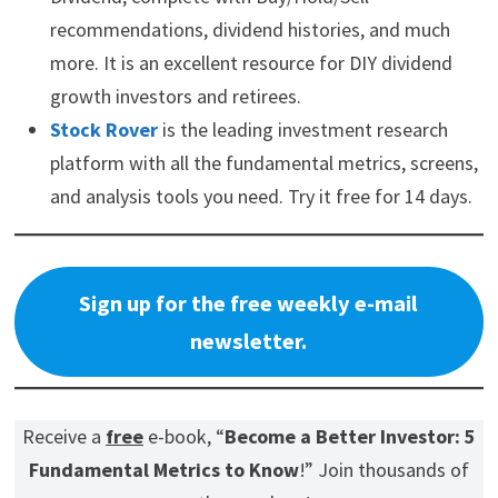
recommendations, dividend histories, and much
more. It is an excellent resource for DIY dividend
growth investors and retirees.
Stock Rover
is the leading investment research
platform with all the fundamental metrics, screens,
and analysis tools you need. Try it free for 14 days.
Sign up for the free weekly e-mail
newsletter.
Receive a
free
e-book, “
Become a Better Investor: 5
Fundamental Metrics to Know
!” Join thousands of