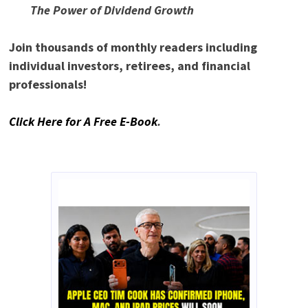
The Power of Dividend Growth
Join thousands of monthly readers including
individual investors, retirees, and financial
professionals!
Click Here for A Free E-Book
.