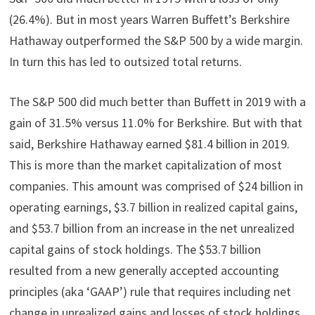
(26.4%). But in most years Warren Buffett’s Berkshire
Hathaway outperformed the S&P 500 by a wide margin.
In turn this has led to outsized total returns.
The S&P 500 did much better than Buffett in 2019 with a
gain of 31.5% versus 11.0% for Berkshire. But with that
said, Berkshire Hathaway earned $81.4 billion in 2019.
This is more than the market capitalization of most
companies. This amount was comprised of $24 billion in
operating earnings, $3.7 billion in realized capital gains,
and $53.7 billion from an increase in the net unrealized
capital gains of stock holdings. The $53.7 billion
resulted from a new generally accepted accounting
principles (aka ‘GAAP’) rule that requires including net
change in unrealized gains and losses of stock holdings.