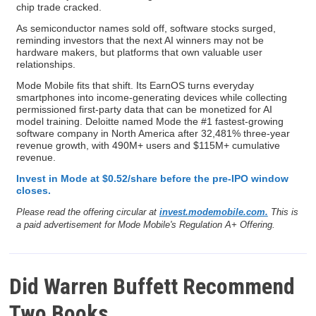
chip trade cracked.
As semiconductor names sold off, software stocks surged,
reminding investors that the next AI winners may not be
hardware makers, but platforms that own valuable user
relationships.
Mode Mobile fits that shift. Its EarnOS turns everyday
smartphones into income-generating devices while collecting
permissioned first-party data that can be monetized for AI
model training. Deloitte named Mode the #1 fastest-growing
software company in North America after 32,481% three-year
revenue growth, with 490M+ users and $115M+ cumulative
revenue.
Invest in Mode at $0.52/share before the pre-IPO window
closes.
Please read the offering circular at
invest.modemobile.com.
This is
a paid advertisement for Mode Mobile's Regulation A+ Offering.
Did Warren Buffett Recommend
Two Books