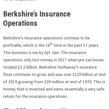
Berkshire’s Insurance
Operations
Berkshire’s Insurance operations continue to be
th
profitable, which is the 16
time in the past 17 years.
This business is run by Ajit Jain. The insurance
operations only lost money in 2017 when pre-tax losses
totaled $3.2 billion. Berkshire Hathaway’s insurance
float continues to grow and was over $129 billion at end
of 2019 growing from $39 million at end of 1970. This is
money that is invested and earns essentially a very safe
return for the insurance operations.