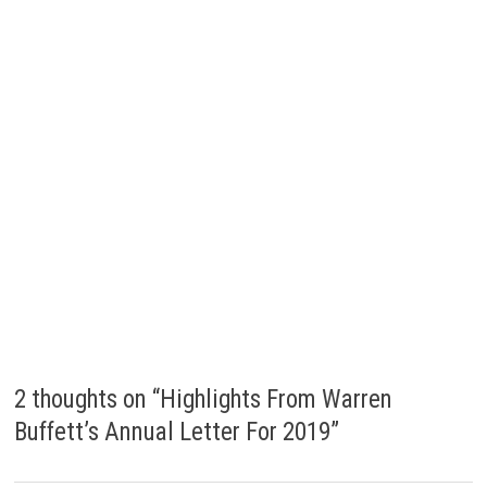
)
2 thoughts on “
Highlights From Warren
Buffett’s Annual Letter For 2019
”