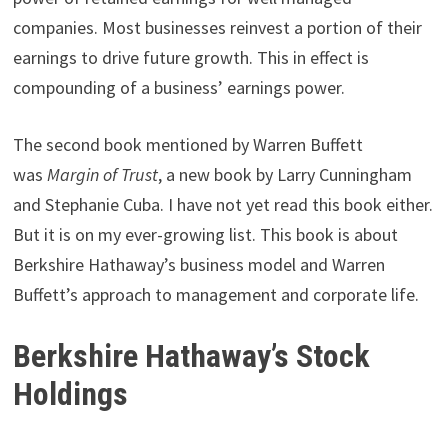
companies. Most businesses reinvest a portion of their
earnings to drive future growth. This in effect is
compounding of a business’ earnings power.
The second book mentioned by Warren Buffett
was
Margin of Trust
, a new book by Larry Cunningham
and Stephanie Cuba. I have not yet read this book either.
But it is on my ever-growing list. This book is about
Berkshire Hathaway’s business model and Warren
Buffett’s approach to management and corporate life.
Berkshire Hathaway’s Stock
Holdings