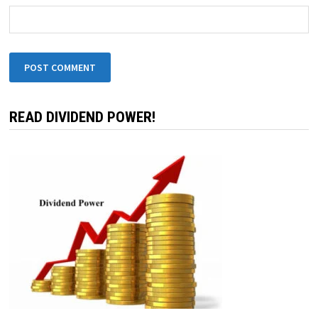
READ DIVIDEND POWER!