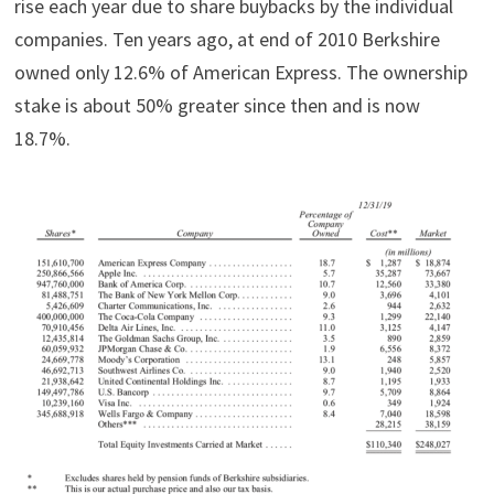
rise each year due to share buybacks by the individual
companies. Ten years ago, at end of 2010 Berkshire
owned only 12.6% of American Express. The ownership
stake is about 50% greater since then and is now
18.7%.