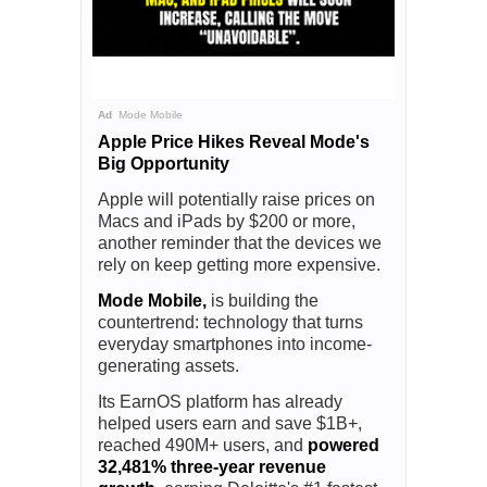
Ad
Mode Mobile
Apple Price Hikes Reveal Mode's
Big Opportunity
Apple will potentially raise prices on
Macs and iPads by $200 or more,
another reminder that the devices we
rely on keep getting more expensive.
Mode Mobile,
is building the
countertrend: technology that turns
everyday smartphones into income-
generating assets.
Its EarnOS platform has already
helped users earn and save $1B+,
reached 490M+ users, and
powered
32,481% three-year revenue