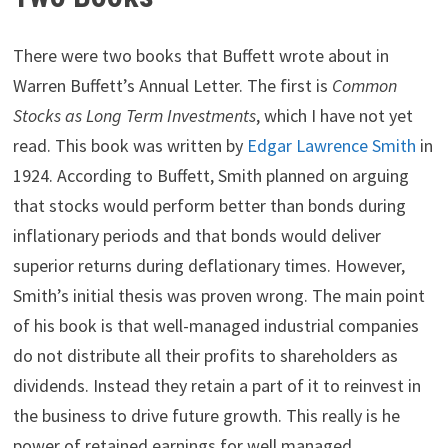
There were two books that Buffett wrote about in
Warren Buffett’s Annual Letter. The first is
Common
Stocks as Long Term Investments
, which I have not yet
read. This book was written by
Edgar Lawrence Smith
in
1924. According to Buffett, Smith planned on arguing
that stocks would perform better than bonds during
inflationary periods and that bonds would deliver
superior returns during deflationary times. However,
Smith’s initial thesis was proven wrong. The main point
of his book is that well-managed industrial companies
do not distribute all their profits to shareholders as
dividends. Instead they retain a part of it to reinvest in
the business to drive future growth. This really is he
power of retained earnings for well managed