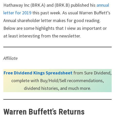
i
b
e
e
i
Hathaway Inc (BRK.A) and (BRK.B) published his
annual
t
o
r
d
t
letter for 2019
this past week. As usual Warren Buffett’s
t
o
e
I
e
k
s
n
Annual shareholder letter makes for good reading.
r
t
)
Below are some highlights that I view as important or
at least interesting from the newsletter.
Affiliate
Free Dividend Kings Spreadsheet
from Sure Dividend,
complete with Buy/Hold/Sell recommendations,
dividend histories, and much more.
Warren Buffett’s Returns