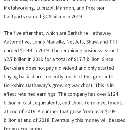
Metalworking, Lubrizol, Marmon, and Precision
Castparts earned $4.8 billion in 2019.
The five after that, which are Berkshire Hathaway
Automotive, Johns Manville, NetJets, Shaw, and TTI
earned $1.9B in 2019. The remaining business earned
$2.7 billion in 2019 for a total of $17.7 billion. Since
Berkshire does not pay a dividend and only started
buying back shares recently much of this goes into
Berkshire Hathaway’s growing war chest. This is in
effect retained earnings. The company has over $124
billion in cash, equivalents, and short-term investments
at end of 2019. A number that grew from over $109
billion at end of 2018. Eventually this money will be used
for an acquisition.