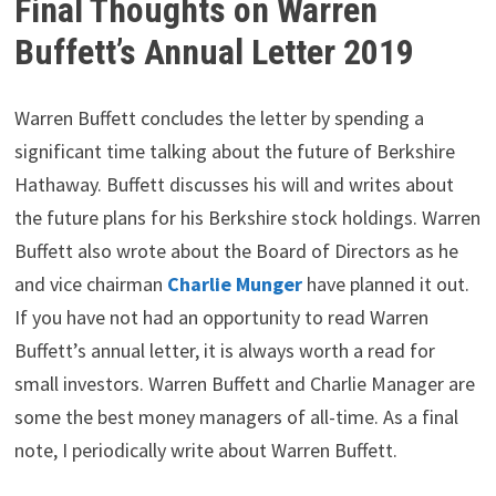
Final Thoughts on Warren
Buffett’s Annual Letter 2019
Warren Buffett concludes the letter by spending a
significant time talking about the future of Berkshire
Hathaway. Buffett discusses his will and writes about
the future plans for his Berkshire stock holdings. Warren
Buffett also wrote about the Board of Directors as he
and vice chairman
Charlie Munger
have planned it out.
If you have not had an opportunity to read Warren
Buffett’s annual letter, it is always worth a read for
small investors. Warren Buffett and Charlie Manager are
some the best money managers of all-time. As a final
note, I periodically write about Warren Buffett.