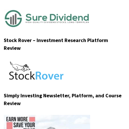
Stock Rover – Investment Research Platform
Review
Simply Investing Newsletter, Platform, and Course
Review