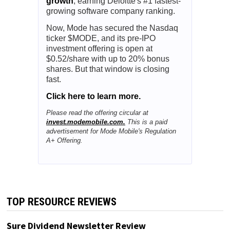
growth
, earning Deloitte's #1 fastest-
growing software company ranking.
Now, Mode has secured the Nasdaq
ticker $MODE, and its pre-IPO
investment offering is open at
$0.52/share with up to 20% bonus
shares. But that window is closing
fast.
Click here to learn more.
Please read the offering circular at
invest.modemobile.com.
This is a paid
advertisement for Mode Mobile's Regulation
A+ Offering.
TOP RESOURCE REVIEWS
Sure Dividend Newsletter Review