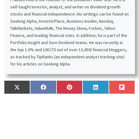
self-taught investor, analyst, and writer on dividend growth
stocks and financial independence. His writings can be found on
Seeking Alpha, InvestorPlace, Business Insider, Nasdaq,
TalkMarkets, ValueWalk, The Money Show, Forbes, Yahoo
Finance, and leading financial sites. In addition, he is part of the
Portfolio Insight and Sure Dividend teams. He was recently in
the top 1.0% and 100 (73 out of over 13,450) financial bloggers,
as tracked by TipRanks (an independent analyst tracking site)
for his articles on Seeking Alpha.
Share
Share
Share
Share
Share
X
F
P
L
F
on
on
on
on
on
(
a
i
i
l
T
c
n
n
i
w
e
t
k
p
i
b
e
e
i
t
o
r
d
t
t
o
e
I
e
k
s
n
r
t