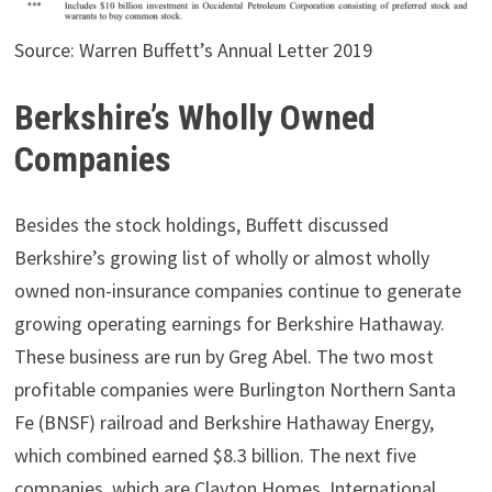
Source: Warren Buffett’s Annual Letter 2019
Berkshire’s Wholly Owned
Companies
Besides the stock holdings, Buffett discussed
Berkshire’s growing list of wholly or almost wholly
owned non-insurance companies continue to generate
growing operating earnings for Berkshire Hathaway.
These business are run by Greg Abel. The two most
profitable companies were Burlington Northern Santa
Fe (BNSF) railroad and Berkshire Hathaway Energy,
which combined earned $8.3 billion. The next five
companies, which are Clayton Homes, International