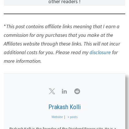
other readers !
*
This post contains affiliate links meaning that I earn a
commission for any purchases that you make at the
Affiliates website through these links. This will not incur
additional costs for you. Please read my
disclosure
for
more information.
Prakash Kolli
Website
|
+ posts
Prakash Kolli is the founder of the Dividend Power site. He is a