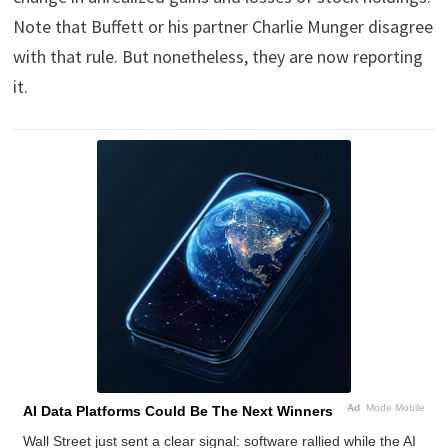
Note that Buffett or his partner Charlie Munger disagree
with that rule. But nonetheless, they are now reporting
it.
Ad
Mode Mobile
AI Data Platforms Could Be The Next Winners
Wall Street just sent a clear signal: software rallied while the AI