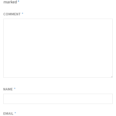
marked
*
COMMENT
*
NAME
*
EMAIL
*