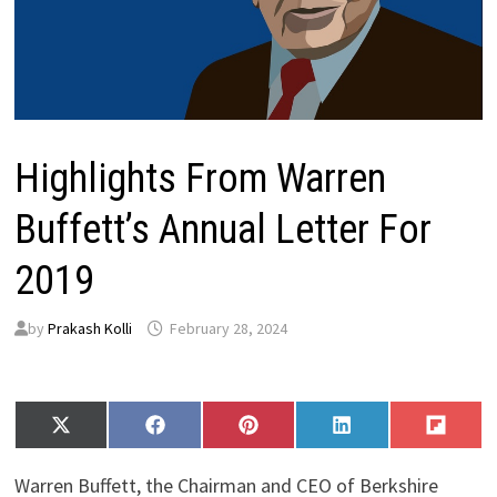
Highlights From Warren
Buffett’s Annual Letter For
2019
by
Prakash Kolli
February 28, 2024
Share
Share
Share
Share
Share
X
F
P
L
F
on
on
on
on
on
(
a
i
i
l
T
c
n
n
i
Warren Buffett, the Chairman and CEO of Berkshire
w
e
t
k
p