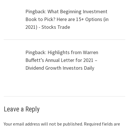
Pingback: What Beginning Investment
Book to Pick? Here are 15+ Options (in
2021) - Stocks Trade
Pingback: Highlights from Warren
Buffett’s Annual Letter for 2021 –
Dividend Growth Investors Daily
Leave a Reply
Your email address will not be published.
Required fields are