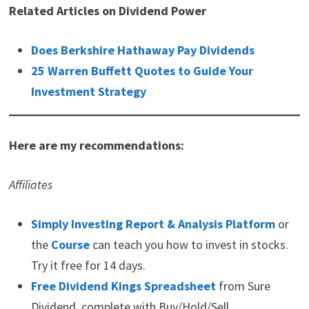
Related Articles on Dividend Power
Does Berkshire Hathaway Pay Dividends
25 Warren Buffett Quotes to Guide Your
Investment Strategy
Here are my recommendations:
Affiliates
Simply Investing Report & Analysis Platform
or
the
Course
can teach you how to invest in stocks.
Try it free for 14 days.
Free Dividend Kings Spreadsheet
from Sure
Dividend, complete with Buy/Hold/Sell