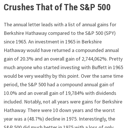
Crushes That of The S&P 500
The annual letter leads with a list of annual gains for
Berkshire Hathaway compared to the S&P 500 (SPY)
since 1965. An investment in 1965 in Berkshire
Hathaway would have returned a compounded annual
gain of 20.3% and an overall gain of 2,744,062%. Pretty
much anyone who started investing with Buffett in 1965
would be very wealthy by this point. Over the same time
period, the S&P 500 had a compound annual gain of
10.0% and an overall gain of 19,784% with dividends
included. Notably, not all years were gains for Berkshire
Hathaway. There were 10 down years and the worst
year was a (48.7%) decline in 1975. Interestingly, the
S&P 500 did much better in 1975 with a loss of only