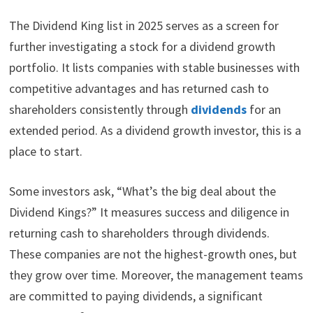
The Dividend King list in 2025 serves as a screen for
further investigating a stock for a dividend growth
portfolio. It lists companies with stable businesses with
competitive advantages and has returned cash to
shareholders consistently through
dividends
for an
extended period. As a dividend growth investor, this is a
place to start.
Some investors ask, “What’s the big deal about the
Dividend Kings?” It measures success and diligence in
returning cash to shareholders through dividends.
These companies are not the highest-growth ones, but
they grow over time. Moreover, the management teams
are committed to paying dividends, a significant