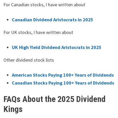
For Canadian stocks, I have written about
Canadian Dividend Aristocrats in 2025
For UK stocks, I have written about
UK High Yield Dividend Aristocrats in 2025
Other dividend stock lists
American Stocks Paying 100+ Years of Dividends
Canadian Stocks Paying 100+ Years of Dividends
FAQs About the 2025 Dividend
Kings