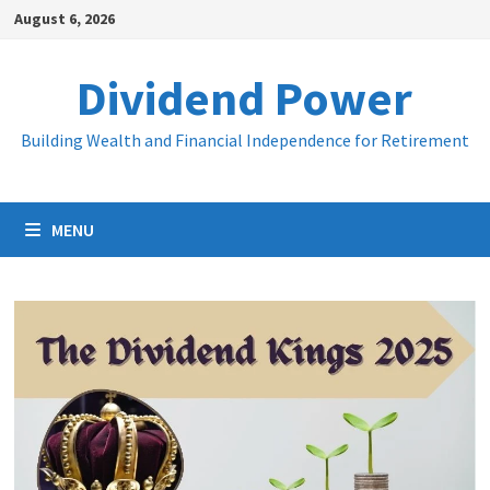
Skip
August 6, 2026
to
content
Dividend Power
Building Wealth and Financial Independence for Retirement
MENU