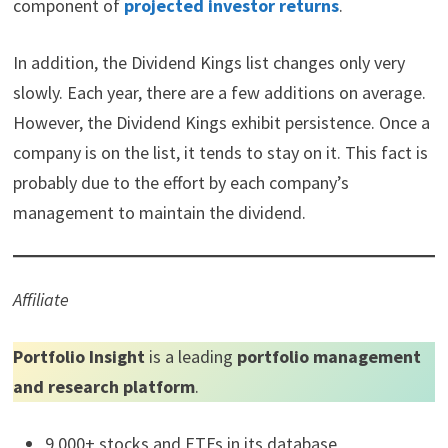
component of
projected investor returns
.
In addition, the Dividend Kings list changes only very
slowly. Each year, there are a few additions on average.
However, the Dividend Kings exhibit persistence. Once a
company is on the list, it tends to stay on it. This fact is
probably due to the effort by each company’s
management to maintain the dividend.
Affiliate
Portfolio Insight
is a leading
portfolio management
and research platform
.
9,000+ stocks and ETFs in its database