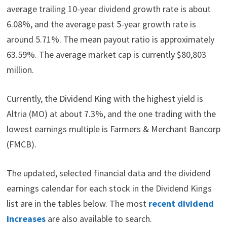
average trailing 10-year dividend growth rate is about
6.08%, and the average past 5-year growth rate is
around 5.71%. The mean payout ratio is approximately
63.59%. The average market cap is currently $80,803
million.
Currently, the Dividend King with the highest yield is
Altria (MO) at about 7.3%, and the one trading with the
lowest earnings multiple is Farmers & Merchant Bancorp
(FMCB).
The updated, selected financial data and the dividend
earnings calendar for each stock in the Dividend Kings
list are in the tables below. The most
recent dividend
increases
are also available to search.