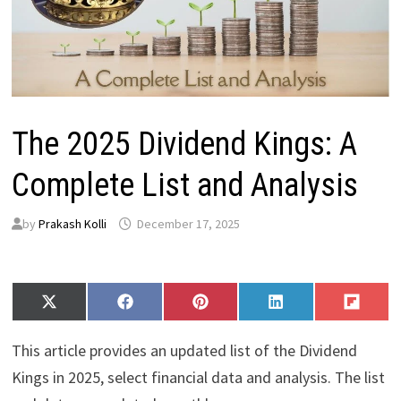
The 2025 Dividend Kings: A
Complete List and Analysis
by
Prakash Kolli
December 17, 2025
Share
Share
Share
Share
Share
X
F
P
L
F
on
on
on
on
on
(
a
i
i
l
T
c
n
n
i
This article provides an updated list of the Dividend
w
e
t
k
p
i
b
e
e
i
Kings in 2025, select financial data and analysis. The list
t
o
r
d
t