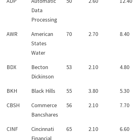
ADP
Automatic
50
2.60
12.40
Data
Processing
AWR
American
70
2.70
8.40
States
Water
BDX
Becton
53
2.10
4.80
Dickinson
BKH
Black Hills
55
3.80
5.30
CBSH
Commerce
56
2.10
7.70
Bancshares
CINF
Cincinnati
65
2.10
6.60
Financial