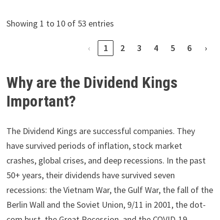
Showing 1 to 10 of 53 entries
‹
1
2
3
4
5
6
›
Why are the Dividend Kings
Important?
The Dividend Kings are successful companies. They
have survived periods of inflation, stock market
crashes, global crises, and deep recessions. In the past
50+ years, their dividends have survived seven
recessions: the Vietnam War, the Gulf War, the fall of the
Berlin Wall and the Soviet Union, 9/11 in 2001, the dot-
com bust, the Great Recession, and the COVID-19