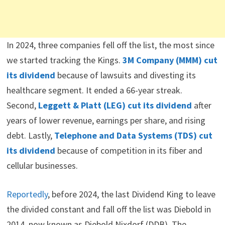
In 2024, three companies fell off the list, the most since
we started tracking the Kings.
3M Company (MMM) cut
its dividend
because of lawsuits and divesting its
healthcare segment. It ended a 66-year streak.
Second,
Leggett & Platt (LEG) cut its dividend
after
years of lower revenue, earnings per share, and rising
debt. Lastly,
Telephone and Data Systems (TDS) cut
its dividend
because of competition in its fiber and
cellular businesses.
Reportedly
, before 2024, the last Dividend King to leave
the divided constant and fall off the list was Diebold in
2014, now known as Diebold Nixdorf (DDB). The