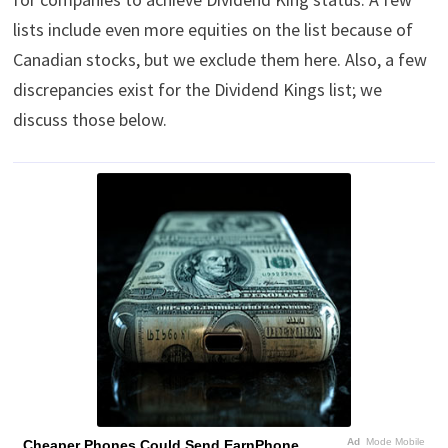
lists include even more equities on the list because of
Canadian stocks, but we exclude them here. Also, a few
discrepancies exist for the Dividend Kings list; we
discuss those below.
Ad
Mode Mobile
Cheaper Phones Could Send EarnPhone