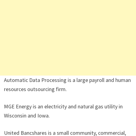
Automatic Data Processing is a large payroll and human
resources outsourcing firm.
MGE Energy is an electricity and natural gas utility in
Wisconsin and Iowa.
United Bancshares is a small community, commercial,