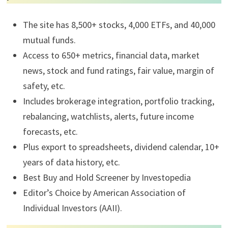
The site has 8,500+ stocks, 4,000 ETFs, and 40,000
mutual funds.
Access to 650+ metrics, financial data, market
news, stock and fund ratings, fair value, margin of
safety, etc.
Includes brokerage integration, portfolio tracking,
rebalancing, watchlists, alerts, future income
forecasts, etc.
Plus export to spreadsheets, dividend calendar, 10+
years of data history, etc.
Best Buy and Hold Screener by Investopedia
Editor’s Choice by American Association of
Individual Investors (AAII).