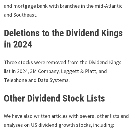
and mortgage bank with branches in the mid-Atlantic
and Southeast.
Deletions to the Dividend Kings
in 2024
Three stocks were removed from the Dividend Kings
list in 2024, 3M Company, Leggett & Platt, and
Telephone and Data Systems.
Other Dividend Stock Lists
We have also written articles with several other lists and
analyses on US dividend growth stocks, including: