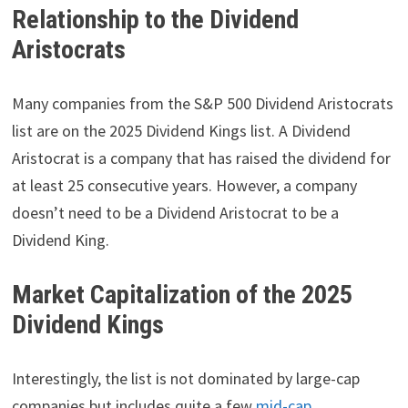
Relationship to the Dividend
Aristocrats
Many companies from the S&P 500 Dividend Aristocrats
list are on the 2025 Dividend Kings list. A Dividend
Aristocrat is a company that has raised the dividend for
at least 25 consecutive years. However, a company
doesn’t need to be a Dividend Aristocrat to be a
Dividend King.
Market Capitalization of the 2025
Dividend Kings
Interestingly, the list is not dominated by large-cap
companies but includes quite a few
mid-cap