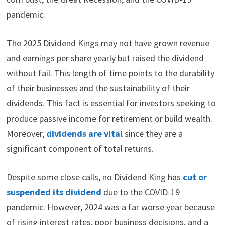
pandemic.
The 2025 Dividend Kings may not have grown revenue
and earnings per share yearly but raised the dividend
without fail. This length of time points to the durability
of their businesses and the sustainability of their
dividends. This fact is essential for investors seeking to
produce passive income for retirement or build wealth.
Moreover,
dividends are vital
since they are a
significant component of total returns.
Despite some close calls, no Dividend King has
cut or
suspended its dividend
due to the COVID-19
pandemic. However, 2024 was a far worse year because
of rising interest rates, poor business decisions, and a