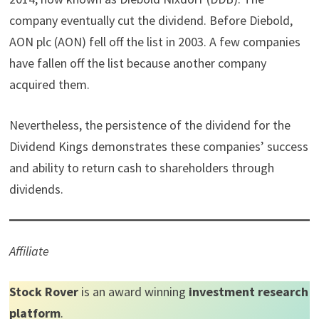
company eventually cut the dividend. Before Diebold,
AON plc (AON) fell off the list in 2003. A few companies
have fallen off the list because another company
acquired them.
Nevertheless, the persistence of the dividend for the
Dividend Kings demonstrates these companies’ success
and ability to return cash to shareholders through
dividends.
Affiliate
Stock Rover
is an award winning
investment research
platform
.