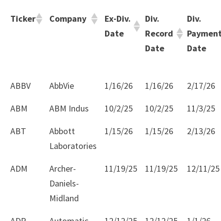
Ticker
Company
Ex-Div.
Div.
Div.
Date
Record
Paymen
Date
Date
ABBV
AbbVie
1/16/26
1/16/26
2/17/26
ABM
ABM Indus
10/2/25
10/2/25
11/3/25
ABT
Abbott
1/15/26
1/15/26
2/13/26
Laboratories
ADM
Archer-
11/19/25
11/19/25
12/11/25
Daniels-
Midland
ADP
Automatic
12/12/25
12/12/25
1/1/26