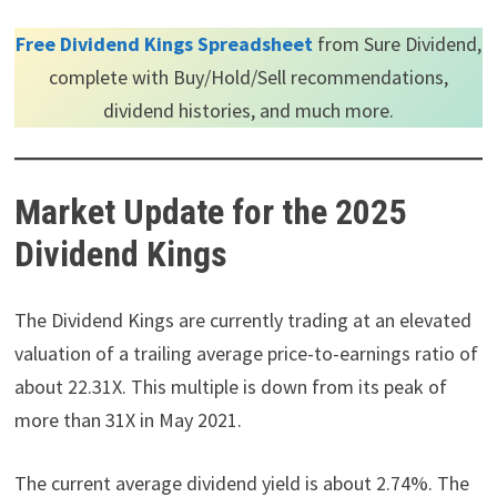
Free Dividend Kings Spreadsheet
from Sure Dividend,
complete with Buy/Hold/Sell recommendations,
dividend histories, and much more.
Market Update for the 2025
Dividend Kings
The Dividend Kings are currently trading at an elevated
valuation of a trailing average price-to-earnings ratio of
about 22.31X. This multiple is down from its peak of
more than 31X in May 2021.
The current average dividend yield is about 2.74%. The