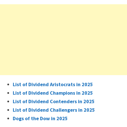
List of Dividend Aristocrats in 2025
List of Dividend Champions in 2025
List of Dividend Contenders in 2025
List of Dividend Challengers in 2025
Dogs of the Dow in 2025