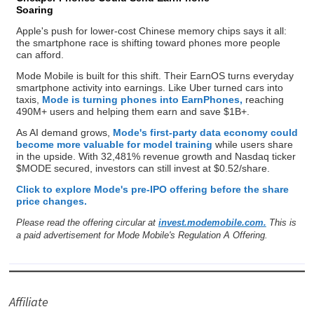
Soaring
Apple's push for lower-cost Chinese memory chips says it all:
the smartphone race is shifting toward phones more people
can afford.
Mode Mobile is built for this shift. Their EarnOS turns everyday
smartphone activity into earnings. Like Uber turned cars into
taxis,
Mode is turning phones into EarnPhones,
reaching
490M+ users and helping them earn and save $1B+.
As AI demand grows,
Mode's first-party data economy could
become more valuable for model training
while users share
in the upside. With 32,481% revenue growth and Nasdaq ticker
$MODE secured, investors can still invest at $0.52/share.
Click to explore Mode's pre-IPO offering before the share
price changes.
Please read the offering circular at
invest.modemobile.com.
This is
a paid advertisement for Mode Mobile's Regulation A Offering.
Affiliate