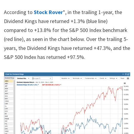
According to
Stock Rover
*, in the trailing 1-year, the
Dividend Kings have returned +1.3% (blue line)
compared to +13.8% for the S&P 500 Index benchmark
(red line), as seen in the chart below. Over the trailing 5-
years, the Dividend Kings have returned +47.3%, and the
S&P 500 Index has returned +97.5%.