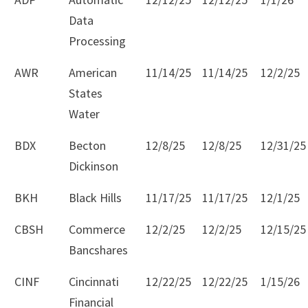
Data
Processing
AWR
American
11/14/25
11/14/25
12/2/25
States
Water
BDX
Becton
12/8/25
12/8/25
12/31/25
Dickinson
BKH
Black Hills
11/17/25
11/17/25
12/1/25
CBSH
Commerce
12/2/25
12/2/25
12/15/25
Bancshares
CINF
Cincinnati
12/22/25
12/22/25
1/15/26
Financial