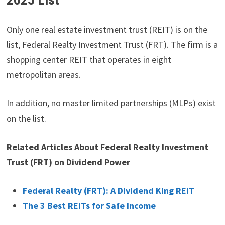
Only one real estate investment trust (REIT) is on the
list, Federal Realty Investment Trust (FRT). The firm is a
shopping center REIT that operates in eight
metropolitan areas.
In addition, no master limited partnerships (MLPs) exist
on the list.
Related Articles About Federal Realty Investment
Trust (FRT) on Dividend Power
Federal Realty (FRT): A Dividend King REIT
The 3 Best REITs for Safe Income