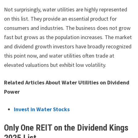
Not surprisingly, water utilities are highly represented
on this list. They provide an essential product for
consumers and industries. The business does not grow
fast but grows as the population increases. The market
and dividend growth investors have broadly recognized
this point now, and water utilities often trade at
elevated valuations but exhibit low volatility.
Related Articles About Water Utilities on Dividend
Power
Invest in Water Stocks
Only One REIT on the Dividend Kings
2025 List