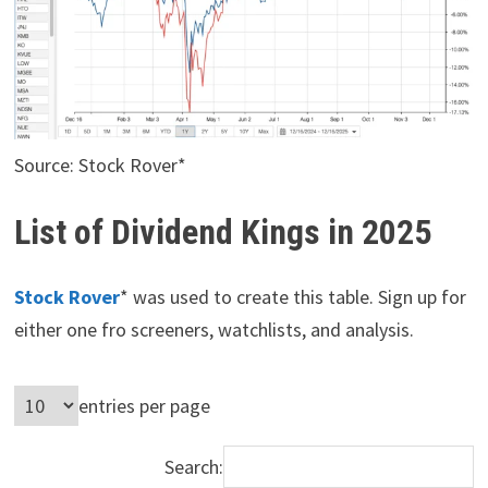
Source: Stock Rover*
List of Dividend Kings in 2025
Stock Rover
* was used to create this table. Sign up for
either one fro screeners, watchlists, and analysis.
entries per page
Search: