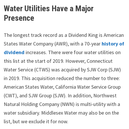
Water Utilities Have a Major
Presence
The longest track record as a Dividend King is American
States Water Company (AWR), with a 70-year
history of
dividend
increases. There were four water utilities on
this list at the start of 2019. However, Connecticut
Water Service (CTWS) was acquired by SJW Corp (SJW)
in 2019. This acquisition reduced the number to three:
American States Water, California Water Service Group
(CWT), and SJW Group (SJW). In addition, Northwest
Natural Holding Company (NWN) is multi-utility with a
water subsidiary. Middlesex Water may also be on the
list, but we exclude it for now.