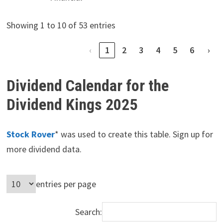
Showing 1 to 10 of 53 entries
‹
1
2
3
4
5
6
›
Dividend Calendar for the
Dividend Kings 2025
Stock Rover
* was used to create this table. Sign up for
more dividend data.
entries per page
Search: