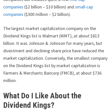
companies
($2 billion – $10 billion) and
small-cap
companies
($300 million – $2 billion).
The largest market capitalization company on the
Dividend Kings list is Walmart (WMT), at about $813
billion. It was Johnson & Johnson for many years, but
divestment and declining share price have reduced the
market capitalization. Conversely, the smallest company
on the Dividend Kings list by market capitalization is
Farmers & Merchants Bancorp (FMCB), at about $736
million.
What Do I Like About the
Dividend Kings?