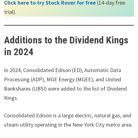
Click here to try Stock Rover for free
(14-day free
trial).
Additions to the Dividend Kings
in 2024
In 2024, Consolidated Edison (ED), Automatic Data
Processing (ADP), MGE Energy (MGEE), and United
Bankshares (UBSI) were added to the list of Dividend
Kings.
Consolidated Edison is a large electric, natural gas, and
steam utility operating in the New York City metro area.