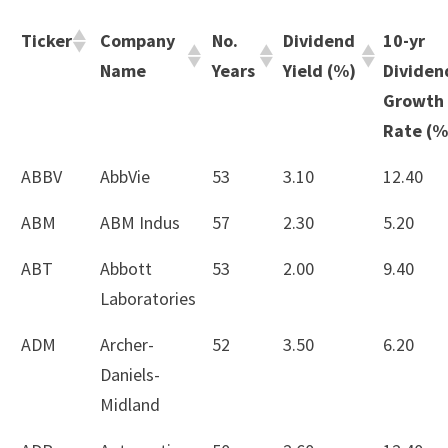
Ticker
Company
No.
Dividend
10-yr
Name
Years
Yield (%)
Dividen
Growth
Rate (%
ABBV
AbbVie
53
3.10
12.40
ABM
ABM Indus
57
2.30
5.20
ABT
Abbott
53
2.00
9.40
Laboratories
ADM
Archer-
52
3.50
6.20
Daniels-
Midland