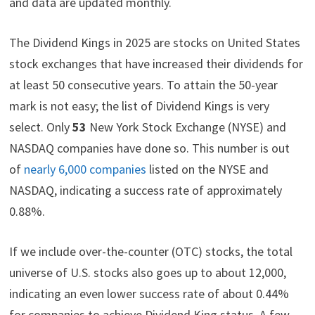
and data are updated monthly.
t
o
e
I
e
k
s
n
r
t
)
The Dividend Kings in 2025 are stocks on United States
stock exchanges that have increased their dividends for
at least 50 consecutive years. To attain the 50-year
mark is not easy; the list of Dividend Kings is very
select. Only
53
New York Stock Exchange (NYSE) and
NASDAQ companies have done so. This number is out
of
nearly 6,000 companies
listed on the NYSE and
NASDAQ, indicating a success rate of approximately
0.88%.
If we include over-the-counter (OTC) stocks, the total
universe of U.S. stocks also goes up to about 12,000,
indicating an even lower success rate of about 0.44%
for companies to achieve Dividend King status. A few