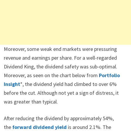
Moreover, some weak end markets were pressuring
revenue and earnings per share. For a well-regarded
Dividend King, the dividend safety was sub-optimal.
Moreover, as seen on the chart below from
Portfolio
Insight
*, the dividend yield had climbed to over 6%
before the cut. Although not yet a sign of distress, it
was greater than typical.
After reducing the dividend by approximately 54%,
the
forward dividend yield
is around 2.1%. The