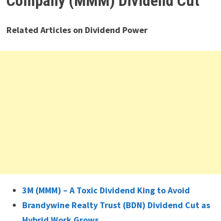
Company (MMM) Dividend Cut
Related Articles on Dividend Power
3M (MMM) – A Toxic Dividend King to Avoid
Brandywine Realty Trust (BDN) Dividend Cut as
Hybrid Work Grows