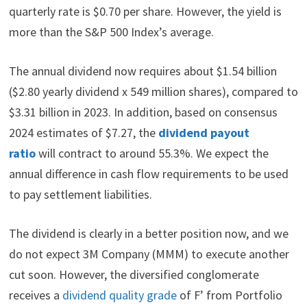
quarterly rate is $0.70 per share. However, the yield is
more than the S&P 500 Index’s average.
The annual dividend now requires about $1.54 billion
($2.80 yearly dividend x 549 million shares), compared to
$3.31 billion in 2023. In addition, based on consensus
2024 estimates of $7.27, the
dividend payout
ratio
will contract to around 55.3%. We expect the
annual difference in cash flow requirements to be used
to pay settlement liabilities.
The dividend is clearly in a better position now, and we
do not expect 3M Company (MMM) to execute another
cut soon. However, the diversified conglomerate
receives a
dividend quality grade
of F’ from Portfolio