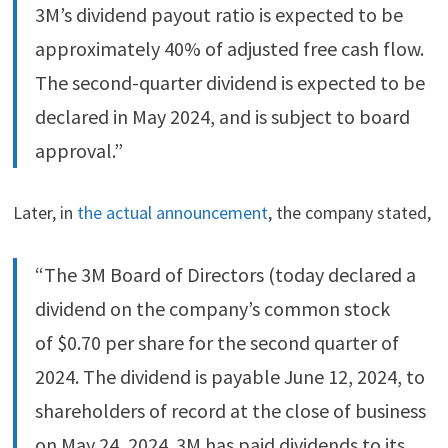
3M’s dividend payout ratio is expected to be
approximately 40% of adjusted free cash flow.
The second-quarter dividend is expected to be
declared in May 2024, and is subject to board
approval.”
Later, in
the actual announcement
, the company stated,
“The 3M Board of Directors (today declared a
dividend on the company’s common stock
of $0.70 per share for the second quarter of
2024. The dividend is payable June 12, 2024, to
shareholders of record at the close of business
on May 24, 2024. 3M has paid dividends to its