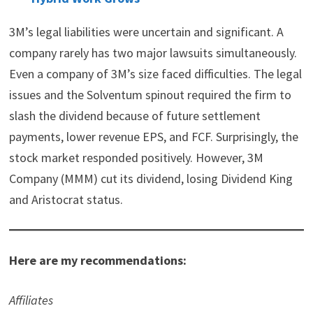
3M’s legal liabilities were uncertain and significant. A
company rarely has two major lawsuits simultaneously.
Even a company of 3M’s size faced difficulties. The legal
issues and the Solventum spinout required the firm to
slash the dividend because of future settlement
payments, lower revenue EPS, and FCF. Surprisingly, the
stock market responded positively. However, 3M
Company (MMM) cut its dividend, losing Dividend King
and Aristocrat status.
Here are my recommendations:
Affiliates