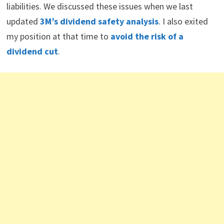
liabilities. We discussed these issues when we last
updated
3M’s dividend safety analysis
. I also exited
my position at that time to
avoid the risk of a
dividend cut
.