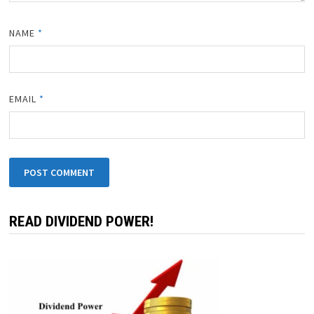
NAME
*
EMAIL
*
READ DIVIDEND POWER!