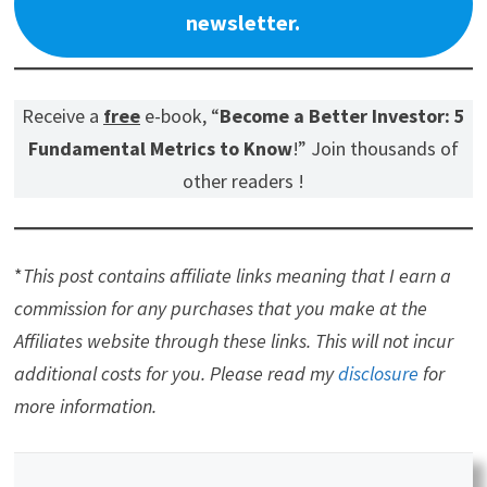
newsletter.
Receive a
free
e-book, “
Become a Better Investor: 5
Fundamental Metrics to Know
!” Join thousands of
other readers !
*
This post contains affiliate links meaning that I earn a
commission for any purchases that you make at the
Affiliates website through these links. This will not incur
additional costs for you. Please read my
disclosure
for
more information.