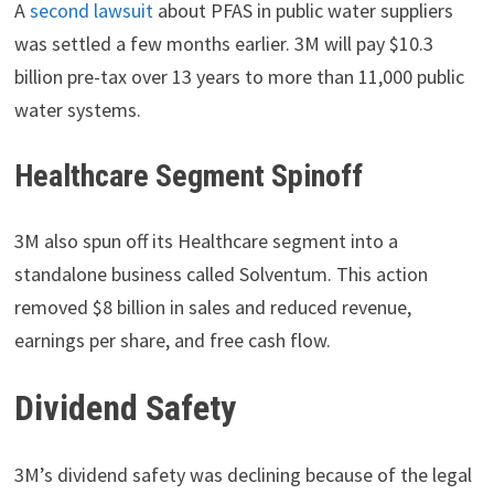
A
second lawsuit
about PFAS in public water suppliers
was settled a few months earlier. 3M will pay $10.3
billion pre-tax over 13 years to more than 11,000 public
water systems.
Healthcare Segment Spinoff
3M also spun off its Healthcare segment into a
standalone business called Solventum. This action
removed $8 billion in sales and reduced revenue,
earnings per share, and free cash flow.
Dividend Safety
3M’s dividend safety was declining because of the legal