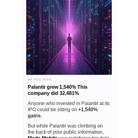
Ad
Mode Mobile
Palantir grew 1,540% This
company did 32,481%
Anyone who invested in Palantir at its
IPO could be sitting on
+1,540%
gains.
But while Palantir was climbing on
the back of your public information,