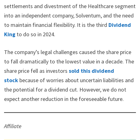
i
b
e
e
i
settlements and divestment of the Healthcare segment
t
o
r
d
t
into an independent company, Solventum, and the need
t
o
e
I
e
k
s
n
to maintain financial flexibility. It is the third
Dividend
r
t
)
King
to do so in 2024.
The company’s legal challenges caused the share price
to fall dramatically to the lowest value in a decade. The
share price fell as investors
sold this dividend
stock
because of worries about uncertain liabilities and
the potential for a dividend cut. However, we do not
expect another reduction in the foreseeable future.
Affiliate