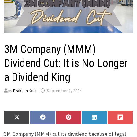
3M Company (MMM)
Dividend Cut: It is No Longer
a Dividend King
by
Prakash Kolli
September 1, 2024
Share
Share
Share
Share
Share
X
F
P
L
F
on
on
on
on
on
(
a
i
i
l
T
c
n
n
i
3M Company (MMM) cut its dividend because of legal
w
e
t
k
p