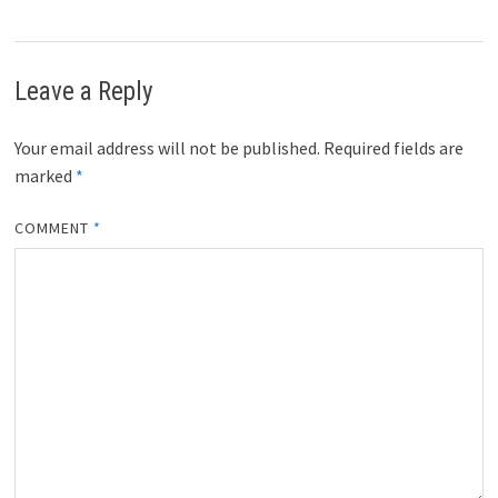
Leave a Reply
Your email address will not be published.
Required fields are
marked
*
COMMENT
*