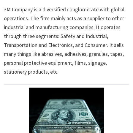
3M Company is a diversified conglomerate with global
operations. The firm mainly acts as a supplier to other
industrial and manufacturing companies. It operates
through three segments: Safety and Industrial,
Transportation and Electronics, and Consumer. It sells
many things like abrasives, adhesives, granules, tapes,
personal protective equipment, films, signage,
stationery products, etc.