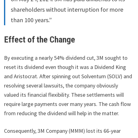
shareholders without interruption for more
than 100 years.”
Effect of the Change
By executing a nearly 54% dividend cut, 3M sought to
reset its dividend even though it was a Dividend King
and Aristocrat. After spinning out Solventum (SOLV) and
resolving several lawsuits, the company obviously
valued its financial flexibility. These settlements will
require large payments over many years. The cash flow
from reducing the dividend will help in the matter.
Consequently, 3M Company (MMM) lost its 66-year