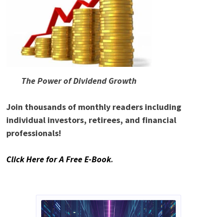
The Power of Dividend Growth
Join thousands of monthly readers including
individual investors, retirees, and financial
professionals!
Click Here for A Free E-Book
.