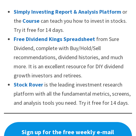
Simply Investing Report & Analysis Platform
or
the
Course
can teach you how to invest in stocks.
Try it free for 14 days.
Free Dividend Kings Spreadsheet
from Sure
Dividend, complete with Buy/Hold/Sell
recommendations, dividend histories, and much
more. It is an excellent resource for DIY dividend
growth investors and retirees.
Stock Rover
is the leading investment research
platform with all the fundamental metrics, screens,
and analysis tools you need. Try it free for 14 days.
Sign up for the free weekly e-mail