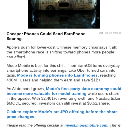
Ad
Mode Mobile
Cheaper Phones Could Send EarnPhone
Soaring
Apple's push for lower-cost Chinese memory chips says it all:
the smartphone race is shifting toward phones more people
can afford.
Mode Mobile is built for this shift. Their EarnOS turns everyday
smartphone activity into earnings. Like Uber turned cars into
taxis,
Mode is turning phones into EarnPhones,
reaching
490M+ users and helping them earn and save $1B+.
As AI demand grows,
Mode's first-party data economy could
become more valuable for model training
while users share
in the upside. With 32,481% revenue growth and Nasdaq ticker
$MODE secured, investors can still invest at $0.52/share.
Click to explore Mode's pre-IPO offering before the share
price changes.
Please read the offering circular at
invest.modemobile.com.
This is