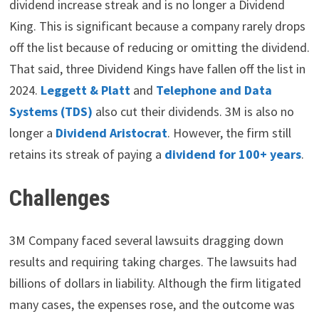
dividend increase streak and is no longer a Dividend
King. This is significant because a company rarely drops
off the list because of reducing or omitting the dividend.
That said, three Dividend Kings have fallen off the list in
2024.
Leggett & Platt
and
Telephone and Data
Systems (TDS)
also cut their dividends. 3M is also no
longer a
Dividend Aristocrat
. However, the firm still
retains its streak of paying a
dividend for 100+ years
.
Challenges
3M Company faced several lawsuits dragging down
results and requiring taking charges. The lawsuits had
billions of dollars in liability. Although the firm litigated
many cases, the expenses rose, and the outcome was