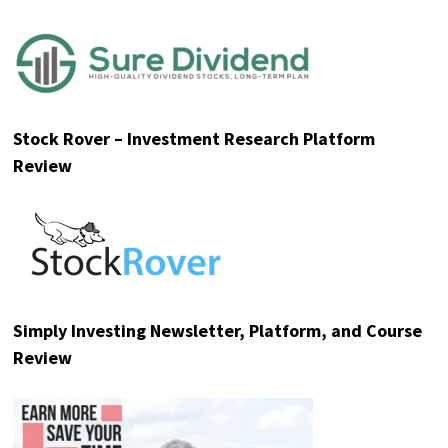
Stock Rover – Investment Research Platform
Review
Simply Investing Newsletter, Platform, and Course
Review