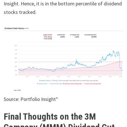
Insight. Hence, it is in the bottom percentile of dividend
stocks tracked.
Source: Portfolio Insight*
Final Thoughts on the 3M