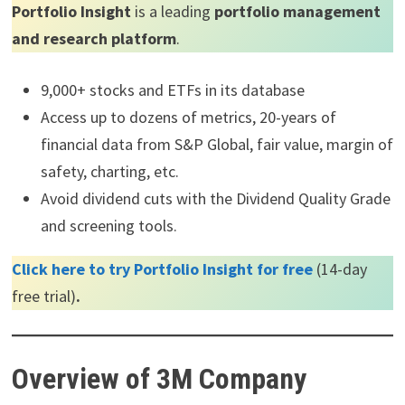
Portfolio Insight
is a leading
portfolio management
and research platform
.
9,000+ stocks and ETFs in its database
Access up to dozens of metrics, 20-years of
financial data from S&P Global, fair value, margin of
safety, charting, etc.
Avoid dividend cuts with the Dividend Quality Grade
and screening tools.
Click here to try Portfolio Insight for free
(14-day
free trial)
.
Overview of 3M Company