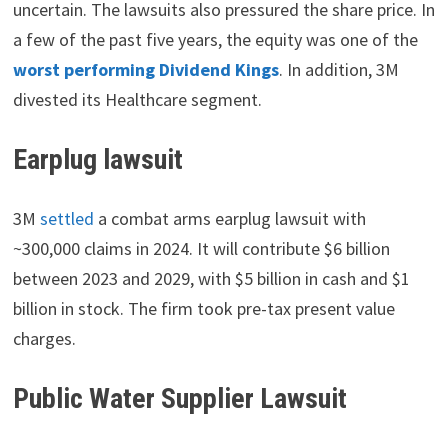
uncertain. The lawsuits also pressured the share price. In
a few of the past five years, the equity was one of the
worst performing Dividend Kings
. In addition, 3M
divested its Healthcare segment.
Earplug lawsuit
3M
settled
a combat arms earplug lawsuit with
~300,000 claims in 2024. It will contribute $6 billion
between 2023 and 2029, with $5 billion in cash and $1
billion in stock. The firm took pre-tax present value
charges.
Public Water Supplier Lawsuit