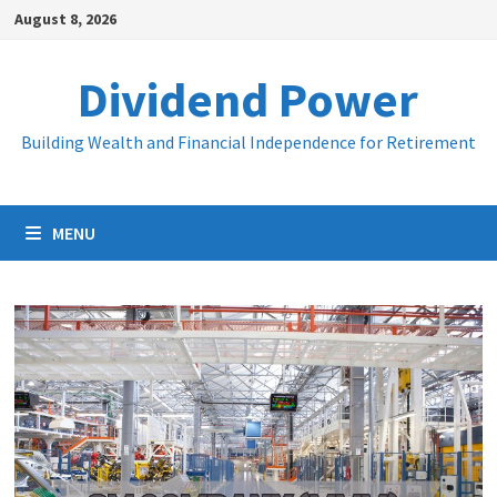
Skip
August 8, 2026
to
content
Dividend Power
Building Wealth and Financial Independence for Retirement
MENU