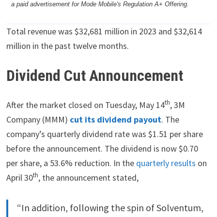
a paid advertisement for Mode Mobile's Regulation A+ Offering.
Total revenue was $32,681 million in 2023 and $32,614
million in the past twelve months.
Dividend Cut Announcement
th
After the market closed on Tuesday, May 14
, 3M
Company (MMM)
cut its dividend payout
. The
company’s quarterly dividend rate was $1.51 per share
before the announcement. The dividend is now $0.70
per share, a 53.6% reduction. In the
quarterly results
on
th
April 30
, the announcement stated,
“In addition, following the spin of Solventum,