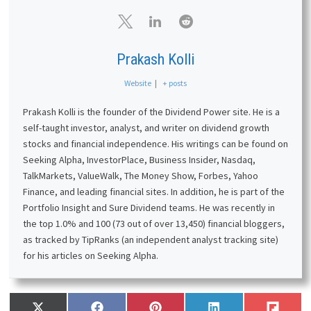
Prakash Kolli
Website
|
+ posts
Prakash Kolli is the founder of the Dividend Power site. He is a
self-taught investor, analyst, and writer on dividend growth
stocks and financial independence. His writings can be found on
Seeking Alpha, InvestorPlace, Business Insider, Nasdaq,
TalkMarkets, ValueWalk, The Money Show, Forbes, Yahoo
Finance, and leading financial sites. In addition, he is part of the
Portfolio Insight and Sure Dividend teams. He was recently in
the top 1.0% and 100 (73 out of over 13,450) financial bloggers,
as tracked by TipRanks (an independent analyst tracking site)
for his articles on Seeking Alpha.