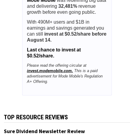
Mode Mobile
was redefining big data
and delivering
32,481%
revenue
growth before even going public.
With 490M+ users and $1B in
earnings and savings generated you
can still
invest at $0.52/share before
August 14.
Last chance to invest at
$0.52/share.
Please read the offering circular at
invest.modemobile.com.
This is a paid
advertisement for Mode Mobile's Regulation
A+ Offering.
TOP RESOURCE REVIEWS
Sure Dividend Newsletter Review