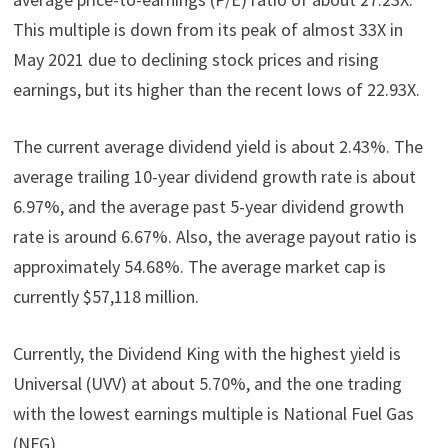
This multiple is down from its peak of almost 33X in
May 2021 due to declining stock prices and rising
earnings, but its higher than the recent lows of 22.93X.
The current average dividend yield is about 2.43%. The
average trailing 10-year dividend growth rate is about
6.97%, and the average past 5-year dividend growth
rate is around 6.67%. Also, the average payout ratio is
approximately 54.68%. The average market cap is
currently $57,118 million.
Currently, the Dividend King with the highest yield is
Universal (UVV) at about 5.70%, and the one trading
with the lowest earnings multiple is National Fuel Gas
(NFG).