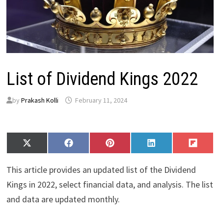
List of Dividend Kings 2022
by
Prakash Kolli
February 11, 2024
Share
Share
Share
Share
Share
X
F
P
L
F
on
on
on
on
on
(
a
i
i
l
T
c
n
n
i
This article provides an updated list of the Dividend
w
e
t
k
p
i
b
e
e
i
Kings in 2022, select financial data, and analysis. The list
t
o
r
d
t
and data are updated monthly.
t
o
e
I
e
k
s
n
r
t