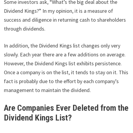
Some investors ask, “What’s the big deal about the
Dividend Kings?” In my opinion, it is a measure of
success and diligence in returning cash to shareholders
through dividends.
In addition, the Dividend Kings list changes only very
slowly. Each year there are a few additions on average.
However, the Dividend Kings list exhibits persistence.
Once a company is on the list, it tends to stay on it. This
fact is probably due to the effort by each company’s
management to maintain the dividend.
Are Companies Ever Deleted from the
Dividend Kings List?