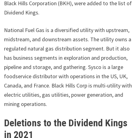
Black Hills Corporation (BKH), were added to the list of
Dividend Kings.
National Fuel Gas is a diversified utility with upstream,
midstream, and downstream assets. The utility owns a
regulated natural gas distribution segment. But it also
has business segments in exploration and production,
pipeline and storage, and gathering. Sysco is a large
foodservice distributor with operations in the US, UK,
Canada, and France. Black Hills Corp is multi-utility with
electric utilities, gas utilities, power generation, and
mining operations.
Deletions to the Dividend Kings
in 2021