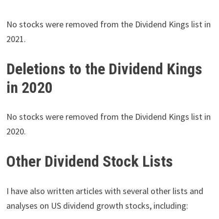
No stocks were removed from the Dividend Kings list in
2021.
Deletions to the Dividend Kings
in 2020
No stocks were removed from the Dividend Kings list in
2020.
Other Dividend Stock Lists
I have also written articles with several other lists and
analyses on US dividend growth stocks, including: