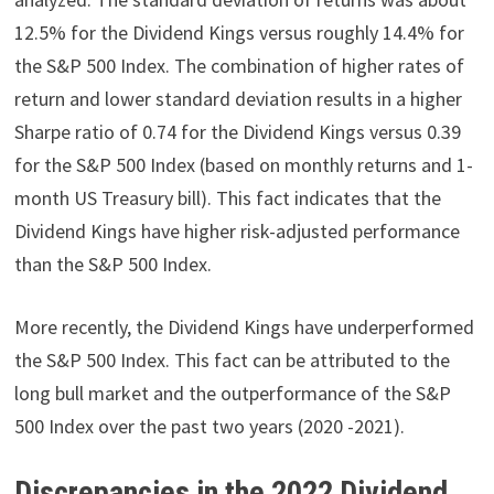
12.5% for the Dividend Kings versus roughly 14.4% for
the S&P 500 Index. The combination of higher rates of
return and lower standard deviation results in a higher
Sharpe ratio of 0.74 for the Dividend Kings versus 0.39
for the S&P 500 Index (based on monthly returns and 1-
month US Treasury bill). This fact indicates that the
Dividend Kings have higher risk-adjusted performance
than the S&P 500 Index.
More recently, the Dividend Kings have underperformed
the S&P 500 Index. This fact can be attributed to the
long bull market and the outperformance of the S&P
500 Index over the past two years (2020 -2021).
Discrepancies in the 2022 Dividend