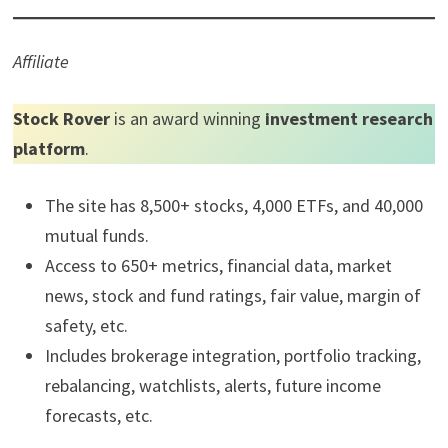
Affiliate
Stock Rover
is an award winning
investment research
platform
.
The site has 8,500+ stocks, 4,000 ETFs, and 40,000
mutual funds.
Access to 650+ metrics, financial data, market
news, stock and fund ratings, fair value, margin of
safety, etc.
Includes brokerage integration, portfolio tracking,
rebalancing, watchlists, alerts, future income
forecasts, etc.