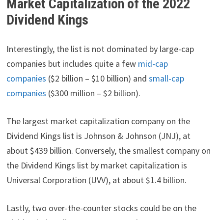
Market Capitalization of the 2022
Dividend Kings
Interestingly, the list is not dominated by large-cap
companies but includes quite a few
mid-cap
companies
($2 billion – $10 billion) and
small-cap
companies
($300 million – $2 billion).
The largest market capitalization company on the
Dividend Kings list is Johnson & Johnson (JNJ), at
about $439 billion. Conversely, the smallest company on
the Dividend Kings list by market capitalization is
Universal Corporation (UVV), at about $1.4 billion.
Lastly, two over-the-counter stocks could be on the