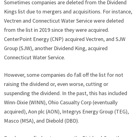
Sometimes companies are deleted from the Dividend
Kings list due to mergers and acquisitions. For instance,
Vectren and Connecticut Water Service were deleted
from the list in 2019 since they were acquired.
CenterPoint Energy (CNP) acquired Vectren, and SJW
Group (SJW), another Dividend King, acquired
Connecticut Water Service.
However, some companies do fall off the list for not
raising the dividend or, even worse, cutting or
suspending the dividend. In the past, this has included
Winn-Dixie (WINN), Ohio Casualty Corp (eventually
acquired), Aon plc (AON), Integrys Energy Group (TEG),
Masco (MSA), and Diebold (DBD).