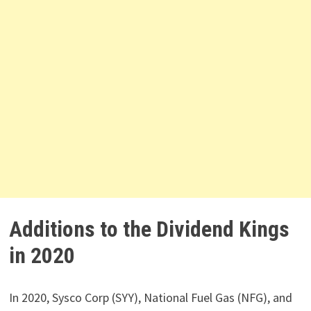
Additions to the Dividend Kings
in 2020
In 2020, Sysco Corp (SYY), National Fuel Gas (NFG), and