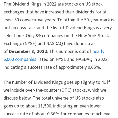
)
The Dividend Kings in 2022 are stocks on US stock
exchanges that have increased their dividends for at
least 50 consecutive years. To attain the 50-year mark is
not an easy task and the list of Dividend Kings is a very
select one. Only
39
companies on the New York Stock
Exchange (NYSE) and NASDAQ have done so as
of
December 8, 2022
. This number is out of
nearly
6,000 companies
listed on NYSE and NASDAQ in 2022,
indicating a success rate of approximately 0.65%.
The number of Dividend Kings goes up slightly to 41 if
we include over-the-counter (OTC) stocks, which we
discuss below. The total universe of US stocks also
goes up to about 11,500, indicating an even lower
success rate of about 0.36% for companies to achieve