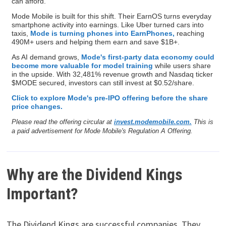
can afford.
Mode Mobile is built for this shift. Their EarnOS turns everyday
smartphone activity into earnings. Like Uber turned cars into
taxis,
Mode is turning phones into EarnPhones,
reaching
490M+ users and helping them earn and save $1B+.
As AI demand grows,
Mode's first-party data economy could
become more valuable for model training
while users share
in the upside. With 32,481% revenue growth and Nasdaq ticker
$MODE secured, investors can still invest at $0.52/share.
Click to explore Mode's pre-IPO offering before the share
price changes.
Please read the offering circular at
invest.modemobile.com.
This is
a paid advertisement for Mode Mobile's Regulation A Offering.
Why are the Dividend Kings
Important?
The Dividend Kings are successful companies. They