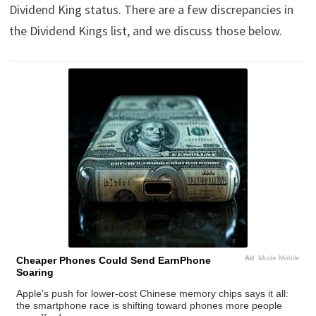
Dividend King status. There are a few discrepancies in
the Dividend Kings list, and we discuss those below.
Ad
Mode Mobile
Cheaper Phones Could Send EarnPhone
Soaring
Apple's push for lower-cost Chinese memory chips says it all:
the smartphone race is shifting toward phones more people