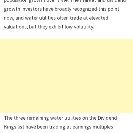
growth investors have broadly recognized this point
now, and water utilities often trade at elevated
valuations, but they exhibit low volatility.
The three remaining water utilities on the Dividend
Kings list have been trading at earnings multiples