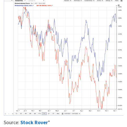
Source:
Stock Rover
*