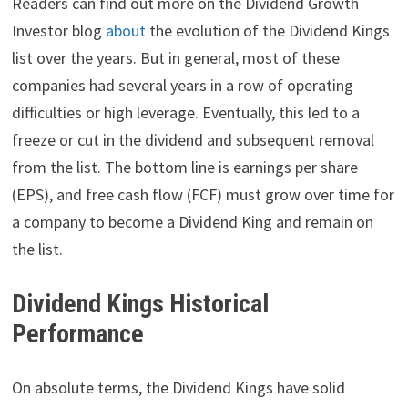
Readers can find out more on the Dividend Growth
Investor blog
about
the evolution of the Dividend Kings
list over the years. But in general, most of these
companies had several years in a row of operating
difficulties or high leverage. Eventually, this led to a
freeze or cut in the dividend and subsequent removal
from the list. The bottom line is earnings per share
(EPS), and free cash flow (FCF) must grow over time for
a company to become a Dividend King and remain on
the list.
Dividend Kings Historical
Performance
On absolute terms, the Dividend Kings have solid