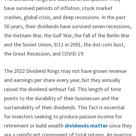
have survived periods of inflation, stock market
crashes, global crisis, and deep recessions. In the past
50 years, their dividends have survived seven recessions,
the Vietnam War, the Gulf War, the fall of the Berlin War
and the Soviet Union, 9/11 in 2001, the dot-com bust,
the Great Recession, and COVID-19.
The 2022 Dividend Kings may not have grown revenue
and earnings per share every year, but they annually
raised the dividend without fail. This length of time
points to the durability of their businesses and the
sustainability of their dividends. This fact is essential
for investors seeking to produce passive income for
retirement or build wealth
dividends matter
since they
are a significant component of total returns. An investor