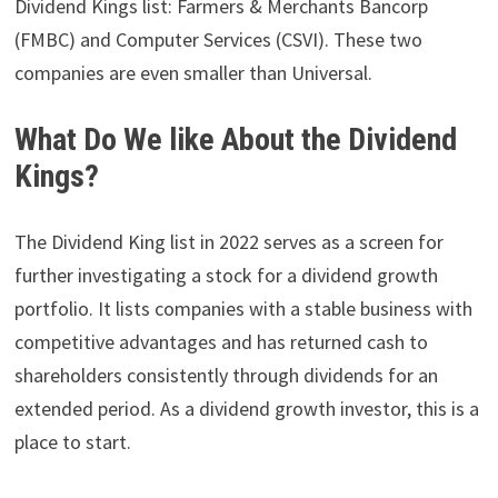
Dividend Kings list: Farmers & Merchants Bancorp
(FMBC) and Computer Services (CSVI). These two
companies are even smaller than Universal.
What Do We like About the Dividend
Kings?
The Dividend King list in 2022 serves as a screen for
further investigating a stock for a dividend growth
portfolio. It lists companies with a stable business with
competitive advantages and has returned cash to
shareholders consistently through dividends for an
extended period. As a dividend growth investor, this is a
place to start.