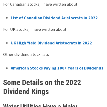
For Canadian stocks, I have written about
List of Canadian Dividend Aristocrats in 2022
For UK stocks, I have written about
UK High Yield Dividend Aristocrats in 2022
Other dividend stock lists
American Stocks Paying 100+ Years of Dividends
Some Details on the 2022
Dividend Kings
Water Utilities Have a Major