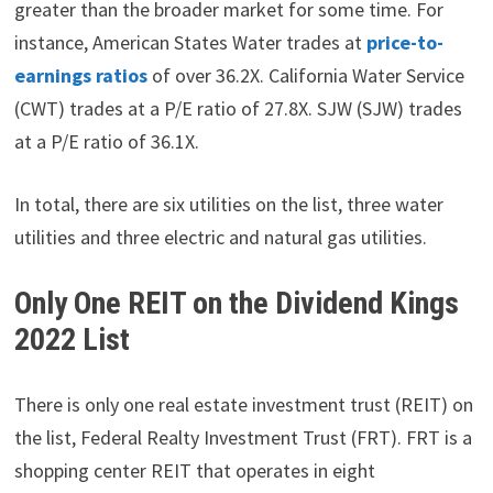
greater than the broader market for some time. For
instance, American States Water trades at
price-to-
earnings ratios
of over 36.2X. California Water Service
(CWT) trades at a P/E ratio of 27.8X. SJW (SJW) trades
at a P/E ratio of 36.1X.
In total, there are six utilities on the list, three water
utilities and three electric and natural gas utilities.
Only One REIT on the Dividend Kings
2022 List
There is only one real estate investment trust (REIT) on
the list, Federal Realty Investment Trust (FRT). FRT is a
shopping center REIT that operates in eight