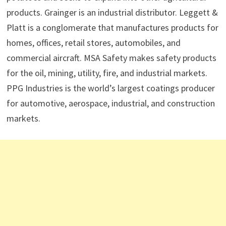
products. Grainger is an industrial distributor. Leggett &
Platt is a conglomerate that manufactures products for
homes, offices, retail stores, automobiles, and
commercial aircraft. MSA Safety makes safety products
for the oil, mining, utility, fire, and industrial markets.
PPG Industries is the world’s largest coatings producer
for automotive, aerospace, industrial, and construction
markets.