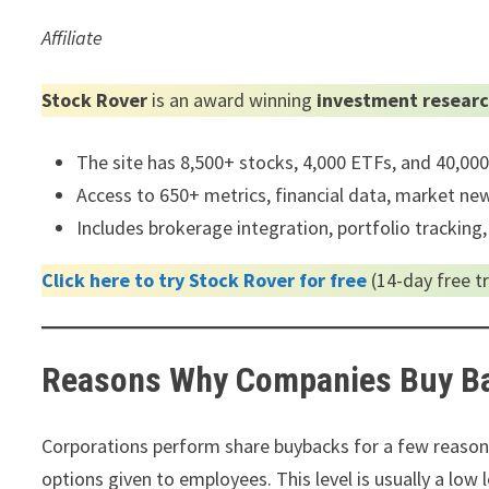
Affiliate
Stock Rover
is an award winning
investment researc
The site has 8,500+ stocks, 4,000 ETFs, and 40,00
Access to 650+ metrics, financial data, market news
Includes brokerage integration, portfolio tracking,
Click here to try Stock Rover for free
(14-day free tri
Reasons Why Companies Buy B
Corporations perform share buybacks for a few reasons
options given to employees. This level is usually a low