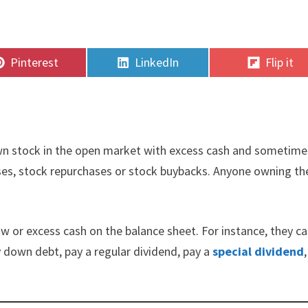
Share
Share
Share
Pinterest
LinkedIn
Flip it
on
on
on
own stock in the open market with excess cash and sometime
hases, stock repurchases or stock buybacks. Anyone owning th
ow or excess cash on the balance sheet. For instance, they c
 down debt, pay a regular dividend, pay a
special dividend
,