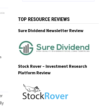
bile
TOP RESOURCE REVIEWS
Sure Dividend Newsletter Review
s
Stock Rover – Investment Research
Platform Review
er
lly