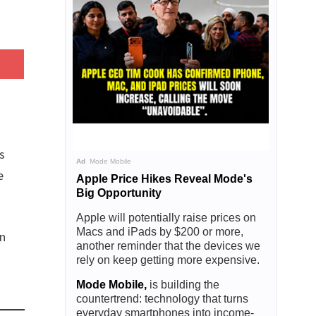
s
Ad
Mode Mobile
e
Apple Price Hikes Reveal Mode's
Big Opportunity
Apple will potentially raise prices on
Macs and iPads by $200 or more,
an
another reminder that the devices we
rely on keep getting more expensive.
Mode Mobile,
is building the
countertrend: technology that turns
everyday smartphones into income-