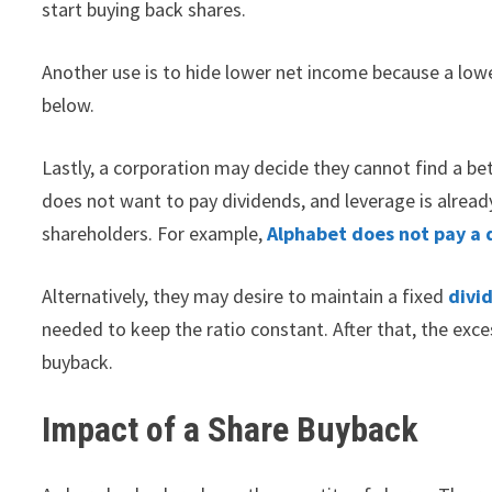
start buying back shares.
Another use is to hide lower net income because a low
below.
Lastly, a corporation may decide they cannot find a bet
does not want to pay dividends, and leverage is already
shareholders. For example,
Alphabet does not pay a 
Alternatively, they may desire to maintain a fixed
divi
needed to keep the ratio constant. After that, the exc
buyback.
Impact of a Share Buyback