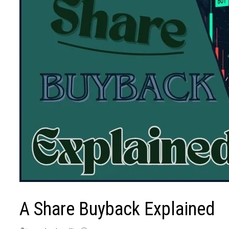
A Share Buyback Explained