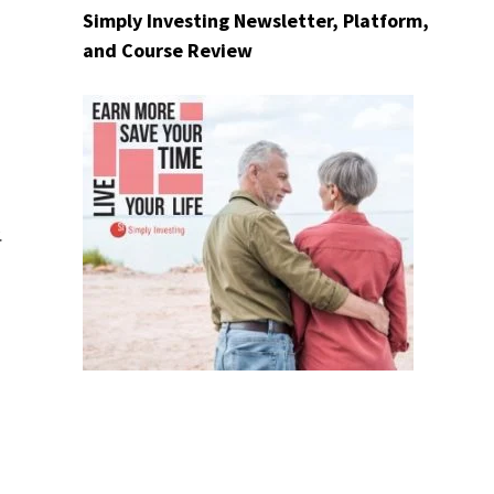
Simply Investing Newsletter, Platform,
and Course Review
d
.