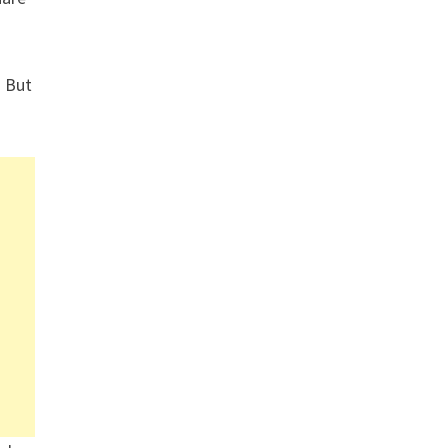
. But