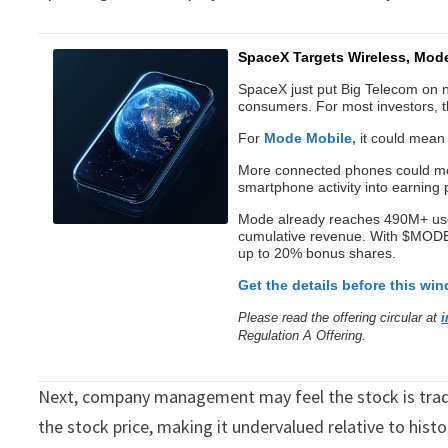
SpaceX Targets Wireless, Mod
SpaceX just put Big Telecom on not
consumers. For most investors, t
For
Mode Mobile,
it could mean
More connected phones could mea
smartphone activity into earning p
Mode already reaches 490M+ us
cumulative revenue. With $MODE s
up to 20% bonus shares.
Get the details before this wi
Please read the offering circular at
Regulation A Offering.
Next, company management may feel the stock is tradi
the stock price, making it undervalued relative to hist