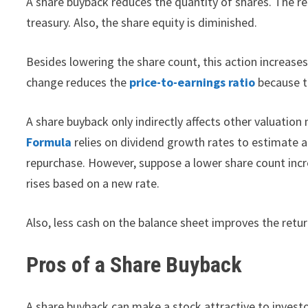
A share buyback reduces the quantity of shares. The re
treasury. Also, the share equity is diminished.
Besides lowering the share count, this action increases
change reduces the
price-to-earnings ratio
because th
A share buyback only indirectly affects other valuation
Formula
relies on dividend growth rates to estimate a s
repurchase. However, suppose a lower share count incr
rises based on a new rate.
Also, less cash on the balance sheet improves the retu
Pros of a Share Buyback
A share buyback can make a stock attractive to investo