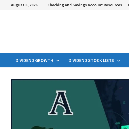
Skip
August 6, 2026
Checking and Savings Account Resources
to
content
DIVIDEND GROWTH
DIVIDEND STOCK LISTS