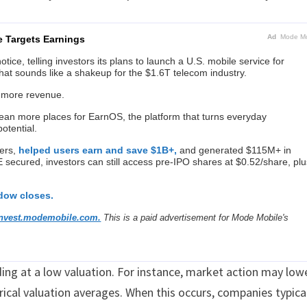
Ad
Mode Mo
e Targets Earnings
ice, telling investors its plans to launch a U.S. mobile service for
hat sounds like a shakeup for the $1.6T telecom industry.
 more revenue.
n more places for EarnOS, the platform that turns everyday
otential.
ers,
helped users earn and save $1B+,
and generated $115M+ in
ecured, investors can still access pre-IPO shares at $0.52/share, plu
ndow closes.
invest.modemobile.com.
This is a paid advertisement for Mode Mobile's
ng at a low valuation. For instance, market action may low
orical valuation averages. When this occurs, companies typica