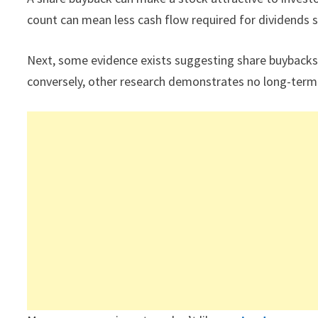
count can mean less cash flow required for dividends 
Next, some evidence exists suggesting share buybacks
conversely, other research demonstrates no long-ter