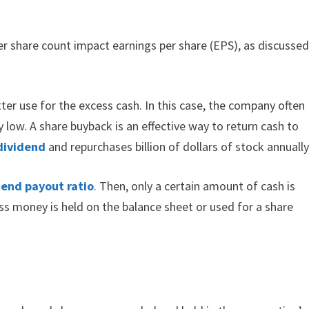
er share count impact earnings per share (EPS), as discusse
ter use for the excess cash. In this case, the company often
 low. A share buyback is an effective way to return cash to
dividend
and repurchases billion of dollars of stock annually
dend payout ratio
. Then, only a certain amount of cash is
ess money is held on the balance sheet or used for a share