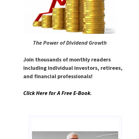
The Power of Dividend Growth
Join thousands of monthly readers
including individual investors, retirees,
and financial professionals!
Click Here for A Free E-Book
.