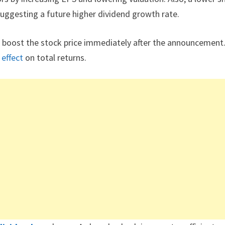
suggesting a future higher dividend growth rate.
 boost the stock price immediately after the announcement
m
effect
on total returns.