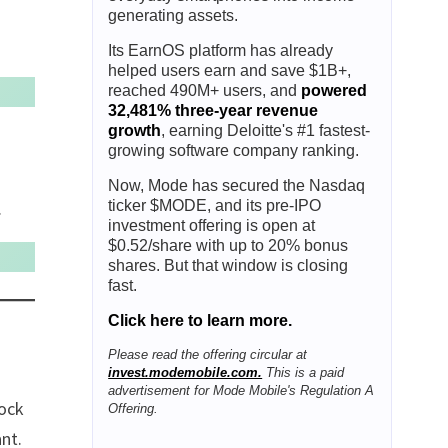
generating assets.
Its EarnOS platform has already
helped users earn and save $1B+,
reached 490M+ users, and
powered
32,481% three-year revenue
growth
, earning Deloitte's #1 fastest-
growing software company ranking.
Now, Mode has secured the Nasdaq
ticker $MODE, and its pre-IPO
.
investment offering is open at
$0.52/share with up to 20% bonus
shares. But that window is closing
fast.
Click here to learn more.
Please read the offering circular at
invest.modemobile.com.
This is a paid
advertisement for Mode Mobile's Regulation A
tock
Offering.
ant.