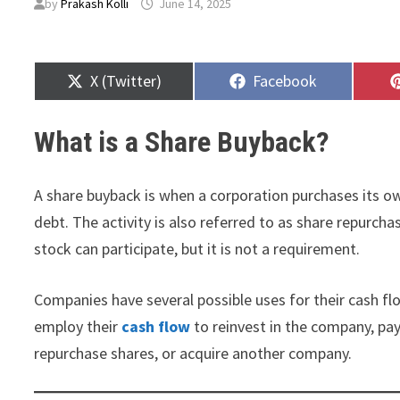
by
Prakash Kolli
June 14, 2025
Share
Share
X (Twitter)
Facebook
on
on
What is a Share Buyback?
A share buyback is when a corporation purchases its 
debt. The activity is also referred to as share repurc
stock can participate, but it is not a requirement.
Companies have several possible uses for their cash fl
employ their
cash flow
to reinvest in the company, pay
repurchase shares, or acquire another company.