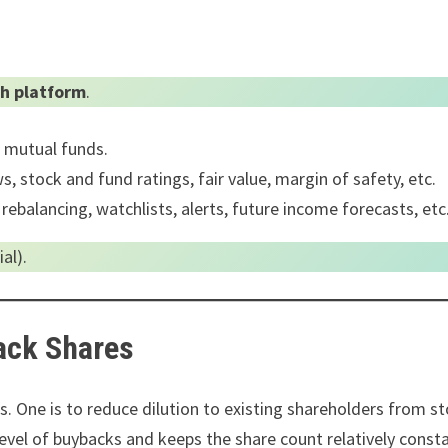
h platform
.
0 mutual funds.
, stock and fund ratings, fair value, margin of safety, etc.
 rebalancing, watchlists, alerts, future income forecasts, etc
al).
ack Shares
. One is to reduce dilution to existing shareholders from s
 level of buybacks and keeps the share count relatively const