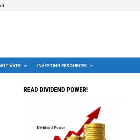
ail
MOTIVATE
INVESTING RESOURCES
READ DIVIDEND POWER!