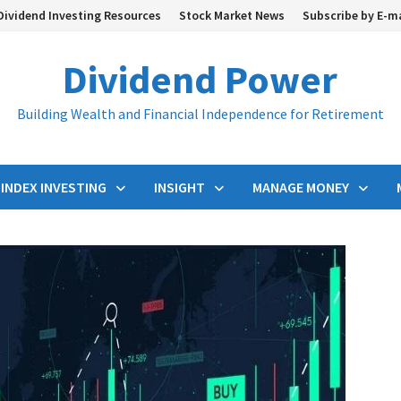
Dividend Investing Resources
Stock Market News
Subscribe by E-m
Dividend Power
Building Wealth and Financial Independence for Retirement
INDEX INVESTING
INSIGHT
MANAGE MONEY