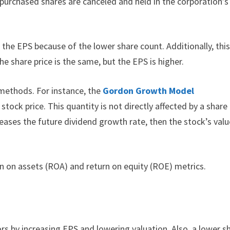
purchased shares are canceled and held in the corporation’s
 the EPS because of the lower share count. Additionally, thi
e share price is the same, but the EPS is higher.
 methods. For instance, the
Gordon Growth Model
tock price. This quantity is not directly affected by a share
eases the future dividend growth rate, then the stock’s valu
rn on assets (ROA) and return on equity (ROE) metrics.
rs by increasing EPS and lowering valuation. Also, a lower s