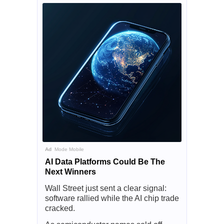
Ad
Mode Mobile
AI Data Platforms Could Be The
Next Winners
Wall Street just sent a clear signal:
software rallied while the AI chip trade
cracked.