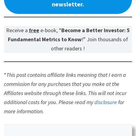
newsletter.
Receive a
free
e-book, “
Become a Better Investor: 5
Fundamental Metrics to Know
!” Join thousands of
other readers !
*
This post contains affiliate links meaning that I earn a
commission for any purchases that you make at the
Affiliates website through these links. This will not incur
additional costs for you. Please read my
disclosure
for
more information.