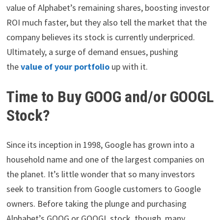
value of Alphabet’s remaining shares, boosting investor
ROI much faster, but they also tell the market that the
company believes its stock is currently underpriced.
Ultimately, a surge of demand ensues, pushing
the
value of your portfolio
up with it.
Time to Buy GOOG and/or GOOGL
Stock?
Since its inception in 1998, Google has grown into a
household name and one of the largest companies on
the planet. It’s little wonder that so many investors
seek to transition from Google customers to Google
owners. Before taking the plunge and purchasing
Alphabet’s GOOG or GOOGL stock, though, many