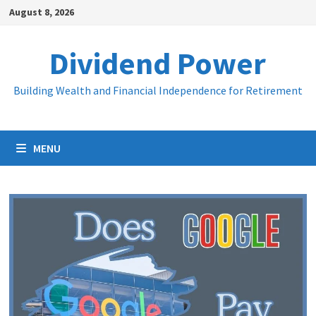
Skip
August 8, 2026
to
content
Dividend Power
Building Wealth and Financial Independence for Retirement
MENU