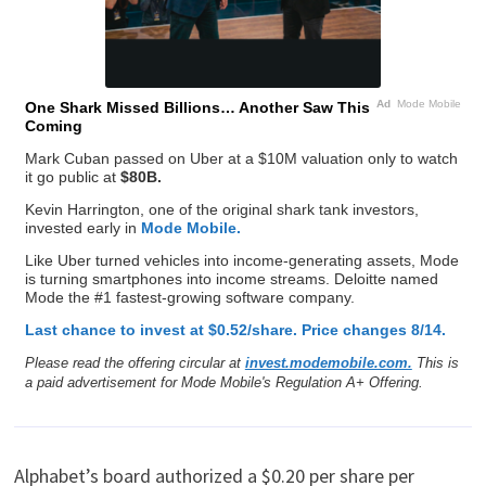
Ad
Mode Mobile
One Shark Missed Billions… Another Saw This
Coming
Mark Cuban passed on Uber at a $10M valuation only to watch
it go public at
$80B.
Kevin Harrington, one of the original shark tank investors,
invested early in
Mode Mobile.
Like Uber turned vehicles into income-generating assets, Mode
is turning smartphones into income streams. Deloitte named
Mode the #1 fastest-growing software company.
Last chance to invest at $0.52/share. Price changes 8/14.
Please read the offering circular at
invest.modemobile.com.
This is
a paid advertisement for Mode Mobile's Regulation A+ Offering.
Alphabet’s board authorized a $0.20 per share per