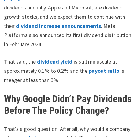
dividends annually. Apple and Microsoft are dividend
growth stocks, and we expect them to continue with
their
dividend increase announcements
. Meta
Platforms also announced its first dividend distribution
in February 2024.
That said, the
dividend yield
is still minuscule at
approximately 0.1% to 0.2% and the
payout ratio
is
meager at less than 3%.
Why Google Didn’t Pay Dividends
Before The Policy Change?
That’s a good question. After all, why would a company