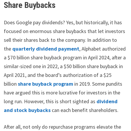
Share Buybacks
Does Google pay dividends? Yes, but historically, it has
focused on enormous share buybacks that let investors
sell their shares back to the company. In addition to
the
quarterly dividend payment
, Alphabet authorized
a $70 billion share buyback program in April 2024, after a
similar-sized one in 2022, a $50 billion share buyback in
April 2021, and the board’s authorization of a $25
billion
share buyback program
in 2019. Some pundits
have argued this is more lucrative for investors in the
long run. However, this is short sighted as
dividend
and stock buybacks
can each benefit shareholders.
After all, not only do repurchase programs elevate the