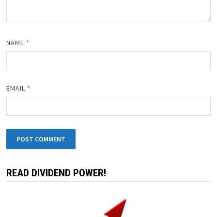
NAME
*
EMAIL
*
READ DIVIDEND POWER!