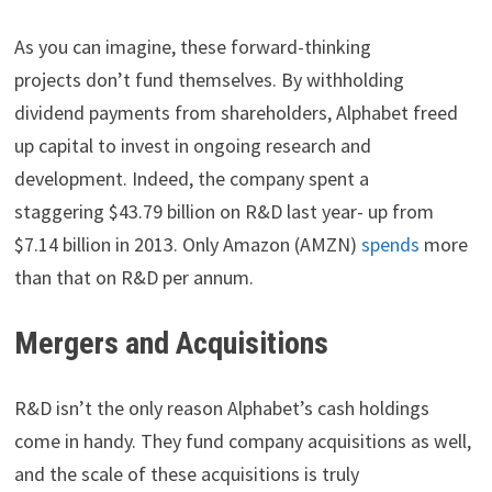
As you can imagine, these forward-thinking
projects don’t fund themselves. By withholding
dividend payments from shareholders, Alphabet freed
up capital to invest in ongoing research and
development. Indeed, the company spent a
staggering $43.79 billion on R&D last year- up from
$7.14 billion in 2013. Only Amazon (AMZN)
spends
more
than that on R&D per annum.
Mergers and Acquisitions
R&D isn’t the only reason Alphabet’s cash holdings
come in handy. They fund company acquisitions as well,
and the scale of these acquisitions is truly