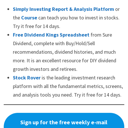
Simply Investing Report & Analysis Platform
or
the
Course
can teach you how to invest in stocks.
Try it free for 14 days.
Free Dividend Kings Spreadsheet
from Sure
Dividend, complete with Buy/Hold/Sell
recommendations, dividend histories, and much
more. It is an excellent resource for DIY dividend
growth investors and retirees.
Stock Rover
is the leading investment research
platform with all the fundamental metrics, screens,
and analysis tools you need. Try it free for 14 days.
Sign up for the free weekly e-mail