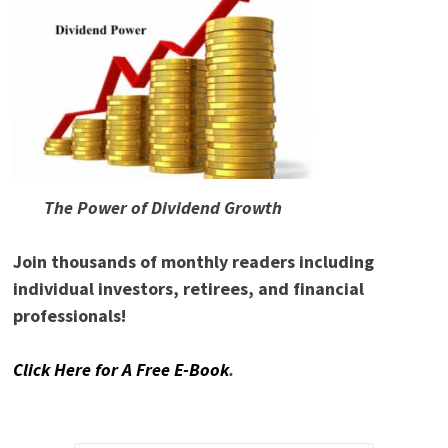
The Power of Dividend Growth
Join thousands of monthly readers including
individual investors, retirees, and financial
professionals!
Click Here for A Free E-Book
.