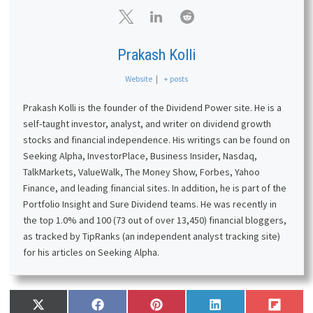
Prakash Kolli
Website
|
+ posts
Prakash Kolli is the founder of the Dividend Power site. He is a
self-taught investor, analyst, and writer on dividend growth
stocks and financial independence. His writings can be found on
Seeking Alpha, InvestorPlace, Business Insider, Nasdaq,
TalkMarkets, ValueWalk, The Money Show, Forbes, Yahoo
Finance, and leading financial sites. In addition, he is part of the
Portfolio Insight and Sure Dividend teams. He was recently in
the top 1.0% and 100 (73 out of over 13,450) financial bloggers,
as tracked by TipRanks (an independent analyst tracking site)
for his articles on Seeking Alpha.
Share
Share
Share
Share
Share
X
F
P
L
F