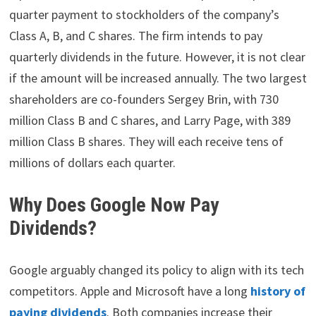
quarter payment to stockholders of the company’s
Class A, B, and C shares. The firm intends to pay
quarterly dividends in the future. However, it is not clear
if the amount will be increased annually. The two largest
shareholders are co-founders Sergey Brin, with 730
million Class B and C shares, and Larry Page, with 389
million Class B shares. They will each receive tens of
millions of dollars each quarter.
Why Does Google Now Pay
Dividends?
Google arguably changed its policy to align with its tech
competitors. Apple and Microsoft have a long
history of
paying dividends
. Both companies increase their