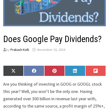
Does Google Pay Dividends?
by
Prakash Kolli
November 10, 2024
Share
Share
Share
Share
Share
X
F
P
L
F
on
on
on
on
on
(
a
i
i
l
T
c
n
n
i
Are you thinking of investing in GOOG or GOOGL stock
w
e
t
k
p
i
b
e
e
i
this year? Well, you won’t be the only one. Having
t
o
r
d
t
generated over 300 billion in revenue last year with,
t
o
e
I
e
k
s
n
according to the same source, a profit margin of 25%+,
r
t