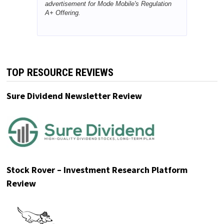
advertisement for Mode Mobile's Regulation
A+ Offering.
TOP RESOURCE REVIEWS
Sure Dividend Newsletter Review
Stock Rover – Investment Research Platform
Review