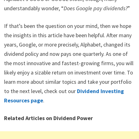
understandably wonder, “
Does Google pay dividends?
”
If that’s been the question on your mind, then we hope
the insights in this article have been helpful. After many
years, Google, or more precisely, Alphabet, changed its
dividend policy and now pays one quarterly. As one of
the most innovative and fastest-growing firms, you will
likely enjoy a sizable return on investment over time. To
learn more about similar topics and take your portfolio
to the next level, check out our
Dividend Investing
Resources page
.
Related Articles on Dividend Power