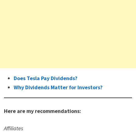
Does Tesla Pay Dividends?
Why Dividends Matter for Investors?
Here are my recommendations:
Affiliates