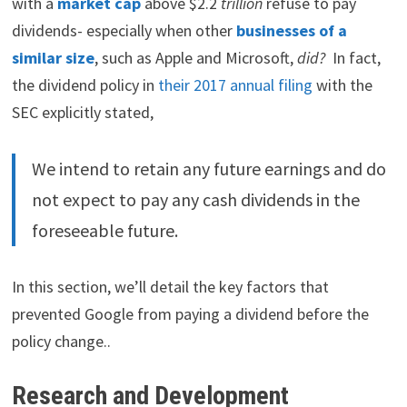
with a
market cap
above $2.2
trillion
refuse to pay
dividends- especially when other
businesses of a
similar size
, such as Apple and Microsoft,
did?
In fact,
the dividend policy in
their 2017 annual filing
with the
SEC explicitly stated,
We intend to retain any future earnings and do
not expect to pay any cash dividends in the
foreseeable future.
In this section, we’ll detail the key factors that
prevented Google from paying a dividend before the
policy change..
Research and Development