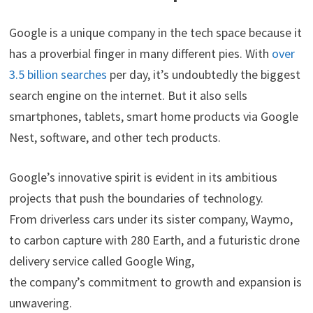
Google is a unique company in the tech space because it
has a proverbial finger in many different pies. With
over
3.5 billion searches
per day, it’s undoubtedly the biggest
search engine on the internet. But it also sells
smartphones, tablets, smart home products via Google
Nest, software, and other tech products.
Google’s innovative spirit is evident in its ambitious
projects that push the boundaries of technology.
From driverless cars under its sister company, Waymo,
to carbon capture with 280 Earth, and a futuristic drone
delivery service called Google Wing,
the company’s commitment to growth and expansion is
unwavering.