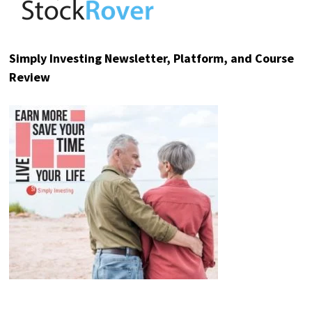
Simply Investing Newsletter, Platform, and Course
Review