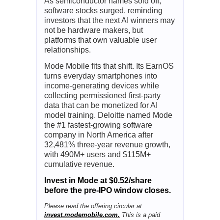
As semiconductor names sold off,
software stocks surged, reminding
investors that the next AI winners may
not be hardware makers, but
platforms that own valuable user
relationships.
Mode Mobile fits that shift. Its EarnOS
turns everyday smartphones into
income-generating devices while
collecting permissioned first-party
data that can be monetized for AI
model training. Deloitte named Mode
the #1 fastest-growing software
company in North America after
32,481% three-year revenue growth,
with 490M+ users and $115M+
cumulative revenue.
Invest in Mode at $0.52/share
before the pre-IPO window closes.
Please read the offering circular at
invest.modemobile.com.
This is a paid