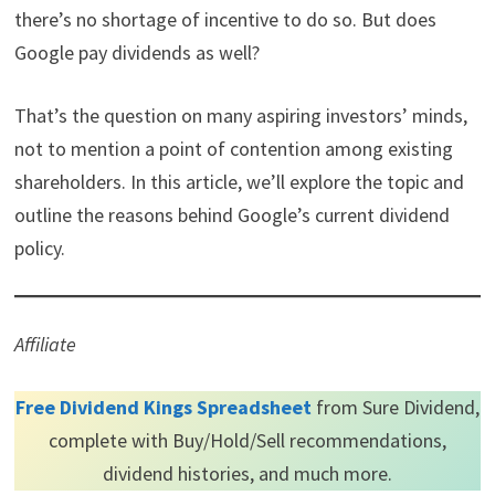
)
there’s no shortage of incentive to do so. But does
Google pay dividends as well?
That’s the question on many aspiring investors’ minds,
not to mention a point of contention among existing
shareholders. In this article, we’ll explore the topic and
outline the reasons behind Google’s current dividend
policy.
Affiliate
Free Dividend Kings Spreadsheet
from Sure Dividend,
complete with Buy/Hold/Sell recommendations,
dividend histories, and much more.