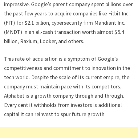
impressive. Google’s parent company spent billions over
the past few years to acquire companies like Fitbit Inc.
(FIT) for $2.1 billion, cybersecurity firm Mandiant Inc.
(MNDT) in an all-cash transaction worth almost $5.4
billion, Raxium, Looker, and others.
This rate of acquisition is a symptom of Google’s
competitiveness and commitment to innovation in the
tech world. Despite the scale of its current empire, the
company must maintain pace with its competitors.
Alphabet is a growth company through and through.
Every cent it withholds from investors is additional
capital it can reinvest to spur future growth.