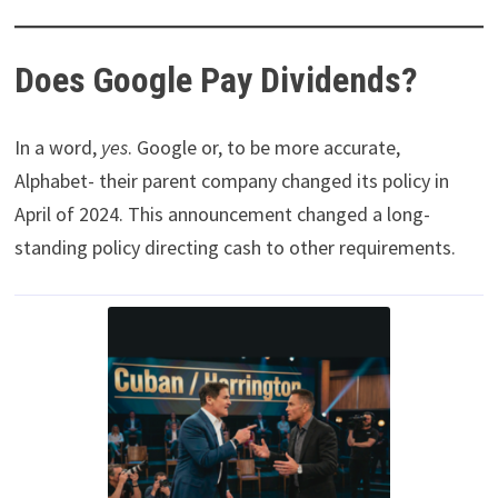
Does Google Pay Dividends?
In a word,
yes
. Google or, to be more accurate,
Alphabet- their parent company changed its policy in
April of 2024. This announcement changed a long-
standing policy directing cash to other requirements.