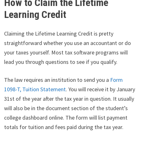
How to Claim the Lifetime
Learning Credit
Claiming the Lifetime Learning Credit is pretty
straightforward whether you use an accountant or do
your taxes yourself. Most tax software programs will
lead you through questions to see if you qualify.
The law requires an institution to send you a
Form
1098-T, Tuition Statement
. You will receive it by January
31st of the year after the tax year in question. It usually
will also be in the document section of the student’s
college dashboard online. The form will list payment
totals for tuition and fees paid during the tax year.