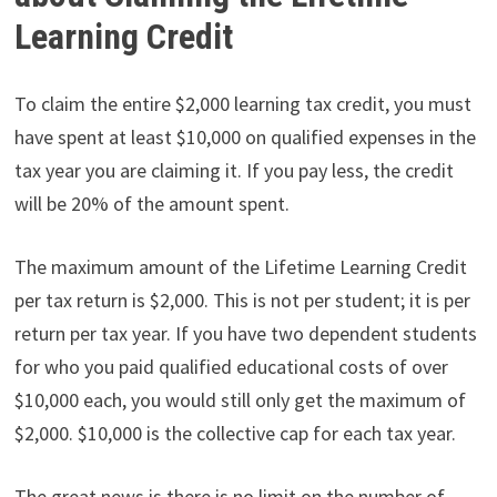
Learning Credit
To claim the entire $2,000 learning tax credit, you must
have spent at least $10,000 on qualified expenses in the
tax year you are claiming it. If you pay less, the credit
will be 20% of the amount spent.
The maximum amount of the Lifetime Learning Credit
per tax return is $2,000. This is not per student; it is per
return per tax year. If you have two dependent students
for who you paid qualified educational costs of over
$10,000 each, you would still only get the maximum of
$2,000. $10,000 is the collective cap for each tax year.
The great news is there is no limit on the number of