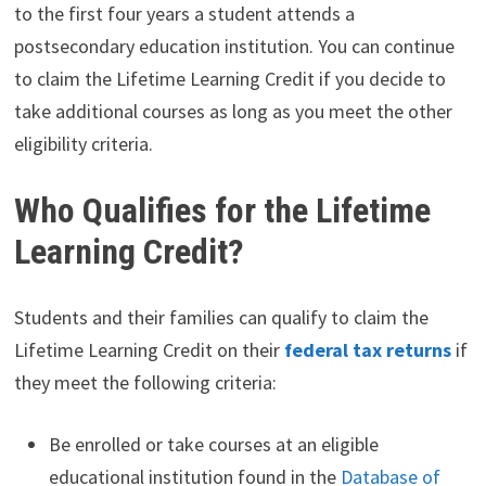
to the first four years a student attends a
postsecondary education institution. You can continue
to claim the Lifetime Learning Credit if you decide to
take additional courses as long as you meet the other
eligibility criteria.
Who Qualifies for the Lifetime
Learning Credit?
Students and their families can qualify to claim the
Lifetime Learning Credit on their
federal tax returns
if
they meet the following criteria:
Be enrolled or take courses at an eligible
educational institution found in the
Database of