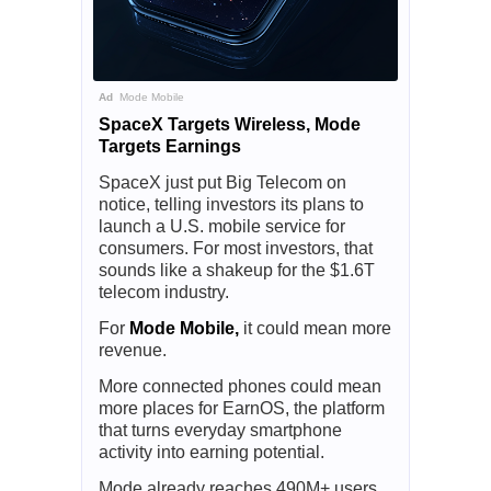
Ad
Mode Mobile
SpaceX Targets Wireless, Mode
Targets Earnings
SpaceX just put Big Telecom on
notice, telling investors its plans to
launch a U.S. mobile service for
consumers. For most investors, that
sounds like a shakeup for the $1.6T
telecom industry.
For
Mode Mobile,
it could mean more
revenue.
More connected phones could mean
more places for EarnOS, the platform
that turns everyday smartphone
activity into earning potential.
Mode already reaches 490M+ users,