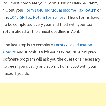
You must complete your Form 1040 or 1040-SR. Next,
fill out your
Form 1040-Individual Income Tax Return
or
the
1040-SR-Tax Return for Seniors
. These forms have
to be completed every year and filed with your tax
return ahead of the annual deadline in April.
The last step is to complete
Form 8863-Education
Credits
and submit it with your tax return. A tax prep
software program will ask you the questions necessary
to see if you qualify and submit Form 8863 with your
taxes if you do.