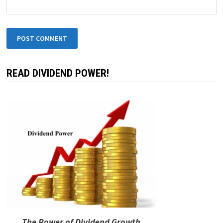
READ DIVIDEND POWER!
The Power of Dividend Growth