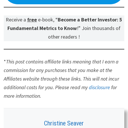
Receive a
free
e-book, “
Become a Better Investor: 5
Fundamental Metrics to Know
!” Join thousands of
other readers !
*
This post contains affiliate links meaning that I earn a
commission for any purchases that you make at the
Affiliates website through these links. This will not incur
additional costs for you. Please read my
disclosure
for
more information.
Christine Seaver