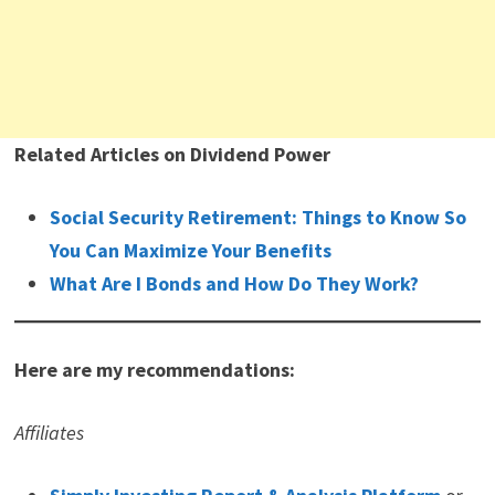
Related Articles on Dividend Power
Social Security Retirement: Things to Know So
You Can Maximize Your Benefits
What Are I Bonds and How Do They Work?
Here are my recommendations:
Affiliates