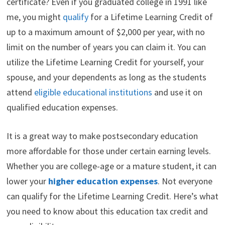
certificate? Even if you graduated college in 1991 like
t
o
e
I
e
k
s
n
me, you might
qualify
for a Lifetime Learning Credit of
r
t
)
up to a maximum amount of $2,000 per year, with no
limit on the number of years you can claim it. You can
utilize the Lifetime Learning Credit for yourself, your
spouse, and your dependents as long as the students
attend
eligible educational institutions
and use it on
qualified education expenses.
It is a great way to make postsecondary education
more affordable for those under certain earning levels.
Whether you are college-age or a mature student, it can
lower your
higher education expenses
. Not everyone
can qualify for the Lifetime Learning Credit. Here’s what
you need to know about this education tax credit and