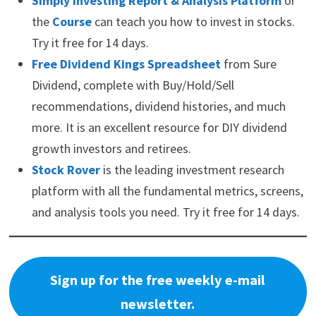
Simply Investing Report & Analysis Platform
or
the
Course
can teach you how to invest in stocks.
Try it free for 14 days.
Free Dividend Kings Spreadsheet
from Sure
Dividend, complete with Buy/Hold/Sell
recommendations, dividend histories, and much
more. It is an excellent resource for DIY dividend
growth investors and retirees.
Stock Rover
is the leading investment research
platform with all the fundamental metrics, screens,
and analysis tools you need. Try it free for 14 days.
Sign up for the free weekly e-mail
newsletter.