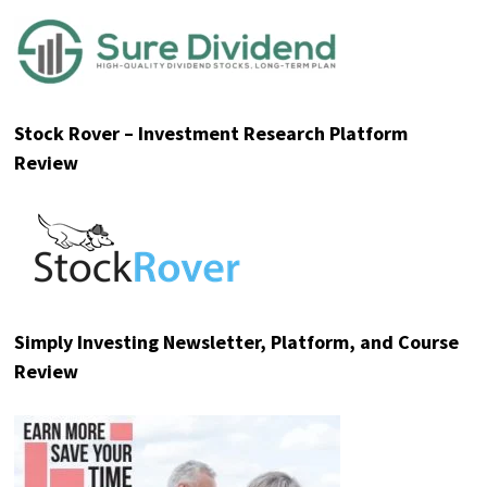
Stock Rover – Investment Research Platform
Review
Simply Investing Newsletter, Platform, and Course
Review