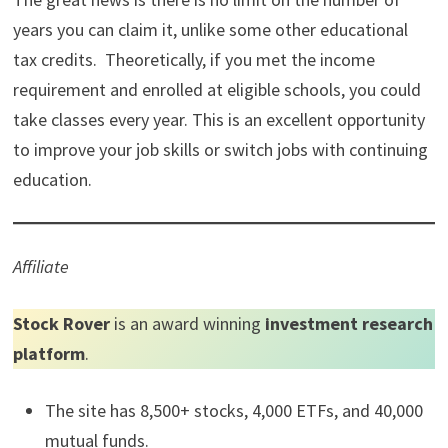
years you can claim it, unlike some other educational
tax credits. Theoretically, if you met the income
requirement and enrolled at eligible schools, you could
take classes every year. This is an excellent opportunity
to improve your job skills or switch jobs with continuing
education.
Affiliate
Stock Rover
is an award winning
investment research
platform
.
The site has 8,500+ stocks, 4,000 ETFs, and 40,000
mutual funds.