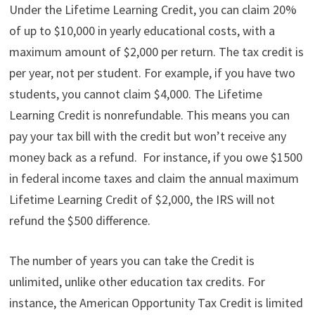
Under the Lifetime Learning Credit, you can claim 20%
of up to $10,000 in yearly educational costs, with a
maximum amount of $2,000 per return. The tax credit is
per year, not per student. For example, if you have two
students, you cannot claim $4,000. The Lifetime
Learning Credit is nonrefundable. This means you can
pay your tax bill with the credit but won’t receive any
money back as a refund. For instance, if you owe $1500
in federal income taxes and claim the annual maximum
Lifetime Learning Credit of $2,000, the IRS will not
refund the $500 difference.
The number of years you can take the Credit is
unlimited, unlike other education tax credits. For
instance, the American Opportunity Tax Credit is limited