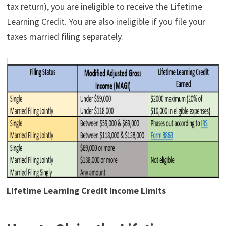
tax return), you are ineligible to receive the Lifetime
Learning Credit. You are also ineligible if you file your
taxes married filing separately.
Lifetime Learning Credit Income Limits