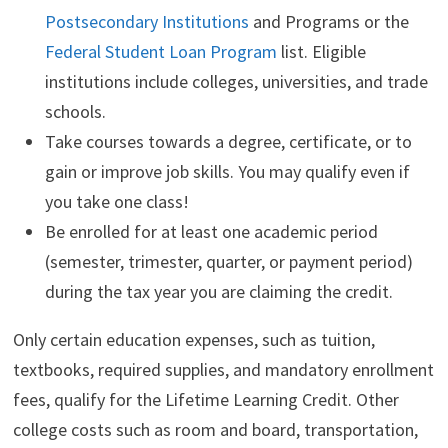
Postsecondary Institutions
and Programs or the
Federal Student Loan Program
list. Eligible
institutions include colleges, universities, and trade
schools.
Take courses towards a degree, certificate, or to
gain or improve job skills. You may qualify even if
you take one class!
Be enrolled for at least one academic period
(semester, trimester, quarter, or payment period)
during the tax year you are claiming the credit.
Only certain education expenses, such as tuition,
textbooks, required supplies, and mandatory enrollment
fees, qualify for the Lifetime Learning Credit. Other
college costs such as room and board, transportation,