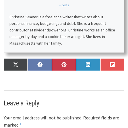
+ posts
Christine Seaver is a freelance writer that writes about
personal finance, budgeting, and debt. She is a frequent
contributor at Dividendpower.org. Christine works as an office
manager by day and a cookie baker at night. She lives in
Massachusetts with her family.
Share
Share
Share
Share
Share
X
F
P
L
F
on
on
on
on
on
(
a
i
i
l
T
c
n
n
i
w
e
t
k
p
i
b
e
e
i
t
o
r
d
t
t
o
e
I
Leave a Reply
e
k
s
n
r
t
)
Your email address will not be published.
Required fields are
marked
*