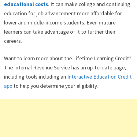
educational costs
. It can make college and continuing
education for job advancement more affordable for
lower and middle-income students. Even mature
learners can take advantage of it to further their
careers.
Want to learn more about the Lifetime Learning Credit?
The Internal Revenue Service has an up-to-date page,
including tools including an
Interactive Education Credit
app
to help you determine your eligibility.