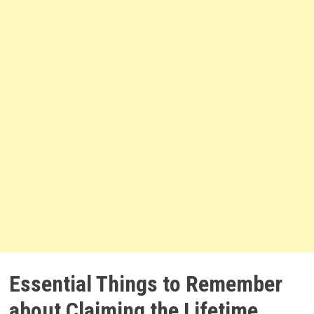
Essential Things to Remember
about Claiming the Lifetime