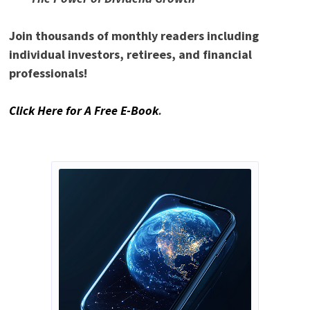
Join thousands of monthly readers including
individual investors, retirees, and financial
professionals!
Click Here for A Free E-Book
.