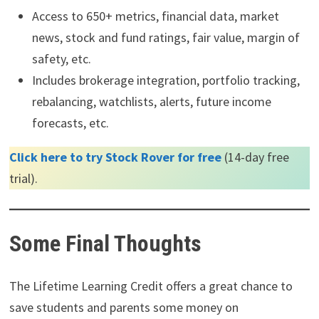
Access to 650+ metrics, financial data, market
news, stock and fund ratings, fair value, margin of
safety, etc.
Includes brokerage integration, portfolio tracking,
rebalancing, watchlists, alerts, future income
forecasts, etc.
Click here to try Stock Rover for free
(14-day free
trial).
Some Final Thoughts
The Lifetime Learning Credit offers a great chance to
save students and parents some money on