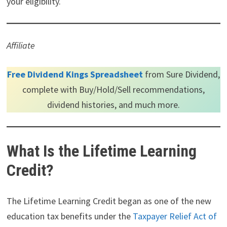
your eligibility.
Affiliate
Free Dividend Kings Spreadsheet
from Sure Dividend,
complete with Buy/Hold/Sell recommendations,
dividend histories, and much more.
What Is the Lifetime Learning
Credit?
The Lifetime Learning Credit began as one of the new
education tax benefits under the
Taxpayer Relief Act of