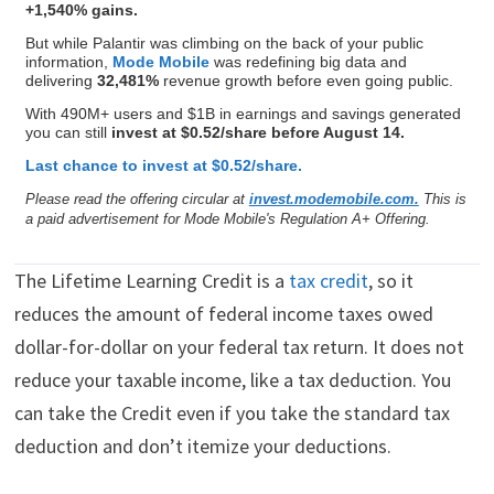
+1,540% gains.
But while Palantir was climbing on the back of your public
information,
Mode Mobile
was redefining big data and
delivering
32,481%
revenue growth before even going public.
With 490M+ users and $1B in earnings and savings generated
you can still
invest at $0.52/share before August 14.
Last chance to invest at $0.52/share.
Please read the offering circular at
invest.modemobile.com.
This is
a paid advertisement for Mode Mobile's Regulation A+ Offering.
The Lifetime Learning Credit is a
tax credit
, so it
reduces the amount of federal income taxes owed
dollar-for-dollar on your federal tax return. It does not
reduce your taxable income, like a tax deduction. You
can take the Credit even if you take the standard tax
deduction and don’t itemize your deductions.