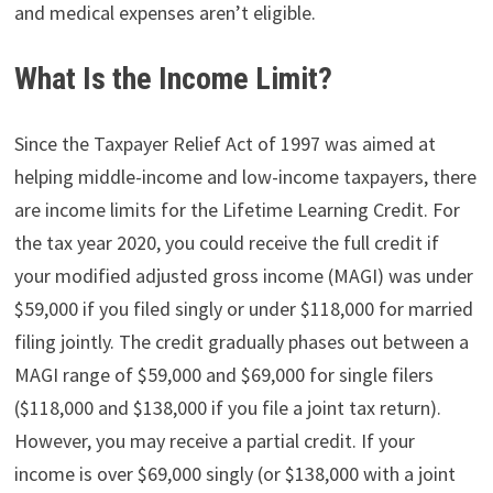
and medical expenses aren’t eligible.
What Is the Income Limit?
Since the Taxpayer Relief Act of 1997 was aimed at
helping middle-income and low-income taxpayers, there
are income limits for the Lifetime Learning Credit. For
the tax year 2020, you could receive the full credit if
your modified adjusted gross income (MAGI) was under
$59,000 if you filed singly or under $118,000 for married
filing jointly. The credit gradually phases out between a
MAGI range of $59,000 and $69,000 for single filers
($118,000 and $138,000 if you file a joint tax return).
However, you may receive a partial credit. If your
income is over $69,000 singly (or $138,000 with a joint