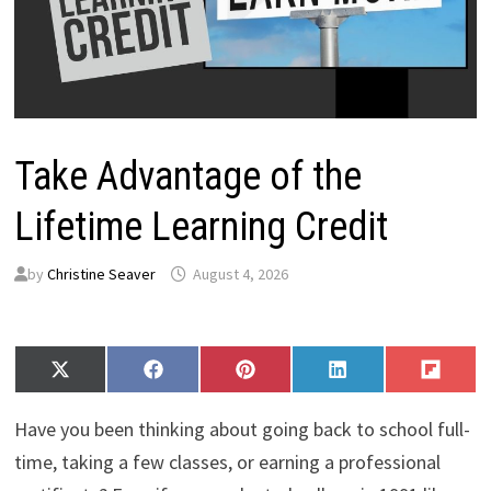
Take Advantage of the
Lifetime Learning Credit
by
Christine Seaver
August 4, 2026
Share
Share
Share
Share
Share
X
F
P
L
F
on
on
on
on
on
(
a
i
i
l
T
c
n
n
i
Have you been thinking about going back to school full-
w
e
t
k
p
i
b
e
e
i
time, taking a few classes, or earning a professional
t
o
r
d
t