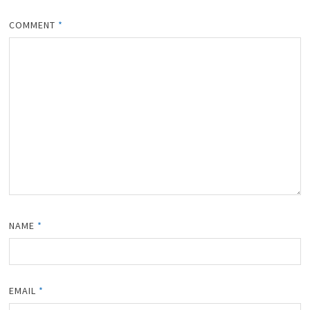
COMMENT
*
NAME
*
EMAIL
*