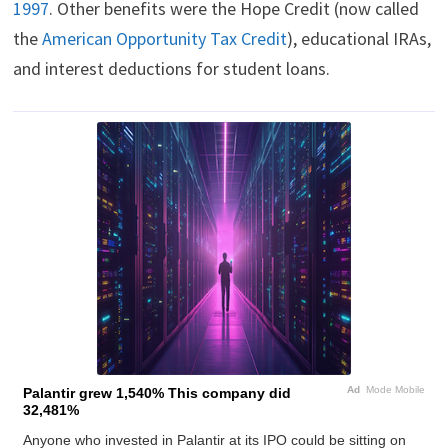
1997
. Other benefits were the Hope Credit (now called
the
American Opportunity Tax Credit
), educational IRAs,
and interest deductions for student loans.
Ad
Mode Mobile
Palantir grew 1,540% This company did
32,481%
Anyone who invested in Palantir at its IPO could be sitting on