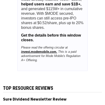
helped users earn and save $1B+,
and generated $115M+ in cumulative
revenue. With $MODE secured,
investors can still access pre-IPO
shares at $0.52/share, plus up to 20%
bonus shares.
Get the details before this window
closes.
Please read the offering circular at
invest.modemobile.com.
This is a paid
advertisement for Mode Mobile's Regulation
A+ Offering.
TOP RESOURCE REVIEWS
Sure Dividend Newsletter Review