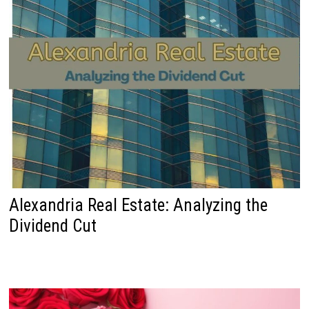
Alexandria Real Estate: Analyzing the
Dividend Cut