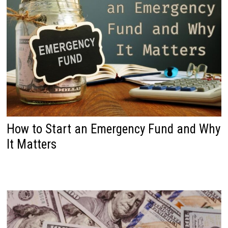
How to Start an Emergency Fund and Why
It Matters