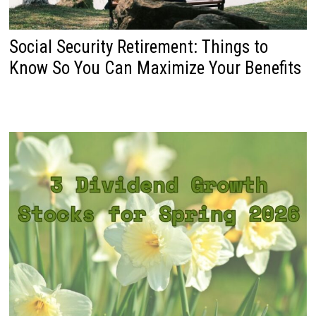
Social Security Retirement: Things to
Know So You Can Maximize Your Benefits