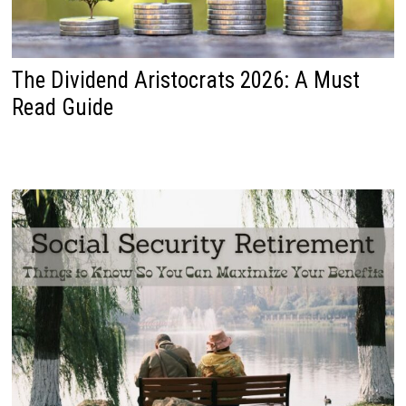
The Dividend Aristocrats 2026: A Must
Read Guide