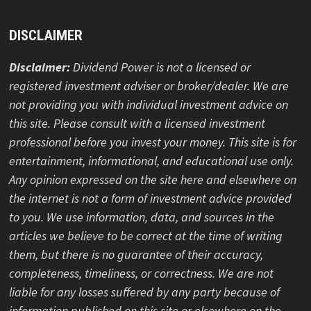
ABOUT DIVIDEND POWER
About
Checking and Savings Account Resources