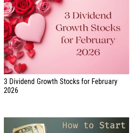
3 Dividend Growth Stocks for February
2026