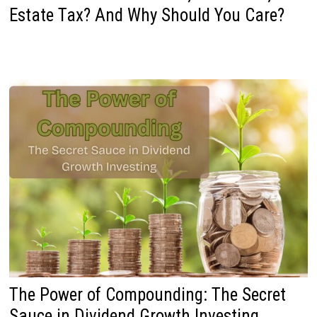
Estate Tax? And Why Should You Care?
The Power of Compounding: The Secret
Sauce in Dividend Growth Investing