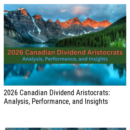
2026 Canadian Dividend Aristocrats:
Analysis, Performance, and Insights