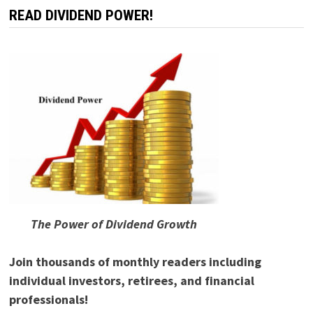
READ DIVIDEND POWER!
The Power of Dividend Growth
Join thousands of monthly readers including
individual investors, retirees, and financial
professionals!