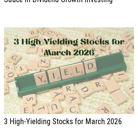
3 High-Yielding Stocks for March 2026