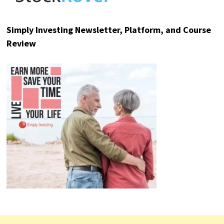
Analyst: "Sell These AI Stocks Now!"
The AI boom has created more new
wealth in the last three years than
any
other investment in history
.
But now, a critical turning point is
approaching.
Will you be on the right side?
FIND OUT HERE
TOP RESOURCE REVIEWS
Sure Dividend Newsletter Review