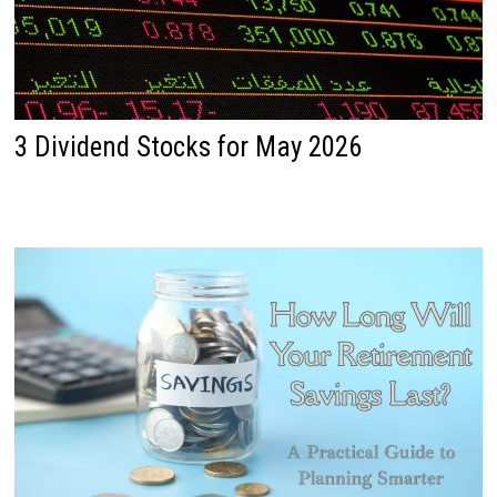
3 Dividend Stocks for May 2026