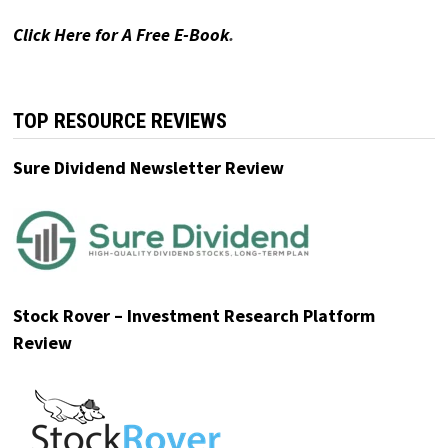
Click Here for A Free E-Book
.
Ad
The Oxford Club
Urgent Warning from Top Oxford Club