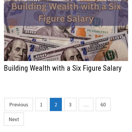
Building Wealth with a Six Figure Salary
Posts
Previous
1
2
3
…
60
pagination
Next