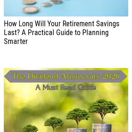
How Long Will Your Retirement Savings
Last? A Practical Guide to Planning
Smarter