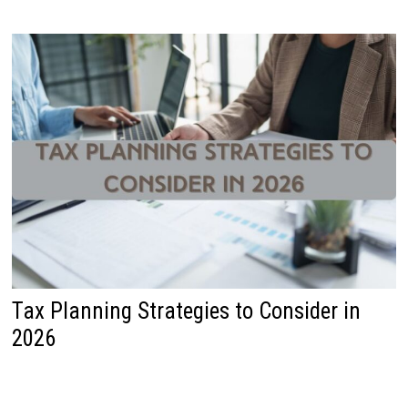
Tax Planning Strategies to Consider in
2026