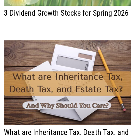
3 Dividend Growth Stocks for Spring 2026
What are Inheritance Tax, Death Tax, and