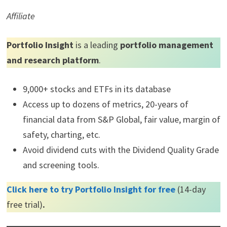
Affiliate
Portfolio Insight
is a leading
portfolio management
and research platform
.
9,000+ stocks and ETFs in its database
Access up to dozens of metrics, 20-years of
financial data from S&P Global, fair value, margin of
safety, charting, etc.
Avoid dividend cuts with the Dividend Quality Grade
and screening tools.
Click here to try Portfolio Insight for free
(14-day
free trial)
.