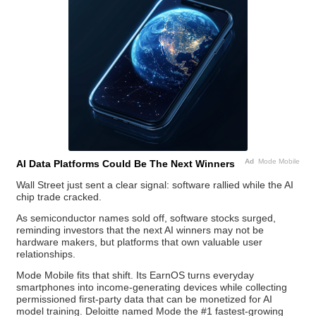
Ad
Mode Mobile
AI Data Platforms Could Be The Next Winners
Wall Street just sent a clear signal: software rallied while the AI
chip trade cracked.
As semiconductor names sold off, software stocks surged,
reminding investors that the next AI winners may not be
hardware makers, but platforms that own valuable user
relationships.
Mode Mobile fits that shift. Its EarnOS turns everyday
smartphones into income-generating devices while collecting
permissioned first-party data that can be monetized for AI
model training. Deloitte named Mode the #1 fastest-growing