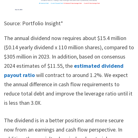
Source: Portfolio Insight*
The annual dividend now requires about $15.4 million
($0.14 yearly dividend x 110 million shares), compared to
$305 million in 2023. In addition, based on consensus
2024 estimates of $11.55, the
estimated dividend
payout ratio
will contract to around 1.2%. We expect
the annual difference in cash flow requirements to
reduce total debt and improve the leverage ratio until it
is less than 3.0X.
The dividend is in a better position and more secure
now from an earnings and cash flow perspective. In