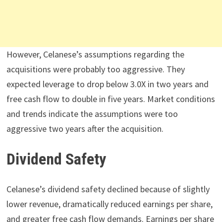
However, Celanese’s assumptions regarding the
acquisitions were probably too aggressive. They
expected leverage to drop below 3.0X in two years and
free cash flow to double in five years. Market conditions
and trends indicate the assumptions were too
aggressive two years after the acquisition.
Dividend Safety
Celanese’s dividend safety declined because of slightly
lower revenue, dramatically reduced earnings per share,
and greater free cash flow demands. Earnings per share