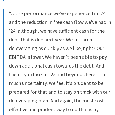
“…the performance we’ve experienced in ’24
and the reduction in free cash flow we’ve had in
’24, although, we have sufficient cash for the
debt that is due next year. We just aren’t
deleveraging as quickly as we like, right? Our
EBITDA is lower. We haven’t been able to pay
down additional cash towards the debt. And
then if you look at ’25 and beyond there is so
much uncertainty. We feel it’s prudent to be
prepared for that and to stay on track with our
deleveraging plan. And again, the most cost
effective and prudent way to do that is by