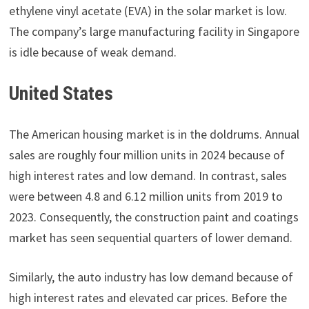
ethylene vinyl acetate (EVA) in the solar market is low.
The company’s large manufacturing facility in Singapore
is idle because of weak demand.
United States
The American housing market is in the doldrums. Annual
sales are roughly four million units in 2024 because of
high interest rates and low demand. In contrast, sales
were between 4.8 and 6.12 million units from 2019 to
2023. Consequently, the construction paint and coatings
market has seen sequential quarters of lower demand.
Similarly, the auto industry has low demand because of
high interest rates and elevated car prices. Before the