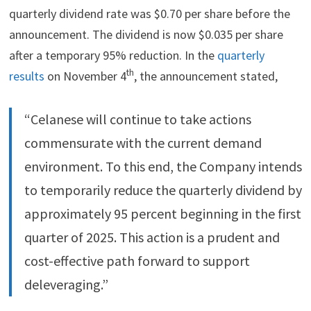
quarterly dividend rate was $0.70 per share before the
announcement. The dividend is now $0.035 per share
after a temporary 95% reduction. In the
quarterly
th
results
on November 4
, the announcement stated,
“Celanese will continue to take actions
commensurate with the current demand
environment. To this end, the Company intends
to temporarily reduce the quarterly dividend by
approximately 95 percent beginning in the first
quarter of 2025. This action is a prudent and
cost-effective path forward to support
deleveraging.”