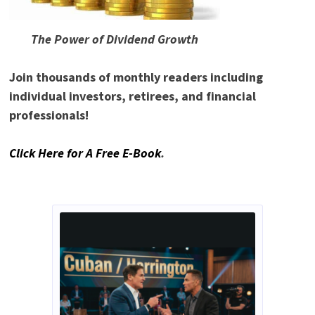
The Power of Dividend Growth
Join thousands of monthly readers including
individual investors, retirees, and financial
professionals!
Click Here for A Free E-Book
.