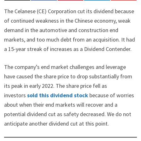
on
on
on
on
on
(
a
i
i
l
T
c
n
n
i
The Celanese (CE) Corporation cut its dividend because
w
e
t
k
p
i
b
e
e
i
of continued weakness in the Chinese economy, weak
t
o
r
d
t
demand in the automotive and construction end
t
o
e
I
e
k
s
n
markets, and too much debt from an acquisition. It had
r
t
)
a 15-year streak of increases as a Dividend Contender.
The company’s end market challenges and leverage
have caused the share price to drop substantially from
its peak in early 2022. The share price fell as
investors
sold this dividend stock
because of worries
about when their end markets will recover and a
potential dividend cut as safety decreased. We do not
anticipate another dividend cut at this point.