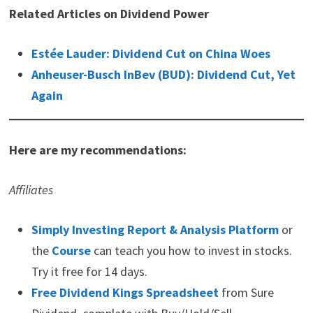
Related Articles on Dividend Power
Estée Lauder: Dividend Cut on China Woes
Anheuser-Busch InBev (BUD): Dividend Cut, Yet
Again
Here are my recommendations:
Affiliates
Simply Investing Report & Analysis Platform
or
the
Course
can teach you how to invest in stocks.
Try it free for 14 days.
Free Dividend Kings Spreadsheet
from Sure