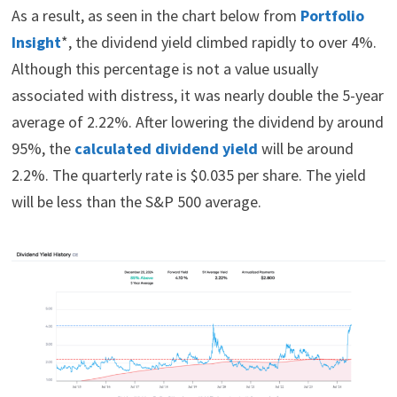
As a result, as seen in the chart below from
Portfolio
Insight
*, the dividend yield climbed rapidly to over 4%.
Although this percentage is not a value usually
associated with distress, it was nearly double the 5-year
average of 2.22%. After lowering the dividend by around
95%, the
calculated dividend yield
will be around
2.2%. The quarterly rate is $0.035 per share. The yield
will be less than the S&P 500 average.