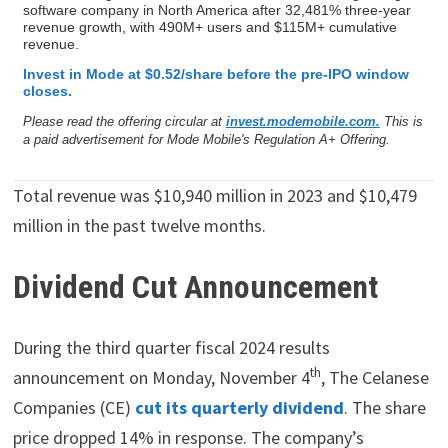
software company in North America after 32,481% three-year
revenue growth, with 490M+ users and $115M+ cumulative
revenue.
Invest in Mode at $0.52/share before the pre-IPO window
closes.
Please read the offering circular at
invest.modemobile.com.
This is
a paid advertisement for Mode Mobile's Regulation A+ Offering.
Total revenue was $10,940 million in 2023 and $10,479
million in the past twelve months.
Dividend Cut Announcement
During the third quarter fiscal 2024 results
th
announcement on Monday, November 4
, The Celanese
Companies (CE)
cut its quarterly dividend
. The share
price dropped 14% in response. The company’s