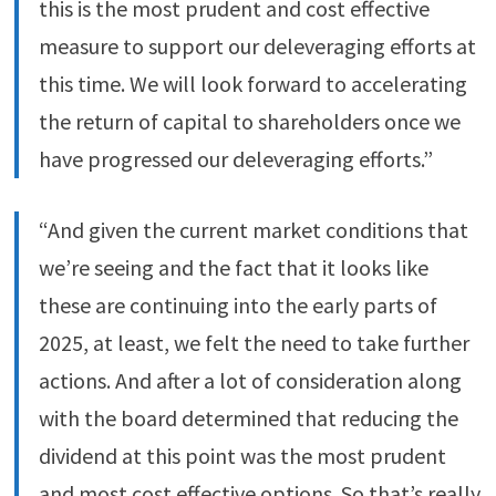
this is the most prudent and cost effective
measure to support our deleveraging efforts at
this time. We will look forward to accelerating
the return of capital to shareholders once we
have progressed our deleveraging efforts.”
“And given the current market conditions that
we’re seeing and the fact that it looks like
these are continuing into the early parts of
2025, at least, we felt the need to take further
actions. And after a lot of consideration along
with the board determined that reducing the
dividend at this point was the most prudent
and most cost effective options. So that’s really