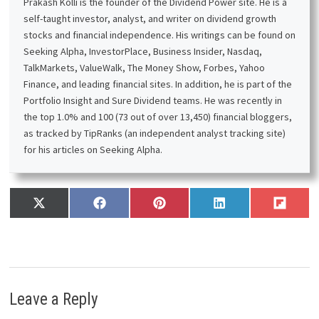
Prakash Kolli is the founder of the Dividend Power site. He is a
self-taught investor, analyst, and writer on dividend growth
stocks and financial independence. His writings can be found on
Seeking Alpha, InvestorPlace, Business Insider, Nasdaq,
TalkMarkets, ValueWalk, The Money Show, Forbes, Yahoo
Finance, and leading financial sites. In addition, he is part of the
Portfolio Insight and Sure Dividend teams. He was recently in
the top 1.0% and 100 (73 out of over 13,450) financial bloggers,
as tracked by TipRanks (an independent analyst tracking site)
for his articles on Seeking Alpha.
Share
Share
Share
Share
Share
X
F
P
L
F
on
on
on
on
on
(
a
i
i
l
T
c
n
n
i
w
e
t
k
p
i
b
e
e
i
t
o
r
d
t
t
o
e
I
Leave a Reply
e
k
s
n
r
t