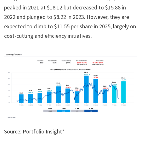
peaked in 2021 at $18.12 but decreased to $15.88 in
2022 and plunged to $8.22 in 2023. However, they are
expected to climb to $11.55 per share in 2025, largely on
cost-cutting and efficiency initiatives.
Source: Portfolio Insight*