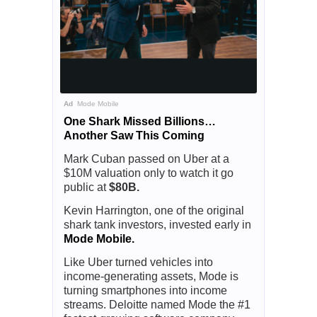
Ad
Mode Mobile
One Shark Missed Billions…
Another Saw This Coming
Mark Cuban passed on Uber at a
$10M valuation only to watch it go
public at
$80B.
Kevin Harrington, one of the original
shark tank investors, invested early in
Mode Mobile.
Like Uber turned vehicles into
income-generating assets, Mode is
turning smartphones into income
streams. Deloitte named Mode the #1