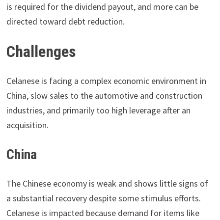
is required for the dividend payout, and more can be
directed toward debt reduction.
Challenges
Celanese is facing a complex economic environment in
China, slow sales to the automotive and construction
industries, and primarily too high leverage after an
acquisition.
China
The Chinese economy is weak and shows little signs of
a substantial recovery despite some stimulus efforts.
Celanese is impacted because demand for items like