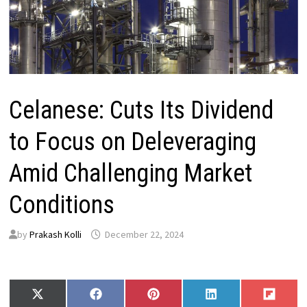
Celanese: Cuts Its Dividend
to Focus on Deleveraging
Amid Challenging Market
Conditions
by
Prakash Kolli
December 22, 2024
Share
Share
Share
Share
Share
X
F
P
L
F