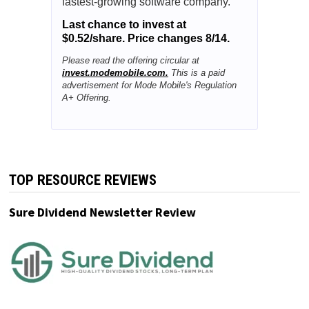
fastest-growing software company.
Last chance to invest at
$0.52/share. Price changes 8/14.
Please read the offering circular at
invest.modemobile.com.
This is a paid
advertisement for Mode Mobile's Regulation
A+ Offering.
TOP RESOURCE REVIEWS
Sure Dividend Newsletter Review