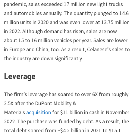
pandemic, sales exceeded 17 million new light trucks
and automobiles annually. The quantity plunged to 14.6
million units in 2020 and was even lower at 13.75 million
in 2022. Although demand has risen, sales are now
about 15 to 16 million vehicles per year. Sales are lower
in Europe and China, too. As a result, Celanese’s sales to
the industry are down significantly.
Leverage
The firm’s leverage has soared to over 6X from roughly
2.5X after the DuPont Mobility &
Materials
acquisition
for $11 billion in cash in November
2022. The purchase was funded by debt. As a result, the
total debt soared from ~$4.2 billion in 2021 to $15.1