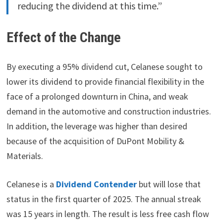
reducing the dividend at this time.”
Effect of the Change
By executing a 95% dividend cut, Celanese sought to
lower its dividend to provide financial flexibility in the
face of a prolonged downturn in China, and weak
demand in the automotive and construction industries.
In addition, the leverage was higher than desired
because of the acquisition of DuPont Mobility &
Materials.
Celanese is a
Dividend Contender
but will lose that
status in the first quarter of 2025. The annual streak
was 15 years in length. The result is less free cash flow