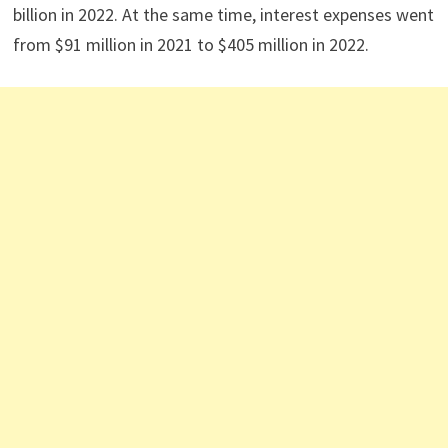
billion in 2022. At the same time, interest expenses went
from $91 million in 2021 to $405 million in 2022.