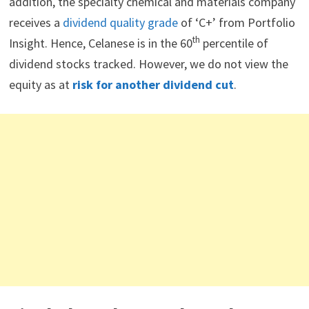
addition, the specialty chemical and materials company
receives a
dividend quality grade
of ‘C+’ from Portfolio
th
Insight. Hence, Celanese is in the 60
percentile of
dividend stocks tracked. However, we do not view the
equity as at
risk for another dividend cut
.