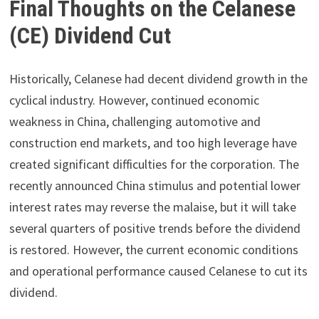
Final Thoughts on the Celanese
(CE) Dividend Cut
Historically, Celanese had decent dividend growth in the
cyclical industry. However, continued economic
weakness in China, challenging automotive and
construction end markets, and too high leverage have
created significant difficulties for the corporation. The
recently announced China stimulus and potential lower
interest rates may reverse the malaise, but it will take
several quarters of positive trends before the dividend
is restored. However, the current economic conditions
and operational performance caused Celanese to cut its
dividend.