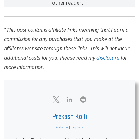
other readers !
*
This post contains affiliate links meaning that I earn a
commission for any purchases that you make at the
Affiliates website through these links. This will not incur
additional costs for you. Please read my
disclosure
for
more information.
Prakash Kolli
Website
|
+ posts