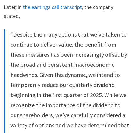
Later, in
the earnings call transcript
, the company
stated,
“Despite the many actions that we’ve taken to
continue to deliver value, the benefit from
these measures has been increasingly offset by
the broad and persistent macroeconomic
headwinds. Given this dynamic, we intend to
temporarily reduce our quarterly dividend
beginning in the first quarter of 2025. While we
recognize the importance of the dividend to
our shareholders, we’ve carefully considered a
variety of options and we have determined that