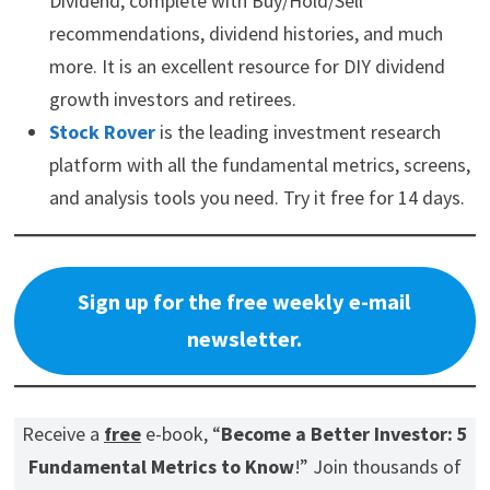
Dividend, complete with Buy/Hold/Sell
recommendations, dividend histories, and much
more. It is an excellent resource for DIY dividend
growth investors and retirees.
Stock Rover
is the leading investment research
platform with all the fundamental metrics, screens,
and analysis tools you need. Try it free for 14 days.
Sign up for the free weekly e-mail
newsletter.
Receive a
free
e-book, “
Become a Better Investor: 5
Fundamental Metrics to Know
!” Join thousands of