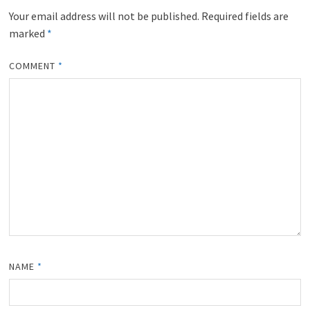
)
Your email address will not be published.
Required fields are
marked
*
COMMENT
*
NAME
*