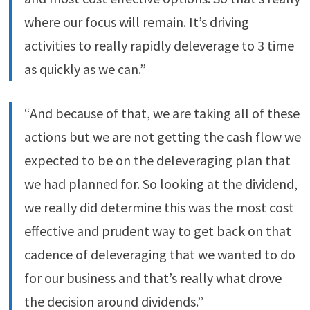
where our focus will remain. It’s driving
activities to really rapidly deleverage to 3 time
as quickly as we can.”
“And because of that, we are taking all of these
actions but we are not getting the cash flow we
expected to be on the deleveraging plan that
we had planned for. So looking at the dividend,
we really did determine this was the most cost
effective and prudent way to get back on that
cadence of deleveraging that we wanted to do
for our business and that’s really what drove
the decision around dividends.”