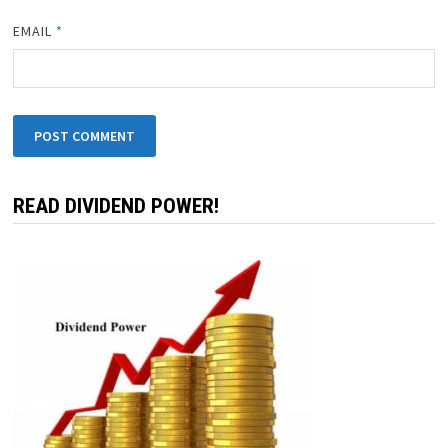
EMAIL
*
READ DIVIDEND POWER!