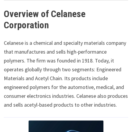
Overview of Celanese
Corporation
Celanese is a chemical and specialty materials company
that manufactures and sells high-performance
polymers. The firm was founded in 1918. Today, it
operates globally through two segments: Engineered
Materials and Acetyl Chain. Its products include
engineered polymers for the automotive, medical, and
consumer electronics industries. Celanese also produces
and sells acetyl-based products to other industries.