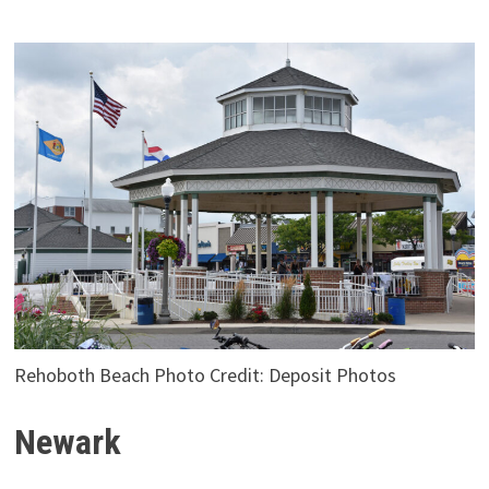
Rehoboth Beach Photo Credit: Deposit Photos
Newark