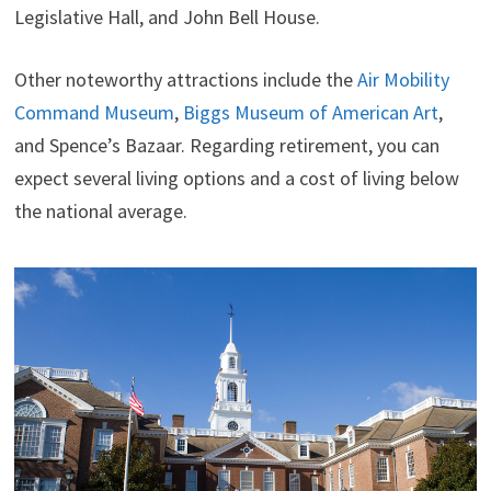
Legislative Hall, and John Bell House.
Other noteworthy attractions include the
Air Mobility
Command Museum
,
Biggs Museum of American Art
,
and Spence’s Bazaar. Regarding retirement, you can
expect several living options and a cost of living below
the national average.