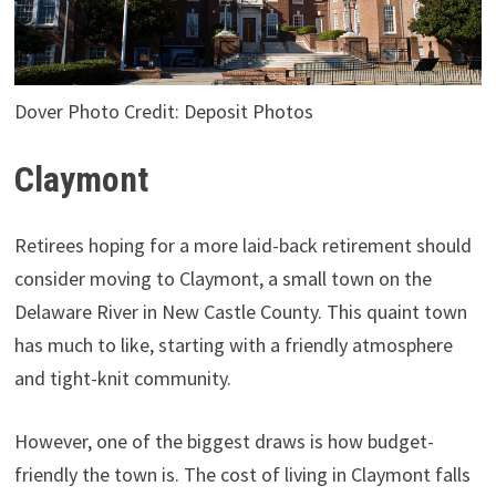
Dover Photo Credit: Deposit Photos
Claymont
Retirees hoping for a more laid-back retirement should
consider moving to Claymont, a small town on the
Delaware River in New Castle County. This quaint town
has much to like, starting with a friendly atmosphere
and tight-knit community.
However, one of the biggest draws is how budget-
friendly the town is. The cost of living in Claymont falls