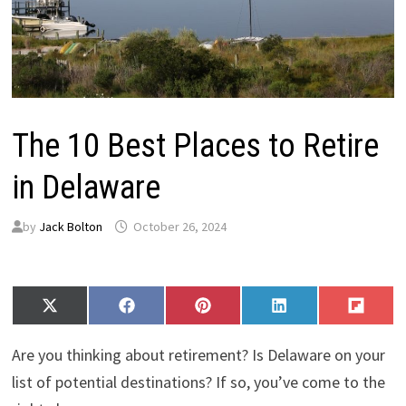
The 10 Best Places to Retire
in Delaware
by
Jack Bolton
October 26, 2024
Share
Share
Share
Share
Share
X
F
P
L
F
on
on
on
on
on
(
a
i
i
l
T
c
n
n
i
Are you thinking about retirement? Is Delaware on your
w
e
t
k
p
i
b
e
e
i
list of potential destinations? If so, you’ve come to the
t
o
r
d
t