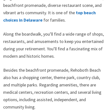
beachfront promenade, diverse restaurant scene, and
vibrant arts community. It is one of the
top beach
choices in Delaware
for families.
Along the boardwalk, you’ll find a wide range of shops,
restaurants, and amusements to keep you entertained
during your retirement. You’ll find a fascinating mix of
modern and historic homes.
Besides the beachfront promenade, Rehoboth Beach
also has a shopping center, theme park, country club,
and multiple parks. Regarding amenities, there are
medical centers, recreation centers, and several living
options, including assisted, independent, and
community living.