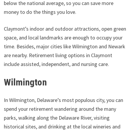
below the national average, so you can save more
money to do the things you love.
Claymont’s indoor and outdoor attractions, open green
space, and local landmarks are enough to occupy your
time. Besides, major cities like Wilmington and Newark
are nearby. Retirement living options in Claymont
include assisted, independent, and nursing care.
Wilmington
In Wilmington, Delaware’s most populous city, you can
spend your retirement wandering around the many
parks, walking along the Delaware River, visiting
historical sites, and drinking at the local wineries and