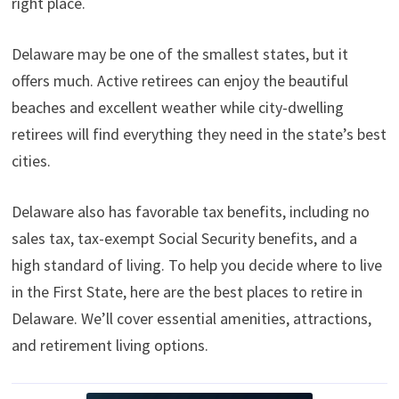
right place.
t
o
e
I
e
k
s
n
r
t
)
Delaware may be one of the smallest states, but it
offers much. Active retirees can enjoy the beautiful
beaches and excellent weather while city-dwelling
retirees will find everything they need in the state’s best
cities.
Delaware also has favorable tax benefits, including no
sales tax, tax-exempt Social Security benefits, and a
high standard of living. To help you decide where to live
in the First State, here are the best places to retire in
Delaware. We’ll cover essential amenities, attractions,
and retirement living options.