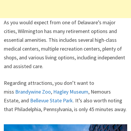
As you would expect from one of Delaware’s major
cities, Wilmington has many retirement options and
essential amenities. This includes several high-class
medical centers, multiple recreation centers, plenty of
shops, and various living options, including independent
and assisted care.
Regarding attractions, you don’t want to
miss
Brandywine Zoo
,
Hagley Museum
, Nemours
Estate, and
Bellevue State Park
. It’s also worth noting
that Philadelphia, Pennsylvania, is only 45 minutes away.