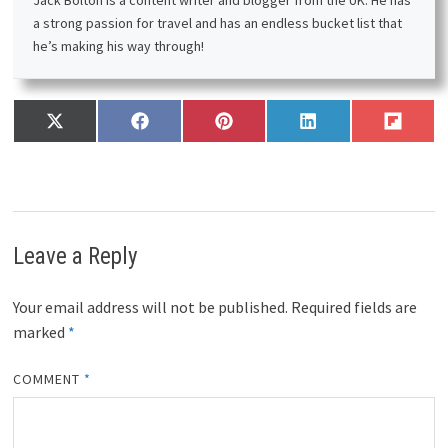
a strong passion for travel and has an endless bucket list that
he’s making his way through!
Share
Share
Share
Share
Share
X
F
P
L
F
on
on
on
on
on
(
a
i
i
l
T
c
n
n
i
w
e
t
k
p
i
b
e
e
i
t
o
r
d
t
t
o
e
I
Leave a Reply
e
k
s
n
r
t
)
Your email address will not be published.
Required fields are
marked
*
COMMENT
*