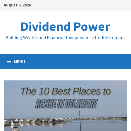
Skip
August 8, 2026
to
content
Dividend Power
Building Wealth and Financial Independence for Retirement
MENU