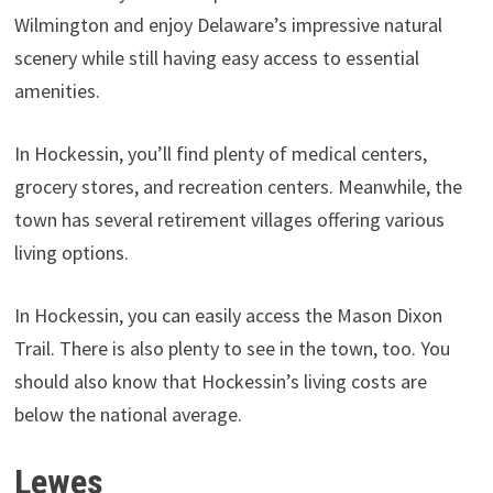
Wilmington and enjoy Delaware’s impressive natural
scenery while still having easy access to essential
amenities.
In Hockessin, you’ll find plenty of medical centers,
grocery stores, and recreation centers. Meanwhile, the
town has several retirement villages offering various
living options.
In Hockessin, you can easily access the Mason Dixon
Trail. There is also plenty to see in the town, too. You
should also know that Hockessin’s living costs are
below the national average.
Lewes