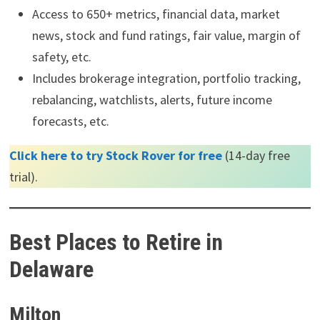
Access to 650+ metrics, financial data, market
news, stock and fund ratings, fair value, margin of
safety, etc.
Includes brokerage integration, portfolio tracking,
rebalancing, watchlists, alerts, future income
forecasts, etc.
Click here to try Stock Rover for free
(14-day free
trial).
Best Places to Retire in
Delaware
Milton