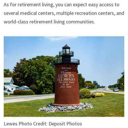
As for retirement living, you can expect easy access to
several medical centers, multiple recreation centers, and
world-class retirement living communities.
Lewes Photo Credit: Deposit Photos