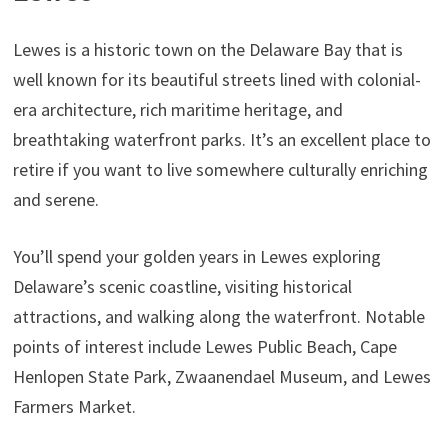
Lewes is a historic town on the Delaware Bay that is
well known for its beautiful streets lined with colonial-
era architecture, rich maritime heritage, and
breathtaking waterfront parks. It’s an excellent place to
retire if you want to live somewhere culturally enriching
and serene.
You’ll spend your golden years in Lewes exploring
Delaware’s scenic coastline, visiting historical
attractions, and walking along the waterfront. Notable
points of interest include Lewes Public Beach, Cape
Henlopen State Park, Zwaanendael Museum, and Lewes
Farmers Market.