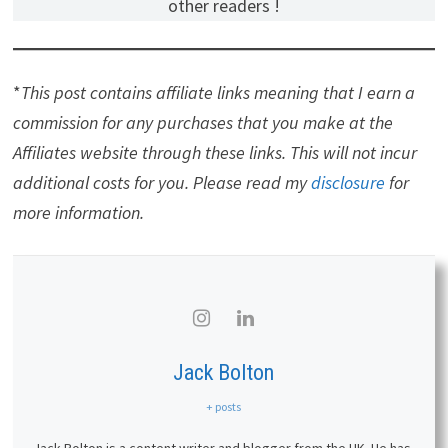
other readers !
*
This post contains affiliate links meaning that I earn a
commission for any purchases that you make at the
Affiliates website through these links. This will not incur
additional costs for you. Please read my
disclosure
for
more information.
Jack Bolton
+ posts
Jack Bolton is a content writer and blogger from the UK. He has