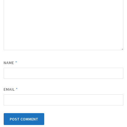
NAME
*
EMAIL
*