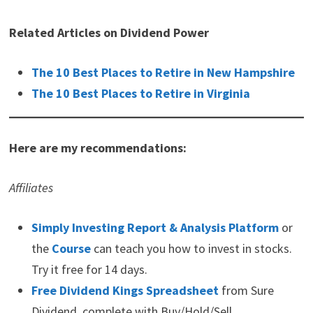
Related Articles on Dividend Power
The 10 Best Places to Retire in New Hampshire
The 10 Best Places to Retire in Virginia
Here are my recommendations:
Affiliates
Simply Investing Report & Analysis Platform
or
the
Course
can teach you how to invest in stocks.
Try it free for 14 days.
Free Dividend Kings Spreadsheet
from Sure
Dividend, complete with Buy/Hold/Sell