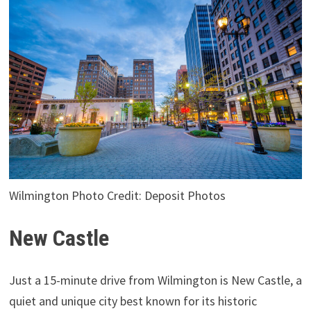
Wilmington Photo Credit: Deposit Photos
New Castle
Just a 15-minute drive from Wilmington is New Castle, a
quiet and unique city best known for its historic