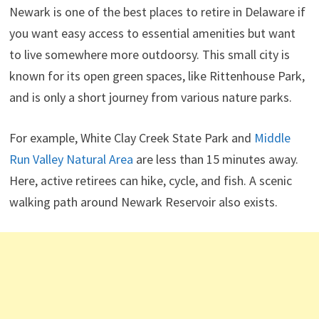
Newark is one of the best places to retire in Delaware if
you want easy access to essential amenities but want
to live somewhere more outdoorsy. This small city is
known for its open green spaces, like Rittenhouse Park,
and is only a short journey from various nature parks.
For example, White Clay Creek State Park and
Middle
Run Valley Natural Area
are less than 15 minutes away.
Here, active retirees can hike, cycle, and fish. A scenic
walking path around Newark Reservoir also exists.