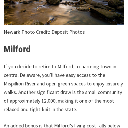
Newark Photo Credit: Deposit Photos
Milford
If you decide to retire to Milford, a charming town in
central Delaware, you’ll have easy access to the
Mispillion River and open green spaces to enjoy leisurely
walks. Another significant draw is the small community
of approximately 12,000, making it one of the most
relaxed and tight-knit in the state.
An added bonus is that Milford’s living cost falls below