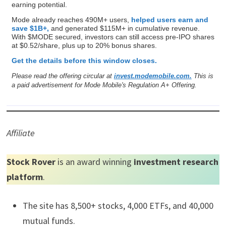
earning potential.
Mode already reaches 490M+ users,
helped users earn and
save $1B+,
and generated $115M+ in cumulative revenue.
With $MODE secured, investors can still access pre-IPO shares
at $0.52/share, plus up to 20% bonus shares.
Get the details before this window closes.
Please read the offering circular at
invest.modemobile.com.
This is
a paid advertisement for Mode Mobile's Regulation A+ Offering.
Affiliate
Stock Rover
is an award winning
investment research
platform
.
The site has 8,500+ stocks, 4,000 ETFs, and 40,000
mutual funds.