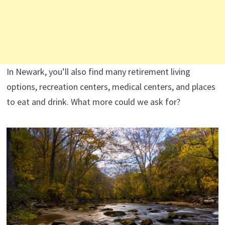
In Newark, you’ll also find many retirement living
options, recreation centers, medical centers, and places
to eat and drink. What more could we ask for?