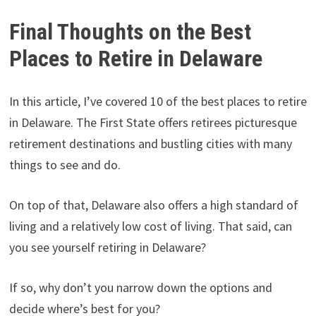
Final Thoughts on the Best
Places to Retire in Delaware
In this article, I’ve covered 10 of the best places to retire
in Delaware. The First State offers retirees picturesque
retirement destinations and bustling cities with many
things to see and do.
On top of that, Delaware also offers a high standard of
living and a relatively low cost of living. That said, can
you see yourself retiring in Delaware?
If so, why don’t you narrow down the options and
decide where’s best for you?