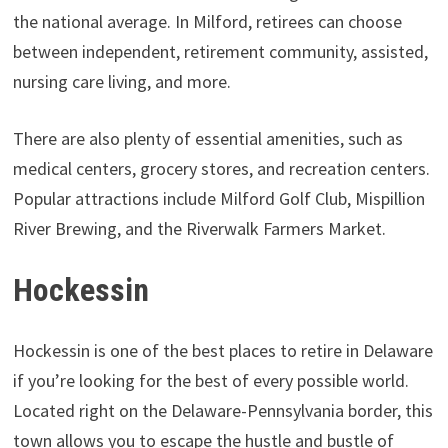
the national average. In Milford, retirees can choose
between independent, retirement community, assisted,
nursing care living, and more.
There are also plenty of essential amenities, such as
medical centers, grocery stores, and recreation centers.
Popular attractions include Milford Golf Club, Mispillion
River Brewing, and the Riverwalk Farmers Market.
Hockessin
Hockessin is one of the best places to retire in Delaware
if you’re looking for the best of every possible world.
Located right on the Delaware-Pennsylvania border, this
town allows you to escape the hustle and bustle of