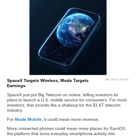
Ad
Mode Mobile
SpaceX Targets Wireless, Mode Targets
Earnings
SpaceX just put Big Telecom on notice, telling investors its
plans to launch a U.S. mobile service for consumers. For most
investors, that sounds like a shakeup for the $1.6T telecom
industry.
For
Mode Mobile,
it could mean more revenue.
More connected phones could mean more places for EarnOS,
the platform that turns everyday smartphone activity into