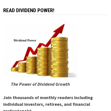
READ DIVIDEND POWER!
The Power of Dividend Growth
Join thousands of monthly readers including
individual investors, retirees, and financial
professionals!