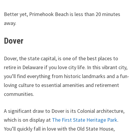
Better yet, Primehook Beach is less than 20 minutes
away.
Dover
Dover, the state capital, is one of the best places to
retire in Delaware if you love city life. In this vibrant city,
you’ll find everything from historic landmarks and a fun-
loving culture to essential amenities and retirement
communities.
A significant draw to Dover is its Colonial architecture,
which is on display at
The First State Heritage Park
.
You’ll quickly fall in love with the Old State House,