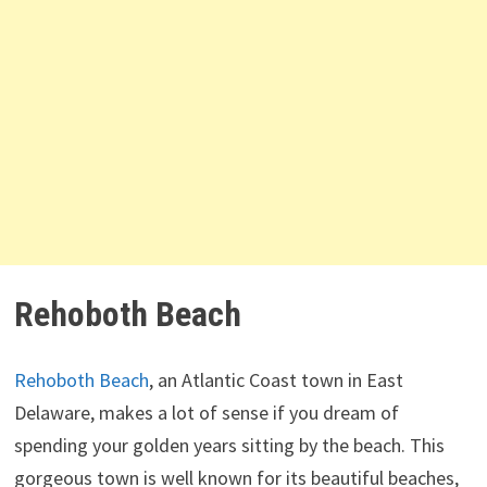
Rehoboth Beach
Rehoboth Beach
, an Atlantic Coast town in East
Delaware, makes a lot of sense if you dream of
spending your golden years sitting by the beach. This
gorgeous town is well known for its beautiful beaches,