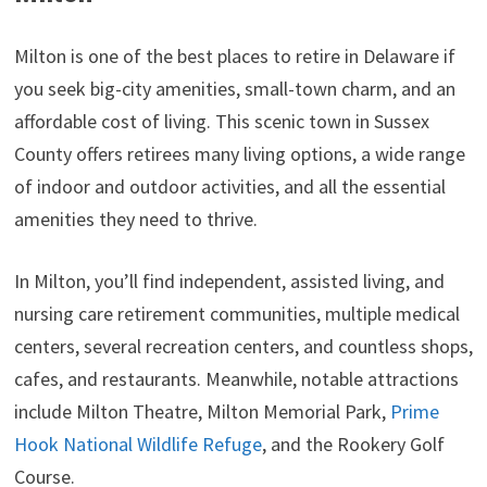
Milton is one of the best places to retire in Delaware if
you seek big-city amenities, small-town charm, and an
affordable cost of living. This scenic town in Sussex
County offers retirees many living options, a wide range
of indoor and outdoor activities, and all the essential
amenities they need to thrive.
In Milton, you’ll find independent, assisted living, and
nursing care retirement communities, multiple medical
centers, several recreation centers, and countless shops,
cafes, and restaurants. Meanwhile, notable attractions
include Milton Theatre, Milton Memorial Park,
Prime
Hook National Wildlife Refuge
, and the Rookery Golf
Course.