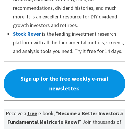
recommendations, dividend histories, and much
more. It is an excellent resource for DIY dividend
growth investors and retirees.
Stock Rover
is the leading investment research
platform with all the fundamental metrics, screens,
and analysis tools you need. Try it free for 14 days.
Sign up for the free weekly e-mail
newsletter.
Receive a
free
e-book, “
Become a Better Investor: 5
Fundamental Metrics to Know
!” Join thousands of