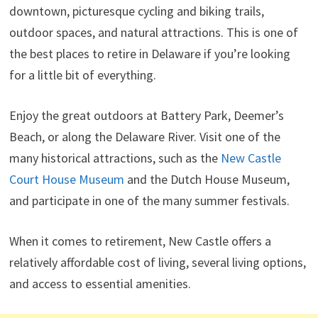
downtown, picturesque cycling and biking trails,
outdoor spaces, and natural attractions. This is one of
the best places to retire in Delaware if you’re looking
for a little bit of everything.
Enjoy the great outdoors at Battery Park, Deemer’s
Beach, or along the Delaware River. Visit one of the
many historical attractions, such as the
New Castle
Court House Museum
and the Dutch House Museum,
and participate in one of the many summer festivals.
When it comes to retirement, New Castle offers a
relatively affordable cost of living, several living options,
and access to essential amenities.