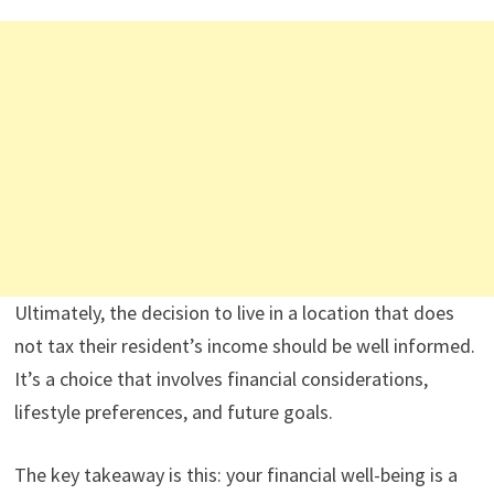
Ultimately, the decision to live in a location that does
not tax their resident’s income should be well informed.
It’s a choice that involves financial considerations,
lifestyle preferences, and future goals.
The key takeaway is this: your financial well-being is a