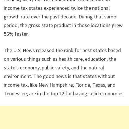
income tax states experienced twice the national
growth rate over the past decade. During that same
period, the gross state product in those locations grew
56% faster.
The U.S. News released the rank for best states based
on various things such as health care, education, the
state’s economy, public safety, and the natural
environment. The good news is that states without
income tax, like New Hampshire, Florida, Texas, and
Tennessee, are in the top 12 for having solid economies.