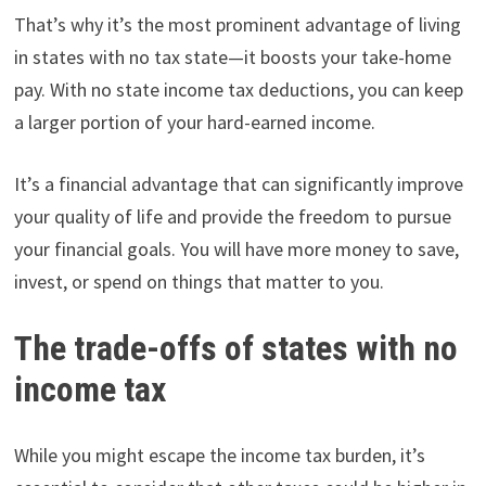
That’s why it’s the most prominent advantage of living
in states with no tax state—it boosts your take-home
pay. With no state income tax deductions, you can keep
a larger portion of your hard-earned income.
It’s a financial advantage that can significantly improve
your quality of life and provide the freedom to pursue
your financial goals. You will have more money to save,
invest, or spend on things that matter to you.
The trade-offs of states with no
income tax
While you might escape the income tax burden, it’s