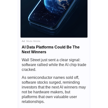
Ad
Mode Mobile
AI Data Platforms Could Be The
Next Winners
Wall Street just sent a clear signal:
software rallied while the AI chip trade
cracked.
As semiconductor names sold off,
software stocks surged, reminding
investors that the next AI winners may
not be hardware makers, but
platforms that own valuable user
relationships.