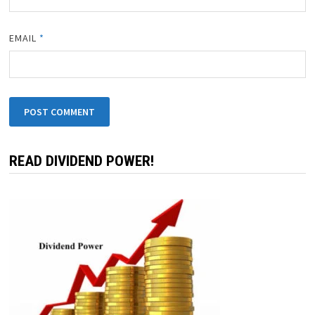
EMAIL
*
READ DIVIDEND POWER!