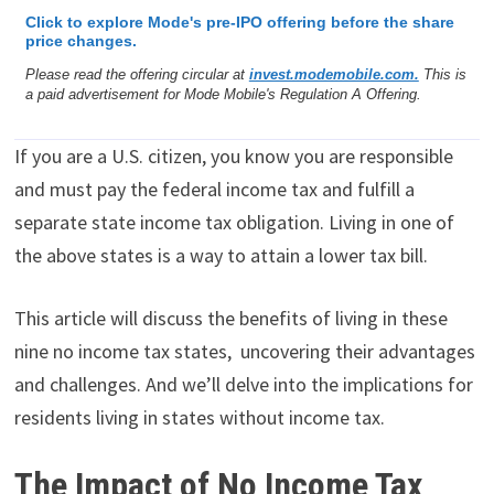
Click to explore Mode's pre-IPO offering before the share
price changes.
Please read the offering circular at
invest.modemobile.com.
This is
a paid advertisement for Mode Mobile's Regulation A Offering.
If you are a U.S. citizen, you know you are responsible
and must pay the federal income tax and fulfill a
separate state income tax obligation. Living in one of
the above states is a way to attain a lower tax bill.
This article will discuss the benefits of living in these
nine no income tax states, uncovering their advantages
and challenges. And we’ll delve into the implications for
residents living in states without income tax.
The Impact of No Income Tax