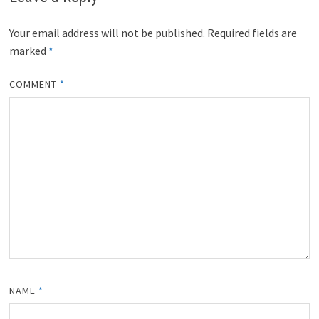
Your email address will not be published.
Required fields are
marked
*
COMMENT
*
NAME
*