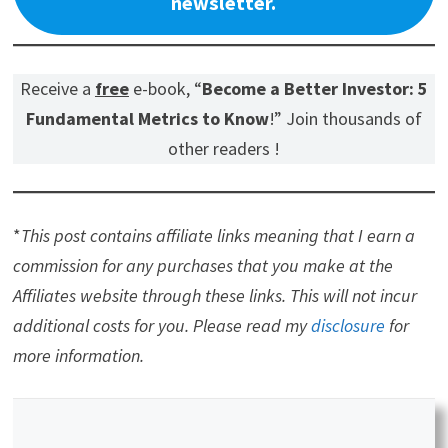
newsletter.
Receive a
free
e-book, “
Become a Better Investor: 5
Fundamental Metrics to Know
!” Join thousands of
other readers !
*
This post contains affiliate links meaning that I earn a
commission for any purchases that you make at the
Affiliates website through these links. This will not incur
additional costs for you. Please read my
disclosure
for
more information.