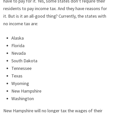
have to pay for it. Yes, some states don’t require their
t
o
e
I
e
k
s
n
residents to pay income tax. And they have reasons for
r
t
)
it. But is it an all-good thing? Currently, the states with
no income tax are:
Alaska
Florida
Nevada
South Dakota
Tennessee
Texas
Wyoming
New Hampshire
Washington
New Hampshire will no longer tax the wages of their