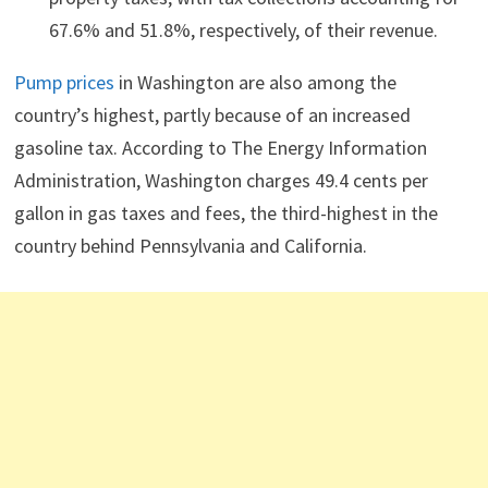
67.6% and 51.8%, respectively, of their revenue.
Pump prices
in Washington are also among the
country’s highest, partly because of an increased
gasoline tax. According to The Energy Information
Administration, Washington charges 49.4 cents per
gallon in gas taxes and fees, the third-highest in the
country behind Pennsylvania and California.