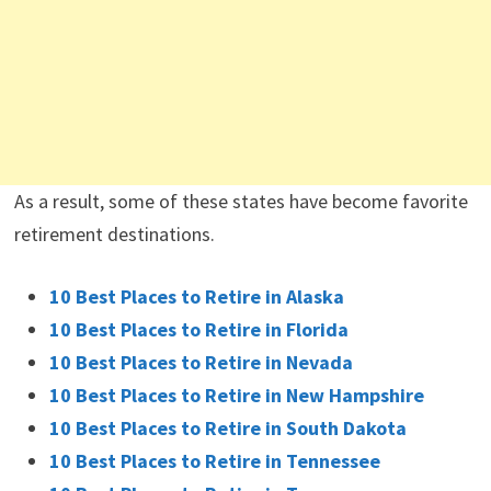
As a result, some of these states have become favorite
retirement destinations.
10 Best Places to Retire in Alaska
10 Best Places to Retire in Florida
10 Best Places to Retire in Nevada
10 Best Places to Retire in New Hampshire
10 Best Places to Retire in South Dakota
10 Best Places to Retire in Tennessee