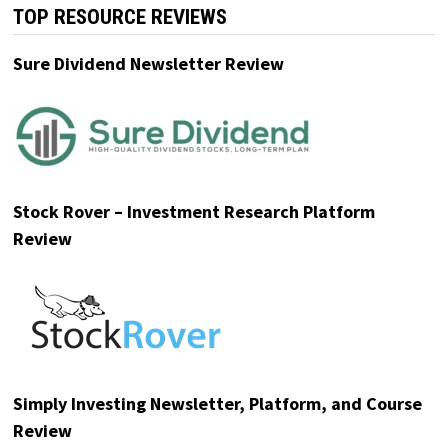
TOP RESOURCE REVIEWS
Sure Dividend Newsletter Review
Stock Rover – Investment Research Platform
Review
Simply Investing Newsletter, Platform, and Course
Review