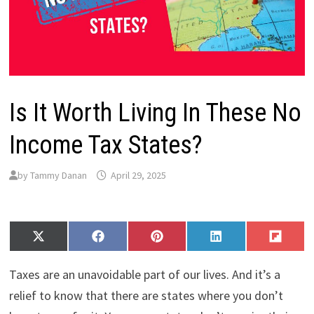
Is It Worth Living In These No
Income Tax States?
by
Tammy Danan
April 29, 2025
Share
Share
Share
Share
Share
X
F
P
L
F
on
on
on
on
on
(
a
i
i
l
T
c
n
n
i
Taxes are an unavoidable part of our lives. And it’s a
w
e
t
k
p
i
b
e
e
i
relief to know that there are states where you don’t
t
o
r
d
t