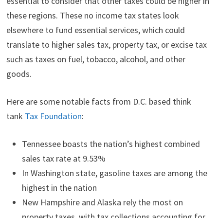
essential to consider that other taxes could be higher in
these regions. These no income tax states look
elsewhere to fund essential services, which could
translate to higher sales tax, property tax, or excise tax
such as taxes on fuel, tobacco, alcohol, and other
goods.
Here are some notable facts from D.C. based think
tank
Tax Foundation
:
Tennessee boasts the nation’s highest combined
sales tax rate at 9.53%
In Washington state, gasoline taxes are among the
highest in the nation
New Hampshire and Alaska rely the most on
property taxes, with tax collections accounting for