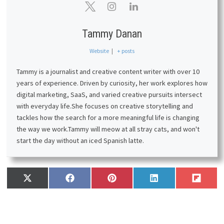
Tammy Danan
Website
|
+ posts
Tammy is a journalist and creative content writer with over 10
years of experience. Driven by curiosity, her work explores how
digital marketing, SaaS, and varied creative pursuits intersect
with everyday life.
She focuses on creative storytelling and
tackles how the search for a more meaningful life is changing
the way we work.
Tammy will meow at all stray cats, and won't
start the day without an iced Spanish latte.
Share
Share
Share
Share
Share
X
F
P
L
F
on
on
on
on
on
(
a
i
i
l
T
c
n
n
i
w
e
t
k
p
i
b
e
e
i