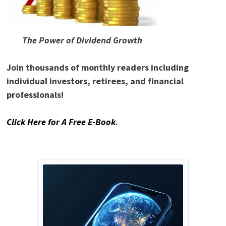
The Power of Dividend Growth
Join thousands of monthly readers including
individual investors, retirees, and financial
professionals!
Click Here for A Free E-Book
.