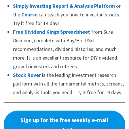
Simply Investing Report & Analysis Platform
or
the
Course
can teach you how to invest in stocks.
Try it free for 14 days.
Free Dividend Kings Spreadsheet
from Sure
Dividend, complete with Buy/Hold/Sell
recommendations, dividend histories, and much
more. It is an excellent resource for DIY dividend
growth investors and retirees.
Stock Rover
is the leading investment research
platform with all the fundamental metrics, screens,
and analysis tools you need. Try it free for 14 days.
Sign up for the free weekly e-mail