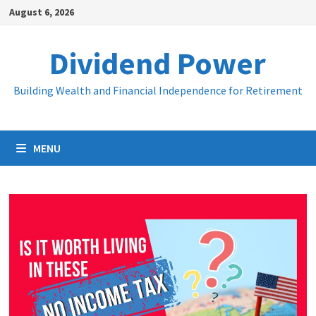
Skip
August 6, 2026
to
content
Dividend Power
Building Wealth and Financial Independence for Retirement
MENU