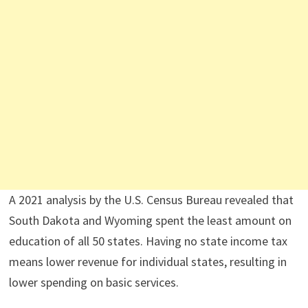
A 2021 analysis by the U.S. Census Bureau revealed that
South Dakota and Wyoming spent the least amount on
education of all 50 states. Having no state income tax
means lower revenue for individual states, resulting in
lower spending on basic services.