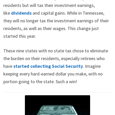
residents but will tax their investment earnings,
like
dividends
and capital gains. While in Tennessee,
they will no longer tax the investment earnings of their
residents, as well as their wages. This change just
started this year.
These nine states with no state tax chose to eliminate
the burden on their residents, especially retirees who
have
started collecting Social Security
. Imagine
keeping every hard-earned dollar you make, with no
portion going to the state. Such a win!