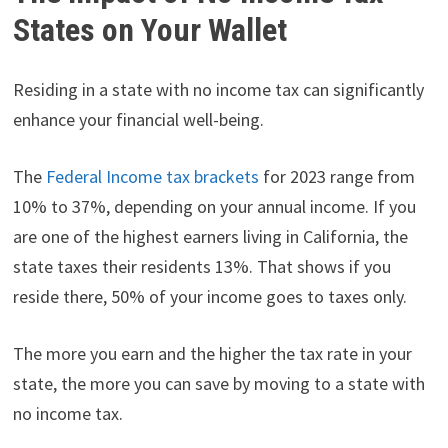
States on Your Wallet
Residing in a state with no income tax can significantly
enhance your financial well-being.
The
Federal Income tax brackets
for 2023 range from
10% to 37%, depending on your annual income. If you
are one of the highest earners living in California, the
state taxes their residents 13%. That shows if you
reside there, 50% of your income goes to taxes only.
The more you earn and the higher the tax rate in your
state, the more you can save by moving to a state with
no income tax.