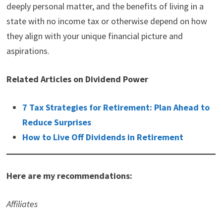
deeply personal matter, and the benefits of living in a
state with no income tax or otherwise depend on how
they align with your unique financial picture and
aspirations.
Related Articles on Dividend Power
7 Tax Strategies for Retirement: Plan Ahead to
Reduce Surprises
How to Live Off Dividends in Retirement
Here are my recommendations:
Affiliates