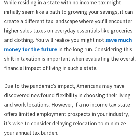
While residing in a state with no income tax might
initially seem like a path to growing your savings, it can
create a different tax landscape where you’ll encounter
higher sales taxes on everyday essentials like groceries
and clothing. You will realize you might not
save much
money for the future
in the long run. Considering this
shift in taxation is important when evaluating the overall
financial impact of living in such a state.
Due to the pandemic’s impact, Americans may have
discovered newfound flexibility in choosing their living
and work locations. However, if a no income tax state
offers limited employment prospects in your industry,
it’s wise to consider delaying relocation to minimize
your annual tax burden.