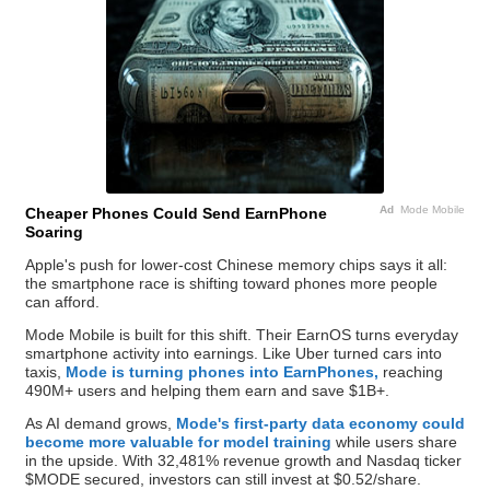
Ad
Mode Mobile
Cheaper Phones Could Send EarnPhone
Soaring
Apple's push for lower-cost Chinese memory chips says it all:
the smartphone race is shifting toward phones more people
can afford.
Mode Mobile is built for this shift. Their EarnOS turns everyday
smartphone activity into earnings. Like Uber turned cars into
taxis,
Mode is turning phones into EarnPhones,
reaching
490M+ users and helping them earn and save $1B+.
As AI demand grows,
Mode's first-party data economy could
become more valuable for model training
while users share
in the upside. With 32,481% revenue growth and Nasdaq ticker
$MODE secured, investors can still invest at $0.52/share.