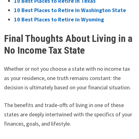
10 Best Places to Retire in Texas
10 Best Places to Retire in Washington State
10 Best Places to Retire in Wyoming
Final Thoughts About Living in a
No Income Tax State
Whether or not you choose a state with no income tax
as your residence, one truth remains constant: the
decision is ultimately based on your financial situation.
The benefits and trade-offs of living in one of these
states are deeply intertwined with the specifics of your
finances, goals, and lifestyle.