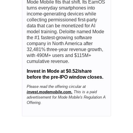
Mode Mobile fits that shift. Its EarnOS
turns everyday smartphones into
income-generating devices while
collecting permissioned first-party
data that can be monetized for AI
model training. Deloitte named Mode
the #1 fastest-growing software
company in North America after
32,481% three-year revenue growth,
with 490M+ users and $115M+
cumulative revenue.
Invest in Mode at $0.52/share
before the pre-IPO window closes.
Please read the offering circular at
invest.modemobile.com.
This is a paid
advertisement for Mode Mobile's Regulation A
Offering.