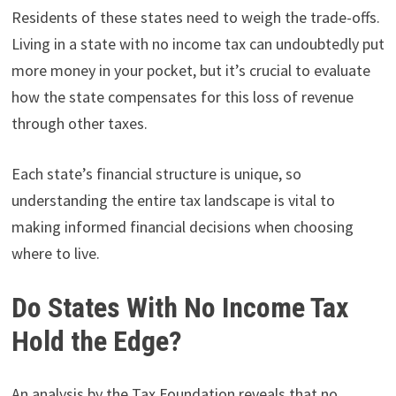
Residents of these states need to weigh the trade-offs.
Living in a state with no income tax can undoubtedly put
more money in your pocket, but it’s crucial to evaluate
how the state compensates for this loss of revenue
through other taxes.
Each state’s financial structure is unique, so
understanding the entire tax landscape is vital to
making informed financial decisions when choosing
where to live.
Do States With No Income Tax
Hold the Edge?
An analysis by the Tax Foundation reveals that no