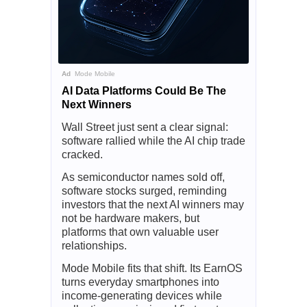
Ad
Mode Mobile
AI Data Platforms Could Be The
Next Winners
Wall Street just sent a clear signal:
software rallied while the AI chip trade
cracked.
As semiconductor names sold off,
software stocks surged, reminding
investors that the next AI winners may
not be hardware makers, but
platforms that own valuable user
relationships.
Mode Mobile fits that shift. Its EarnOS
turns everyday smartphones into
income-generating devices while