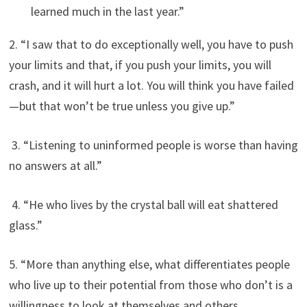
learned much in the last year.”
2. “I saw that to do exceptionally well, you have to push
your limits and that, if you push your limits, you will
crash, and it will hurt a lot. You will think you have failed
—but that won’t be true unless you give up.”
3. “Listening to uninformed people is worse than having
no answers at all.”
4. “He who lives by the crystal ball will eat shattered
glass.”
5. “More than anything else, what differentiates people
who live up to their potential from those who don’t is a
willingness to look at themselves and others