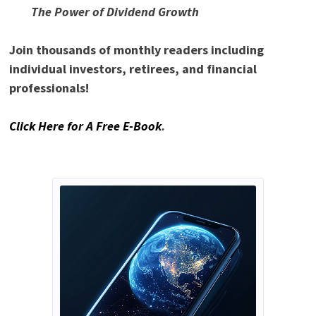
The Power of Dividend Growth
Join thousands of monthly readers including
individual investors, retirees, and financial
professionals!
Click Here for A Free E-Book
.