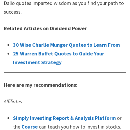
Dalio quotes imparted wisdom as you find your path to
success.
Related Articles on Dividend Power
30 Wise Charlie Munger Quotes to Learn From
25 Warren Buffet Quotes to Guide Your
Investment Strategy
Here are my recommendations:
Affiliates
Simply Investing Report & Analysis Platform
or
the
Course
can teach you how to invest in stocks.