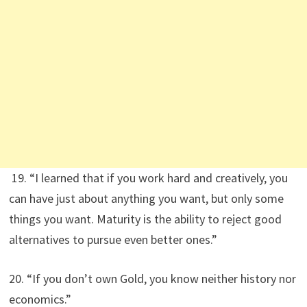
19. “I learned that if you work hard and creatively, you
can have just about anything you want, but only some
things you want. Maturity is the ability to reject good
alternatives to pursue even better ones.”
20. “If you don’t own Gold, you know neither history nor
economics.”