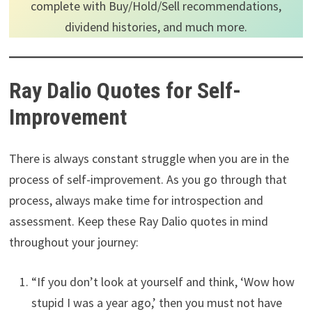
complete with Buy/Hold/Sell recommendations,
dividend histories, and much more.
Ray Dalio Quotes for Self-
Improvement
There is always constant struggle when you are in the
process of self-improvement. As you go through that
process, always make time for introspection and
assessment. Keep these Ray Dalio quotes in mind
throughout your journey:
“If you don’t look at yourself and think, ‘Wow how
stupid I was a year ago,’ then you must not have