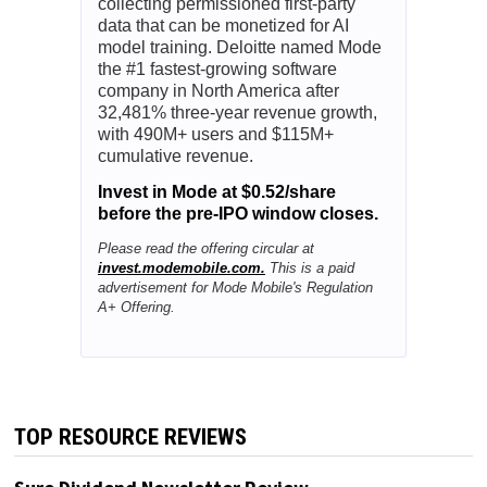
collecting permissioned first-party
data that can be monetized for AI
model training. Deloitte named Mode
the #1 fastest-growing software
company in North America after
32,481% three-year revenue growth,
with 490M+ users and $115M+
cumulative revenue.
Invest in Mode at $0.52/share
before the pre-IPO window closes.
Please read the offering circular at
invest.modemobile.com.
This is a paid
advertisement for Mode Mobile's Regulation
A+ Offering.
TOP RESOURCE REVIEWS