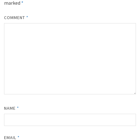
marked
*
COMMENT
*
NAME
*
EMAIL
*