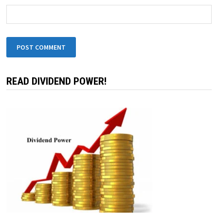
READ DIVIDEND POWER!