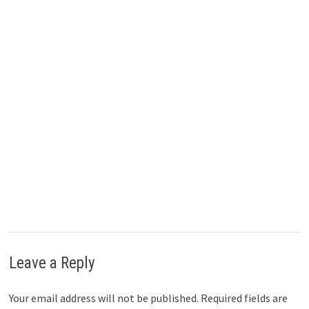
)
Leave a Reply
Your email address will not be published.
Required fields are