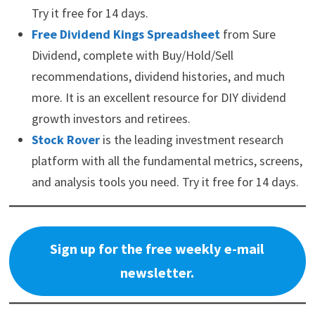
Try it free for 14 days.
Free Dividend Kings Spreadsheet
from Sure
Dividend, complete with Buy/Hold/Sell
recommendations, dividend histories, and much
more. It is an excellent resource for DIY dividend
growth investors and retirees.
Stock Rover
is the leading investment research
platform with all the fundamental metrics, screens,
and analysis tools you need. Try it free for 14 days.
Sign up for the free weekly e-mail
newsletter.