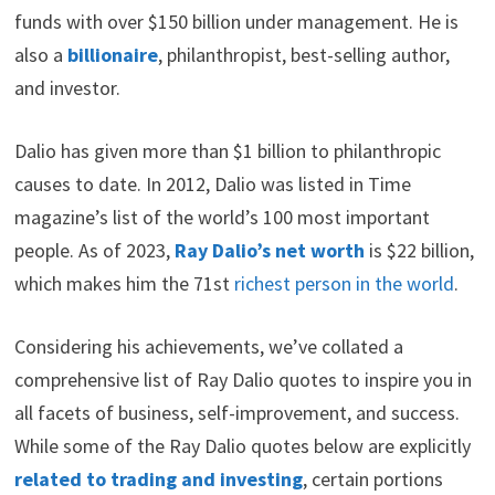
i
b
e
e
i
funds with over $150 billion under management. He is
t
o
r
d
t
also a
billionaire
, philanthropist, best-selling author,
t
o
e
I
e
k
s
n
and investor.
r
t
)
Dalio has given more than $1 billion to philanthropic
causes to date. In 2012, Dalio was listed in Time
magazine’s list of the world’s 100 most important
people. As of 2023,
Ray Dalio’s net worth
is $22 billion,
which makes him the 71st
richest person in the world
.
Considering his achievements, we’ve collated a
comprehensive list of Ray Dalio quotes to inspire you in
all facets of business, self-improvement, and success.
While some of the Ray Dalio quotes below are explicitly
related to trading and investing
, certain portions