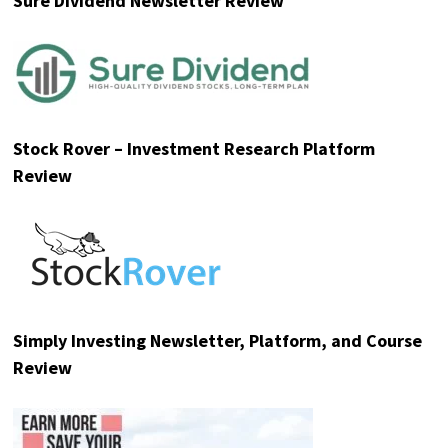
Sure Dividend Newsletter Review
Stock Rover – Investment Research Platform
Review
Simply Investing Newsletter, Platform, and Course
Review