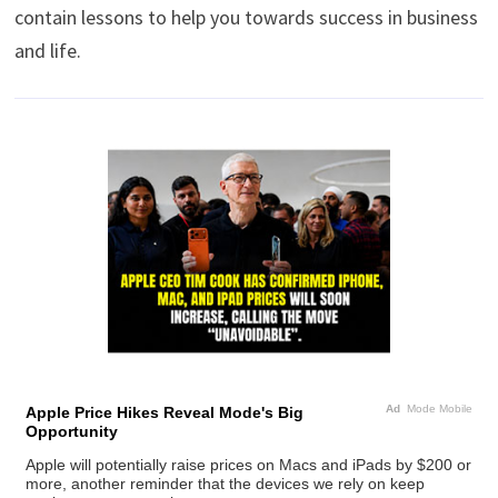
contain lessons to help you towards success in business
and life.
Ad
Mode Mobile
Apple Price Hikes Reveal Mode's Big
Opportunity
Apple will potentially raise prices on Macs and iPads by $200 or
more, another reminder that the devices we rely on keep