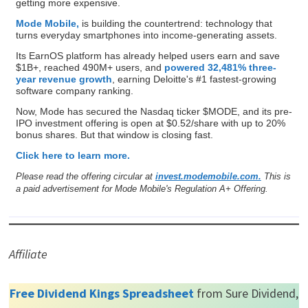
getting more expensive.
Mode Mobile,
is building the countertrend: technology that
turns everyday smartphones into income-generating assets.
Its EarnOS platform has already helped users earn and save
$1B+, reached 490M+ users, and
powered 32,481% three-
year revenue growth
, earning Deloitte's #1 fastest-growing
software company ranking.
Now, Mode has secured the Nasdaq ticker $MODE, and its pre-
IPO investment offering is open at $0.52/share with up to 20%
bonus shares. But that window is closing fast.
Click here to learn more.
Please read the offering circular at
invest.modemobile.com.
This is
a paid advertisement for Mode Mobile's Regulation A+ Offering.
Affiliate
Free Dividend Kings Spreadsheet
from Sure Dividend,