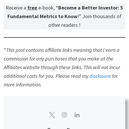
Receive a
free
e-book, “
Become a Better Investor: 5
Fundamental Metrics to Know
!” Join thousands of
other readers !
*
This post contains affiliate links meaning that I earn a
commission for any purchases that you make at the
Affiliates website through these links. This will not incur
additional costs for you. Please read my
disclosure
for
more information.