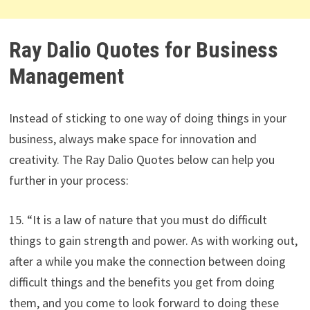
Ray Dalio Quotes for Business
Management
Instead of sticking to one way of doing things in your
business, always make space for innovation and
creativity. The Ray Dalio Quotes below can help you
further in your process:
15. “It is a law of nature that you must do difficult
things to gain strength and power. As with working out,
after a while you make the connection between doing
difficult things and the benefits you get from doing
them, and you come to look forward to doing these