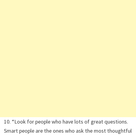
10. “Look for people who have lots of great questions.
Smart people are the ones who ask the most thoughtful