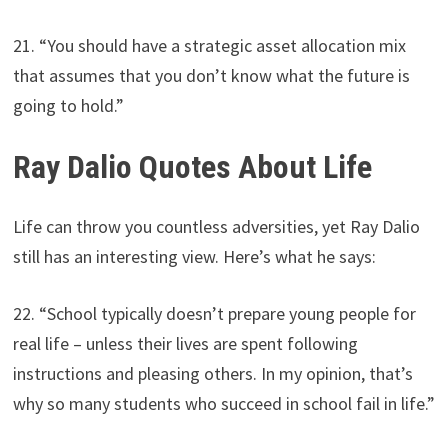
21. “You should have a strategic asset allocation mix
that assumes that you don’t know what the future is
going to hold.”
Ray Dalio Quotes About Life
Life can throw you countless adversities, yet Ray Dalio
still has an interesting view. Here’s what he says:
22. “School typically doesn’t prepare young people for
real life – unless their lives are spent following
instructions and pleasing others. In my opinion, that’s
why so many students who succeed in school fail in life.”