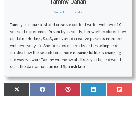
Tammy Danan
Website
|
+ posts
Tammy is a journalist and creative content writer with over 10
years of experience. Driven by curiosity, her work explores how
digital marketing, SaaS, and varied creative pursuits intersect
with everyday life.
She focuses on creative storytelling and
tackles how the search for a more meaningful life is changing
the way we work.
Tammy will meow at all stray cats, and won't
start the day without an iced Spanish latte.
Share
Share
Share
Share
Share
X
F
P
L
F
on
on
on
on
on
(
a
i
i
l
T
c
n
n
i
w
e
t
k
p
i
b
e
e
i
t
o
r
d
t
t
o
e
I
e
k
s
n
r
t