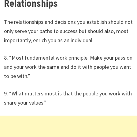
Relationships
The relationships and decisions you establish should not
only serve your paths to success but should also, most
importantly, enrich you as an individual.
8. “Most fundamental work principle: Make your passion
and your work the same and do it with people you want
to be with.”
9. “What matters most is that the people you work with
share your values.”