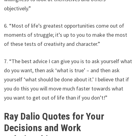
objectively.”
6. “Most of life’s greatest opportunities come out of
moments of struggle; it’s up to you to make the most
of these tests of creativity and character.”
7. “The best advice I can give you is to ask yourself what
do you want, then ask ‘what is true’ – and then ask
yourself ‘what should be done about it.’ I believe that if
you do this you will move much faster towards what
you want to get out of life than if you don’t!”
Ray Dalio Quotes for Your
Decisions and Work