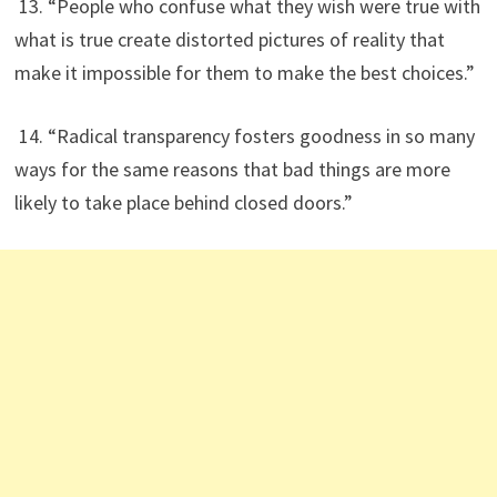
13. “People who confuse what they wish were true with
what is true create distorted pictures of reality that
make it impossible for them to make the best choices.”
14. “Radical transparency fosters goodness in so many
ways for the same reasons that bad things are more
likely to take place behind closed doors.”