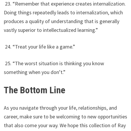
23. “Remember that experience creates internalization.
Doing things repeatedly leads to internalization, which
produces a quality of understanding that is generally
vastly superior to intellectualized learning.”
24. “Treat your life like a game.”
25. “The worst situation is thinking you know
something when you don’t.”
The Bottom Line
As you navigate through your life, relationships, and
career, make sure to be welcoming to new opportunities
that also come your way. We hope this collection of Ray