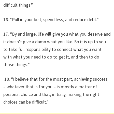
difficult things.”
16. “Pull in your belt, spend less, and reduce debt.”
17. “By and large, life will give you what you deserve and
it doesn’t give a damn what you like. So it is up to you
to take full responsibility to connect what you want
with what you need to do to get it, and then to do
those things.”
18. “I believe that for the most part, achieving success
– whatever that is for you – is mostly a matter of
personal choice and that, initially, making the right
choices can be difficult.”