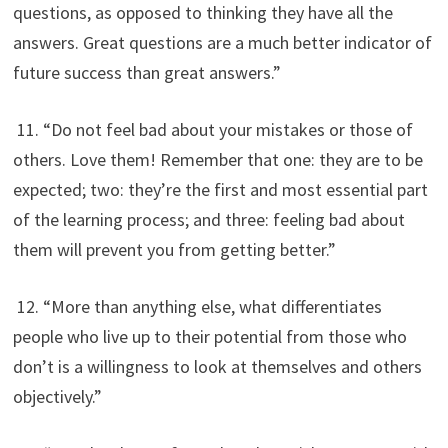
questions, as opposed to thinking they have all the
answers. Great questions are a much better indicator of
future success than great answers.”
11. “Do not feel bad about your mistakes or those of
others. Love them! Remember that one: they are to be
expected; two: they’re the first and most essential part
of the learning process; and three: feeling bad about
them will prevent you from getting better.”
12. “More than anything else, what differentiates
people who live up to their potential from those who
don’t is a willingness to look at themselves and others
objectively.”