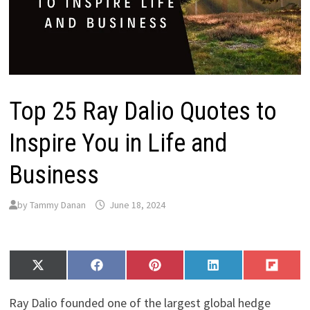
Top 25 Ray Dalio Quotes to
Inspire You in Life and
Business
by
Tammy Danan
June 18, 2024
Share
Share
Share
Share
Share
X
F
P
L
F
on
on
on
on
on
(
a
i
i
l
T
c
n
n
i
Ray Dalio founded one of the largest global hedge
w
e
t
k
p