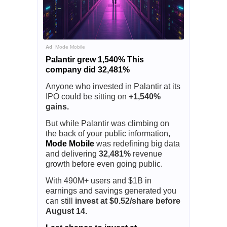
Ad
Mode Mobile
Palantir grew 1,540% This
company did 32,481%
Anyone who invested in Palantir at its
IPO could be sitting on
+1,540%
gains.
But while Palantir was climbing on
the back of your public information,
Mode Mobile
was redefining big data
and delivering
32,481%
revenue
growth before even going public.
With 490M+ users and $1B in
earnings and savings generated you
can still
invest at $0.52/share before
August 14.