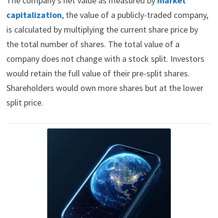
The company’s net value as measured by
market
capitalization
, the value of a publicly-traded company,
is calculated by multiplying the current share price by
the total number of shares. The total value of a
company does not change with a stock split. Investors
would retain the full value of their pre-split shares.
Shareholders would own more shares but at the lower
split price.