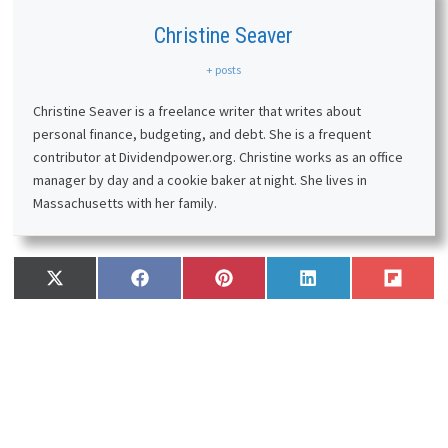
Christine Seaver
+ posts
Christine Seaver is a freelance writer that writes about
personal finance, budgeting, and debt. She is a frequent
contributor at Dividendpower.org. Christine works as an office
manager by day and a cookie baker at night. She lives in
Massachusetts with her family.
Share
Share
Share
Share
Share
X
F
P
L
F
on
on
on
on
on
(
a
i
i
l
T
c
n
n
i
w
e
t
k
p
i
b
e
e
i
t
o
r
d
t
t
o
e
I
e
k
s
n
r
t