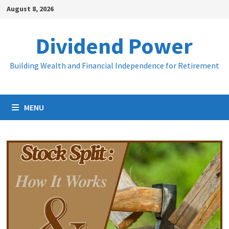
Skip
August 8, 2026
to
content
Dividend Power
Building Wealth and Financial Independence for Retirement
MENU