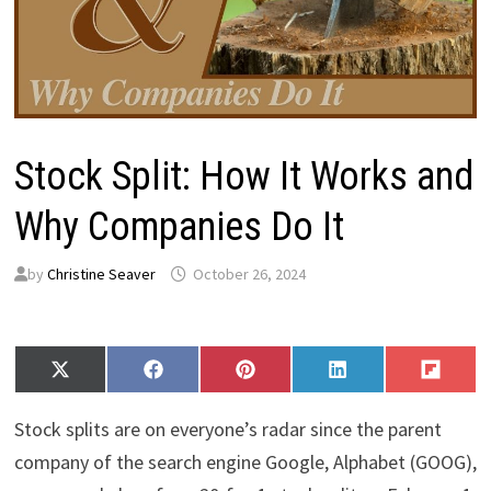
Stock Split: How It Works and
Why Companies Do It
by
Christine Seaver
October 26, 2024
Share
Share
Share
Share
Share
X
F
P
L
F
on
on
on
on
on
(
a
i
i
l
T
c
n
n
i
Stock splits are on everyone’s radar since the parent
w
e
t
k
p
i
b
e
e
i
company of the search engine Google, Alphabet (GOOG),
t
o
r
d
t