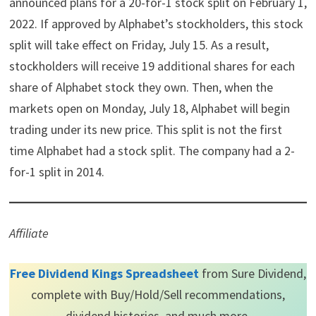
announced plans for a 20-for-1 stock split on February 1,
t
o
e
I
e
k
s
n
2022. If approved by Alphabet’s stockholders, this stock
r
t
)
split will take effect on Friday, July 15. As a result,
stockholders will receive 19 additional shares for each
share of Alphabet stock they own. Then, when the
markets open on Monday, July 18, Alphabet will begin
trading under its new price. This split is not the first
time Alphabet had a stock split. The company had a 2-
for-1 split in 2014.
Affiliate
Free Dividend Kings Spreadsheet
from Sure Dividend,
complete with Buy/Hold/Sell recommendations,
dividend histories, and much more.