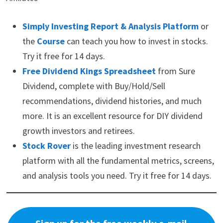
Simply Investing Report & Analysis Platform
or
the
Course
can teach you how to invest in stocks.
Try it free for 14 days.
Free Dividend Kings Spreadsheet
from Sure
Dividend, complete with Buy/Hold/Sell
recommendations, dividend histories, and much
more. It is an excellent resource for DIY dividend
growth investors and retirees.
Stock Rover
is the leading investment research
platform with all the fundamental metrics, screens,
and analysis tools you need. Try it free for 14 days.