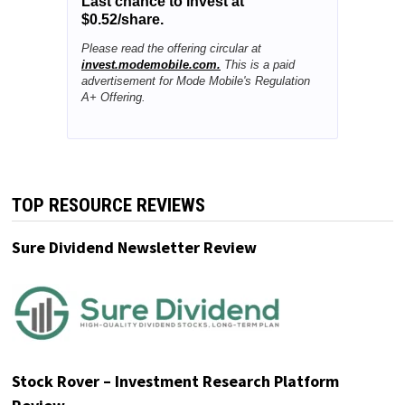
Last chance to invest at
$0.52/share.
Please read the offering circular at
invest.modemobile.com.
This is a paid
advertisement for Mode Mobile's Regulation
A+ Offering.
TOP RESOURCE REVIEWS
Sure Dividend Newsletter Review
Stock Rover – Investment Research Platform