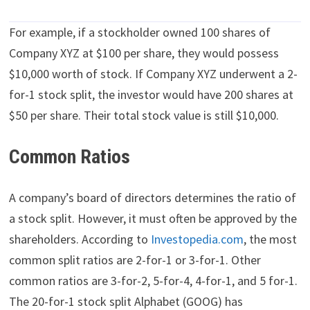
For example, if a stockholder owned 100 shares of
Company XYZ at $100 per share, they would possess
$10,000 worth of stock. If Company XYZ underwent a 2-
for-1 stock split, the investor would have 200 shares at
$50 per share. Their total stock value is still $10,000.
Common Ratios
A company’s board of directors determines the ratio of
a stock split. However, it must often be approved by the
shareholders. According to
Investopedia.com
, the most
common split ratios are 2-for-1 or 3-for-1. Other
common ratios are 3-for-2, 5-for-4, 4-for-1, and 5 for-1.
The 20-for-1 stock split Alphabet (GOOG) has