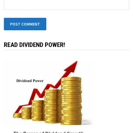
READ DIVIDEND POWER!