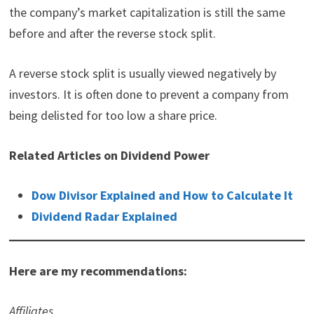
the company’s market capitalization is still the same
before and after the reverse stock split.
A reverse stock split is usually viewed negatively by
investors. It is often done to prevent a company from
being delisted for too low a share price.
Related Articles on Dividend Power
Dow Divisor Explained and How to Calculate It
Dividend Radar Explained
Here are my recommendations:
Affiliates