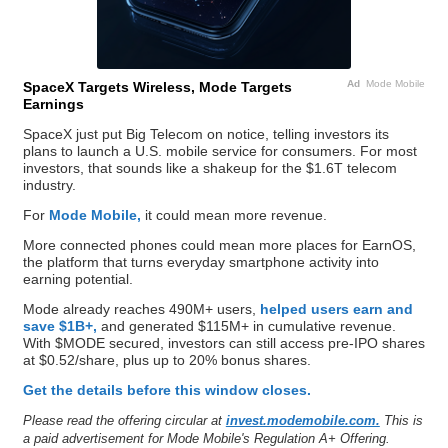
Ad
Mode Mobile
SpaceX Targets Wireless, Mode Targets
Earnings
SpaceX just put Big Telecom on notice, telling investors its
plans to launch a U.S. mobile service for consumers. For most
investors, that sounds like a shakeup for the $1.6T telecom
industry.
For
Mode Mobile,
it could mean more revenue.
More connected phones could mean more places for EarnOS,
the platform that turns everyday smartphone activity into
earning potential.
Mode already reaches 490M+ users,
helped users earn and
save $1B+,
and generated $115M+ in cumulative revenue.
With $MODE secured, investors can still access pre-IPO shares
at $0.52/share, plus up to 20% bonus shares.
Get the details before this window closes.
Please read the offering circular at
invest.modemobile.com.
This is
a paid advertisement for Mode Mobile's Regulation A+ Offering.