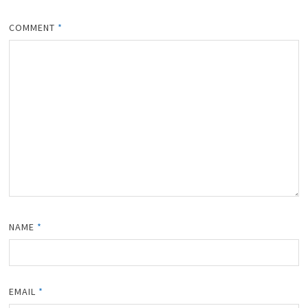
COMMENT
*
NAME
*
EMAIL
*