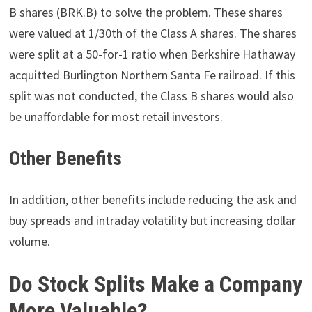
B shares (BRK.B) to solve the problem. These shares
were valued at 1/30th of the Class A shares. The shares
were split at a 50-for-1 ratio when Berkshire Hathaway
acquitted Burlington Northern Santa Fe railroad. If this
split was not conducted, the Class B shares would also
be unaffordable for most retail investors.
Other Benefits
In addition, other benefits include reducing the ask and
buy spreads and intraday volatility but increasing dollar
volume.
Do Stock Splits Make a Company
More Valuable?