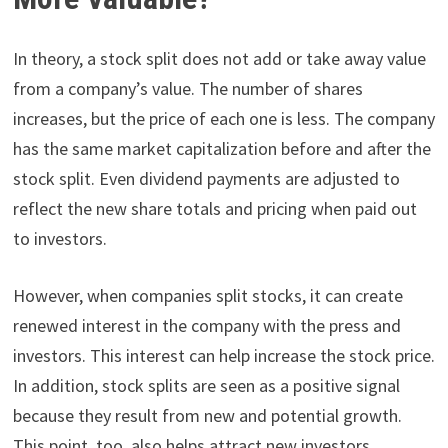
In theory, a stock split does not add or take away value
from a company’s value. The number of shares
increases, but the price of each one is less. The company
has the same market capitalization before and after the
stock split. Even dividend payments are adjusted to
reflect the new share totals and pricing when paid out
to investors.
However, when companies split stocks, it can create
renewed interest in the company with the press and
investors. This interest can help increase the stock price.
In addition, stock splits are seen as a positive signal
because they result from new and potential growth.
This point, too, also helps attract new investors.