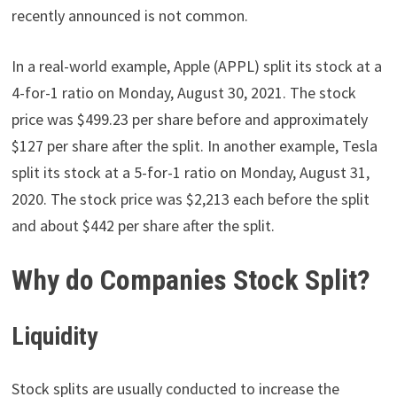
recently announced is not common.
In a real-world example, Apple (APPL) split its stock at a
4-for-1 ratio on Monday, August 30, 2021. The stock
price was $499.23 per share before and approximately
$127 per share after the split. In another example, Tesla
split its stock at a 5-for-1 ratio on Monday, August 31,
2020. The stock price was $2,213 each before the split
and about $442 per share after the split.
Why do Companies Stock Split?
Liquidity
Stock splits are usually conducted to increase the