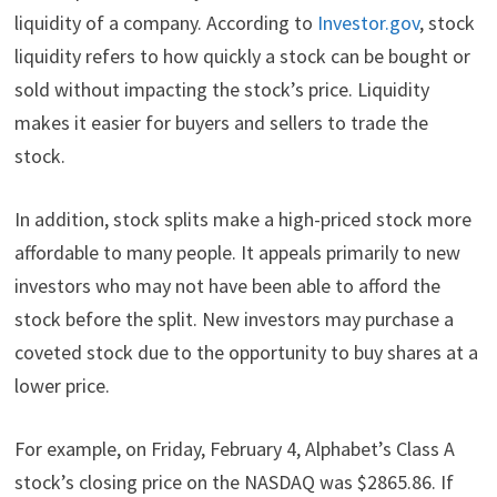
liquidity of a company. According to
Investor.gov
, stock
liquidity refers to how quickly a stock can be bought or
sold without impacting the stock’s price. Liquidity
makes it easier for buyers and sellers to trade the
stock.
In addition, stock splits make a high-priced stock more
affordable to many people. It appeals primarily to new
investors who may not have been able to afford the
stock before the split. New investors may purchase a
coveted stock due to the opportunity to buy shares at a
lower price.
For example, on Friday, February 4, Alphabet’s Class A
stock’s closing price on the NASDAQ was $2865.86. If