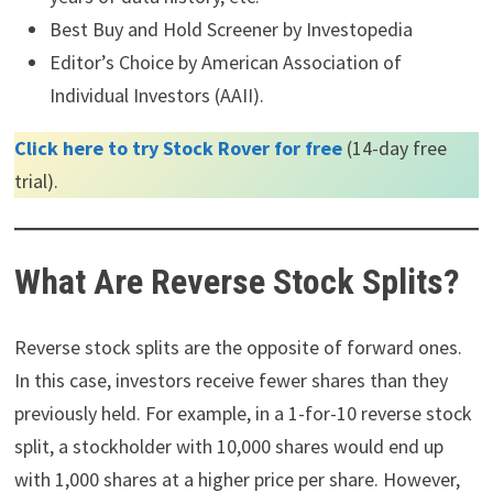
Best Buy and Hold Screener by Investopedia
Editor’s Choice by American Association of
Individual Investors (AAII).
Click here to try Stock Rover for free
(14-day free
trial).
What Are Reverse Stock Splits?
Reverse stock splits are the opposite of forward ones.
In this case, investors receive fewer shares than they
previously held. For example, in a 1-for-10 reverse stock
split, a stockholder with 10,000 shares would end up
with 1,000 shares at a higher price per share. However,