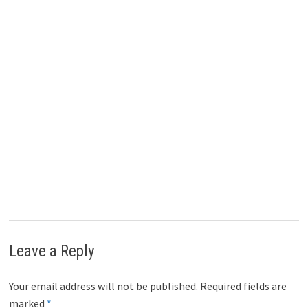
)
Leave a Reply
Your email address will not be published.
Required fields are
marked
*