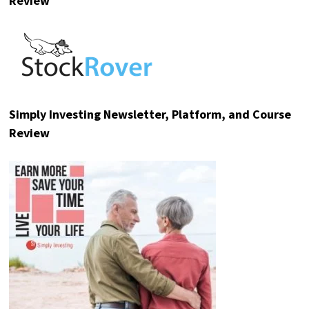
Review
Simply Investing Newsletter, Platform, and Course
Review