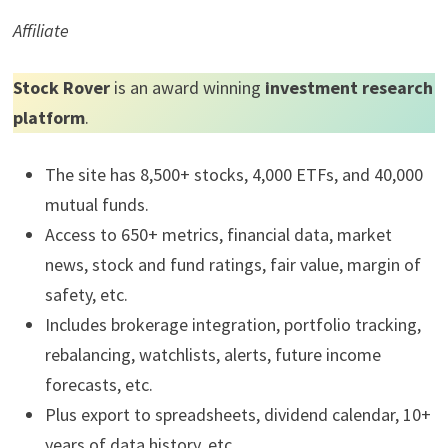
Affiliate
Stock Rover
is an award winning
investment research
platform
.
The site has 8,500+ stocks, 4,000 ETFs, and 40,000
mutual funds.
Access to 650+ metrics, financial data, market
news, stock and fund ratings, fair value, margin of
safety, etc.
Includes brokerage integration, portfolio tracking,
rebalancing, watchlists, alerts, future income
forecasts, etc.
Plus export to spreadsheets, dividend calendar, 10+
years of data history, etc.