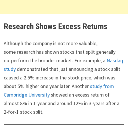
Research Shows Excess Returns
Although the company is not more valuable,
some research has shown stocks that split generally
outperform the broader market. For example, a
Nasdaq
study
demonstrated that just announcing a stock split
caused a 2.5% increase in the stock price, which was
about 5% higher one year later. Another
study from
Cambridge University
showed an excess return of
almost 8% in 1-year and around 12% in 3-years after a
2-for-1 stock split.