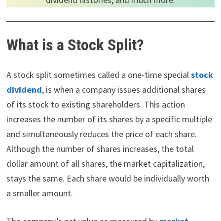
What is a Stock Split?
A stock split sometimes called a one-time special
stock
dividend
, is when a company issues additional shares
of its stock to existing shareholders. This action
increases the number of its shares by a specific multiple
and simultaneously reduces the price of each share.
Although the number of shares increases, the total
dollar amount of all shares, the market capitalization,
stays the same. Each share would be individually worth
a smaller amount.