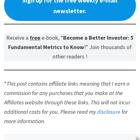
Sign up for the free weekly e-mail
newsletter.
Receive a
free
e-book, “
Become a Better Investor: 5
Fundamental Metrics to Know
!” Join thousands of
other readers !
*
This post contains affiliate links meaning that I earn a
commission for any purchases that you make at the
Affiliates website through these links. This will not incur
additional costs for you. Please read my
disclosure
for
more information.