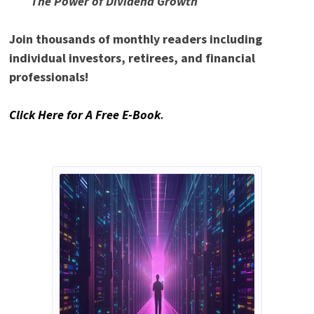
The Power of Dividend Growth
Join thousands of monthly readers including
individual investors, retirees, and financial
professionals!
Click Here for A Free E-Book
.