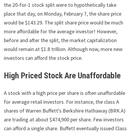
the 20-for-1 stock split were to hypothetically take
place that day, on Monday, February 7, the share price
would be $143.29. The split share price would be much
more affordable for the average investor! However,
before and after the split, the market capitalization
would remain at $1.8 trillion. Although now, more new
investors can afford the stock price.
High Priced Stock Are Unaffordable
A stock with a high price per share is often unaffordable
for average retail investors. For instance, the class A
shares of Warren Buffett’s Berkshire Hathaway (BRK.A)
are trading at about $474,900 per share. Few investors
can afford a single share. Buffett eventually issued Class