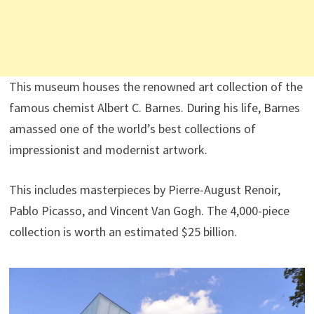
This museum houses the renowned art collection of the
famous chemist Albert C. Barnes. During his life, Barnes
amassed one of the world’s best collections of
impressionist and modernist artwork.
This includes masterpieces by Pierre-August Renoir,
Pablo Picasso, and Vincent Van Gogh. The 4,000-piece
collection is worth an estimated $25 billion.