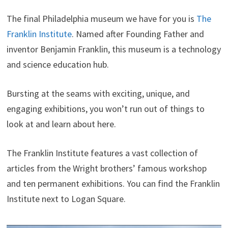
The final Philadelphia museum we have for you is
The
Franklin Institute
. Named after Founding Father and
inventor Benjamin Franklin, this museum is a technology
and science education hub.
Bursting at the seams with exciting, unique, and
engaging exhibitions, you won’t run out of things to
look at and learn about here.
The Franklin Institute features a vast collection of
articles from the Wright brothers’ famous workshop
and ten permanent exhibitions. You can find the Franklin
Institute next to Logan Square.