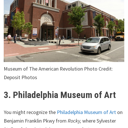
Museum of The American Revolution Photo Credit:
Deposit Photos
3. Philadelphia Museum of Art
You might recognize the
Philadelphia Museum of Art
on
Benjamin Franklin Pkwy from
Rocky,
where Sylvester