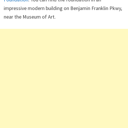
impressive modern building on Benjamin Franklin Pkwy,
near the Museum of Art.