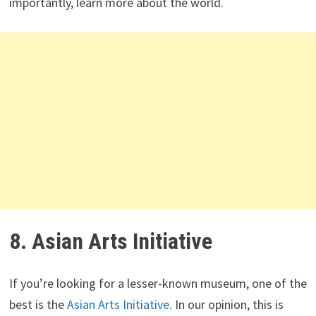
importantly, learn more about the world.
8. Asian Arts Initiative
If you’re looking for a lesser-known museum, one of the
best is the
Asian Arts Initiative
. In our opinion, this is