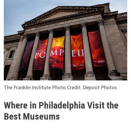
The Franklin Institute Photo Credit: Deposit Photos
Where in Philadelphia Visit the
Best Museums