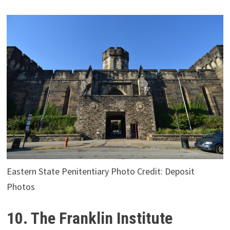
Eastern State Penitentiary Photo Credit: Deposit
Photos
10. The Franklin Institute