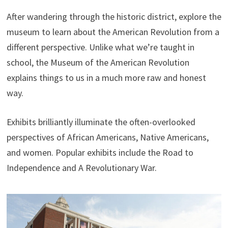
After wandering through the historic district, explore the
museum to learn about the American Revolution from a
different perspective. Unlike what we’re taught in
school, the Museum of the American Revolution
explains things to us in a much more raw and honest
way.
Exhibits brilliantly illuminate the often-overlooked
perspectives of African Americans, Native Americans,
and women. Popular exhibits include the Road to
Independence and A Revolutionary War.