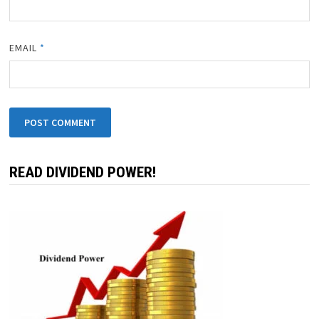
EMAIL
*
READ DIVIDEND POWER!