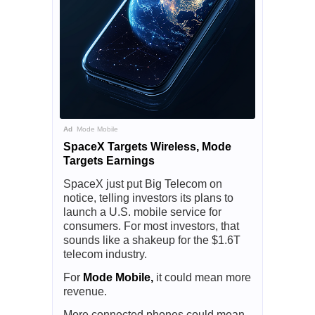
Ad
Mode Mobile
SpaceX Targets Wireless, Mode
Targets Earnings
SpaceX just put Big Telecom on
notice, telling investors its plans to
launch a U.S. mobile service for
consumers. For most investors, that
sounds like a shakeup for the $1.6T
telecom industry.
For
Mode Mobile,
it could mean more
revenue.
More connected phones could mean