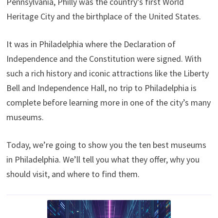
Pennsylvania, Philly was the country’s first World
t
o
e
I
e
k
s
n
Heritage City and the birthplace of the United States.
r
t
)
It was in Philadelphia where the Declaration of
Independence and the Constitution were signed. With
such a rich history and iconic attractions like the Liberty
Bell and Independence Hall, no trip to Philadelphia is
complete before learning more in one of the city’s many
museums.
Today, we’re going to show you the ten best museums
in Philadelphia. We’ll tell you what they offer, why you
should visit, and where to find them.