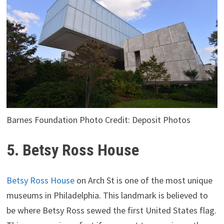
Barnes Foundation Photo Credit: Deposit Photos
5. Betsy Ross House
Betsy Ross House
on Arch St is one of the most unique
museums in Philadelphia. This landmark is believed to
be where Betsy Ross sewed the first United States flag.