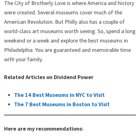
The City of Brotherly Love is where America and history
were created. Several museums cover much of the
American Revolution. But Philly also has a couple of
world-class art museums worth seeing. So, spend a long
weekend or a week and explore the best museums in
Philadelphia. You are guaranteed and memorable time
with your family.
Related Articles on Dividend Power
The 14 Best Museums in NYC to Visit
The 7 Best Museums in Boston to Visit
Here are my recommendations: