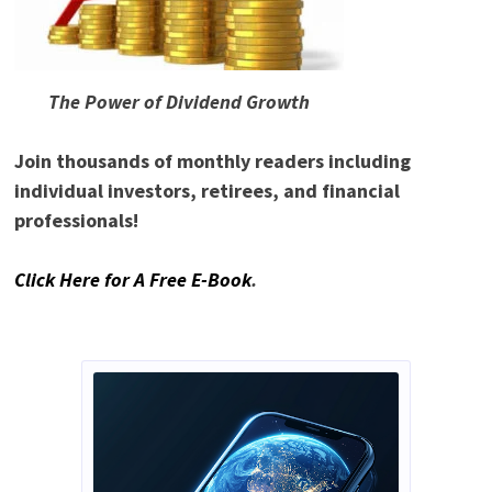
The Power of Dividend Growth
Join thousands of monthly readers including
individual investors, retirees, and financial
professionals!
Click Here for A Free E-Book
.