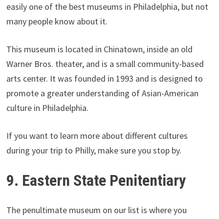
easily one of the best museums in Philadelphia, but not
many people know about it.
This museum is located in Chinatown, inside an old
Warner Bros. theater, and is a small community-based
arts center. It was founded in 1993 and is designed to
promote a greater understanding of Asian-American
culture in Philadelphia.
If you want to learn more about different cultures
during your trip to Philly, make sure you stop by.
9. Eastern State Penitentiary
The penultimate museum on our list is where you