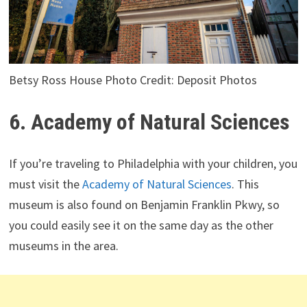
Betsy Ross House Photo Credit: Deposit Photos
6. Academy of Natural Sciences
If you’re traveling to Philadelphia with your children, you
must visit the
Academy of Natural Sciences
. This
museum is also found on Benjamin Franklin Pkwy, so
you could easily see it on the same day as the other
museums in the area.