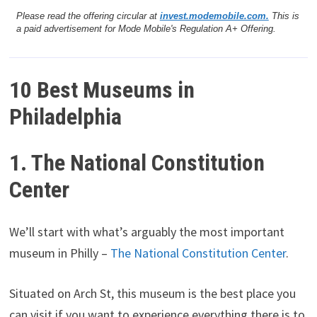
Please read the offering circular at
invest.modemobile.com.
This is
a paid advertisement for Mode Mobile's Regulation A+ Offering.
10 Best Museums in
Philadelphia
1. The National Constitution
Center
We’ll start with what’s arguably the most important
museum in Philly –
The National Constitution Center
.
Situated on Arch St, this museum is the best place you
can visit if you want to experience everything there is to