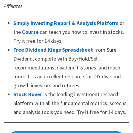
Affiliates
Simply Investing Report & Analysis Platform
or
the
Course
can teach you how to invest in stocks.
Try it free for 14 days.
Free Dividend Kings Spreadsheet
from Sure
Dividend, complete with Buy/Hold/Sell
recommendations, dividend histories, and much
more. It is an excellent resource for DIY dividend
growth investors and retirees.
Stock Rover
is the leading investment research
platform with all the fundamental metrics, screens,
and analysis tools you need. Try it free for 14 days.