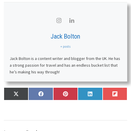
Jack Bolton
+ posts
Jack Bolton is a content writer and blogger from the UK. He has
a strong passion for travel and has an endless bucket list that
he’s making his way through!
Share
Share
Share
Share
Share
X
F
P
L
F
on
on
on
on
on
(
a
i
i
l
T
c
n
n
i
w
e
t
k
p
i
b
e
e
i
t
o
r
d
t
t
o
e
I