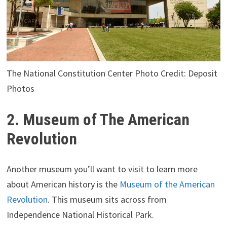
The National Constitution Center Photo Credit: Deposit
Photos
2. Museum of The American
Revolution
Another museum you’ll want to visit to learn more
about American history is the
Museum of the American
Revolution
. This museum sits across from
Independence National Historical Park.