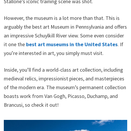
Stallone’s iconic training scene was shot.
However, the museum is a lot more than that. This is
arguably the best art Museum in Pennsylvania and offers
an impressive Schuylkill River view. Some even consider
it one the
best art museums in the United States
. If
you’re interested in art, you simply must visit.
Inside, you’ll find a world-class art collection, including
medieval relics, impressionist pieces, and masterpieces
of the modern era. The museum’s permanent collection
boasts work from Van Gogh, Picasso, Duchamp, and
Brancusi, so check it out!