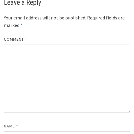
Leave a Reply
e
k
s
n
r
t
)
Your email address will not be published.
Required fields are
marked
*
COMMENT
*
NAME
*