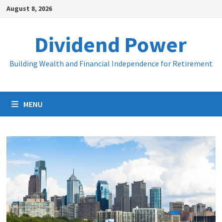
Skip
August 8, 2026
to
content
Dividend Power
Building Wealth and Financial Independence for Retirement
MENU