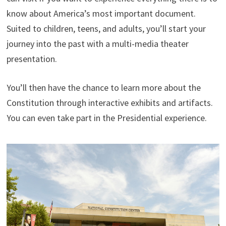
know about America’s most important document.
Suited to children, teens, and adults, you’ll start your
journey into the past with a multi-media theater
presentation.
You’ll then have the chance to learn more about the
Constitution through interactive exhibits and artifacts.
You can even take part in the Presidential experience.