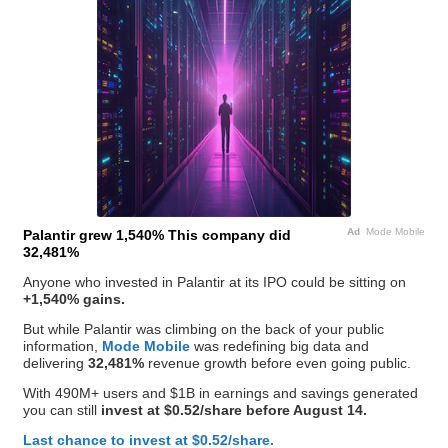
Ad
Mode Mobile
Palantir grew 1,540% This company did
32,481%
Anyone who invested in Palantir at its IPO could be sitting on
+1,540% gains.
But while Palantir was climbing on the back of your public
information,
Mode Mobile
was redefining big data and
delivering
32,481%
revenue growth before even going public.
With 490M+ users and $1B in earnings and savings generated
you can still
invest at $0.52/share before August 14.
Last chance to invest at $0.52/share.