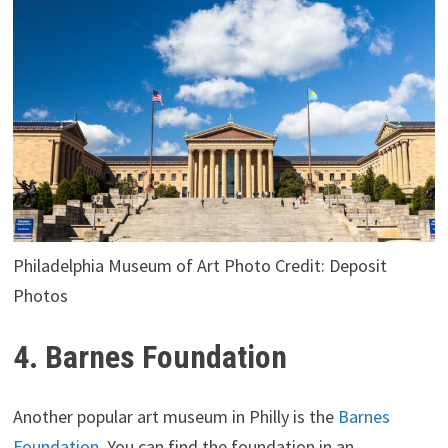
Philadelphia Museum of Art Photo Credit: Deposit
Photos
4. Barnes Foundation
Another popular art museum in Philly is the
Barnes
Foundation
. You can find the foundation in an