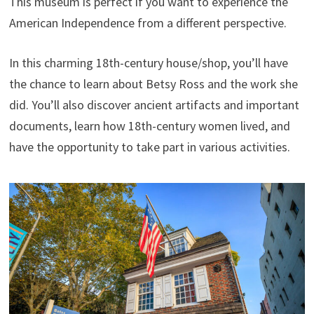
This museum is perfect if you want to experience the
American Independence from a different perspective.
In this charming 18th-century house/shop, you’ll have
the chance to learn about Betsy Ross and the work she
did. You’ll also discover ancient artifacts and important
documents, learn how 18th-century women lived, and
have the opportunity to take part in various activities.