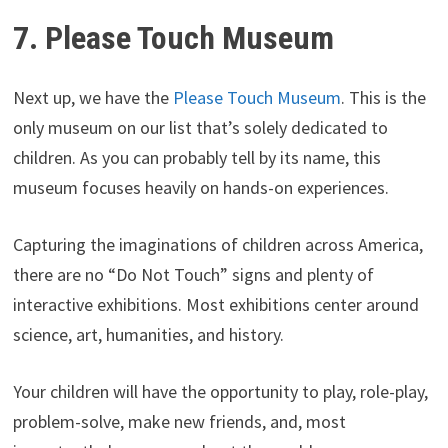
7. Please Touch Museum
Next up, we have the
Please Touch Museum
. This is the
only museum on our list that’s solely dedicated to
children. As you can probably tell by its name, this
museum focuses heavily on hands-on experiences.
Capturing the imaginations of children across America,
there are no “Do Not Touch” signs and plenty of
interactive exhibitions. Most exhibitions center around
science, art, humanities, and history.
Your children will have the opportunity to play, role-play,
problem-solve, make new friends, and, most