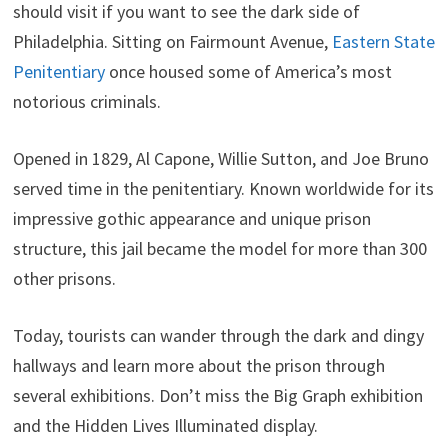
should visit if you want to see the dark side of
Philadelphia. Sitting on Fairmount Avenue,
Eastern State
Penitentiary
once housed some of America’s most
notorious criminals.
Opened in 1829, Al Capone, Willie Sutton, and Joe Bruno
served time in the penitentiary. Known worldwide for its
impressive gothic appearance and unique prison
structure, this jail became the model for more than 300
other prisons.
Today, tourists can wander through the dark and dingy
hallways and learn more about the prison through
several exhibitions. Don’t miss the Big Graph exhibition
and the Hidden Lives Illuminated display.