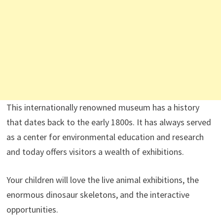
This internationally renowned museum has a history
that dates back to the early 1800s. It has always served
as a center for environmental education and research
and today offers visitors a wealth of exhibitions.
Your children will love the live animal exhibitions, the
enormous dinosaur skeletons, and the interactive
opportunities.