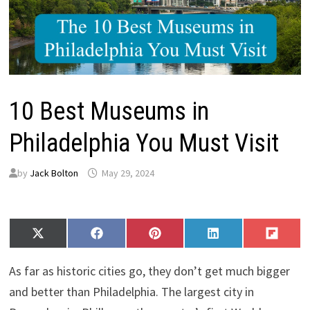
10 Best Museums in
Philadelphia You Must Visit
by
Jack Bolton
May 29, 2024
Share
Share
Share
Share
Share
X
F
P
L
F
on
on
on
on
on
(
a
i
i
l
T
c
n
n
i
As far as historic cities go, they don’t get much bigger
w
e
t
k
p
i
b
e
e
i
and better than Philadelphia. The largest city in
t
o
r
d
t