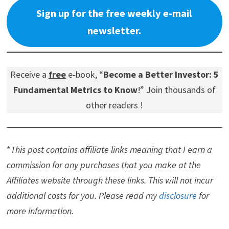
Sign up for the free weekly e-mail
newsletter.
Receive a
free
e-book, “
Become a Better Investor: 5
Fundamental Metrics to Know
!” Join thousands of
other readers !
*
This post contains affiliate links meaning that I earn a
commission for any purchases that you make at the
Affiliates website through these links. This will not incur
additional costs for you. Please read my
disclosure
for
more information.