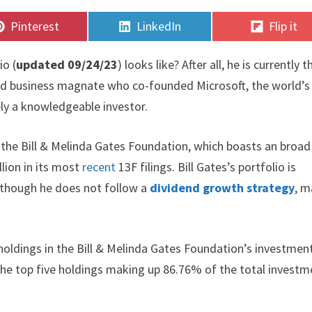
Share
Share
Share
Pinterest
LinkedIn
Flip it
on
on
on
io (
updated 09/24/23
) looks like? After all, he is currently t
 and business magnate who co-founded Microsoft, the world’s
ely a knowledgeable investor.
n the Bill & Melinda Gates Foundation, which boasts an broad
lion in its most
recent
13F filings. Bill Gates’s portfolio is
Although he does not follow a
dividend growth strategy
, m
holdings in the Bill & Melinda Gates Foundation’s investmen
h the top five holdings making up 86.76% of the total invest