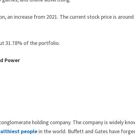
ion, an increase from 2021. The current stock price is around
ut 31.78% of the portfolio.
nd Power
l conglomerate holding company. The company is widely kn
althiest people
in the world. Buffett and Gates have forge