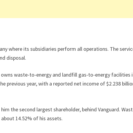
 where its subsidiaries perform all operations. The servic
and disposal.
wns waste-to-energy and landfill gas-to-energy facilities 
e previous year, with a reported net income of $2.238 billio
him the second largest shareholder, behind Vanguard. Was
 about 14.52% of his assets.