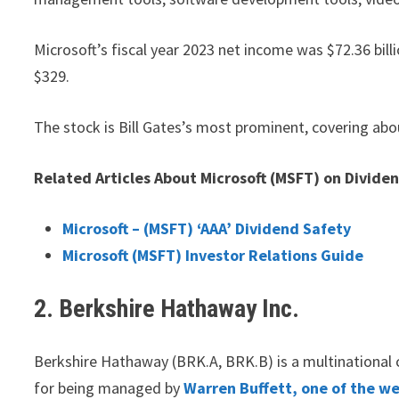
Microsoft’s fiscal year 2023 net income was $72.36 bill
$329.
The stock is Bill Gates’s most prominent, covering abo
Related Articles About Microsoft (MSFT) on Divide
Microsoft – (MSFT) ‘AAA’ Dividend Safety
Microsoft (MSFT) Investor Relations Guide
2. Berkshire Hathaway Inc.
Berkshire Hathaway (BRK.A, BRK.B) is a multinationa
for being managed by
Warren Buffett, one of the we