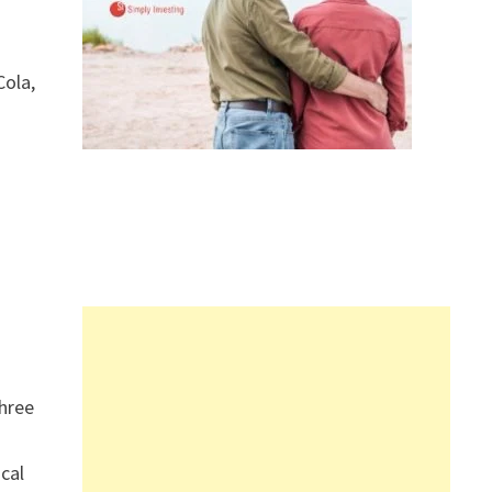
Cola,
hree
ical