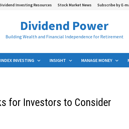
Dividend Investing Resources
Stock Market News
Subscribe by E-m
Dividend Power
Building Wealth and Financial Independence for Retirement
INDEX INVESTING
INSIGHT
MANAGE MONEY
ks for Investors to Consider