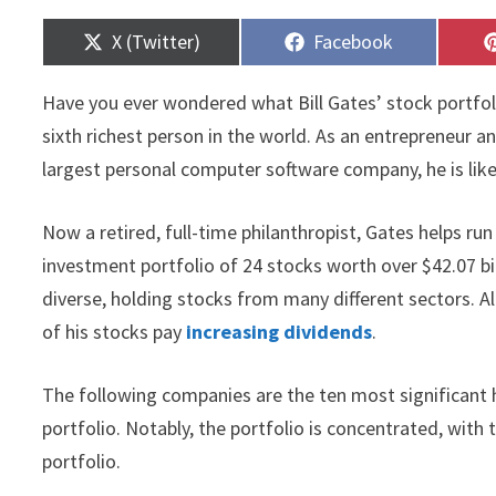
Share
Share
X (Twitter)
Facebook
on
on
Have you ever wondered what Bill Gates’ stock portfol
sixth richest person in the world. As an entrepreneur
largest personal computer software company, he is lik
Now a retired, full-time philanthropist, Gates helps ru
investment portfolio of 24 stocks worth over $42.07 bil
diverse, holding stocks from many different sectors. 
of his stocks pay
increasing dividends
.
The following companies are the ten most significant 
portfolio. Notably, the portfolio is concentrated, wit
portfolio.