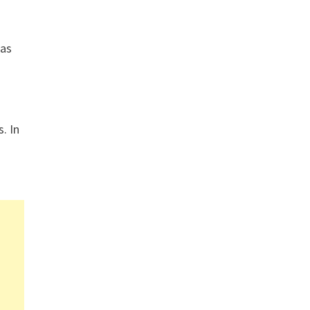
gas
. In