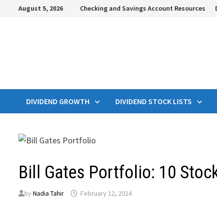
Skip
August 5, 2026
Checking and Savings Account Resources
to
content
DIVIDEND GROWTH
DIVIDEND STOCK LISTS
Bill Gates Portfolio: 10 Stoc
by
Nadia Tahir
February 12, 2024