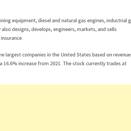
ining equipment, diesel and natural gas engines, industrial 
 also designs, develops, engineers, markets, and sells
 insurance.
he largest companies in the United States based on revenues
n, a 16.6% increase from 2021. The stock currently trades at