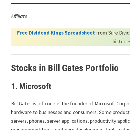
Affiliate
Free Dividend Kings Spreadsheet
from Sure Divid
histori
Stocks in Bill Gates Portfolio
1. Microsoft
Bill Gates is, of course, the founder of Microsoft Cor
hardware to businesses and consumers. Some product o
servers, phones, server applications, productivity appli
management tools, software development tools, video 