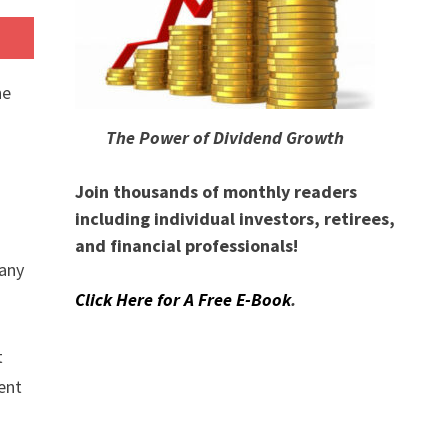
he
The Power of Dividend Growth
Join thousands of monthly readers
including individual investors, retirees,
and financial professionals!
any
Click Here for A Free E-Book
.
t
ment