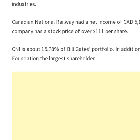
industries.
Canadian National Railway had a net income of CAD 5,1
company has a stock price of over $111 per share.
CNI is about 15.78% of Bill Gates’ portfolio. In additi
Foundation the largest shareholder.