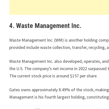
4. Waste Management Inc.
Waste Management Inc. (WM) is another holding company
provided include waste collection, transfer, recycling, 
Waste Management Inc. also developed, operates, and o
the U.S. The company’s net income in 2022 surpassed th
The current stock price is around $157 per share.
Gates owns approximately 8.49% of the stock, making 
Management is his fourth largest holding, constituting