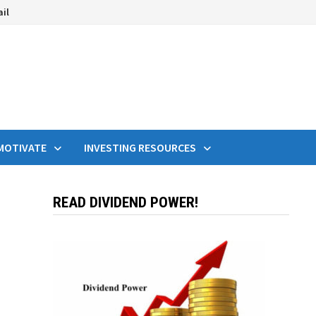
ail
MOTIVATE
INVESTING RESOURCES
READ DIVIDEND POWER!