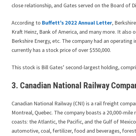
close relationship, and Gates served on the Board of Di
According to
Buffett’s 2022 Annual Letter
, Berkshir
Kraft Heinz, Bank of America, and many more. It also o
Berkshire Energy, etc. The company had an operating i
currently has a stock price of over $550,000.
This stock is Bill Gates’ second-largest holding, compr
3. Canadian National Railway Compa
Canadian National Railway (CNI) is a rail freight comp
Montreal, Quebec. The company boasts a 20,000-mile 
coasts: the Atlantic, the Pacific, and the Gulf of Mexi
automotive, coal, fertilizer, food and beverages, fore