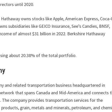
rectors until 2020.
e Hathaway owns stocks like Apple, American Express, Coca-
wns subsidiaries like GEICO Insurance, See’s Candies, BNSF,
ncome of almost $31 billion in 2022. Berkshire Hathaway
ising about 20.38% of the total portfolio.
ny
any and related transportation business headquartered in
network that spans Canada and Mid-America and connects t
co. The company provides transportation services for the
st products, grain, metals and minerals, petroleum, and chem