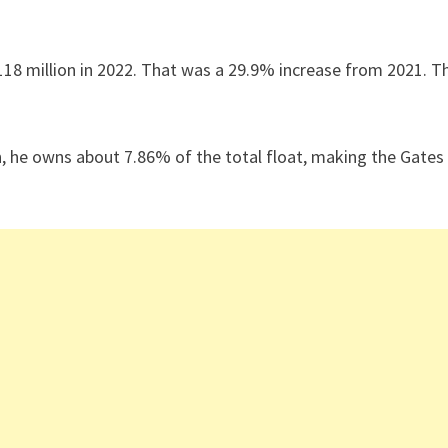
18 million in 2022. That was a 29.9% increase from 2021. T
on, he owns about 7.86% of the total float, making the Gates