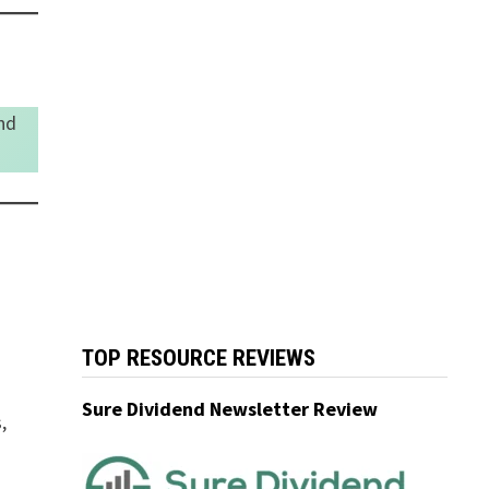
nd
TOP RESOURCE REVIEWS
Sure Dividend Newsletter Review
,