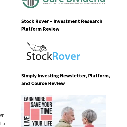
Stock Rover – Investment Research
Platform Review
Simply Investing Newsletter, Platform,
and Course Review
own
d a