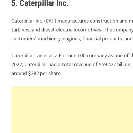
5. Caterpillar Inc.
Caterpillar Inc. (CAT) manufactures construction and m
turbines, and diesel-electric locomotives. The company
customers’ machinery, engines, financial products, and
Caterpillar ranks as a Fortune 100 company as one of t
2022, Caterpillar had a total revenue of $59.427 billio
around $282 per share.