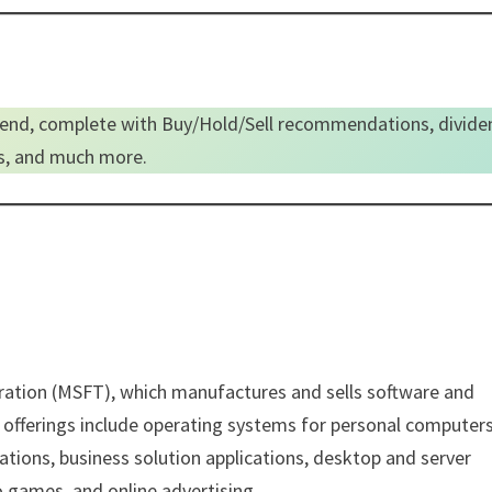
end, complete with Buy/Hold/Sell recommendations, divide
es, and much more.
poration (MSFT), which manufactures and sells software and
fferings include operating systems for personal computers
cations, business solution applications, desktop and server
games, and online advertising.