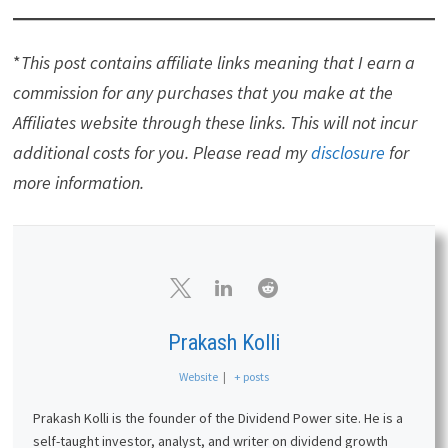
*
This post contains affiliate links meaning that I earn a
commission for any purchases that you make at the
Affiliates website through these links. This will not incur
additional costs for you. Please read my
disclosure
for
more information.
Prakash Kolli
Website
|
+ posts
Prakash Kolli is the founder of the Dividend Power site. He is a
self-taught investor, analyst, and writer on dividend growth