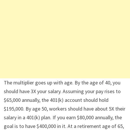
The multiplier goes up with age. By the age of 40, you
should have 3X your salary. Assuming your pay rises to
$65,000 annually, the 401(k) account should hold
$195,000. By age 50, workers should have about 5X their
salary in a 401(k) plan. If you earn $80,000 annually, the
goal is to have $400,000 in it. At a retirement age of 65,