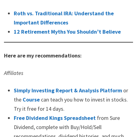
Roth vs. Traditional IRA: Understand the
Important Differences
12 Retirement Myths You Shouldn’t Believe
Here are my recommendations:
Affiliates
Simply Investing Report & Analysis Platform
or
the
Course
can teach you how to invest in stocks.
Try it free for 14 days.
Free Dividend Kings Spreadsheet
from Sure
Dividend, complete with Buy/Hold/Sell
recommendations, dividend histories, and much