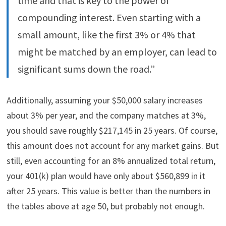
time and that is key to the power of
compounding interest. Even starting with a
small amount, like the first 3% or 4% that
might be matched by an employer, can lead to
significant sums down the road.”
Additionally, assuming your $50,000 salary increases
about 3% per year, and the company matches at 3%,
you should save roughly $217,145 in 25 years. Of course,
this amount does not account for any market gains. But
still, even accounting for an 8% annualized total return,
your 401(k) plan would have only about $560,899 in it
after 25 years. This value is better than the numbers in
the tables above at age 50, but probably not enough.