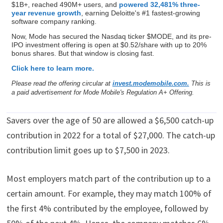
$1B+, reached 490M+ users, and
powered 32,481% three-
year revenue growth
, earning Deloitte's #1 fastest-growing
software company ranking.
Now, Mode has secured the Nasdaq ticker $MODE, and its pre-
IPO investment offering is open at $0.52/share with up to 20%
bonus shares. But that window is closing fast.
Click here to learn more.
Please read the offering circular at
invest.modemobile.com.
This is
a paid advertisement for Mode Mobile's Regulation A+ Offering.
Savers over the age of 50 are allowed a $6,500 catch-up
contribution in 2022 for a total of $27,000. The catch-up
contribution limit goes up to $7,500 in 2023.
Most employers match part of the contribution up to a
certain amount. For example, they may match 100% of
the first 4% contributed by the employee, followed by