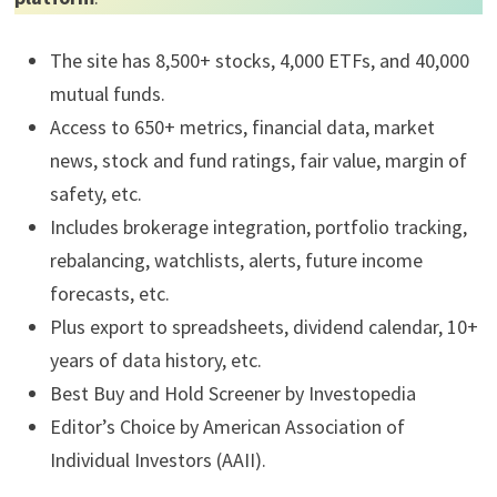
The site has 8,500+ stocks, 4,000 ETFs, and 40,000
mutual funds.
Access to 650+ metrics, financial data, market
news, stock and fund ratings, fair value, margin of
safety, etc.
Includes brokerage integration, portfolio tracking,
rebalancing, watchlists, alerts, future income
forecasts, etc.
Plus export to spreadsheets, dividend calendar, 10+
years of data history, etc.
Best Buy and Hold Screener by Investopedia
Editor’s Choice by American Association of
Individual Investors (AAII).