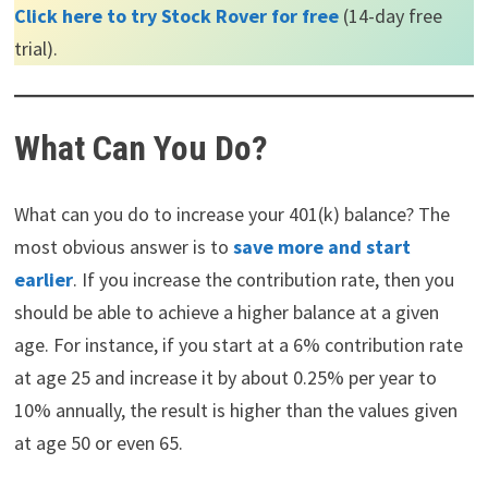
Click here to try Stock Rover for free
(14-day free
trial).
What Can You Do?
What can you do to increase your 401(k) balance? The
most obvious answer is to
save more and start
earlier
. If you increase the contribution rate, then you
should be able to achieve a higher balance at a given
age. For instance, if you start at a 6% contribution rate
at age 25 and increase it by about 0.25% per year to
10% annually, the result is higher than the values given
at age 50 or even 65.