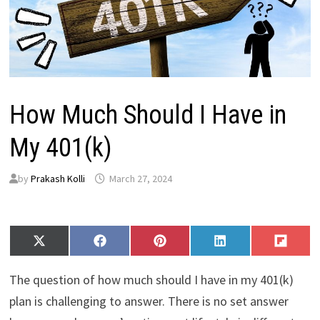
How Much Should I Have in
My 401(k)
by
Prakash Kolli
March 27, 2024
Share
Share
Share
Share
Share
X
F
P
L
F
on
on
on
on
on
(
a
i
i
l
T
c
n
n
i
The question of how much should I have in my 401(k)
w
e
t
k
p
i
b
e
e
i
plan is challenging to answer. There is no set answer
t
o
r
d
t