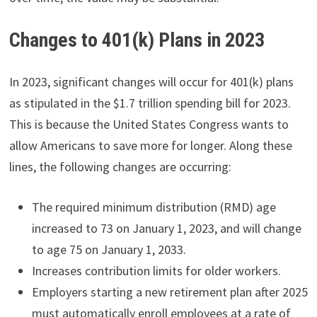
Changes to 401(k) Plans in 2023
In 2023, significant changes will occur for 401(k) plans
as stipulated in the $1.7 trillion spending bill for 2023.
This is because the United States Congress wants to
allow Americans to save more for longer. Along these
lines, the following changes are occurring:
The required minimum distribution (RMD) age
increased to 73 on January 1, 2023, and will change
to age 75 on January 1, 2033.
Increases contribution limits for older workers.
Employers starting a new retirement plan after 2025
must automatically enroll employees at a rate of