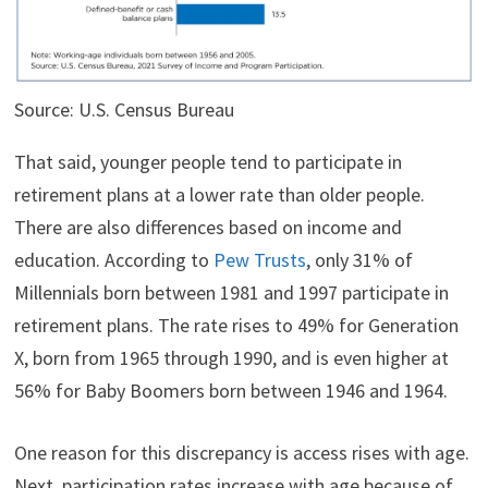
Source: U.S. Census Bureau
That said, younger people tend to participate in
retirement plans at a lower rate than older people.
There are also differences based on income and
education. According to
Pew Trusts
, only 31% of
Millennials born between 1981 and 1997 participate in
retirement plans. The rate rises to 49% for Generation
X, born from 1965 through 1990, and is even higher at
56% for Baby Boomers born between 1946 and 1964.
One reason for this discrepancy is access rises with age.
Next, participation rates increase with age because of