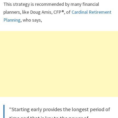
This strategy is recommended by many financial
planners, like Doug Amis, CFP®, of
Cardinal Retirement
Planning
, who says,
“Starting early provides the longest period of