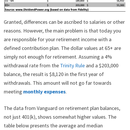
Granted, differences can be ascribed to salaries or other
reasons. However, the main problem is that today you
are responsible for your retirement income with a
defined contribution plan. The dollar values at 65+ are
simply not enough for retirement. Assuming a 4%
withdrawal rate from the
Trinity Rule
and a $203,000
balance, the result is $8,120 in the first year of
withdrawals. This amount will not go far towards
meeting
monthly expenses
.
The data from Vanguard on retirement plan balances,
not just 401(k), shows somewhat higher values. The
table below presents the average and median