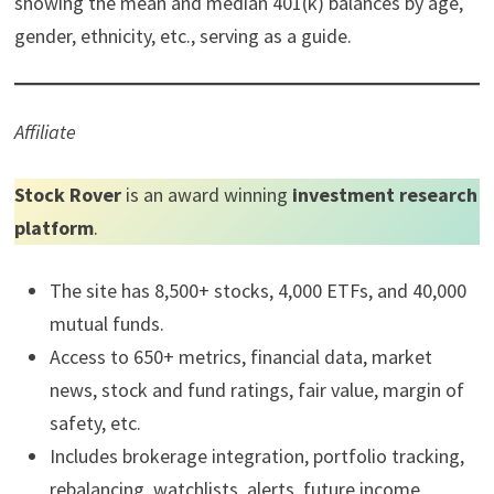
showing the mean and median 401(k) balances by age,
gender, ethnicity, etc., serving as a guide.
Affiliate
Stock Rover
is an award winning
investment research
platform
.
The site has 8,500+ stocks, 4,000 ETFs, and 40,000
mutual funds.
Access to 650+ metrics, financial data, market
news, stock and fund ratings, fair value, margin of
safety, etc.
Includes brokerage integration, portfolio tracking,
rebalancing, watchlists, alerts, future income