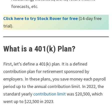
forecasts, etc.
Click here to try Stock Rover for free
(14-day free
trial).
What is a 401(k) Plan?
First, let’s define a 401(k) plan. It is a defined
contribution plan for retirement sponsored by
employers. In these plans, you save money each payroll
period up to the annual contribution limit. In 2022, the
standard yearly
contribution limit
was $20,500, which
went up to $22,500 in 2023.