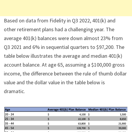
Based on data from Fidelity in Q3 2022, 401(k) and
other retirement plans had a challenging year. The
average 401(k) balances were down almost 23% from
Q3 2021 and 6% in sequential quarters to $97,200. The
table below illustrates the average and median 401(k)
account balance. At age 65, assuming a $100,000 gross
income, the difference between the rule of thumb dollar
value and the dollar value in the table below is
dramatic.