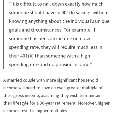
“It is difficult to nail down exactly how much
someone should have in 401(k) savings without
knowing anything about the individual’s unique
goals and circumstances. For example, if
someone has pension income or a low
spending rate, they will require much less in
their 401(k) than someone with a high
spending rate and no pension income.”
A married couple with more significant household
income will need to save an even greater multiple of
their gross income, assuming they wish to maintain
their lifestyle for a 30-year retirement. Moreover, higher
incomes result in higher multiples.