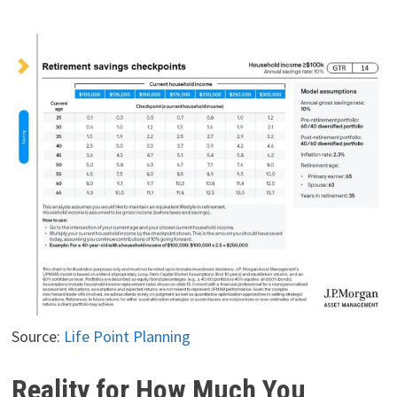
Source:
Life Point Planning
Reality for How Much You