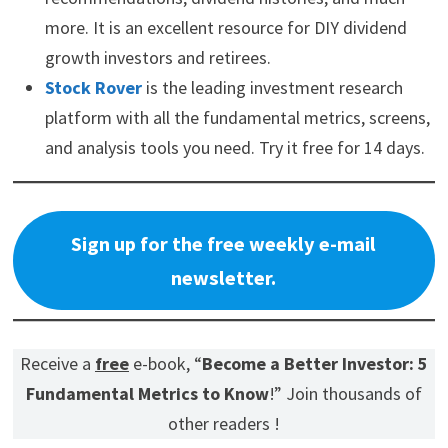
more. It is an excellent resource for DIY dividend
growth investors and retirees.
Stock Rover
is the leading investment research
platform with all the fundamental metrics, screens,
and analysis tools you need. Try it free for 14 days.
Sign up for the free weekly e-mail
newsletter.
Receive a
free
e-book, “
Become a Better Investor: 5
Fundamental Metrics to Know
!” Join thousands of
other readers !