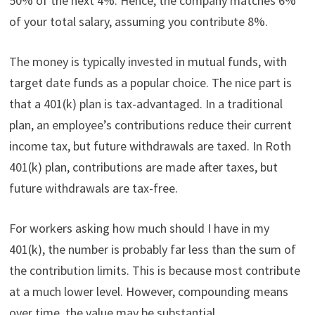
50% of the next 4%. Hence, the company matches 6%
of your total salary, assuming you contribute 8%.
The money is typically invested in mutual funds, with
target date funds as a popular choice. The nice part is
that a 401(k) plan is tax-advantaged. In a traditional
plan, an employee’s contributions reduce their current
income tax, but future withdrawals are taxed. In Roth
401(k) plan, contributions are made after taxes, but
future withdrawals are tax-free.
For workers asking how much should I have in my
401(k), the number is probably far less than the sum of
the contribution limits. This is because most contribute
at a much lower level. However, compounding means
over time, the value may be substantial.