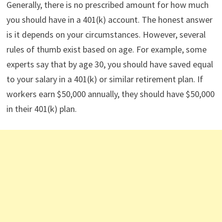
Generally, there is no prescribed amount for how much
you should have in a 401(k) account. The honest answer
is it depends on your circumstances. However, several
rules of thumb exist based on age. For example, some
experts say that by age 30, you should have saved equal
to your salary in a 401(k) or similar retirement plan. If
workers earn $50,000 annually, they should have $50,000
in their 401(k) plan.