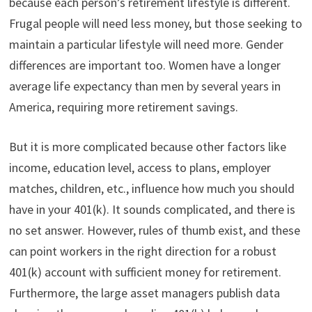
because each person’s retirement lifestyle is different.
t
o
e
I
e
k
s
n
Frugal people will need less money, but those seeking to
r
t
)
maintain a particular lifestyle will need more. Gender
differences are important too. Women have a longer
average life expectancy than men by several years in
America, requiring more retirement savings.
But it is more complicated because other factors like
income, education level, access to plans, employer
matches, children, etc., influence how much you should
have in your 401(k). It sounds complicated, and there is
no set answer. However, rules of thumb exist, and these
can point workers in the right direction for a robust
401(k) account with sufficient money for retirement.
Furthermore, the large asset managers publish data