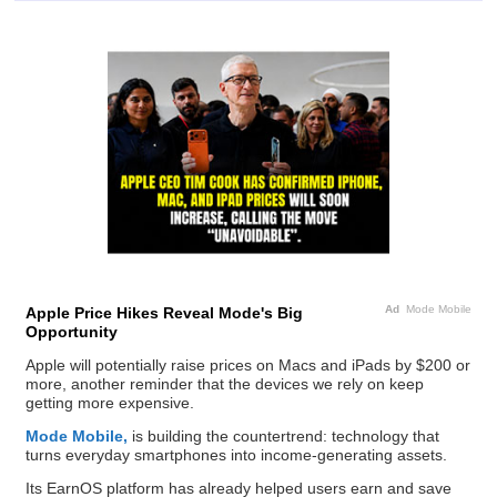
Ad
Mode Mobile
Apple Price Hikes Reveal Mode's Big
Opportunity
Apple will potentially raise prices on Macs and iPads by $200 or
more, another reminder that the devices we rely on keep
getting more expensive.
Mode Mobile,
is building the countertrend: technology that
turns everyday smartphones into income-generating assets.
Its EarnOS platform has already helped users earn and save