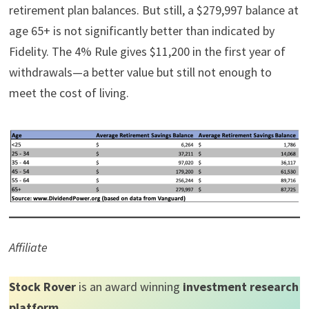
retirement plan balances. But still, a $279,997 balance at
age 65+ is not significantly better than indicated by
Fidelity. The 4% Rule gives $11,200 in the first year of
withdrawals—a better value but still not enough to
meet the cost of living.
Affiliate
Stock Rover
is an award winning
investment research
platform
.