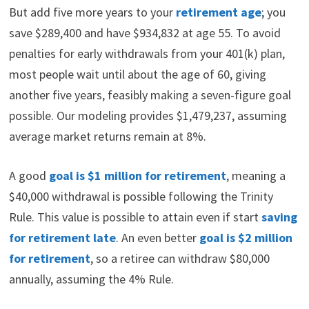
But add five more years to your
retirement age
; you
save $289,400 and have $934,832 at age 55. To avoid
penalties for early withdrawals from your 401(k) plan,
most people wait until about the age of 60, giving
another five years, feasibly making a seven-figure goal
possible. Our modeling provides $1,479,237, assuming
average market returns remain at 8%.
A good
goal is $1 million for retirement
, meaning a
$40,000 withdrawal is possible following the Trinity
Rule. This value is possible to attain even if start
saving
for retirement late
. An even better
goal is $2 million
for retirement
, so a retiree can withdraw $80,000
annually, assuming the 4% Rule.