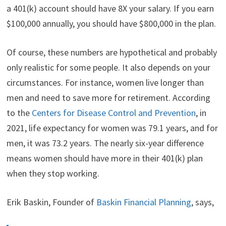
a 401(k) account should have 8X your salary. If you earn
$100,000 annually, you should have $800,000 in the plan.
Of course, these numbers are hypothetical and probably
only realistic for some people. It also depends on your
circumstances. For instance, women live longer than
men and need to save more for retirement. According
to the
Centers for Disease Control and Prevention
, in
2021, life expectancy for women was 79.1 years, and for
men, it was 73.2 years. The nearly six-year difference
means women should have more in their 401(k) plan
when they stop working.
Erik Baskin, Founder of
Baskin Financial Planning
, says,