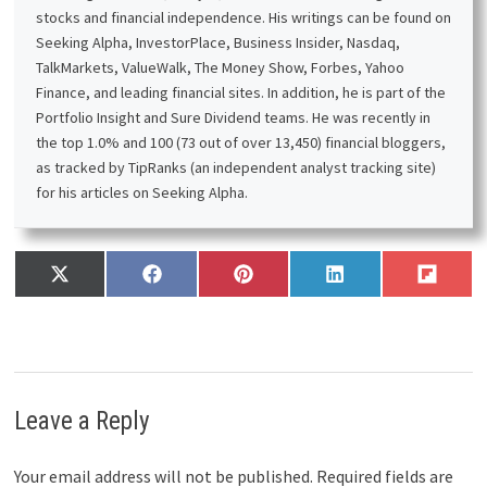
stocks and financial independence. His writings can be found on
Seeking Alpha, InvestorPlace, Business Insider, Nasdaq,
TalkMarkets, ValueWalk, The Money Show, Forbes, Yahoo
Finance, and leading financial sites. In addition, he is part of the
Portfolio Insight and Sure Dividend teams. He was recently in
the top 1.0% and 100 (73 out of over 13,450) financial bloggers,
as tracked by TipRanks (an independent analyst tracking site)
for his articles on Seeking Alpha.
Share
Share
Share
Share
Share
X
F
P
L
F
on
on
on
on
on
(
a
i
i
l
T
c
n
n
i
w
e
t
k
p
i
b
e
e
i
t
o
r
d
t
t
o
e
I
Leave a Reply
e
k
s
n
r
t
)
Your email address will not be published.
Required fields are