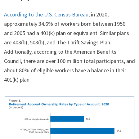
According to the U.S. Census Bureau
, in 2020,
approximately 34.6% of workers born between 1956
and 2005 had a 401(k) plan or equivalent. Similar plans
are 403(b), 503(b), and The Thrift Savings Plan.
Additionally, according to the American Benefits
Council, there are over 100 million total participants, and
about 80% of eligible workers have a balance in their
401(k) plan.