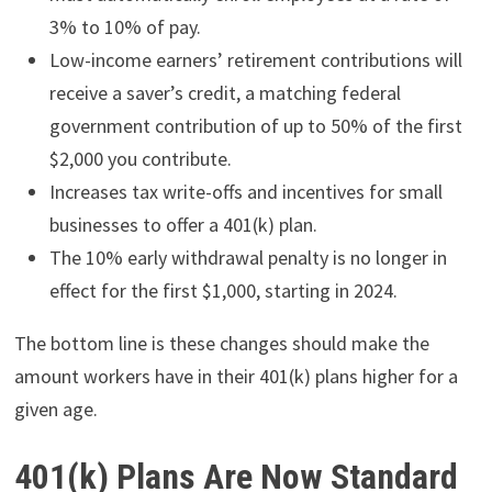
3% to 10% of pay.
Low-income earners’ retirement contributions will
receive a saver’s credit, a matching federal
government contribution of up to 50% of the first
$2,000 you contribute.
Increases tax write-offs and incentives for small
businesses to offer a 401(k) plan.
The 10% early withdrawal penalty is no longer in
effect for the first $1,000, starting in 2024.
The bottom line is these changes should make the
amount workers have in their 401(k) plans higher for a
given age.
401(k) Plans Are Now Standard