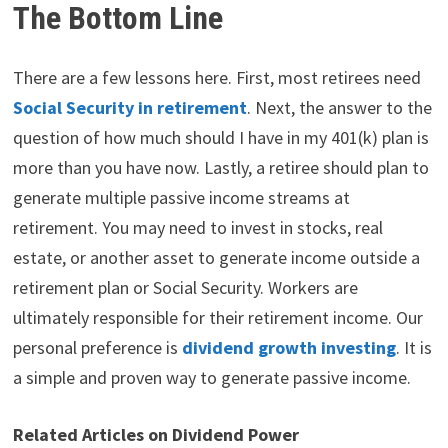
The Bottom Line
There are a few lessons here. First, most retirees need
Social Security in retirement
. Next, the answer to the
question of how much should I have in my 401(k) plan is
more than you have now. Lastly, a retiree should plan to
generate multiple passive income streams at
retirement. You may need to invest in stocks, real
estate, or another asset to generate income outside a
retirement plan or Social Security. Workers are
ultimately responsible for their retirement income. Our
personal preference is
dividend growth investing
. It is
a simple and proven way to generate passive income.
Related Articles on Dividend Power