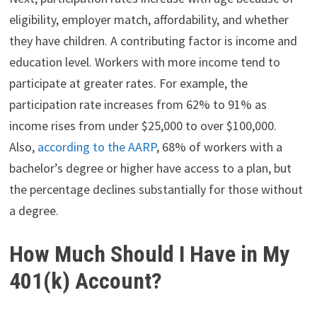
eligibility, employer match, affordability, and whether
they have children. A contributing factor is income and
education level. Workers with more income tend to
participate at greater rates. For example, the
participation rate increases from 62% to 91% as
income rises from under $25,000 to over $100,000.
Also,
according to the AARP
, 68% of workers with a
bachelor’s degree or higher have access to a plan, but
the percentage declines substantially for those without
a degree.
How Much Should I Have in My
401(k) Account?