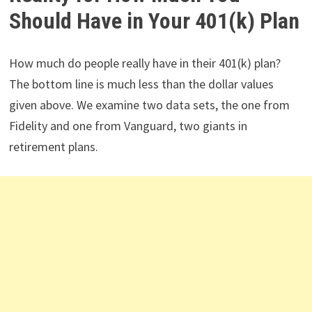
Should Have in Your 401(k) Plan
How much do people really have in their 401(k) plan?
The bottom line is much less than the dollar values
given above. We examine two data sets, the one from
Fidelity and one from Vanguard, two giants in
retirement plans.