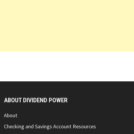
ABOUT DIVIDEND POWER
About
Checking and Savings Account Resources