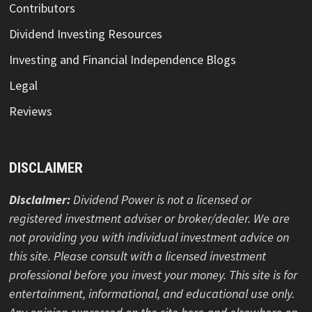
Contributors
Dividend Investing Resources
Investing and Financial Independence Blogs
Legal
Reviews
DISCLAIMER
Disclaimer:
Dividend Power is not a licensed or
registered investment adviser or broker/dealer. We are
not providing you with individual investment advice on
this site. Please consult with a licensed investment
professional before you invest your money. This site is for
entertainment, informational, and educational use only.