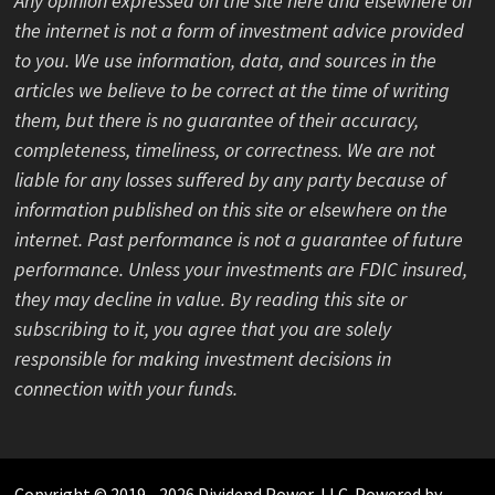
Any opinion expressed on the site here and elsewhere on
the internet is not a form of investment advice provided
to you. We use information, data, and sources in the
articles we believe to be correct at the time of writing
them, but there is no guarantee of their accuracy,
completeness, timeliness, or correctness. We are not
liable for any losses suffered by any party because of
information published on this site or elsewhere on the
internet. Past performance is not a guarantee of future
performance. Unless your investments are FDIC insured,
they may decline in value. By reading this site or
subscribing to it, you agree that you are solely
responsible for making investment decisions in
connection with your funds.
Copyright © 2019 - 2026 Dividend Power, LLC. Powered by