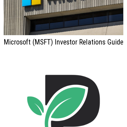
Microsoft (MSFT) Investor Relations Guide