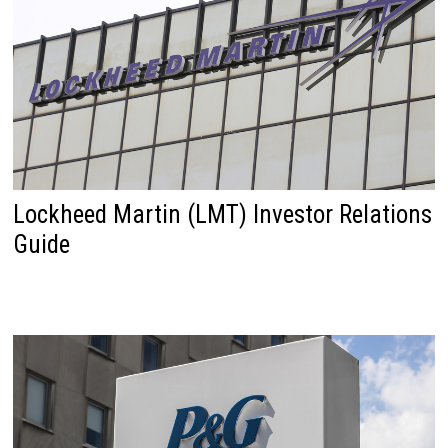
Lockheed Martin (LMT) Investor Relations
Guide