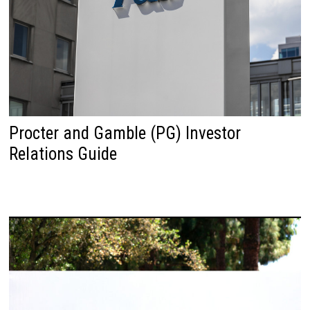
Procter and Gamble (PG) Investor
Relations Guide