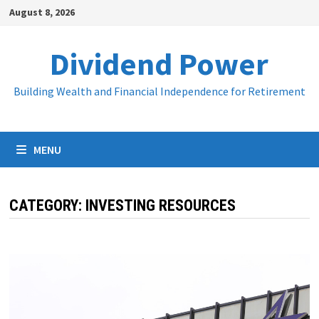
Skip
August 8, 2026
to
content
Dividend Power
Building Wealth and Financial Independence for Retirement
MENU
CATEGORY:
INVESTING RESOURCES