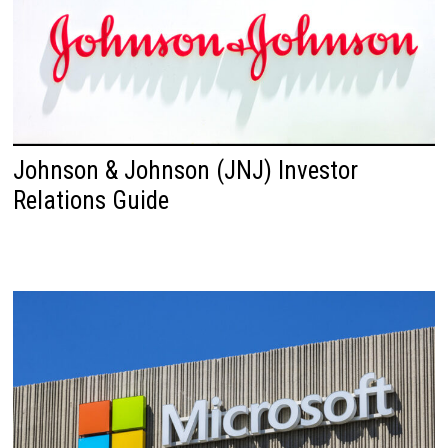
Johnson & Johnson (JNJ) Investor
Relations Guide