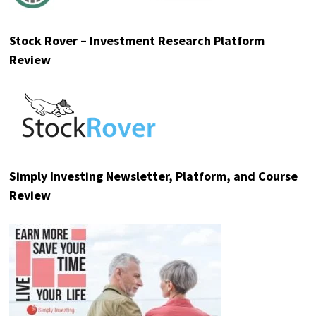
Stock Rover – Investment Research Platform
Review
Simply Investing Newsletter, Platform, and Course
Review