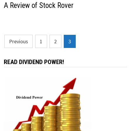
A Review of Stock Rover
Posts
Previous
1
2
3
pagination
READ DIVIDEND POWER!