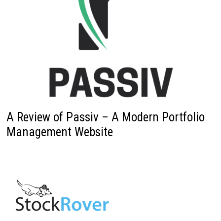
A Review of Passiv – A Modern Portfolio
Management Website