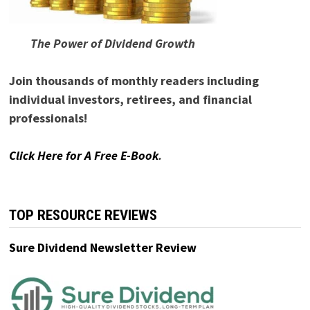
The Power of Dividend Growth
Join thousands of monthly readers including
individual investors, retirees, and financial
professionals!
Click Here for A Free E-Book
.
TOP RESOURCE REVIEWS
Sure Dividend Newsletter Review