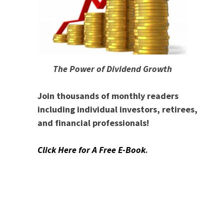
The Power of Dividend Growth
Join thousands of monthly readers
including individual investors, retirees,
and financial professionals!
Click Here for A Free E-Book
.