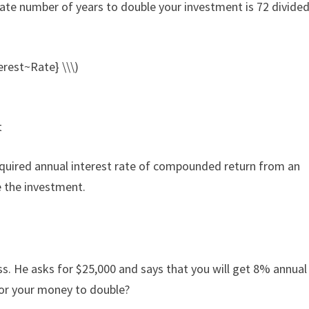
mate number of years to double your investment is 72 divided
rest~Rate} \\\)
t
required annual interest rate of compounded return from an
e the investment.
s. He asks for $25,000 and says that you will get 8% annual
for your money to double?