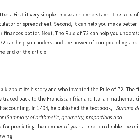
tters. First it very simple to use and understand. The Rule o
lculator or spreadsheet. Second, it can help you make better
r finances better. Next, The Rule of 72 can help you unders
 of 72 can help you understand the power of compounding and
he end of the article.
talk about its history and who invented the Rule of 72. The f
e traced back to the Franciscan friar and Italian mathematic
of accounting. In 1494, he published the textbook, “
Summa d
or
(
Summary of arithmetic, geometry, proportions and
72 for predicting the number of years to return double the ori
owing: