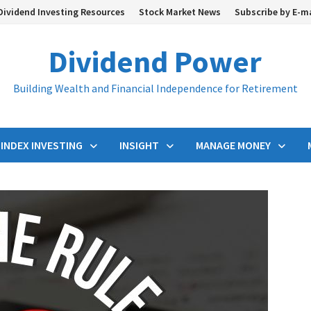
Dividend Investing Resources
Stock Market News
Subscribe by E-m
Dividend Power
Building Wealth and Financial Independence for Retirement
INDEX INVESTING
INSIGHT
MANAGE MONEY