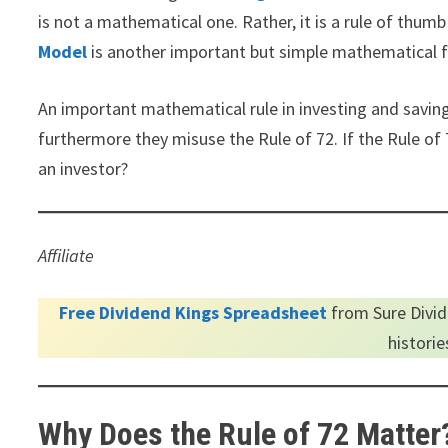
is not a mathematical one. Rather, it is a rule of thu
Model
is another important but simple mathematical f
An important mathematical rule in investing and saving
furthermore they misuse the Rule of 72. If the Rule of 
an investor?
Affiliate
Free Dividend Kings Spreadsheet
from Sure Divid
histori
Why Does the Rule of 72 Matter