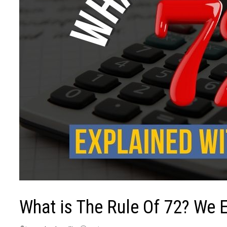
What is The Rule Of 72? We E