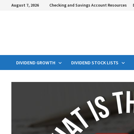
Skip
August 7, 2026
Checking and Savings Account Resources
to
content
DIVIDEND GROWTH
DIVIDEND STOCK LISTS