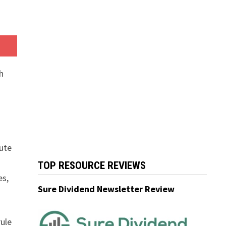
h
lute
TOP RESOURCE REVIEWS
es,
Sure Dividend Newsletter Review
rule