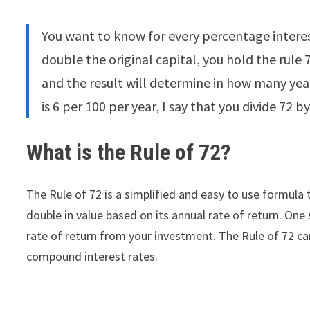
You want to know for every percentage interes
double the original capital, you hold the rule 7
and the result will determine in how many yea
is 6 per 100 per year, I say that you divide 72 by
What is the Rule of 72?
The Rule of 72 is a simplified and easy to use formula 
double in value based on its annual rate of return. One
rate of return from your investment. The Rule of 72 ca
compound interest rates.