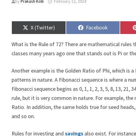
by
Prakash Kolli
February 12, 2024
Share
Share
X (Twitter)
Facebook
on
on
What is the Rule of 72? There are mathematical rules t
classes many years ago one that stands out is Pi or the
Another example is the Golden Ratio of Phi, which is 
patterns in nature. A Fibonacci sequence is where a n
Fibonacci sequence begins as 0, 1, 1, 2, 3, 5, 8, 13, 21,
rule, but it is very common in nature. For example, the
Ratio. In addition, the same holds true for seed heads, 
and so on.
Rules for investing and
savings
also exist. For instance