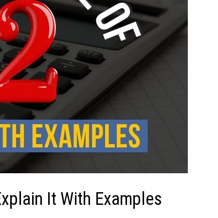
xplain It With Examples