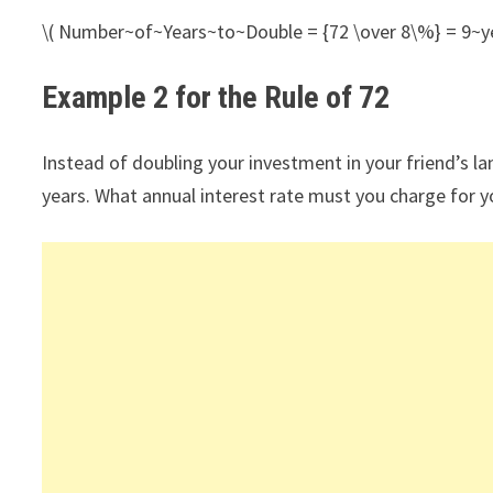
\( Number~of~Years~to~Double = {72 \over 8\%} = 9~ye
Example 2 for the Rule of 72
Instead of doubling your investment in your friend’s l
years. What annual interest rate must you charge for y