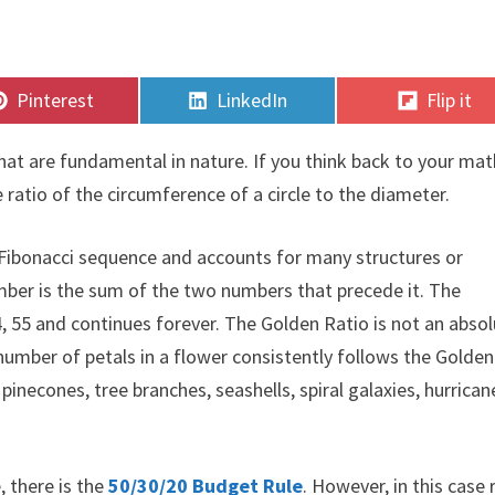
Share
Share
Share
Pinterest
LinkedIn
Flip it
on
on
on
hat are fundamental in nature. If you think back to your mat
 ratio of the circumference of a circle to the diameter.
a Fibonacci sequence and accounts for many structures or
umber is the sum of the two numbers that precede it. The
 34, 55 and continues forever. The Golden Ratio is not an abso
 number of petals in a flower consistently follows the Golden
pinecones, tree branches, seashells, spiral galaxies, hurrican
, there is the
50/30/20 Budget Rule
. However, in this case 