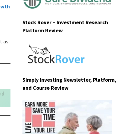
owth
Stock Rover – Investment Research
Platform Review
t as
Simply Investing Newsletter, Platform,
and Course Review
nd