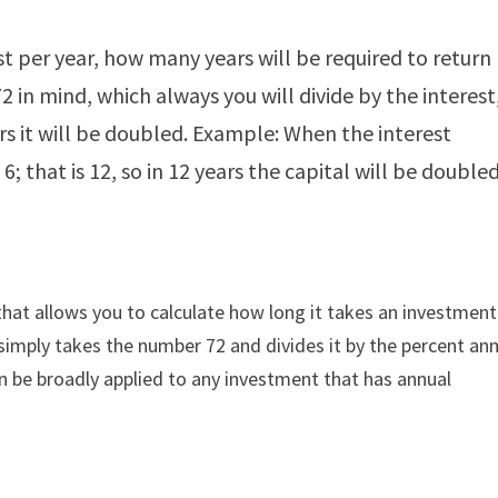
t per year, how many years will be required to return
2 in mind, which always you will divide by the interest
rs it will be doubled. Example: When the interest
 6; that is 12, so in 12 years the capital will be doubled
that allows you to calculate how long it takes an investment
 simply takes the number 72 and divides it by the percent an
n be broadly applied to any investment that has annual