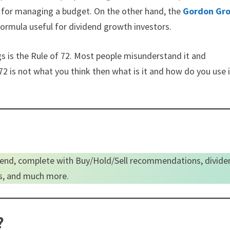
mb for managing a budget. On the other hand, the
Gordon Gr
ormula useful for dividend growth investors.
s is the Rule of 72. Most people misunderstand it and
72 is not what you think then what is it and how do you use i
end, complete with Buy/Hold/Sell recommendations, divide
es, and much more.
?