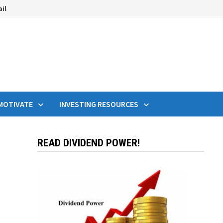
ail
MOTIVATE
INVESTING RESOURCES
READ DIVIDEND POWER!