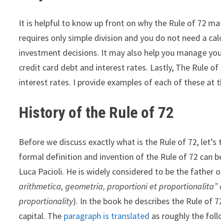
It is helpful to know up front on why the Rule of 72 ma
requires only simple division and you do not need a ca
investment decisions. It may also help you manage you
credit card debt and interest rates. Lastly, The Rule
interest rates. I provide examples of each of these at t
History of the Rule of 72
Before we discuss exactly what is the Rule of 72, let’s 
formal definition and invention of the Rule of 72 can b
Luca Pacioli. He is widely considered to be the father 
arithmetica, geometria, proportioni et proportionalita” 
proportionality
). In the book he describes the Rule of 
capital. The
paragraph is translated
as roughly the foll