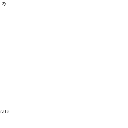
 by
 rate