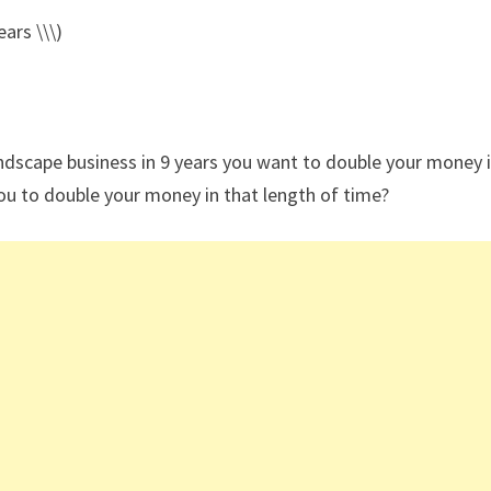
ars \\\)
andscape business in 9 years you want to double your money i
ou to double your money in that length of time?