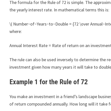
The formula for the Rule of 72 is simple. The approxi
the yearly interest rate. In mathematical terms this is:
\( Number~of~Years~to~Double = {72 \over Annual~Inte
where:
Annual Interest Rate = Rate of return on an investmen
The rule can also be used inversely to determine the 
investment given how many years it will take to doubl
Example 1 for the Rule of 72
You make an investment in a friend’s landscape busines
of return compounded annually. How long will it take 