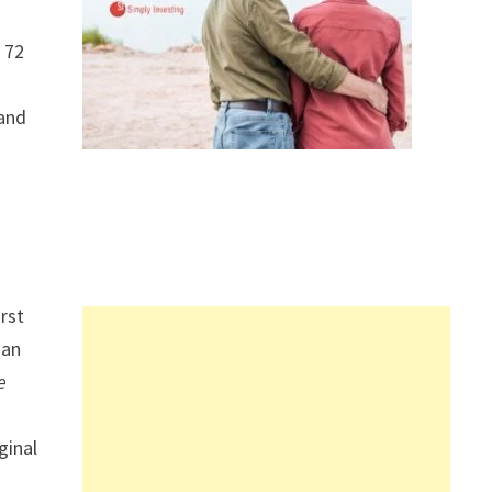
f 72
tand
irst
ian
e
ginal