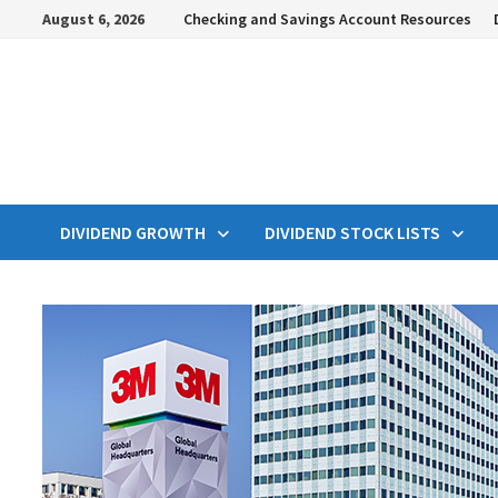
Skip
August 6, 2026
Checking and Savings Account Resources
to
content
DIVIDEND GROWTH
DIVIDEND STOCK LISTS