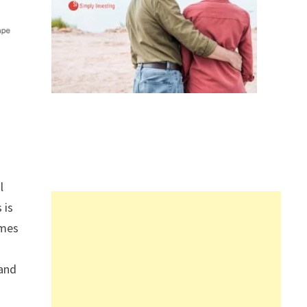
l
s is
omes
 and