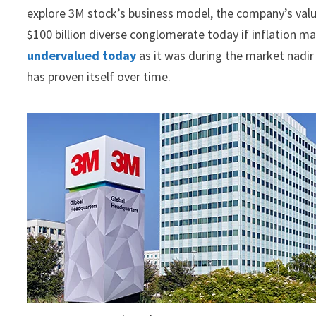
explore 3M stock’s business model, the company’s valu
$100 billion diverse conglomerate today if inflation ma
undervalued today
as it was during the market nadi
has proven itself over time.