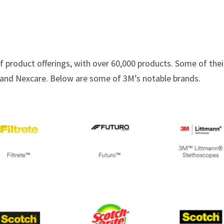
of product offerings, with over 60,000 products. Some of thei
, and Nexcare. Below are some of 3M’s notable brands.