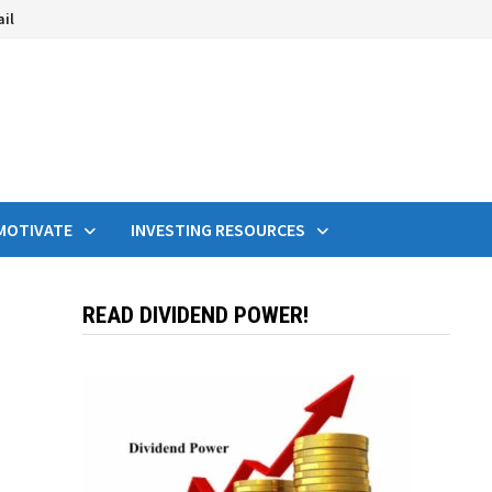
ail
MOTIVATE
INVESTING RESOURCES
READ DIVIDEND POWER!