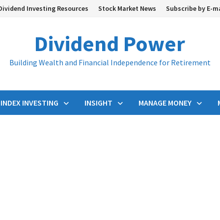
Dividend Investing Resources
Stock Market News
Subscribe by E-m
Dividend Power
Building Wealth and Financial Independence for Retirement
INDEX INVESTING
INSIGHT
MANAGE MONEY