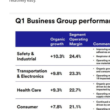
relatively easy.