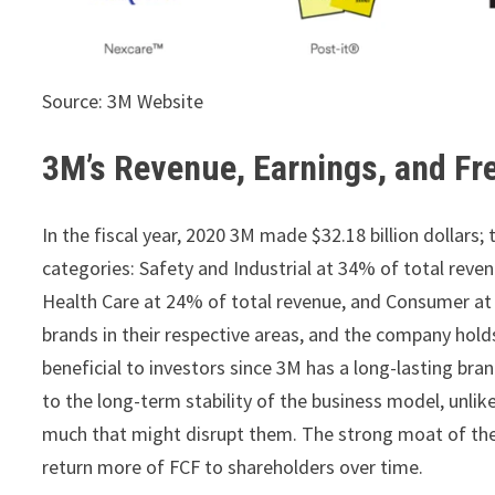
Source: 3M Website
3M’s Revenue, Earnings, and Fr
In the fiscal year, 2020 3M made $32.18 billion dollar
categories: Safety and Industrial at 34% of total reve
Health Care at 24% of total revenue, and Consumer at 1
brands in their respective areas, and the company hol
beneficial to investors since 3M has a long-lasting br
to the long-term stability of the business model, unli
much that might disrupt them. The strong moat of th
return more of FCF to shareholders over time.