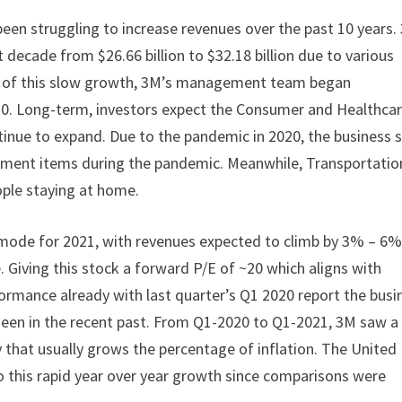
been struggling to increase revenues over the past 10 years.
decade from $26.66 billion to $32.18 billion due to various
ult of this slow growth, 3M’s management team began
20. Long-term, investors expect the Consumer and Healthca
inue to expand. Due to the pandemic in 2020, the business 
vement items during the pandemic. Meanwhile, Transportatio
ople staying at home.
mode for 2021, with revenues expected to climb by 3% – 6%.
. Giving this stock a forward P/E of ~20 which aligns with
formance already with last quarter’s Q1 2020 report the busi
een in the recent past. From Q1-2020 to Q1-2021, 3M saw a
that usually grows the percentage of inflation. The United
o this rapid year over year growth since comparisons were