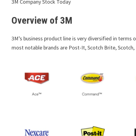
3M Company Stock Today
Overview of 3M
3M’s business product line is very diversified in terms 
most notable brands are Post-It, Scotch Brite, Scotch