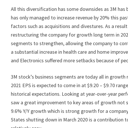
All this diversification has some downsides as 3M has 
has only managed to increase revenue by 20% this past 
factors such as acquisitions and divestures. As a res
restructuring the company for growth long term in 20
segments to strengthen, allowing the company to cont
a substantial increase in health care and home impro
and Electronics suffered more setbacks because of pe
3M stock’s business segments are today all in growth 
2021 EPS is expected to come in at $9.20 – $9.70 range
historical expectations. Looking at year-over-year per
saw a great improvement to key areas of growth not s
9.6% Y/Y growth which is strong growth for a company 
States shutting down in March 2020 is a contribution t