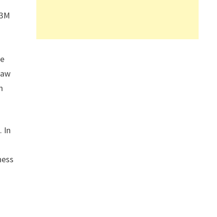
 3M
re
saw
n
 In
ness