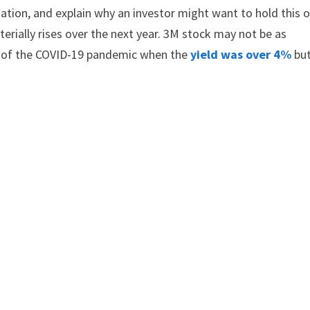
ation, and explain why an investor might want to hold this 
terially rises over the next year. 3M stock may not be as
r of the COVID-19 pandemic when the
yield was over 4%
but