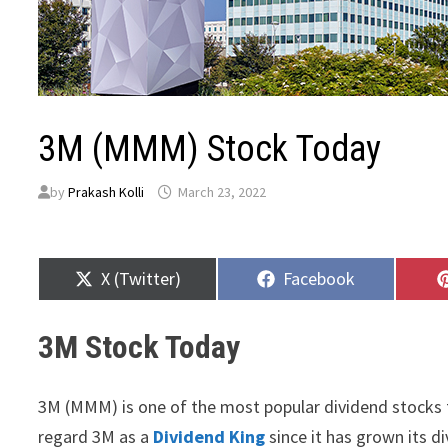
3M (MMM) Stock Today
by
Prakash Kolli
March 23, 2022
Share
Share
X (Twitter)
Facebook
on
on
3M Stock Today
3M (MMM) is one of the most popular dividend stocks 
regard 3M as a
Dividend King
since it has grown its di