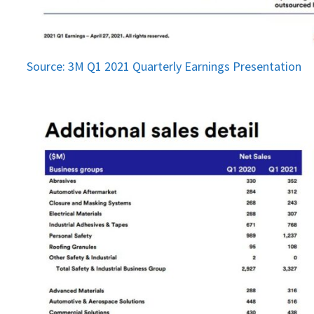
Source: 3M Q1 2021 Quarterly Earnings Presentation