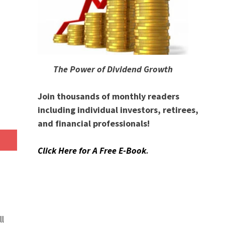
The Power of Dividend Growth
Join thousands of monthly readers
including individual investors, retirees,
and financial professionals!
Click Here for A Free E-Book
.
ll