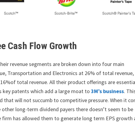
ee Cash Flow Growth
s; their revenue segments are broken down into four main
nue, Transportation and Electronics at 26% of total revenue,
6%of total revenue. All their product offerings are essentia
ds key patents which add a large moat to
3M’s business
. Thi
and that will not succumb to competitive pressure. When it c
ke other long-term dividend payers there doesn’t seem to be
e firm has allowed them to generate long term EPS growth