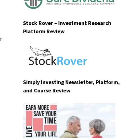
Stock Rover – Investment Research
Platform Review
r
Simply Investing Newsletter, Platform,
and Course Review