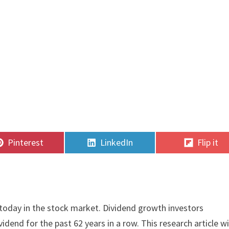
Share
Share
Share
Pinterest
LinkedIn
Flip it
on
on
on
today in the stock market. Dividend growth investors
vidend for the past 62 years in a row. This research article wi