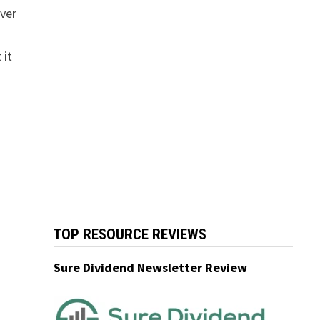
over
 it
TOP RESOURCE REVIEWS
Sure Dividend Newsletter Review