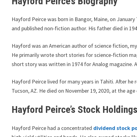
Hayford Peirce’s Biography
Hayford Peirce was born in Bangor, Maine, on January 7
and published non-fiction author. His father died in 194
Hayford was an American author of science fiction, mys
He primarily wrote short stories for science-fiction mag
short story was written in 1974 for Analog magazine. A
Hayford Peirce lived for many years in Tahiti. After he 
Tucson, AZ. He died on November 19, 2020, at the age 
Hayford Peirce’s Stock Holding
Hayford Peirce had a concentrated
dividend stock po