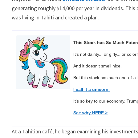
generating roughly $14,000 per year in dividends. This
was living in Tahiti and created a plan.
This Stock has So Much Potent
It's not dainty... or girly... or colorf
And it doesn't smell nice.
But this stock has such one-of-a-ki
I call it a unicorn.
It's so key to our economy, Trump 
See why HERE >
At a Tahitian café, he began examining his investmen