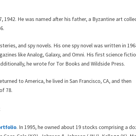
, 1942. He was named after his father, a Byzantine art colle
6.
teries, and spy novels. His one spy novel was written in 196
azines like Analog, Galaxy, and Omni. His first science ficti
dditionally, he wrote for Tor Books and Wildside Press.
returned to America, he lived in San Francisco, CA, and then
of 78.
s
rtfolio
. In 1995, he owned about 19 stocks comprising a d