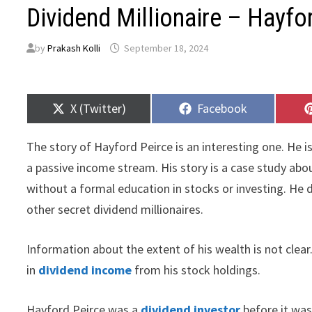
Dividend Millionaire – Hayfo
by
Prakash Kolli
September 18, 2024
Share
Share
X (Twitter)
Facebook
on
on
The story of Hayford Peirce is an interesting one. He 
a passive income stream. His story is a case study ab
without a formal education in stocks or investing. He di
other secret dividend millionaires.
Information about the extent of his wealth is not clear
in
dividend income
from his stock holdings.
Hayford Peirce was a
dividend investor
before it was