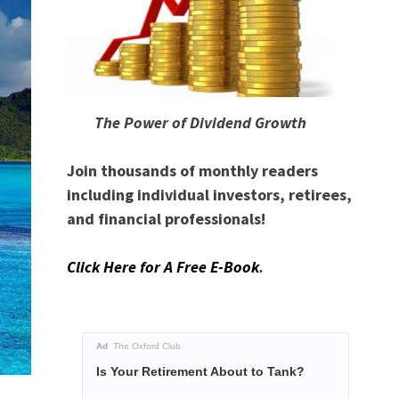
The Power of Dividend Growth
Join thousands of monthly readers
including individual investors, retirees,
and financial professionals!
Click Here for A Free E-Book
.
Ad
The Oxford Club
Is Your Retirement About to Tank?