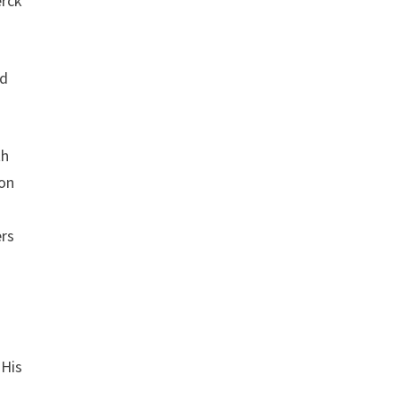
erck
nd
th
son
ers
 His