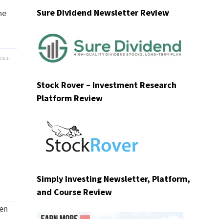
Sure Dividend Newsletter Review
he
Club
Stock Rover – Investment Research
Platform Review
Simply Investing Newsletter, Platform,
and Course Review
zen