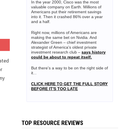
In the year 2000, Cisco was the most
valuable company on Earth. Millions of
Americans put their retirement savings
into it. Then it crashed 86% over a year
and a half.
Right now, millions of Americans are
making the same bet on Nvidia. And
Alexander Green – chief investment
strategist of America's oldest private
investment research club –
says history
could be about to repeat itself.
ated
But there's a way to be on the right side of
or
it...
any
CLICK HERE TO GET THE FULL STORY
BEFORE IT'S TOO LATE
TOP RESOURCE REVIEWS