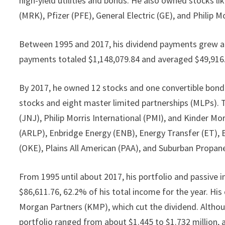
high-yield utilities and bonds. He also owned stocks l
(MRK), Pfizer (PFE), General Electric (GE), and Philip 
Between 1995 and 2017, his dividend payments grew at
payments totaled $1,148,079.84 and averaged $49,916.5
By 2017, he owned 12 stocks and one convertible bond.
stocks and eight master limited partnerships (MLPs). 
(JNJ), Philip Morris International (PMI), and Kinder M
(ARLP), Enbridge Energy (ENB), Energy Transfer (ET),
(OKE), Plains All American (PAA), and Suburban Propan
From 1995 until about 2017, his portfolio and passive
$86,611.76, 62.2% of his total income for the year. Hi
Morgan Partners (KMP), which cut the dividend. Althoug
portfolio ranged from about $1.445 to $1.732 million,