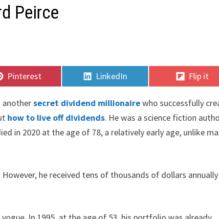
rd Peirce
Share
Share
Share
Pinterest
LinkedIn
Flip it
on
on
on
is another
secret dividend millionaire
who successfully cre
out
how to live off dividends
. He was a science fiction auth
ed in 2020 at the age of 78, a relatively early age, unlike m
. However, he received tens of thousands of dollars annually
 vogue. In 1995, at the age of 53, his portfolio was already