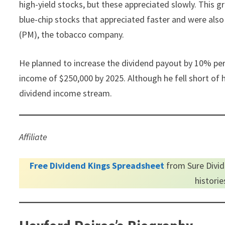
high-yield stocks, but these appreciated slowly. This g
blue-chip stocks that appreciated faster and were als
(PM), the tobacco company.
He planned to increase the dividend payout by 10% per 
income of $250,000 by 2025. Although he fell short of h
dividend income stream.
Affiliate
Free Dividend Kings Spreadsheet
from Sure Divid
histori