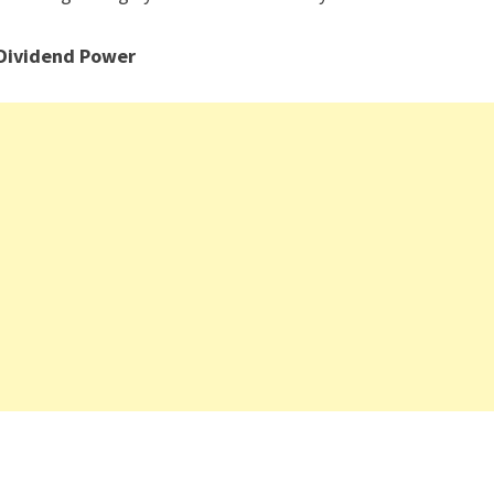
 Dividend Power