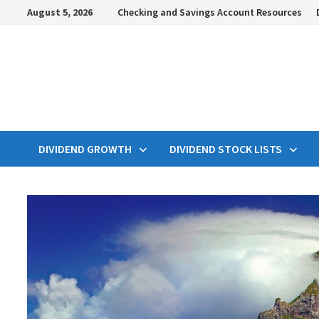
Skip
August 5, 2026
Checking and Savings Account Resources
to
content
DIVIDEND GROWTH
DIVIDEND STOCK LISTS