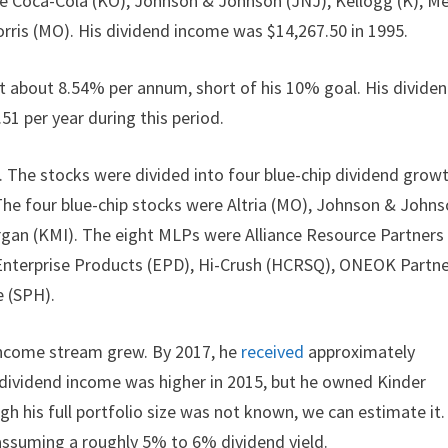
ike Coca-Cola (KO), Johnson & Johnson (JNJ), Kellogg (K), M
Morris (MO). His dividend income was $14,267.50 in 1995.
 about 8.54% per annum, short of his 10% goal. His divide
1 per year during this period.
 The stocks were divided into four blue-chip dividend grow
The four blue-chip stocks were Altria (MO), Johnson & John
organ (KMI). The eight MLPs were Alliance Resource Partners
 Enterprise Products (EPD), Hi-Crush (HCRSQ), ONEOK Partn
e (SPH).
 income stream grew. By 2017, he
received
approximately
s dividend income was higher in 2015, but he owned Kinder
h his full portfolio size was not known, we can estimate it.
 assuming a roughly 5% to 6% dividend yield.