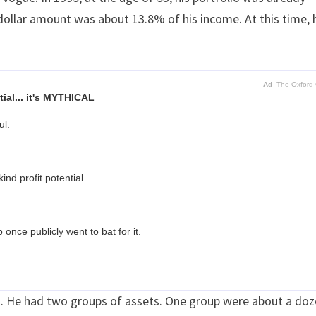
 dollar amount was about 13.8% of his income. At this time, 
Ad
The Oxford 
ial... it's MYTHICAL
ul.
nd profit potential...
once publicly went to bat for it.
ts. He had two groups of assets. One group were about a do