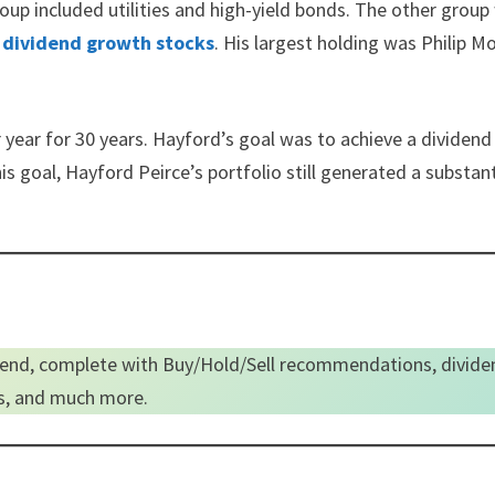
roup included utilities and high-yield bonds. The other group
o
dividend growth stocks
. His largest holding was Philip Mo
year for 30 years. Hayford’s goal was to achieve a dividend
is goal, Hayford Peirce’s portfolio still generated a substant
end, complete with Buy/Hold/Sell recommendations, divide
es, and much more.