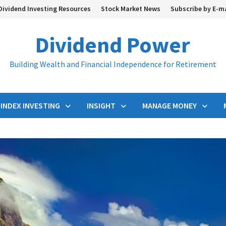
Dividend Investing Resources
Stock Market News
Subscribe by E-m
Dividend Power
Building Wealth and Financial Independence for Retirement
INDEX INVESTING
INSIGHT
MANAGE MONEY