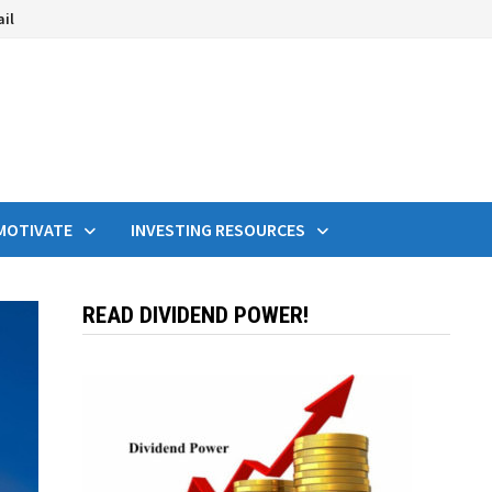
ail
MOTIVATE
INVESTING RESOURCES
READ DIVIDEND POWER!