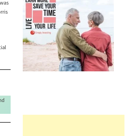
 was
rris
ial
nd