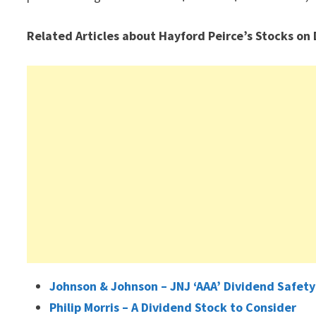
Related Articles about Hayford Peirce’s Stocks on
Johnson & Johnson – JNJ ‘AAA’ Dividend Safety
Philip Morris – A Dividend Stock to Consider