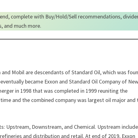
end, complete with Buy/Hold/Sell recommendations, divide
es, and much more.
on and Mobil are descendants of Standard Oil, which was fou
ey eventually became Exxon and Standard Oil Company of Ne
rger in 1998 that was completed in 1999 reuniting the
e time and the combined company was largest oil major and 
nts: Upstream, Downstream, and Chemical. Upstream includ
refineries and distribution and retail. At end of 2019, Exxon