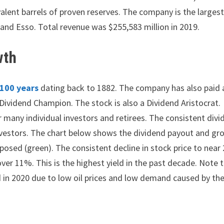
valent barrels of proven reserves. The company is the largest
 and Esso. Total revenue was $255,583 million in 2019.
wth
 100 years
dating back to 1882. The company has also paid 
Dividend Champion. The stock is also a Dividend Aristocrat.
 many individual investors and retirees. The consistent div
nvestors. The chart below shows the dividend payout and gr
posed (green). The consistent decline in stock price to near 
ver 11%. This is the highest yield in the past decade. Note 
ed in 2020 due to low oil prices and low demand caused by th