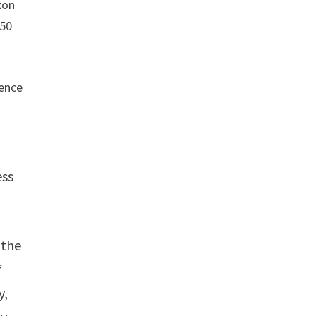
xon
$50
rence
ess
 the
f
y,