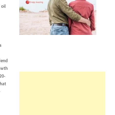
 oil
a
idend
owth
20-
that
e