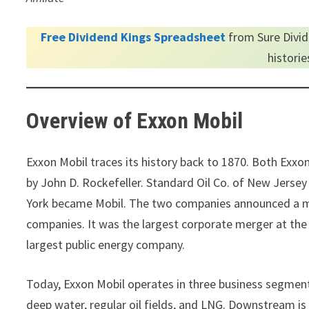
Free Dividend Kings Spreadsheet
from Sure Divid
histori
Overview of Exxon Mobil
Exxon Mobil traces its history back to 1870. Both Exx
by John D. Rockefeller. Standard Oil Co. of New Jers
York became Mobil. The two companies announced a me
companies. It was the largest corporate merger at th
largest public energy company.
Today, Exxon Mobil operates in three business segme
deep water, regular oil fields, and LNG. Downstream is 