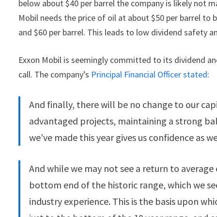
below about $40 per barrel the company is likely not 
Mobil needs the price of oil at about $50 per barrel to
and $60 per barrel. This leads to low dividend safety an
Exxon Mobil is seemingly committed to its dividend an
call. The company’s
Principal Financial Officer stated
:
And finally, there will be no change to our capi
advantaged projects, maintaining a strong bal
we’ve made this year gives us confidence as 
And while we may not see a return to average 
bottom end of the historic range, which we s
industry experience. This is the basis upon whic