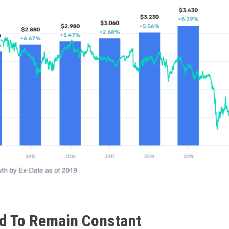
d To Remain Constant