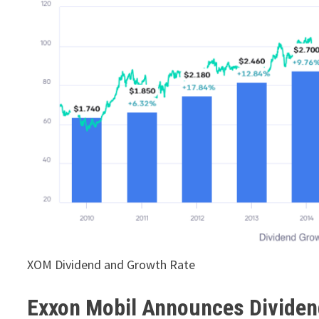
XOM Dividend and Growth Rate
Exxon Mobil Announces Dividen