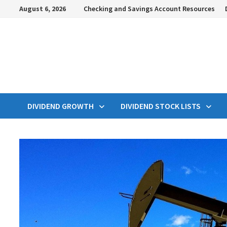
Skip
August 6, 2026
Checking and Savings Account Resources
to
content
DIVIDEND GROWTH
DIVIDEND STOCK LISTS