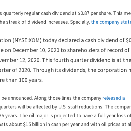
 quarterly regular cash dividend at $0.87 per share. This m
he streak of dividend increases. Specially,
the company stat
ation (NYSE:XOM) today declared a cash dividend of $
e on December 10, 2020 to shareholders of record of
mber 12, 2020. This fourth quarter dividend is at th
arter of 2020. Through its dividends, the corporation 
re than 100 years.
ld be announced. Along those lines the company
released a
arters will be affected by U.S. staff reductions. The compa
6 years. The oil major is projected to have a full-year loss o
osts about $15 billion in cash per year and with oil prices at 