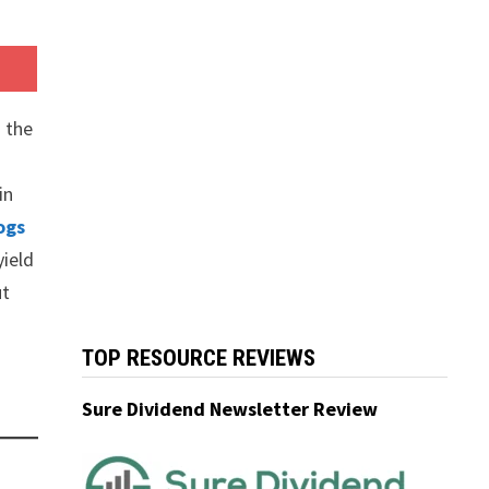
 the
in
ogs
yield
ut
TOP RESOURCE REVIEWS
Sure Dividend Newsletter Review