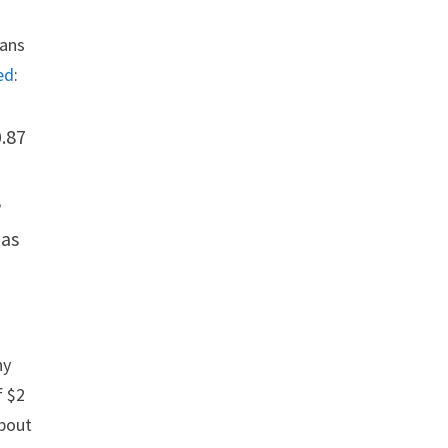
eans
ed
:
0.87
e
has
ny
f $2
about