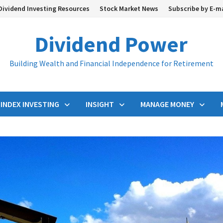
Dividend Investing Resources
Stock Market News
Subscribe by E-m
Dividend Power
Building Wealth and Financial Independence for Retirement
INDEX INVESTING
INSIGHT
MANAGE MONEY