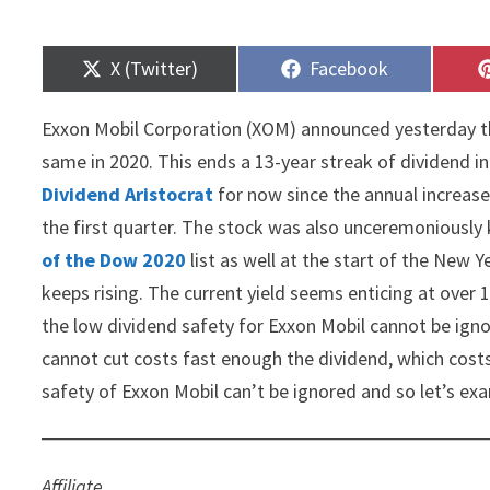
Share
Share
X (Twitter)
Facebook
on
on
Exxon Mobil Corporation (XOM) announced yesterday th
same in 2020. This ends a 13-year streak of dividend inc
Dividend Aristocrat
for now since the annual increase s
the first quarter. The stock was also unceremoniously
of the Dow 2020
list as well at the start of the New Y
keeps rising. The current yield seems enticing at over
the low dividend safety for Exxon Mobil cannot be igno
cannot cut costs fast enough the dividend, which costs 
safety of Exxon Mobil can’t be ignored and so let’s exam
Affiliate