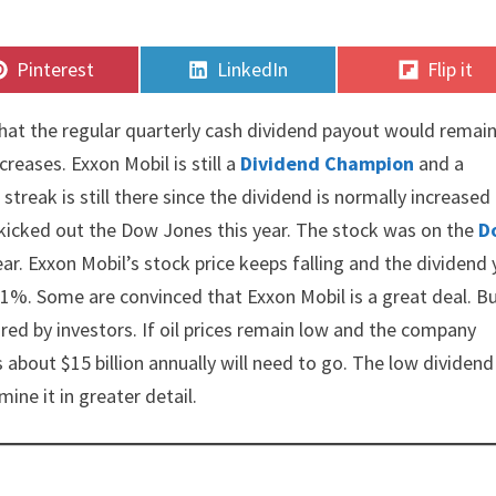
Share
Share
Share
Pinterest
LinkedIn
Flip it
on
on
on
at the regular quarterly cash dividend payout would remain
reases. Exxon Mobil is still a
Dividend Champion
and a
treak is still there since the dividend is normally increased 
 kicked out the Dow Jones this year. The stock was on the
D
ear. Exxon Mobil’s stock price keeps falling and the dividend 
 11%. Some are convinced that Exxon Mobil is a great deal. B
red by investors. If oil prices remain low and the company
about $15 billion annually will need to go. The low dividend
ine it in greater detail.