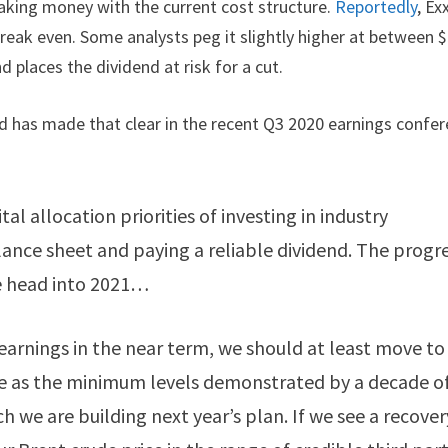
making money with the current cost structure.
Reportedly
, Ex
 break even. Some analysts peg it slightly higher at between 
d places the dividend at risk for a cut.
d has made that clear in the recent Q3 2020 earnings confe
tal allocation priorities of investing in industry
ance sheet and paying a reliable dividend. The progr
we head into 2021…
earnings in the near term, we should at least move to
ee as the minimum levels demonstrated by a decade o
h we are building next year’s plan. If we see a recover