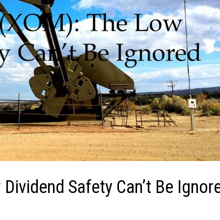
Dividend Safety Can’t Be Ignor