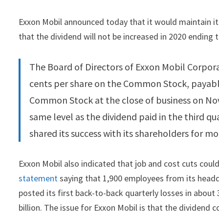
Exxon Mobil announced today that it would maintain its
that the dividend will not be increased in 2020 ending t
The Board of Directors of Exxon Mobil Corpor
cents per share on the Common Stock, payabl
Common Stock at the close of business on Nove
same level as the dividend paid in the third qu
shared its success with its shareholders for mo
Exxon Mobil also indicated that job and cost cuts cou
statement
saying that 1,900 employees from its headqu
posted its first back-to-back quarterly losses in about 3
billion. The issue for Exxon Mobil is that the dividend c