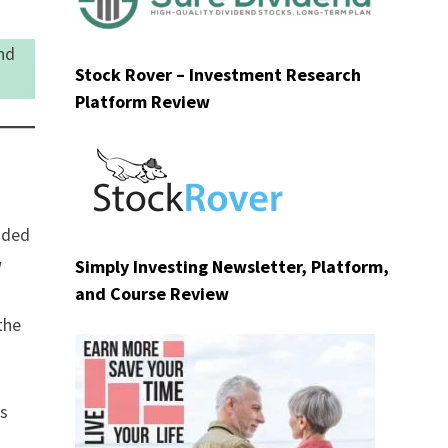
nd
Stock Rover – Investment Research
Platform Review
nded
w
Simply Investing Newsletter, Platform,
and Course Review
the
es