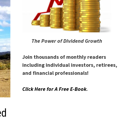
The Power of Dividend Growth
Join thousands of monthly readers
including individual investors, retirees,
and financial professionals!
Click Here for A Free E-Book
.
ed