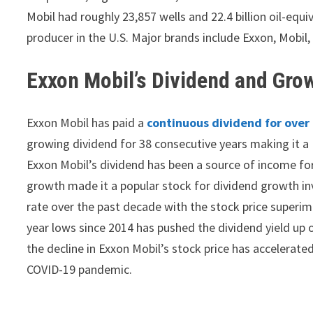
Mobil had roughly 23,857 wells and 22.4 billion oil-equi
producer in the U.S. Major brands include Exxon, Mobil,
Exxon Mobil’s Dividend and Gro
Exxon Mobil has paid a
continuous dividend for over
growing dividend for 38 consecutive years making it a 
Exxon Mobil’s dividend has been a source of income for
growth made it a popular stock for dividend growth i
rate over the past decade with the stock price superim
year lows since 2014 has pushed the dividend yield up o
the decline in Exxon Mobil’s stock price has accelerat
COVID-19 pandemic.