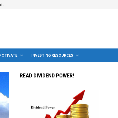
ail
MOTIVATE
INVESTING RESOURCES
READ DIVIDEND POWER!