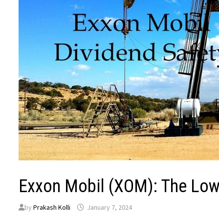
Exxon Mobil (XOM): The Low 
by
Prakash Kolli
January 7, 2024