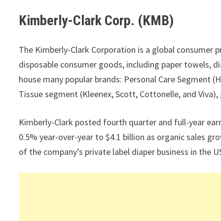
Kimberly-Clark Corp. (KMB)
The Kimberly-Clark Corporation is a global consumer p
disposable consumer goods, including paper towels, di
house many popular brands: Personal Care Segment (H
Tissue segment (Kleenex, Scott, Cottonelle, and Viva), 
Kimberly-Clark posted fourth quarter and full-year earn
0.5% year-over-year to $4.1 billion as organic sales gr
of the company’s private label diaper business in the U