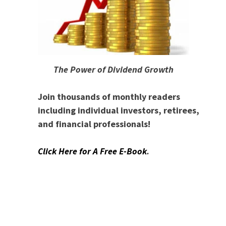
The Power of Dividend Growth
Join thousands of monthly readers
including individual investors, retirees,
and financial professionals!
Click Here for A Free E-Book
.