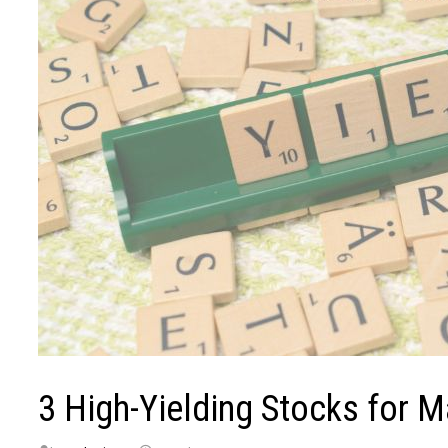
3 High-Yielding Stocks for 