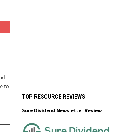
and
ue to
TOP RESOURCE REVIEWS
Sure Dividend Newsletter Review