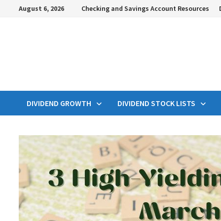
Skip
August 6, 2026
Checking and Savings Account Resources
to
content
DIVIDEND GROWTH
DIVIDEND STOCK LISTS