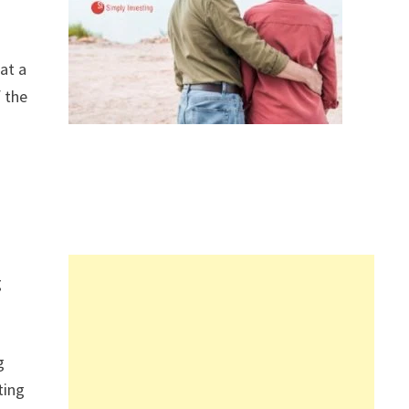
at a
f the
g
g
ting