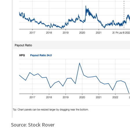
Source: Stock Rover