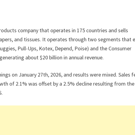
roducts company that operates in 175 countries and sells
apers, and tissues. It operates through two segments that 
uggies, Pull-Ups, Kotex, Depend, Poise) and the Consumer
generating about $20 billion in annual revenue.
ings on January 27th, 2026, and results were mixed. Sales fe
owth of 2.1% was offset by a 2.5% decline resulting from the
S.