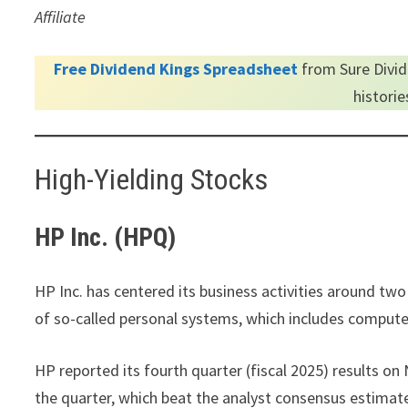
Affiliate
Free Dividend Kings Spreadsheet
from Sure Divid
histori
High-Yielding Stocks
HP Inc. (HPQ)
HP Inc. has centered its business activities around two
of so-called personal systems, which includes comput
HP reported its fourth quarter (fiscal 2025) results o
the quarter, which beat the analyst consensus estimat