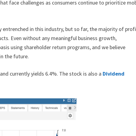
hat face challenges as consumers continue to prioritize mob
 entrenched in this industry, but so far, the majority of prof
ducts. Even without any meaningful business growth,
basis using shareholder return programs, and we believe
n the future.
and currently yields 6.4%. The stock is also a
Dividend