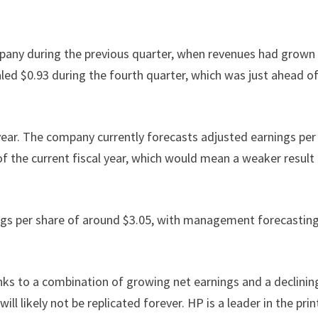
pany during the previous quarter, when revenues had grown 
led $0.93 during the fourth quarter, which was just ahead o
 year. The company currently forecasts adjusted earnings per
 of the current fiscal year, which would mean a weaker result
ings per share of around $3.05, with management forecastin
nks to a combination of growing net earnings and a declinin
l likely not be replicated forever. HP is a leader in the prin