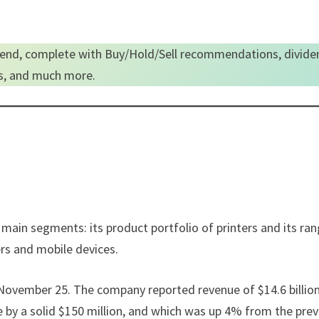
end, complete with Buy/Hold/Sell recommendations, divide
es, and much more.
 main segments: its product portfolio of printers and its ra
ers and mobile devices.
n November 25. The company reported revenue of $14.6 billion
e by a solid $150 million, and which was up 4% from the pre