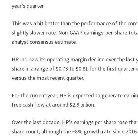
year’s quarter.
This was a bit better than the performance of the com
slightly slower rate. Non-GAAP earnings-per-share tota
analyst consensus estimate.
HP Inc. saw its operating margin decline over the last
share in a range of $0.73 to $0.81 for the first quarter
versus the most recent quarter.
For the current year, HP is expected to generate earn
free cash flow at around $2.8 billion.
Over the last decade, HP’s earnings per share rose tha
share count, although the ~8% growth rate since 2016 wil