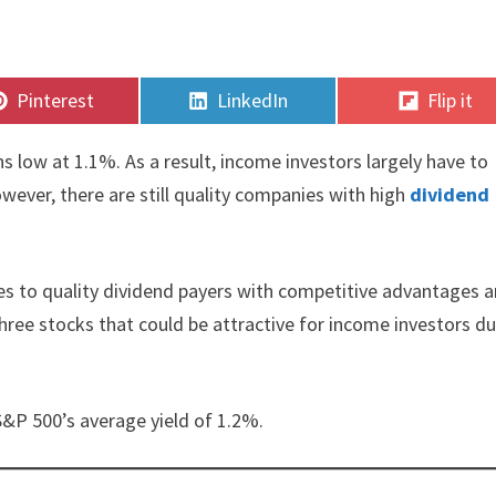
Share
Share
Share
Pinterest
LinkedIn
Flip it
on
on
on
s low at 1.1%. As a result, income investors largely have to
wever, there are still quality companies with high
dividend
es to quality dividend payers with competitive advantages 
 three stocks that could be attractive for income investors d
S&P 500’s average yield of 1.2%.