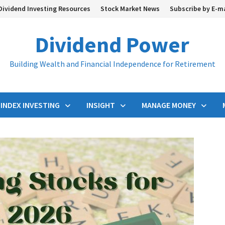
Dividend Investing Resources
Stock Market News
Subscribe by E-m
Dividend Power
Building Wealth and Financial Independence for Retirement
INDEX INVESTING
INSIGHT
MANAGE MONEY