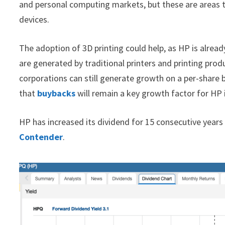
and personal computing markets, but these are areas t
devices.
The adoption of 3D printing could help, as HP is already
are generated by traditional printers and printing pro
corporations can still generate growth on a per-share 
that
buybacks
will remain a key growth factor for HP i
HP has increased its dividend for 15 consecutive years 
Contender
.