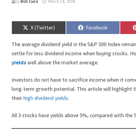
by
Bob Ciura
March 14, 2026
Share
Share
X (Twitter)
Facebook
on
on
The average dividend yield in the S&P 500 Index remain
settle for less dividend income when buying stocks. Ho
yields
well above the market average.
Investors do not have to sacrifice income when it com
long-term growth potential. This article will highlight
their
high dividend yields
.
All 3 stocks have yields above 5%, compared with the 