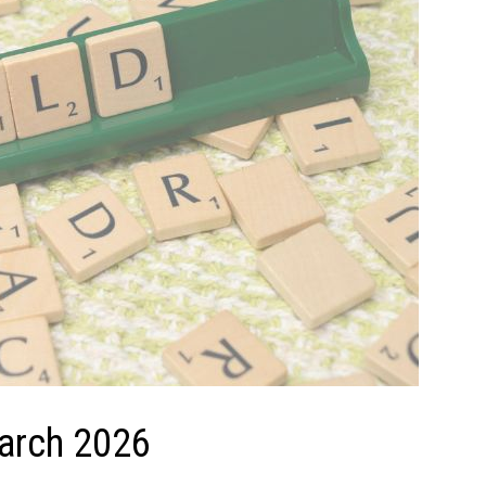
March 2026