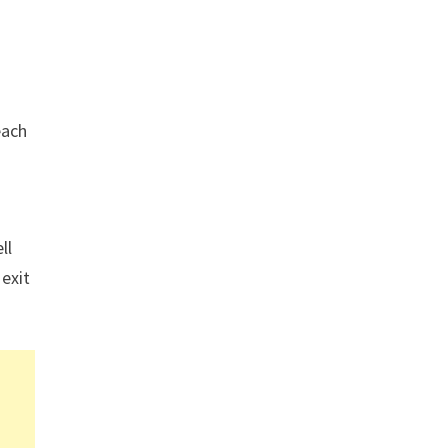
each
ll
 exit