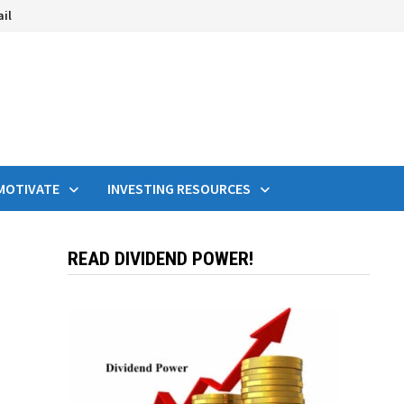
ail
MOTIVATE
INVESTING RESOURCES
READ DIVIDEND POWER!