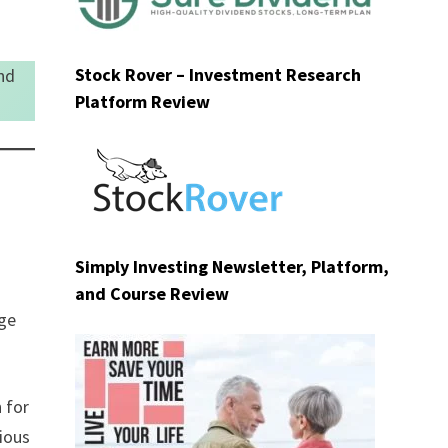
Stock Rover – Investment Research
nd
Platform Review
Simply Investing Newsletter, Platform,
and Course Review
nge
 for
vious