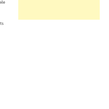
ile
its