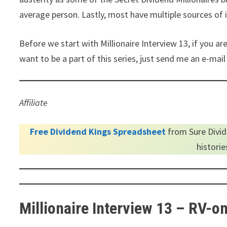
average person. Lastly, most have multiple sources of
Before we start with Millionaire Interview 13, if you ar
want to be a part of this series, just send me an e-ma
Affiliate
Free Dividend Kings Spreadsheet
from Sure Divid
histori
Millionaire Interview 13 – RV-o