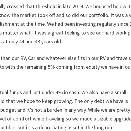
cially crossed that threshold in late 2019. We bounced below it
know the market took off and so did our portfolio. It was a 
ishment at the time. We had been investing regularly since
o matter what. It was a great feeling to see our hard work 
es at only 44 and 48 years old.
than our RV, Car and whatever else fits in our RV and travel
nts with the remaining 5% coming from equity we have in ou
al funds and just under 4% in cash. We also have a small
olio that we hope to keep growing. The only debt we have is
 budget and it’s not a burden in any way. While we are pretty
evel of comfort while traveling so we made a sizable upgrade.
ctible, but it is a depreciating asset in the long run.