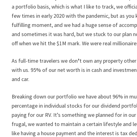
a portfolio basis, which is what I like to track, we offi
few times in early 2020 with the pandemic, but as you 
fulfilling moment, and we had a huge sense of accompl
and sometimes it was hard, but we stuck to our plan n
off when we hit the $1M mark. We were real millionair
As full-time travelers we don
’
t own any property other 
with us. 95% of our net worth is in cash and investme
and car.
Breaking down our portfolio we have about 96% in mutu
percentage in individual stocks for our dividend portf
paying for our RV. It’s something we planned for in our
frugal, we wanted to maintain a certain lifestyle and l
like having a house payment and the interest is tax dedu