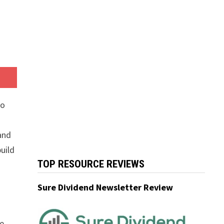
to
 and
uild
TOP RESOURCE REVIEWS
Sure Dividend Newsletter Review
he