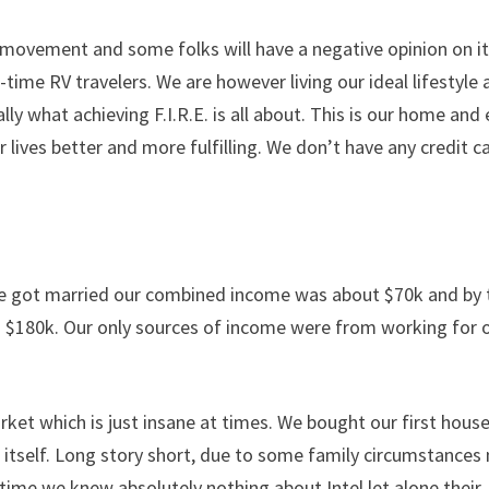
.E movement and some folks will have a negative opinion on it
ll-time RV travelers. We are however living our ideal lifestyle
ly what achieving F.I.R.E. is all about. This is our home and
r lives better and more fulfilling. We don’t have any credit c
 we got married our combined income was about $70k and by 
$180k. Our only sources of income were from working for 
rket which is just insane at times. We bought our first hous
of itself. Long story short, due to some family circumstances
 time we knew absolutely nothing about Intel let alone their