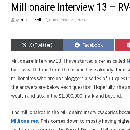
Millionaire Interview 13 – R
by
Prakash Kolli
November 27, 2023
Share
Share
X (Twitter)
Facebook
on
on
Millionaire Interview 13. I have started a series called
M
build wealth than from those who have already done so.
millionaires who are not bloggers a series of 11 quest
the answers are below each question. Hopefully, the an
wealth and attain the $1,000,000 mark and beyond.
The millionaires in the Millionaire Interview series be
Millionaires
. This comes down to mostly having higher
austerity as some of the Secret Dividend Millionaires 