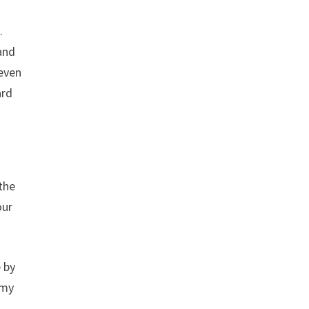
.
 and
 even
ard
the
our
e by
 my