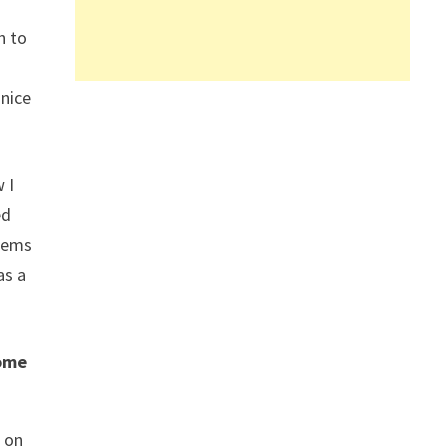
h to
 nice
 I
ed
seems
as a
come
t on