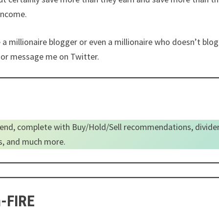
 income.
e a millionaire blogger or even a millionaire who doesn’t blo
il or message me on Twitter.
end, complete with Buy/Hold/Sell recommendations, divide
es, and much more.
n-FIRE