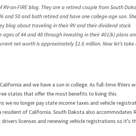
of RV-on-FIRE blog. They are a retired couple from South Dak
 46 and 50 and both retired and have one college-age son. Sh
 blog about traveling in their RV and their dividend stock
e ages of 44 and 48 through investing in their 401(k) plans a
urrent net worth is approximately $1.6 million. Now let’s take
alifornia and we have a son in college. As full-time RVers w
ee states that offer the most benefits to living this
ns we no longer pay state income taxes and vehicle registra
 a resident of California. South Dakota also accommodates 
 drivers licenses and renewing vehicle registrations so it’s t