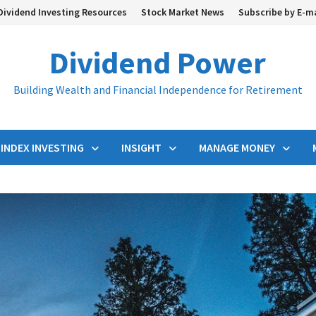
Dividend Investing Resources
Stock Market News
Subscribe by E-m
Dividend Power
Building Wealth and Financial Independence for Retirement
INDEX INVESTING
INSIGHT
MANAGE MONEY