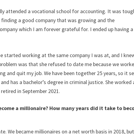
lly attended a vocational school for accounting. It was toug
up finding a good company that was growing and the
pany which I am forever grateful for. I ended up having a
e started working at the same company I was at, and I knew
 problem was that she refused to date me because we work
ting and quit my job. We have been together 25 years, so it 
and has a bachelor’s degree in criminal justice. She worked 
e retired in September 2021.
ecome a millionaire? How many years did it take to be
te. We became millionaires on a net worth basis in 2018, bu