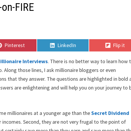
V-on-FIRE
Share
Share
Share
Pinterest
LinkedIn
Flip it
on
on
on
illionaire Interviews
. There is no better way to learn how 
 Along those lines, I ask millionaire bloggers or even
ions that they answer. The questions are highlighted in bold
swers are enlightening and will help you on your journey to b
came millionaires at a younger age than the
Secret Dividend
 incomes. Second, they are not very frugal to the point of
but certainly save more than they earn and save more than t