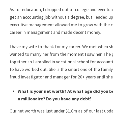
As for education, I dropped out of college and eventua
get an accounting job without a degree, but I ended 
executive management allowed me to grow with the com
career in management and made decent money.
I have my wife to thank for my career. We met when sh
wanted to marry her from the moment I saw her. The
together so I enrolled in vocational school for accoun
to have worked out. She is the smart one of the family 
fraud investigator and manager for 20+ years until sh
What is your net worth? At what age did you b
a millionaire? Do you have any debt?
Our net worth was just under $1.6m as of our last upda