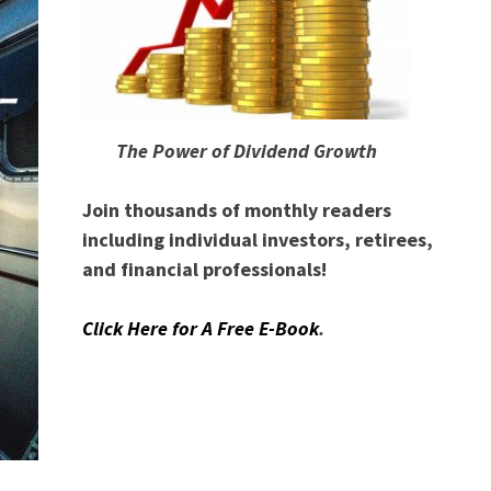
The Power of Dividend Growth
Join thousands of monthly readers
including individual investors, retirees,
and financial professionals!
Click Here for A Free E-Book
.