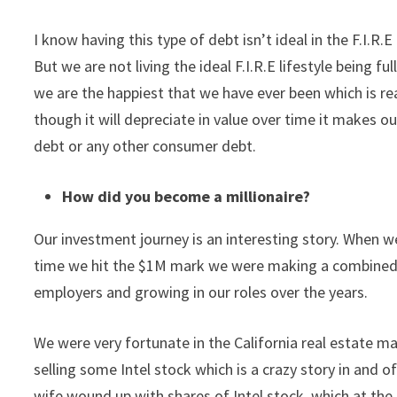
I know having this type of debt isn’t ideal in the F.I.R
But we are not living the ideal F.I.R.E lifestyle being fu
we are the happiest that we have ever been which is real
though it will depreciate in value over time it makes ou
debt or any other consumer debt.
How did you become a millionaire?
Our investment journey is an interesting story. When
time we hit the $1M mark we were making a combined 
employers and growing in our roles over the years.
We were very fortunate in the California real estate ma
selling some Intel stock which is a crazy story in and 
wife wound up with shares of Intel stock, which at the