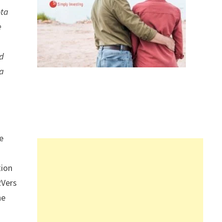
ota
e
nd
 a
e
tion
RVers
he