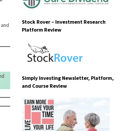
Stock Rover – Investment Research
g and
Platform Review
nd
Simply Investing Newsletter, Platform,
and Course Review