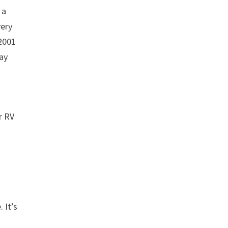
 a
very
 2001
pay
s
r RV
 It’s