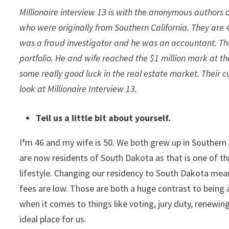
Millionaire interview 13 is with the anonymous authors 
who were originally from Southern California. They are
was a fraud investigator and he was an accountant. They
portfolio. He and wife reached the $1 million mark at th
some really good luck in the real estate market. Their c
look at Millionaire Interview 13.
Tell us a little bit about yourself.
I
’
m 46 and my wife is 50. We both grew up in Southern C
are now residents of South Dakota as that is one of thr
lifestyle. Changing our residency to South Dakota mea
fees are low. Those are both a huge contrast to being
when it comes to things like voting, jury duty, renewing
ideal place for us.