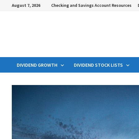
Skip
August 7, 2026
Checking and Savings Account Resources
to
content
DIVIDEND GROWTH
DIVIDEND STOCK LISTS