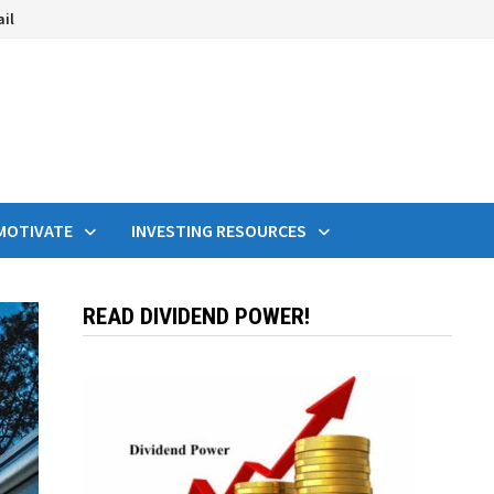
ail
MOTIVATE
INVESTING RESOURCES
READ DIVIDEND POWER!