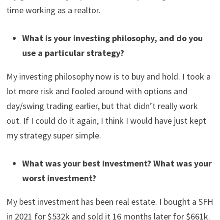
estate, working as a realtor, and working as a patent
examiner. I’ve owned real estate since 2009 and bought
and sold many properties. My first job out of college
paid about $55k. When I reached the $1M mark, I was
making about $140k – $150k at my government job and
grossing about $150k – $200k as a realtor. I have at
least 2 sources of income right now. Now, I’m working
my government job part-time and spending a lot more
time working as a realtor.
What is your investing philosophy, and do you
use a particular strategy?
My investing philosophy now is to buy and hold. I took a
lot more risk and fooled around with options and