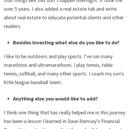
Why do you blog about your investing and
journey to millionaire status and financial
freedom?
My blog started as a journey to financial independence. I
had a specific goal of becoming a millionaire by 2020. I
was a year off. I wanted to share my journey to show
that things like this don’t happen overnight. It took me
over 5 years. I also added a real estate tab and write
about real estate to educate potential clients and other
readers.
Besides investing what else do you like to do?
I like to be outdoors and play sports. I’ve run many