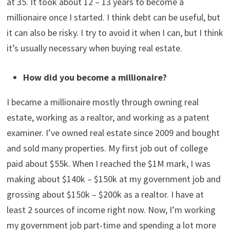
Our net worth is probably around $1.3M. About $750k –
$800k is in a paid-off primary residence SFH. We have
about $400k – $500k in the stock market, mostly in
retirement funds. We have some additional money in
business accounts,
Series I savings bonds
, general
savings, and a tiny bit in crypto. We don’t have any debt
as we just paid off our mortgage. I became a millionaire
at 35. It took about 12 – 13 years to become a
millionaire once I started. I think debt can be useful, but
it can also be risky. I try to avoid it when I can, but I think
it’s usually necessary when buying real estate.
How did you become a millionaire?
I became a millionaire mostly through owning real