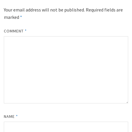
Leave a Reply
Your email address will not be published.
Required fields are
marked
*
COMMENT
*