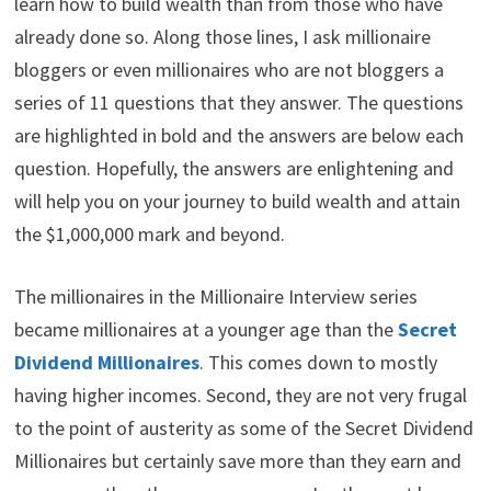
learn how to build wealth than from those who have
t
o
e
I
e
k
s
n
already done so. Along those lines, I ask millionaire
r
t
)
bloggers or even millionaires who are not bloggers a
series of 11 questions that they answer. The questions
are highlighted in bold and the answers are below each
question. Hopefully, the answers are enlightening and
will help you on your journey to build wealth and attain
the $1,000,000 mark and beyond.
The millionaires in the Millionaire Interview series
became millionaires at a younger age than the
Secret
Dividend Millionaires
. This comes down to mostly
having higher incomes. Second, they are not very frugal
to the point of austerity as some of the Secret Dividend
Millionaires but certainly save more than they earn and