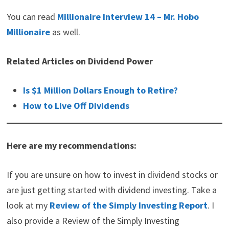
Thanks for reading Millionaire Interview 15 –
LiveFrugaLee!
You can read
Millionaire Interview 14 – Mr. Hobo
Millionaire
as well.
Related Articles on Dividend Power
Is $1 Million Dollars Enough to Retire?
How to Live Off Dividends