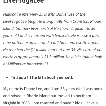
Free Dividend Kings Spreadsheet
from Sure Dividend,
complete with Buy/Hold/Sell recommendations,
dividend histories, and much more.
Millionaire Interview 15 –
LiveFrugaLee
Millionaire interview 15 is with Daniel Lee of the
LiveFrugaLee blog. He is originally from Cranston, Rhode
Island, but now lives north of Northern Virginia. He 36
years old and is married with two kids. He is now a part-
time patent examiner and a full-time real estate agent.
He reached the $1 million mark at age 35. His current net