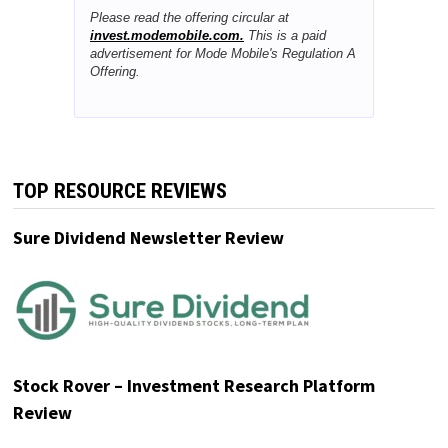
Wall Street just sent a clear signal:
software rallied while the AI chip trade
cracked.
As semiconductor names sold off,
software stocks surged, reminding
investors that the next AI winners may
not be hardware makers, but
platforms that own valuable user
relationships.
Mode Mobile fits that shift. Its EarnOS
turns everyday smartphones into
income-generating devices while
collecting permissioned first-party
data that can be monetized for AI
model training. Deloitte named Mode
the #1 fastest-growing software
company in North America after
32,481% three-year revenue growth,
with 490M+ users and $115M+
cumulative revenue.