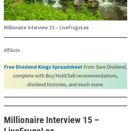
Millionaire Interview 15 – LiveFrugaLee
Affiliate