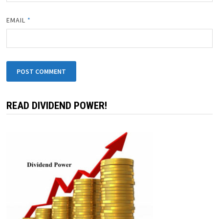
NAME
*
EMAIL
*