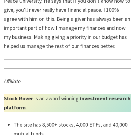
marathons and ultramarathons. I play tennis, table
tennis, softball, and many other sports. I coach my son’s
little league baseball team.
Anything else you would like to add?
I think one thing that has really helped me in this journey
has been a lesson I learned in Dave Ramsey’s Financial
Peace University. He says that if you don’t know how to
give, you’ll never really have financial peace. I 100%
agree with him on this. Being a giver has always been an
important part of how I manage my finances and now
my business. Making giving a priority in our budget has
helped us manage the rest of our finances better.