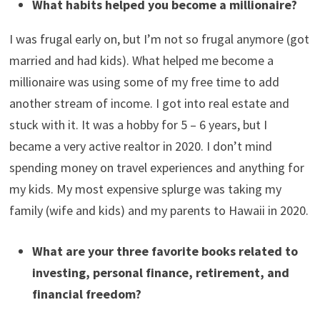
investments?
I spend about an hour or two per week reading financial
news and going over investments. I am talking to a CPA
today about my real estate business. I went through a
financial planning program at UVA to learn how to
manage my finances better.
What habits helped you become a millionaire?
I was frugal early on, but I’m not so frugal anymore (got
married and had kids). What helped me become a
millionaire was using some of my free time to add
another stream of income. I got into real estate and
stuck with it. It was a hobby for 5 – 6 years, but I
became a very active realtor in 2020. I don’t mind