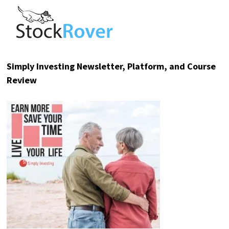
Invest in Mode at $0.52/share
before the pre-IPO window closes.
Please read the offering circular at
invest.modemobile.com.
This is a paid
advertisement for Mode Mobile's Regulation A
Offering.
TOP RESOURCE REVIEWS
Sure Dividend Newsletter Review
Stock Rover – Investment Research Platform