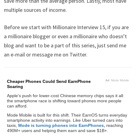
save more than the average person. Lastly, most have
multiple sources of income.
Before we start with Millionaire Interview 15, if you are
a millionaire blogger or even a millionaire who doesn’t
blog and want to be a part of this series, just send me
an e-mail or message me on Twitter.