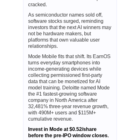
Click Here for A Free E-Book
.
Ad
Mode Mobile
AI Data Platforms Could Be The
Next Winners