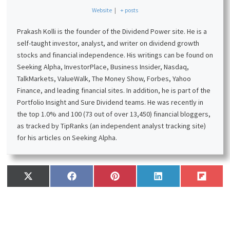
Affiliates website through these links. This will not incur
additional costs for you. Please read my
disclosure
for
more information.
Prakash Kolli
Website
|
+ posts
Prakash Kolli is the founder of the Dividend Power site. He is a
self-taught investor, analyst, and writer on dividend growth
stocks and financial independence. His writings can be found on
Seeking Alpha, InvestorPlace, Business Insider, Nasdaq,
TalkMarkets, ValueWalk, The Money Show, Forbes, Yahoo
Finance, and leading financial sites. In addition, he is part of the
Portfolio Insight and Sure Dividend teams. He was recently in