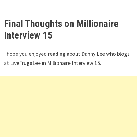
years of data history, etc.
Best Buy and Hold Screener by Investopedia
Editor’s Choice by American Association of
Individual Investors (AAII).
Click here to try Stock Rover for free
(14-day free
trial).
Final Thoughts on Millionaire
Interview 15
I hope you enjoyed reading about Danny Lee who blogs
at LiveFrugaLee in Millionaire Interview 15.