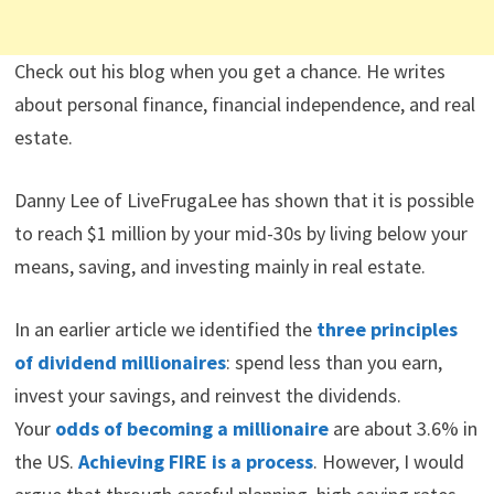
Check out his blog when you get a chance. He writes
about personal finance, financial independence, and real
estate.
Danny Lee of LiveFrugaLee has shown that it is possible
to reach $1 million by your mid-30s by living below your