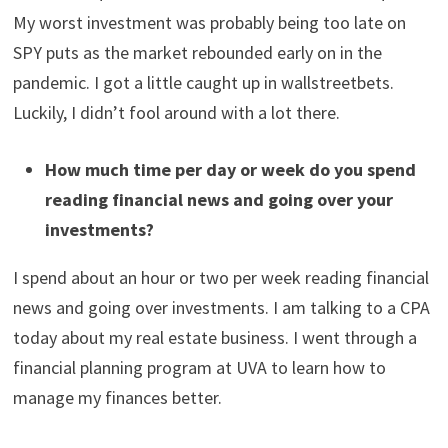
day/swing trading earlier, but that didn’t really work
out. If I could do it again, I think I would have just kept
my strategy super simple.
What was your best investment? What was your
worst investment?
My best investment has been real estate. I bought a SFH
in 2021 for $532k and sold it 16 months later for $661k.
My worst investment was probably being too late on
SPY puts as the market rebounded early on in the
pandemic. I got a little caught up in wallstreetbets.
Luckily, I didn’t fool around with a lot there.
How much time per day or week do you spend
reading financial news and going over your