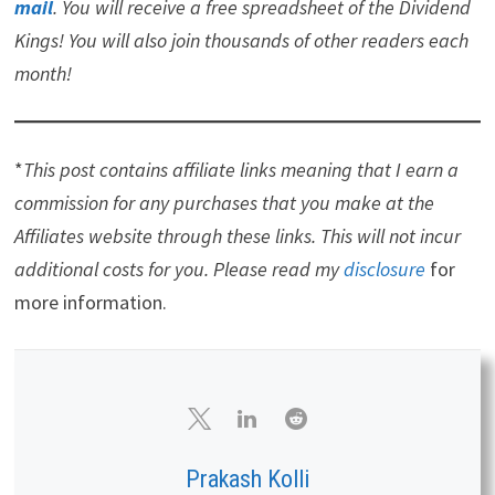
If you want a leading investment research and portfolio
management platform with all the fundamental
metrics, screens, and analysis tools that you need. Read
my
Review of Stock Rover
.
Note that I am an affiliate
of Stock Rover.
If you would like notifications as to when my new articles
are published, please
sign up for my free weekly e-
mail
. You will receive a free spreadsheet of the Dividend
Kings! You will also join thousands of other readers each
month!
*
This post contains affiliate links meaning that I earn a
commission for any purchases that you make at the