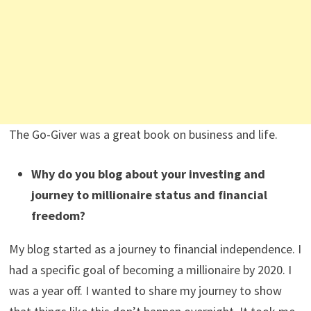
The Go-Giver was a great book on business and life.