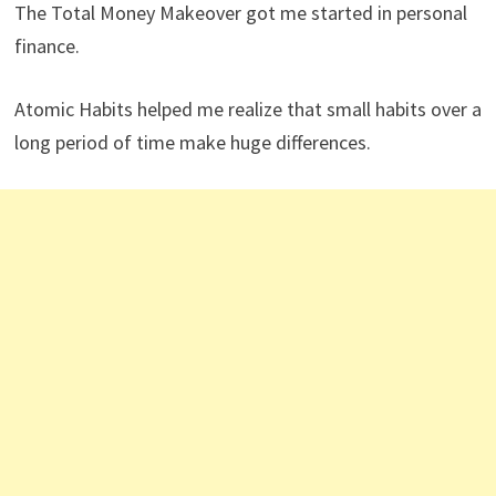
spending money on travel experiences and anything for
my kids. My most expensive splurge was taking my
family (wife and kids) and my parents to Hawaii in 2020.
What are your three favorite books related to
investing, personal finance, retirement, and
financial freedom?
The Total Money Makeover got me started in personal
finance.
Atomic Habits helped me realize that small habits over a
long period of time make huge differences.