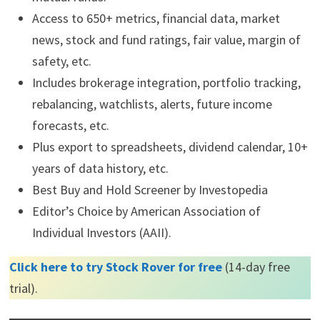
Affiliate
Stock Rover
is an award winning
investment research
platform
.
The site has 8,500+ stocks, 4,000 ETFs, and 40,000
mutual funds.
Access to 650+ metrics, financial data, market
news, stock and fund ratings, fair value, margin of
safety, etc.
Includes brokerage integration, portfolio tracking,
rebalancing, watchlists, alerts, future income
forecasts, etc.
Plus export to spreadsheets, dividend calendar, 10+