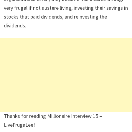
As a final note, Dividend Power has another series
called
Secret Dividend Millionaires
. This one is about
ordinary people who became millionaires by investing in
dividend paying stocks for the most part. Most of these
people were only discovered after they died and left
their money to charities and other non-profit
organizations. Often, they became millionaires through
very frugal if not austere living, investing their savings in
stocks that paid dividends, and reinvesting the
dividends.