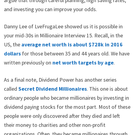
means, saving, and investing mainly in real estate.
In an earlier article we identified the
three principles
of dividend millionaires
: spend less than you earn,
invest your savings, and reinvest the dividends.
Your
odds of becoming a millionaire
are about 3.6% in
the US.
Achieving FIRE is a process
. However, I would
argue that through careful planning, high saving rates,
and investing you can improve your odds.
Danny Lee of LveFrugaLee showed us it is possible in
your mid-30s in Millionaire Interview 15. Recall, in the
US, the
average net worth is about $728k in 2016
dollars
for those between 35 and 44 years old. We have
written previously on
net worth targets by age
.