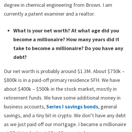
worth is approximately $1.3 million. Now let’s take a look
at Millionaire Interview 15.
Tell us a little bit about yourself.
My name is Danny Lee, and I am 36 years old. I was born
and raised in Rhode Island but moved to northern
Virginia in 2008. I am married and have 2 kids. I have a
degree in chemical engineering from Brown. I am
currently a patent examiner and a realtor.
What is your net worth? At what age did you
become a millionaire? How many years did it
take to become a millionaire? Do you have any
debt?