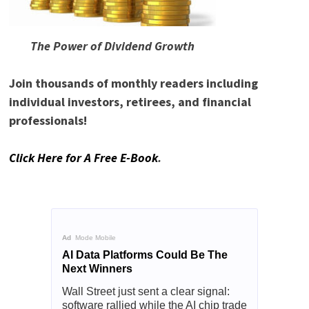
READ DIVIDEND POWER!
The Power of Dividend Growth
Join thousands of monthly readers including
individual investors, retirees, and financial
professionals!