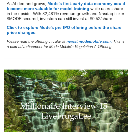
Ad
Mode Mobile
Cheaper Phones Could Send EarnPhone
Soaring
Apple's push for lower-cost Chinese memory chips says it all:
the smartphone race is shifting toward phones more people
can afford.
Mode Mobile is built for this shift. Their EarnOS turns everyday
smartphone activity into earnings. Like Uber turned cars into
taxis,
Mode is turning phones into EarnPhones,
reaching
490M+ users and helping them earn and save $1B+.
As AI demand grows,
Mode's first-party data economy could
become more valuable for model training
while users share
in the upside. With 32,481% revenue growth and Nasdaq ticker
$MODE secured, investors can still invest at $0.52/share.
Click to explore Mode's pre-IPO offering before the share
price changes.
Please read the offering circular at
invest.modemobile.com.
This is
a paid advertisement for Mode Mobile's Regulation A Offering.