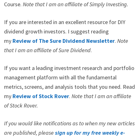
Here are my recommendations:
If you are unsure on how to invest in dividend stocks or
are just getting started with dividend investing. Take a
look at my
Review of the Simply Investing Report
. I
also provide a Review of the Simply Investing
Course.
Note that I am an affiliate of Simply Investing.
If you are interested in an excellent resource for DIY
dividend growth investors. I suggest reading
my
Review of The Sure Dividend Newsletter
.
Note
that I am an affiliate of Sure Dividend
.