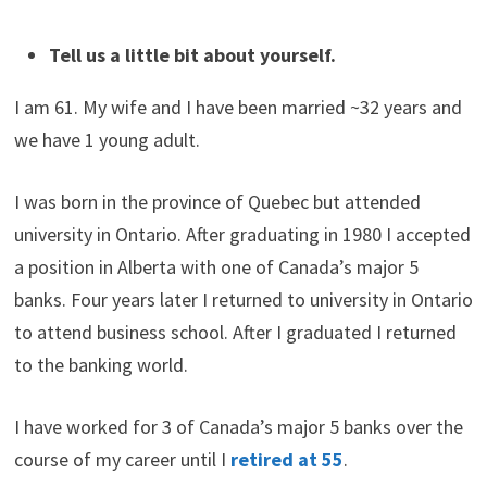
Tell us a little bit about yourself.
I am 61. My wife and I have been married ~32 years and
we have 1 young adult.
I was born in the province of Quebec but attended
university in Ontario. After graduating in 1980 I accepted
a position in Alberta with one of Canada’s major 5
banks. Four years later I returned to university in Ontario
to attend business school. After I graduated I returned
to the banking world.
I have worked for 3 of Canada’s major 5 banks over the
course of my career until I
retired at 55
.