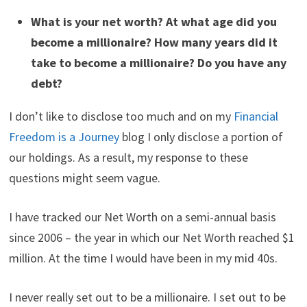
What is your net worth? At what age did you
become a millionaire? How many years did it
take to become a millionaire? Do you have any
debt?
I don’t like to disclose too much and on my
Financial
Freedom is a Journey
blog I only disclose a portion of
our holdings. As a result, my response to these
questions might seem vague.
I have tracked our Net Worth on a semi-annual basis
since 2006 – the year in which our Net Worth reached $1
million. At the time I would have been in my mid 40s.
I never really set out to be a millionaire. I set out to be