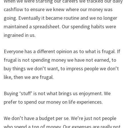
When we were starting our careers we tracked our daily
cashflow to ensure we knew where our money was
going. Eventually it became routine and we no longer
maintained a spreadsheet. Our spending habits were
ingrained in us.
Everyone has a different opinion as to what is frugal. If
frugal is not spending money we have not earned, to
buy things we don’t want, to impress people we don’t
like, then we are frugal.
Buying ‘stuff’ is not what brings us enjoyment. We
prefer to spend our money on life experiences.
We don’t have a budget per se. We’re just not people
who spend a ton of money. Our expenses are really not