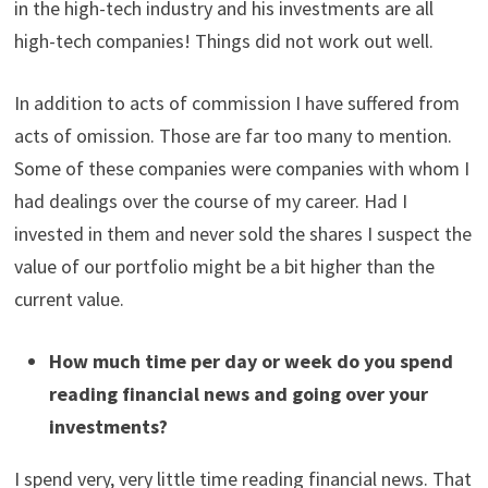
in the high-tech industry and his investments are all
high-tech companies! Things did not work out well.
In addition to acts of commission I have suffered from
acts of omission. Those are far too many to mention.
Some of these companies were companies with whom I
had dealings over the course of my career. Had I
invested in them and never sold the shares I suspect the
value of our portfolio might be a bit higher than the
current value.
How much time per day or week do you spend
reading financial news and going over your
investments?
I spend very, very little time reading financial news. That