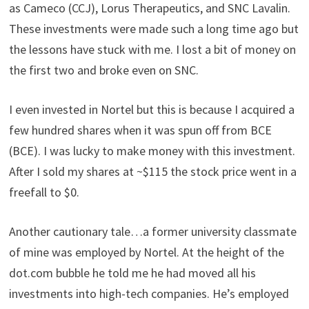
as Cameco (CCJ), Lorus Therapeutics, and SNC Lavalin.
These investments were made such a long time ago but
the lessons have stuck with me. I lost a bit of money on
the first two and broke even on SNC.
I even invested in Nortel but this is because I acquired a
few hundred shares when it was spun off from BCE
(BCE). I was lucky to make money with this investment.
After I sold my shares at ~$115 the stock price went in a
freefall to $0.
Another cautionary tale…a former university classmate
of mine was employed by Nortel. At the height of the
dot.com bubble he told me he had moved all his
investments into high-tech companies. He’s employed