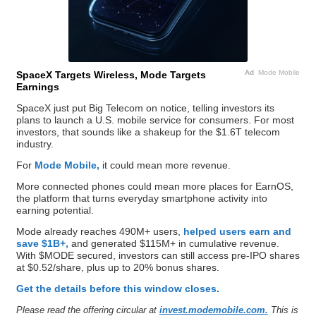
Ad
Mode Mobile
SpaceX Targets Wireless, Mode Targets
Earnings
SpaceX just put Big Telecom on notice, telling investors its
plans to launch a U.S. mobile service for consumers. For most
investors, that sounds like a shakeup for the $1.6T telecom
industry.
For
Mode Mobile,
it could mean more revenue.
More connected phones could mean more places for EarnOS,
the platform that turns everyday smartphone activity into
earning potential.
Mode already reaches 490M+ users,
helped users earn and
save $1B+,
and generated $115M+ in cumulative revenue.
With $MODE secured, investors can still access pre-IPO shares
at $0.52/share, plus up to 20% bonus shares.
Get the details before this window closes.
Please read the offering circular at
invest.modemobile.com.
This is