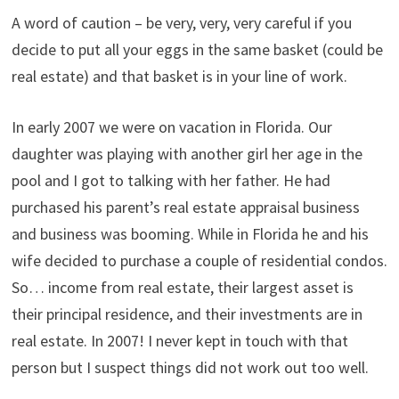
A word of caution – be very, very, very careful if you
decide to put all your eggs in the same basket (could be
real estate) and that basket is in your line of work.
In early 2007 we were on vacation in Florida. Our
daughter was playing with another girl her age in the
pool and I got to talking with her father. He had
purchased his parent’s real estate appraisal business
and business was booming. While in Florida he and his
wife decided to purchase a couple of residential condos.
So… income from real estate, their largest asset is
their principal residence, and their investments are in
real estate. In 2007! I never kept in touch with that
person but I suspect things did not work out too well.