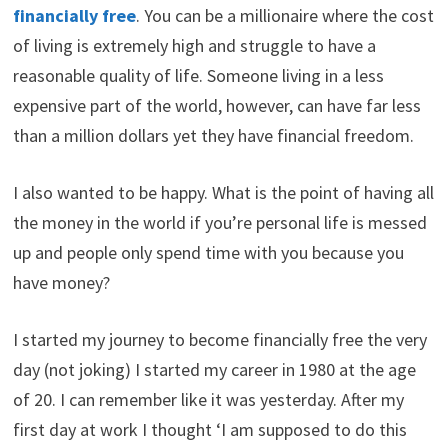
financially free
. You can be a millionaire where the cost
of living is extremely high and struggle to have a
reasonable quality of life. Someone living in a less
expensive part of the world, however, can have far less
than a million dollars yet they have financial freedom.
I also wanted to be happy. What is the point of having all
the money in the world if you’re personal life is messed
up and people only spend time with you because you
have money?
I started my journey to become financially free the very
day (not joking) I started my career in 1980 at the age
of 20. I can remember like it was yesterday. After my
first day at work I thought ‘I am supposed to do this