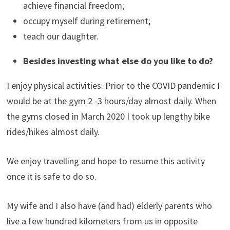
achieve financial freedom;
occupy myself during retirement;
teach our daughter.
Besides investing what else do you like to do?
I enjoy physical activities. Prior to the COVID pandemic I
would be at the gym 2 -3 hours/day almost daily. When
the gyms closed in March 2020 I took up lengthy bike
rides/hikes almost daily.
We enjoy travelling and hope to resume this activity
once it is safe to do so.
My wife and I also have (and had) elderly parents who
live a few hundred kilometers from us in opposite