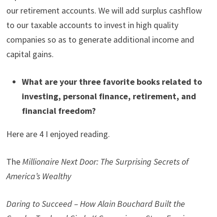
our retirement accounts. We will add surplus cashflow
to our taxable accounts to invest in high quality
companies so as to generate additional income and
capital gains.
What are your three favorite books related to
investing, personal finance, retirement, and
financial freedom?
Here are 4 I enjoyed reading.
The
Millionaire Next Door: The Surprising Secrets of
America’s Wealthy
Daring to Succeed – How Alain Bouchard Built the