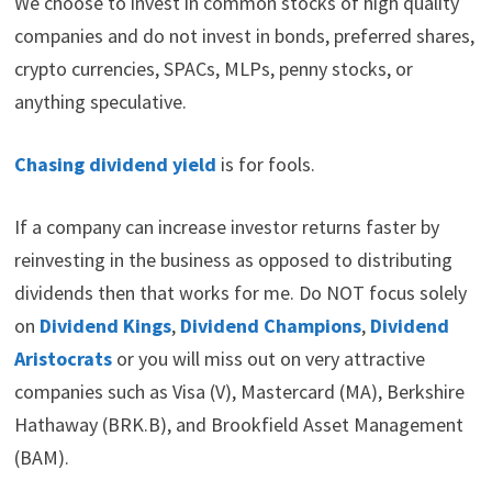
We choose to invest in common stocks of high quality
companies and do not invest in bonds, preferred shares,
crypto currencies, SPACs, MLPs, penny stocks, or
anything speculative.
Chasing dividend yield
is for fools.
If a company can increase investor returns faster by
reinvesting in the business as opposed to distributing
dividends then that works for me. Do NOT focus solely
on
Dividend Kings
,
Dividend Champions
,
Dividend
Aristocrats
or you will miss out on very attractive
companies such as Visa (V), Mastercard (MA), Berkshire
Hathaway (BRK.B), and Brookfield Asset Management
(BAM).