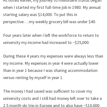
As noted earlier, my journey to millionaire status began
when I started my first full-time job in 1980. My annual
starting salary was $14,000. To put this in
perspective….my weekly grocery bill was under $40.
Four years later when I left the workforce to return to
university my income had increased to ~$25,000.
During these 4 years my expenses were always less than
my income. My expenses in year 4 were actually lower
than in year 1 because I was sharing accommodation
versus renting by myself in year 1.
The money I had saved was sufficient to cover my
university costs and I still had money left over to take a
2.5 month ski trip in Europe and to also have ~$10,000