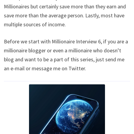
Millionaires but certainly save more than they earn and
save more than the average person. Lastly, most have
multiple sources of income.
Before we start with Millionaire Interview 6, if you are a
millionaire blogger or even a millionaire who doesn’t
blog and want to be a part of this series, just send me
an e-mail or message me on Twitter.