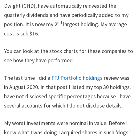
Dwight (CHD), have automatically reinvested the
quarterly dividends and have periodically added to my
nd
position. It is now my 2
largest holding. My average
cost is sub $16.
You can look at the stock charts for these companies to
see how they have performed.
The last time I did a
FFJ Portfolio holdings
review was
in August 2020. In that post I listed my top 30 holdings. I
have not disclosed specific percentages because I have
several accounts for which I do not disclose details.
My worst investments were nominal in value. Before I
knew what I was doing I acquired shares in such ‘dogs’