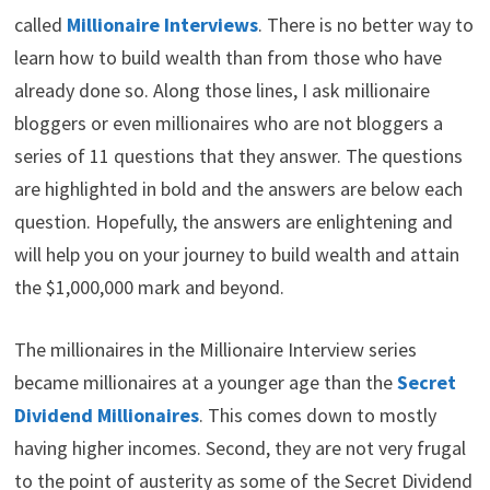
w
e
t
k
p
i
b
e
e
i
called
Millionaire Interviews
. There is no better way to
t
o
r
d
t
learn how to build wealth than from those who have
t
o
e
I
e
k
s
n
already done so. Along those lines, I ask millionaire
r
t
)
bloggers or even millionaires who are not bloggers a
series of 11 questions that they answer. The questions
are highlighted in bold and the answers are below each
question. Hopefully, the answers are enlightening and
will help you on your journey to build wealth and attain
the $1,000,000 mark and beyond.
The millionaires in the Millionaire Interview series
became millionaires at a younger age than the
Secret
Dividend Millionaires
. This comes down to mostly
having higher incomes. Second, they are not very frugal
to the point of austerity as some of the Secret Dividend