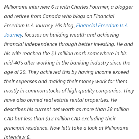
Millionaire interview 6 is with Charles Fournier, a blogger
and retiree from Canada who blogs on Financial
Freedom Is A Journey. His blog,
Financial Freedom Is A
Journey
, focuses on building wealth and achieving
financial independence through better investing. He and
his wife reached the $1 million mark somewhere in his
mid-40’s after working in the banking industry since the
age of 20. They achieved this by having income exceed
their expenses and making their money work for them
mostly in common stocks of high quality companies. They
have also owned real estate rental properties. He
describes his current net worth as more than $8 million
CAD but less than $12 million CAD excluding their
principal residence. Now let’s take a look at Millionaire
Interview 6.