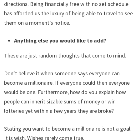
directions. Being financially free with no set schedule
has afforded us the luxury of being able to travel to see
them on a moment’s notice.
Anything else you would like to add?
These are just random thoughts that come to mind.
Don’t believe it when someone says everyone can
become a millionaire. If everyone could then everyone
would be one. Furthermore, how do you explain how
people can inherit sizable sums of money or win
lotteries yet within a few years they are broke?
Stating you want to become a millionaire is not a goal.
It is wish. Wishes rarely come true.