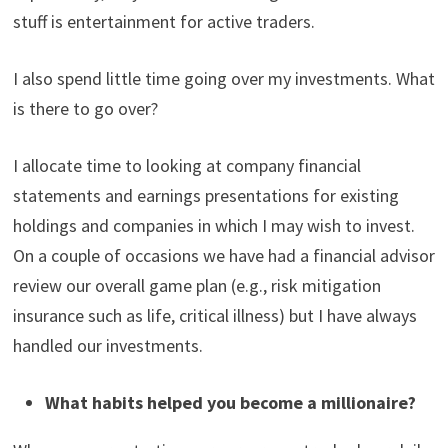
stuff is entertainment for active traders.
I also spend little time going over my investments. What
is there to go over?
I allocate time to looking at company financial
statements and earnings presentations for existing
holdings and companies in which I may wish to invest.
On a couple of occasions we have had a financial advisor
review our overall game plan (e.g., risk mitigation
insurance such as life, critical illness) but I have always
handled our investments.
What habits helped you become a millionaire?