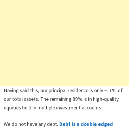
Having said this, our principal residence is only ~11% of
our total assets. The remaining 89% is in high-quality
equities held in multiple investment accounts.
We do not have any debt.
Debt is a double edged