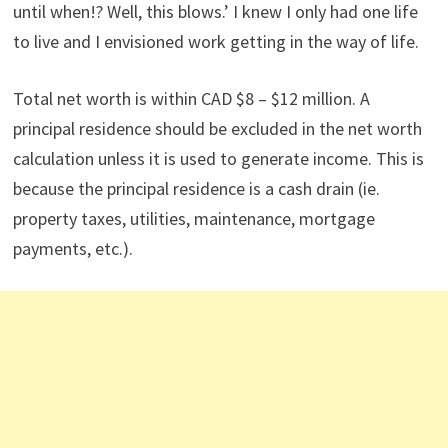
until when!? Well, this blows.’ I knew I only had one life
to live and I envisioned work getting in the way of life.
Total net worth is within CAD $8 – $12 million. A
principal residence should be excluded in the net worth
calculation unless it is used to generate income. This is
because the principal residence is a cash drain (ie.
property taxes, utilities, maintenance, mortgage
payments, etc.).