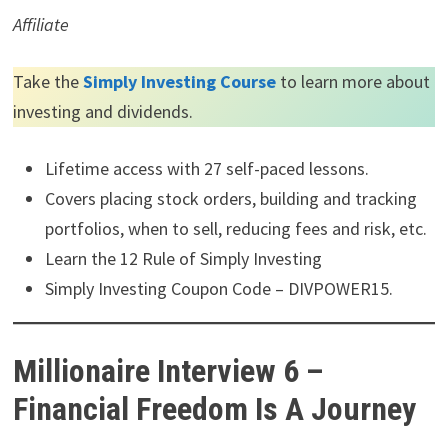
Affiliate
Take the
Simply Investing Course
to learn more about
investing and dividends.
Lifetime access with 27 self-paced lessons.
Covers placing stock orders, building and tracking
portfolios, when to sell, reducing fees and risk, etc.
Learn the 12 Rule of Simply Investing
Simply Investing Coupon Code – DIVPOWER15.
Millionaire Interview 6 –
Financial Freedom Is A Journey