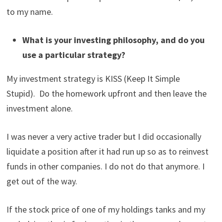
to my name.
What is your investing philosophy, and do you
use a particular strategy?
My investment strategy is KISS (Keep It Simple
Stupid). Do the homework upfront and then leave the
investment alone.
I was never a very active trader but I did occasionally
liquidate a position after it had run up so as to reinvest
funds in other companies. I do not do that anymore. I
get out of the way.
If the stock price of one of my holdings tanks and my