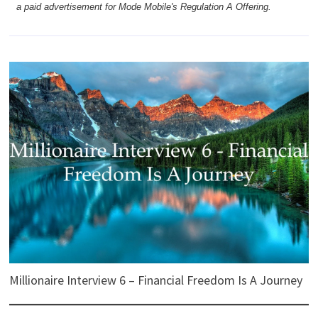
a paid advertisement for Mode Mobile's Regulation A Offering.
Millionaire Interview 6 – Financial Freedom Is A Journey