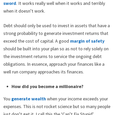
sword
. It works really well when it works and terribly
when it doesn’t work.
Debt should only be used to invest in assets that have a
strong probability to generate investment returns that
exceed the cost of capital. A good
margin of safety
should be built into your plan so as not to rely solely on
the investment returns to service the ongoing debt
obligations. In essence, approach your finances like a
well run company approaches its finances.
How did you become a millionaire?
You
generate wealth
when your income exceeds your
expenses. This is not rocket science but so many people
just don’t get it. I call this the ‘Can’t Fix Stupid’