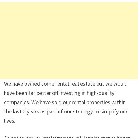
We have owned some rental real estate but we would
have been far better off investing in high-quality
companies. We have sold our rental properties within
the last 2 years as part of our strategy to simplify our
lives.