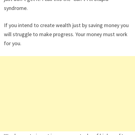
syndrome.
If you intend to create wealth just by saving money you
will struggle to make progress. Your money must work
for you.