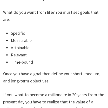
What do you want from life? You must set goals that
are:
Specific
Measurable
Attainable
Relevant
Time-bound
Once you have a goal then define your short, medium,
and long-term objectives.
If you want to become a millionaire in 20 years from the
present day you have to realize that the value of a