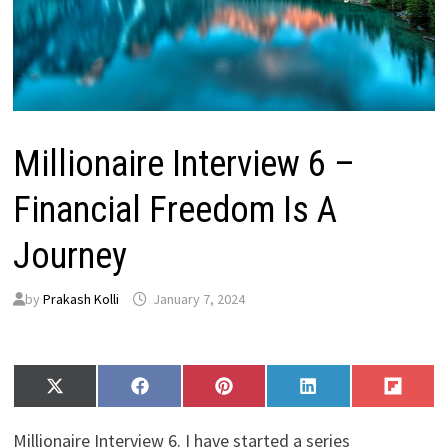
Millionaire Interview 6 –
Financial Freedom Is A
Journey
by
Prakash Kolli
January 7, 2024
Share
Share
Share
Share
Share
X
F
P
L
F
on
on
on
on
on
(
a
i
i
l
T
c
n
n
i
Millionaire Interview 6. I have started a series