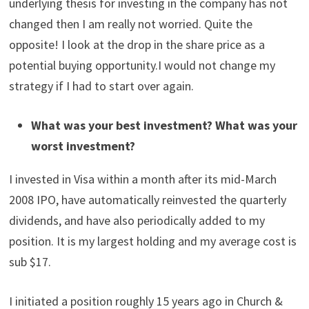
underlying thesis for investing in the company has not
changed then I am really not worried. Quite the
opposite! I look at the drop in the share price as a
potential buying opportunity.I would not change my
strategy if I had to start over again.
What was your best investment? What was your
worst investment?
I invested in Visa within a month after its mid-March
2008 IPO, have automatically reinvested the quarterly
dividends, and have also periodically added to my
position. It is my largest holding and my average cost is
sub $17.
I initiated a position roughly 15 years ago in Church &