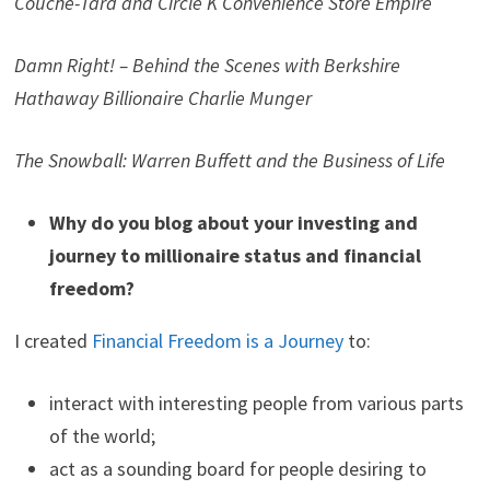
Couche-Tard and Circle K Convenience Store Empire
Damn Right! – Behind the Scenes with Berkshire
Hathaway Billionaire Charlie Munger
The Snowball: Warren Buffett and the Business of Life
Why do you blog about your investing and
journey to millionaire status and financial
freedom?
I created
Financial Freedom is a Journey
to:
interact with interesting people from various parts
of the world;
act as a sounding board for people desiring to