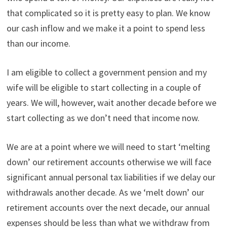
that complicated so it is pretty easy to plan. We know
our cash inflow and we make it a point to spend less
than our income.
I am eligible to collect a government pension and my
wife will be eligible to start collecting in a couple of
years. We will, however, wait another decade before we
start collecting as we don’t need that income now.
We are at a point where we will need to start ‘melting
down’ our retirement accounts otherwise we will face
significant annual personal tax liabilities if we delay our
withdrawals another decade. As we ‘melt down’ our
retirement accounts over the next decade, our annual
expenses should be less than what we withdraw from