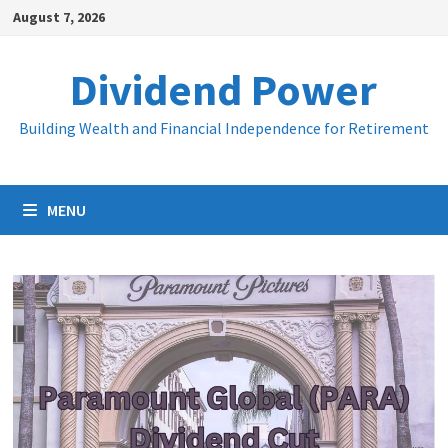
Skip
August 7, 2026
to
content
Dividend Power
Building Wealth and Financial Independence for Retirement
MENU