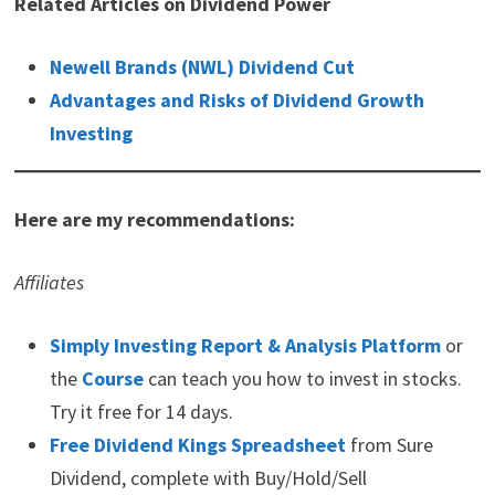
Related Articles on Dividend Power
Newell Brands (NWL) Dividend Cut
Advantages and Risks of Dividend Growth
Investing
Here are my recommendations:
Affiliates
Simply Investing Report & Analysis Platform
or
the
Course
can teach you how to invest in stocks.
Try it free for 14 days.
Free Dividend Kings Spreadsheet
from Sure
Dividend, complete with Buy/Hold/Sell