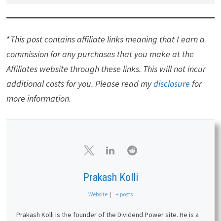
*
This post contains affiliate links meaning that I earn a
commission for any purchases that you make at the
Affiliates website through these links. This will not incur
additional costs for you. Please read my
disclosure
for
more information.
Prakash Kolli
Website
|
+ posts
Prakash Kolli is the founder of the Dividend Power site. He is a