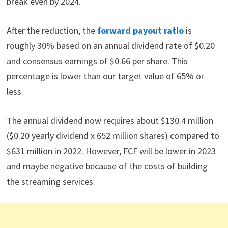
break even by 2024.
After the reduction, the
forward payout ratio
is
roughly 30% based on an annual dividend rate of $0.20
and consensus earnings of $0.66 per share. This
percentage is lower than our target value of 65% or
less.
The annual dividend now requires about $130.4 million
($0.20 yearly dividend x 652 million shares) compared to
$631 million in 2022. However, FCF will be lower in 2023
and maybe negative because of the costs of building
the streaming services.