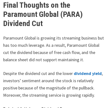
Final Thoughts on the
Paramount Global (PARA)
Dividend Cut
Paramount Global is growing its streaming business but
has too much leverage. As a result, Paramount Global
cut the dividend because of free cash flow, and the
balance sheet did not support maintaining it.
Despite the dividend cut and the lower
dividend yield
,
investors’ sentiment around the stock is relatively
positive because of the magnitude of the pullback.
Moreover, the streaming service is growing rapidly.