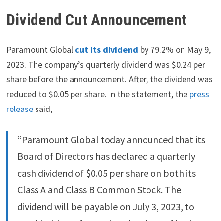
Dividend Cut Announcement
Paramount Global
cut its dividend
by 79.2% on May 9,
2023. The company’s quarterly dividend was $0.24 per
share before the announcement. After, the dividend was
reduced to $0.05 per share. In the statement, the
press
release
said,
“Paramount Global today announced that its
Board of Directors has declared a quarterly
cash dividend of $0.05 per share on both its
Class A and Class B Common Stock. The
dividend will be payable on July 3, 2023, to