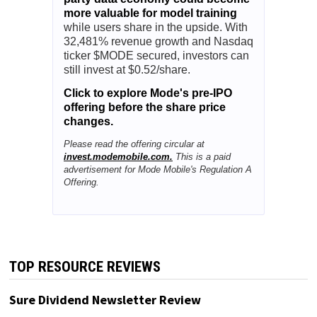
more valuable for model training
while users share in the upside. With
32,481% revenue growth and Nasdaq
ticker $MODE secured, investors can
still invest at $0.52/share.
Click to explore Mode's pre-IPO
offering before the share price
changes.
Please read the offering circular at
invest.modemobile.com.
This is a paid
advertisement for Mode Mobile's Regulation A
Offering.
TOP RESOURCE REVIEWS
Sure Dividend Newsletter Review