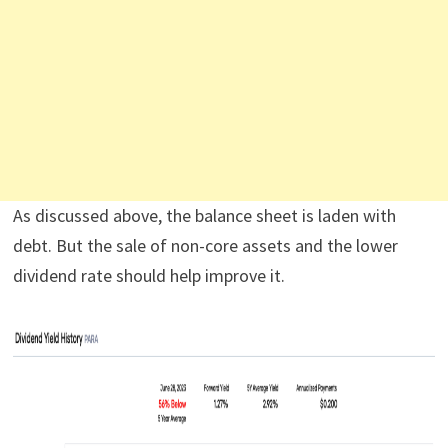
As discussed above, the balance sheet is laden with
debt. But the sale of non-core assets and the lower
dividend rate should help improve it.