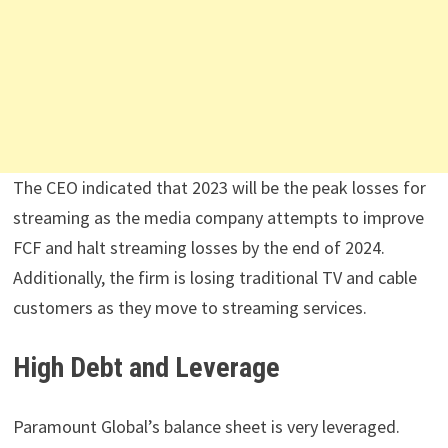
The CEO indicated that 2023 will be the peak losses for
streaming as the media company attempts to improve
FCF and halt streaming losses by the end of 2024.
Additionally, the firm is losing traditional TV and cable
customers as they move to streaming services.
High Debt and Leverage
Paramount Global’s balance sheet is very leveraged.