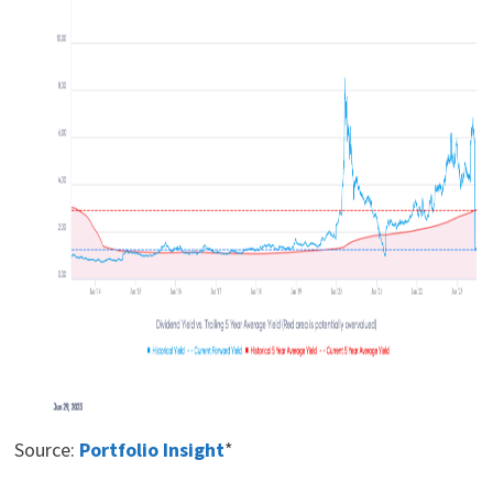
Source:
Portfolio Insight
*