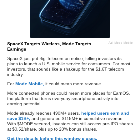
Ad
Mode Mobile
SpaceX Targets Wireless, Mode Targets
Earnings
SpaceX just put Big Telecom on notice, telling investors its
plans to launch a U.S. mobile service for consumers. For most
investors, that sounds like a shakeup for the $1.6T telecom
industry.
For
Mode Mobile,
it could mean more revenue.
More connected phones could mean more places for EarnOS,
the platform that turns everyday smartphone activity into
earning potential.
Mode already reaches 490M+ users,
helped users earn and
save $1B+,
and generated $115M+ in cumulative revenue.
With $MODE secured, investors can still access pre-IPO shares
at $0.52/share, plus up to 20% bonus shares.
Get the details before this window closes.