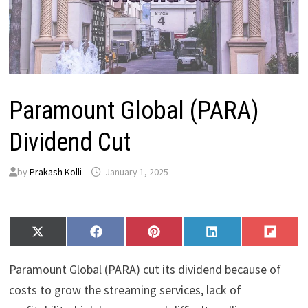
Paramount Global (PARA)
Dividend Cut
by
Prakash Kolli
January 1, 2025
Share
Share
Share
Share
Share
X
F
P
L
F
on
on
on
on
on
(
a
i
i
l
T
c
n
n
i
Paramount Global (PARA) cut its dividend because of
w
e
t
k
p
i
b
e
e
i
costs to grow the streaming services, lack of
t
o
r
d
t