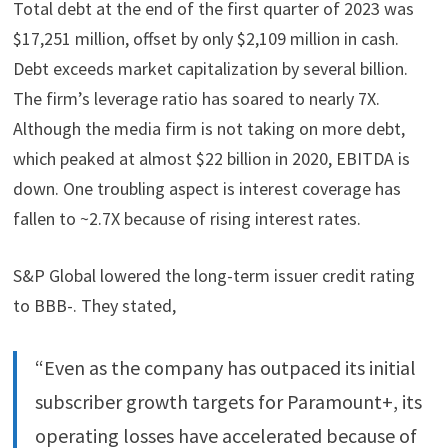
Total debt at the end of the first quarter of 2023 was
$17,251 million, offset by only $2,109 million in cash.
Debt exceeds market capitalization by several billion.
The firm’s leverage ratio has soared to nearly 7X.
Although the media firm is not taking on more debt,
which peaked at almost $22 billion in 2020, EBITDA is
down. One troubling aspect is interest coverage has
fallen to ~2.7X because of rising interest rates.
S&P Global lowered the long-term issuer credit rating
to BBB-. They stated,
“Even as the company has outpaced its initial
subscriber growth targets for Paramount+, its
operating losses have accelerated because of