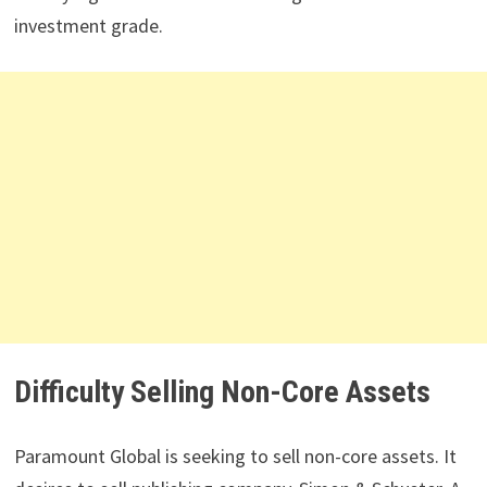
investment grade.
Difficulty Selling Non-Core Assets
Paramount Global is seeking to sell non-core assets. It