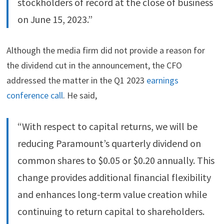
stockholders of record at the close of business
on June 15, 2023.”
Although the media firm did not provide a reason for
the dividend cut in the announcement, the CFO
addressed the matter in the Q1 2023
earnings
conference call
. He said,
“With respect to capital returns, we will be
reducing Paramount’s quarterly dividend on
common shares to $0.05 or $0.20 annually. This
change provides additional financial flexibility
and enhances long-term value creation while
continuing to return capital to shareholders.