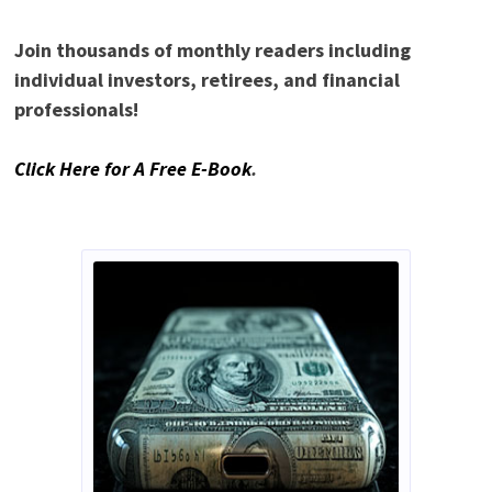
Join thousands of monthly readers including
individual investors, retirees, and financial
professionals!
Click Here for A Free E-Book
.