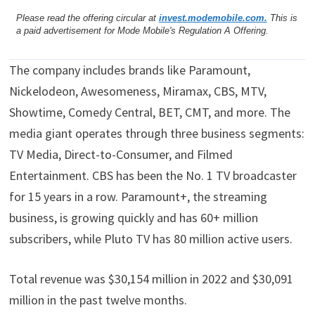
Please read the offering circular at
invest.modemobile.com.
This is
a paid advertisement for Mode Mobile's Regulation A Offering.
The company includes brands like Paramount,
Nickelodeon, Awesomeness, Miramax, CBS, MTV,
Showtime, Comedy Central, BET, CMT, and more. The
media giant operates through three business segments:
TV Media, Direct-to-Consumer, and Filmed
Entertainment. CBS has been the No. 1 TV broadcaster
for 15 years in a row. Paramount+, the streaming
business, is growing quickly and has 60+ million
subscribers, while Pluto TV has 80 million active users.
Total revenue was $30,154 million in 2022 and $30,091
million in the past twelve months.