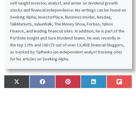
self-taught investor, analyst, and writer on dividend growth
stocks and financial independence. His writings can be found on
Seeking Alpha, InvestorPlace, Business Insider, Nasdaq,
TalkMarkets, ValueWalk, The Money Show, Forbes, Yahoo
Finance, and leading financial sites. In addition, he is part of the
Portfolio Insight and Sure Dividend teams. He was recently in
the top 1.0% and 100 (73 out of over 13,450) financial bloggers,
as tracked by TipRanks (an independent analyst tracking site)
for his articles on Seeking Alpha.
Share
Share
Share
Share
Share
X
F
P
L
F
on
on
on
on
on
(
a
i
i
l
T
c
n
n
i
w
e
t
k
p
i
b
e
e
i
t
o
r
d
t
t
o
e
I
e
k
s
n
r
t
)