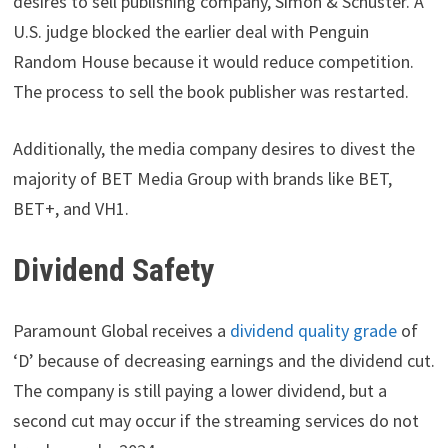
desires to sell publishing company, Simon & Schuster. A
U.S. judge blocked the earlier deal with Penguin
Random House because it would reduce competition.
The process to sell the book publisher was restarted.
Additionally, the media company desires to divest the
majority of BET Media Group with brands like BET,
BET+, and VH1.
Dividend Safety
Paramount Global receives a
dividend quality grade
of
‘D’ because of decreasing earnings and the dividend cut.
The company is still paying a lower dividend, but a
second cut may occur if the streaming services do not