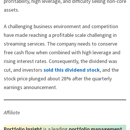
profitability, high leverage, and difficulty selling non-core
t
o
e
I
e
k
s
n
assets.
r
t
)
A challenging business environment and competition
have made reaching a profitable scale challenging in
streaming services. The company needs to conserve
free cash flow when combined with high leverage and
rising interest rates. Consequently, the dividend was
cut, and investors
sold this dividend stock
, and the
stock price plunged about 28% after the quarterly
earnings announcement.
Affiliate
Portfolio Insight
is a leading
portfolio management