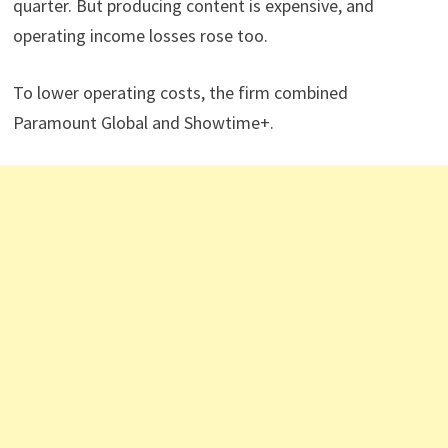
quarter. But producing content is expensive, and
operating income losses rose too.
To lower operating costs, the firm combined
Paramount Global and Showtime+.