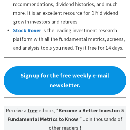
recommendations, dividend histories, and much
more. It is an excellent resource for DIY dividend
growth investors and retirees.
Stock Rover
is the leading investment research
platform with all the fundamental metrics, screens,
and analysis tools you need. Try it free for 14 days.
Sign up for the free weekly e-mail
newsletter.
Receive a
free
e-book, “
Become a Better Investor: 5
Fundamental Metrics to Know
!” Join thousands of
other readers !