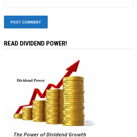
READ DIVIDEND POWER!
The Power of Dividend Growth