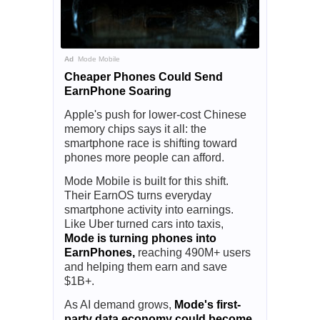
Ad
Mode Mobile
Cheaper Phones Could Send
EarnPhone Soaring
Apple's push for lower-cost Chinese
memory chips says it all: the
smartphone race is shifting toward
phones more people can afford.
Mode Mobile is built for this shift.
Their EarnOS turns everyday
smartphone activity into earnings.
Like Uber turned cars into taxis,
Mode is turning phones into
EarnPhones,
reaching 490M+ users
and helping them earn and save
$1B+.
As AI demand grows,
Mode's first-
party data economy could become