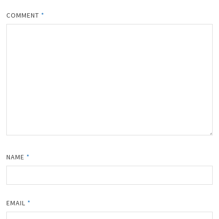
COMMENT
*
NAME
*
EMAIL
*