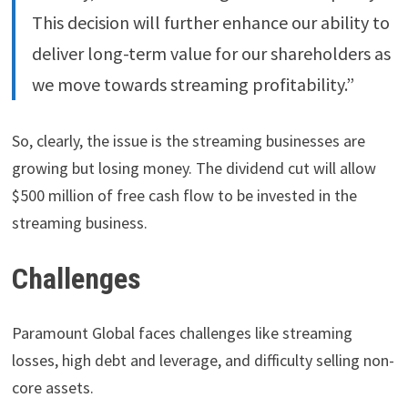
This decision will further enhance our ability to
deliver long-term value for our shareholders as
we move towards streaming profitability.”
So, clearly, the issue is the streaming businesses are
growing but losing money. The dividend cut will allow
$500 million of free cash flow to be invested in the
streaming business.
Challenges
Paramount Global faces challenges like streaming
losses, high debt and leverage, and difficulty selling non-
core assets.