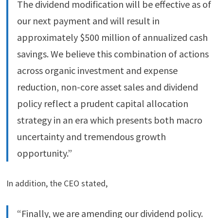
The dividend modification will be effective as of
our next payment and will result in
approximately $500 million of annualized cash
savings. We believe this combination of actions
across organic investment and expense
reduction, non-core asset sales and dividend
policy reflect a prudent capital allocation
strategy in an era which presents both macro
uncertainty and tremendous growth
opportunity.”
In addition, the CEO stated,
“Finally, we are amending our dividend policy.