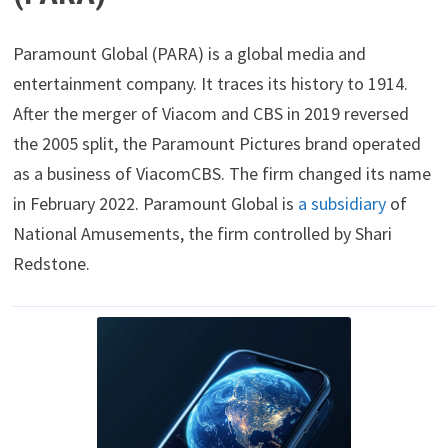
Paramount Global (PARA) is a global media and
entertainment company. It traces its history to 1914.
After the merger of Viacom and CBS in 2019 reversed
the 2005 split, the Paramount Pictures brand operated
as a business of ViacomCBS. The firm changed its name
in February 2022. Paramount Global is
a subsidiary
of
National Amusements, the firm controlled by Shari
Redstone.