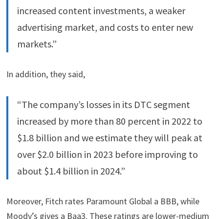
increased content investments, a weaker
advertising market, and costs to enter new
markets.”
In addition, they said,
“The company’s losses in its DTC segment
increased by more than 80 percent in 2022 to
$1.8 billion and we estimate they will peak at
over $2.0 billion in 2023 before improving to
about $1.4 billion in 2024.”
Moreover, Fitch rates Paramount Global a BBB, while
Moody’s gives a Baa3. These ratings are lower-medium