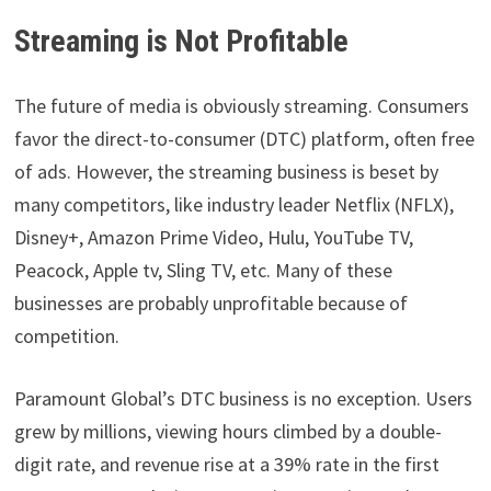
Streaming is Not Profitable
The future of media is obviously streaming. Consumers
favor the direct-to-consumer (DTC) platform, often free
of ads. However, the streaming business is beset by
many competitors, like industry leader Netflix (NFLX),
Disney+, Amazon Prime Video, Hulu, YouTube TV,
Peacock, Apple tv, Sling TV, etc. Many of these
businesses are probably unprofitable because of
competition.
Paramount Global’s DTC business is no exception. Users
grew by millions, viewing hours climbed by a double-
digit rate, and revenue rise at a 39% rate in the first