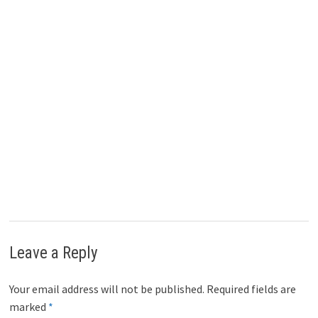
Leave a Reply
Your email address will not be published.
Required fields are
marked
*