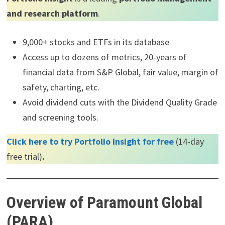
and research platform
.
9,000+ stocks and ETFs in its database
Access up to dozens of metrics, 20-years of
financial data from S&P Global, fair value, margin of
safety, charting, etc.
Avoid dividend cuts with the Dividend Quality Grade
and screening tools.
Click here to try Portfolio Insight for free
(14-day
free trial)
.
Overview of Paramount Global
(PARA)