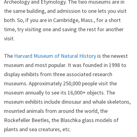
Archeology and Etymology. The two museums are in
the same building, and admission to one lets you visit
both. So, if you are in Cambridge, Mass., for a short
time, try visiting one and saving the rest for another
visit.
The
Harvard Museum of Natural History
is the newest
museum and most popular. It was founded in 1998 to
display exhibits from three associated research
museums. Approximately 250,000 people visit the
museum annually to see its 16,000+ objects. The
museum exhibits include dinosaur and whale skeletons,
mounted animals from around the world, the
Rockefeller Beetles, the Blaschka glass models of
plants and sea creatures, etc.