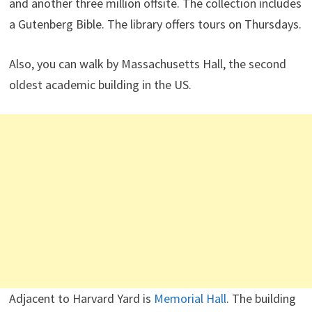
and another three million offsite. The collection includes
a Gutenberg Bible. The library offers tours on Thursdays.
Also, you can walk by Massachusetts Hall, the second
oldest academic building in the US.
Adjacent to Harvard Yard is
Memorial Hall
. The building