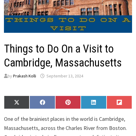
Things to Do On a Visit to
Cambridge, Massachusetts
by
Prakash Kolli
September 13, 2024
Share
Share
Share
Share
Share
X
F
P
L
F
on
on
on
on
on
(
a
i
i
l
T
c
n
n
i
One of the brainiest places in the world is Cambridge,
w
e
t
k
p
i
b
e
e
i
Massachusetts, across the Charles River from Boston.
t
o
r
d
t