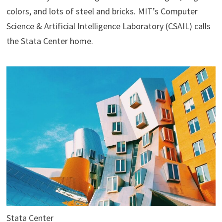
colors, and lots of steel and bricks. MIT’s Computer
Science & Artificial Intelligence Laboratory (CSAIL) calls
the Stata Center home.
Stata Center