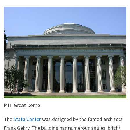
MIT Great Dome
The
Stata Center
was designed by the famed architect
Frank Gehry. The building has numerous angles, bright