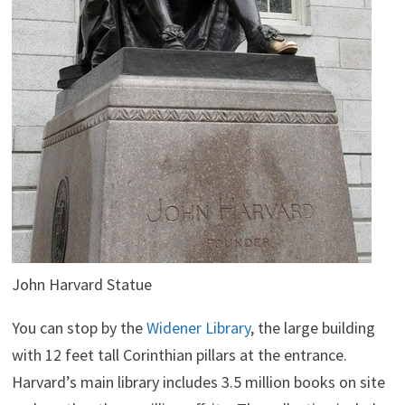
John Harvard Statue
You can stop by the
Widener Library
, the large building
with 12 feet tall Corinthian pillars at the entrance.
Harvard’s main library includes 3.5 million books on site