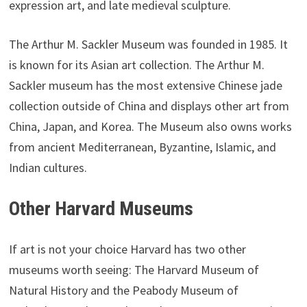
expression art, and late medieval sculpture.
The Arthur M. Sackler Museum was founded in 1985. It
is known for its Asian art collection. The Arthur M.
Sackler museum has the most extensive Chinese jade
collection outside of China and displays other art from
China, Japan, and Korea. The Museum also owns works
from ancient Mediterranean, Byzantine, Islamic, and
Indian cultures.
Other Harvard Museums
If art is not your choice Harvard has two other
museums worth seeing: The Harvard Museum of
Natural History and the Peabody Museum of