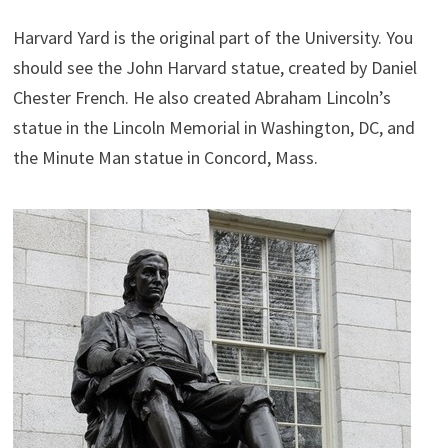
Harvard Yard is the original part of the University. You
should see the John Harvard statue, created by Daniel
Chester French. He also created Abraham Lincoln’s
statue in the Lincoln Memorial in Washington, DC, and
the Minute Man statue in Concord, Mass.