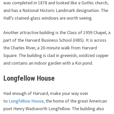
was completed in 1878 and looked like a Gothic church,
and has a National Historic Landmark designation. The
Hall’s stained-glass windows are worth seeing.
Another attractive building is the Class of 1959 Chapel, a
part of the Harvard Business School (HBS). It is across
the Charles River, a 20-minute walk from Harvard
Square. The building is clad in greenish, oxidized copper
and contains an indoor garden with a Koi pond.
Longfellow House
Had enough of Harvard, make your way over
to
Longfellow House
, the home of the great American
poet Henry Wadsworth Longfellow. The building also