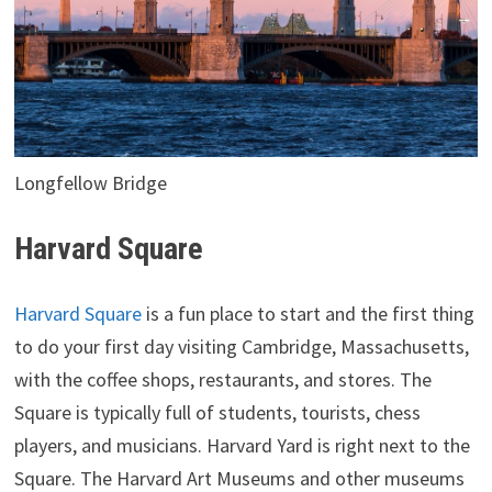
Longfellow Bridge
Harvard Square
Harvard Square
is a fun place to start and the first thing
to do your first day visiting Cambridge, Massachusetts,
with the coffee shops, restaurants, and stores. The
Square is typically full of students, tourists, chess
players, and musicians. Harvard Yard is right next to the
Square. The Harvard Art Museums and other museums