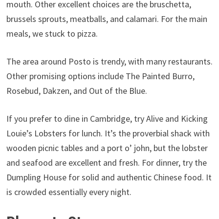
mouth. Other excellent choices are the bruschetta,
brussels sprouts, meatballs, and calamari. For the main
meals, we stuck to pizza.
The area around Posto is trendy, with many restaurants.
Other promising options include The Painted Burro,
Rosebud, Dakzen, and Out of the Blue.
If you prefer to dine in Cambridge, try Alive and Kicking
Louie’s Lobsters for lunch. It’s the proverbial shack with
wooden picnic tables and a port o’ john, but the lobster
and seafood are excellent and fresh. For dinner, try the
Dumpling House for solid and authentic Chinese food. It
is crowded essentially every night.