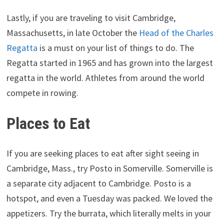
Lastly, if you are traveling to visit Cambridge,
Massachusetts, in late October the
Head of the Charles
Regatta
is a must on your list of things to do. The
Regatta started in 1965 and has grown into the largest
regatta in the world. Athletes from around the world
compete in rowing.
Places to Eat
If you are seeking places to eat after sight seeing in
Cambridge, Mass., try Posto in Somerville. Somerville is
a separate city adjacent to Cambridge. Posto is a
hotspot, and even a Tuesday was packed. We loved the
appetizers. Try the burrata, which literally melts in your