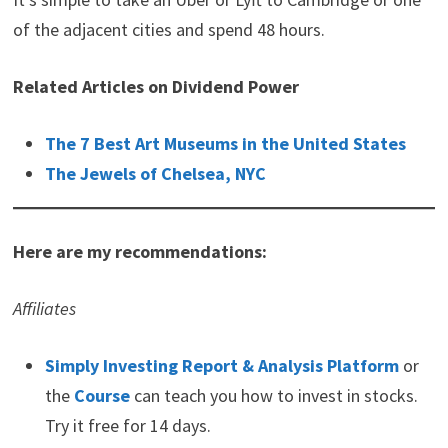
of the adjacent cities and spend 48 hours.
Related Articles on Dividend Power
The 7 Best Art Museums in the United States
The Jewels of Chelsea, NYC
Here are my recommendations:
Affiliates
Simply Investing Report & Analysis Platform
or
the
Course
can teach you how to invest in stocks.
Try it free for 14 days.