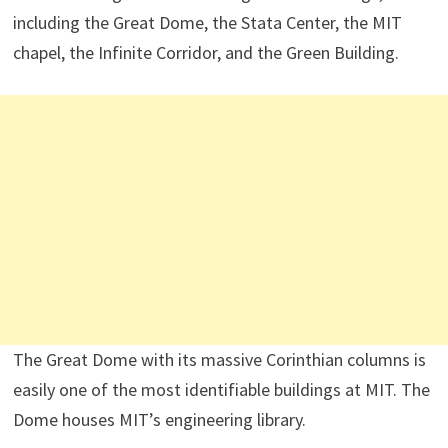
including the Great Dome, the Stata Center, the MIT
chapel, the Infinite Corridor, and the Green Building.
The Great Dome with its massive Corinthian columns is
easily one of the most identifiable buildings at MIT. The
Dome houses MIT’s engineering library.