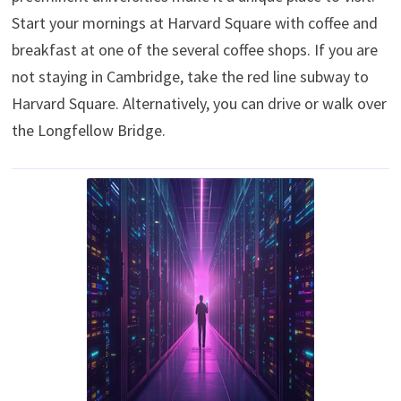
Start your mornings at Harvard Square with coffee and
breakfast at one of the several coffee shops. If you are
not staying in Cambridge, take the red line subway to
Harvard Square. Alternatively, you can drive or walk over
the Longfellow Bridge.