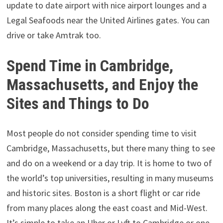
update to date airport with nice airport lounges and a
Legal Seafoods near the United Airlines gates. You can
drive or take Amtrak too.
Spend Time in Cambridge,
Massachusetts, and Enjoy the
Sites and Things to Do
Most people do not consider spending time to visit
Cambridge, Massachusetts, but there many thing to see
and do on a weekend or a day trip. It is home to two of
the world’s top universities, resulting in many museums
and historic sites. Boston is a short flight or car ride
from many places along the east coast and Mid-West.
It’s simple to take an Uber or Lyft to Cambridge or one