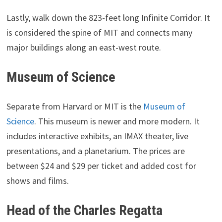
Lastly, walk down the 823-feet long Infinite Corridor. It
is considered the spine of MIT and connects many
major buildings along an east-west route.
Museum of Science
Separate from Harvard or MIT is the
Museum of
Science
. This museum is newer and more modern. It
includes interactive exhibits, an IMAX theater, live
presentations, and a planetarium. The prices are
between $24 and $29 per ticket and added cost for
shows and films.
Head of the Charles Regatta