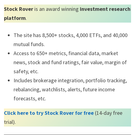
Stock Rover
is an award winning
investment research
platform
.
The site has 8,500+ stocks, 4,000 ETFs, and 40,000
mutual funds.
Access to 650+ metrics, financial data, market
news, stock and fund ratings, fair value, margin of
safety, etc.
Includes brokerage integration, portfolio tracking,
rebalancing, watchlists, alerts, future income
forecasts, etc.
Click here to try Stock Rover for free
(14-day free
trial).