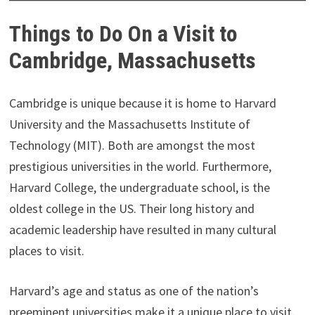
Things to Do On a Visit to
Cambridge, Massachusetts
Cambridge is unique because it is home to Harvard
University and the Massachusetts Institute of
Technology (MIT). Both are amongst the most
prestigious universities in the world. Furthermore,
Harvard College, the undergraduate school, is the
oldest college in the US. Their long history and
academic leadership have resulted in many cultural
places to visit.
Harvard’s age and status as one of the nation’s
preeminent universities make it a unique place to visit.