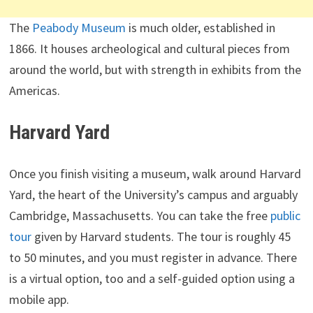
The
Peabody Museum
is much older, established in
1866. It houses archeological and cultural pieces from
around the world, but with strength in exhibits from the
Americas.
Harvard Yard
Once you finish visiting a museum, walk around Harvard
Yard, the heart of the University’s campus and arguably
Cambridge, Massachusetts. You can take the free
public
tour
given by Harvard students. The tour is roughly 45
to 50 minutes, and you must register in advance. There
is a virtual option, too and a self-guided option using a
mobile app.