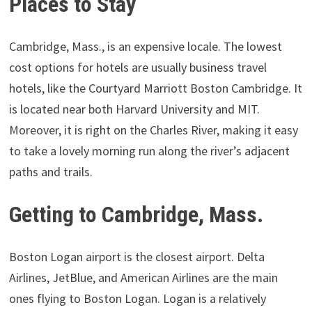
Places to Stay
Cambridge, Mass., is an expensive locale. The lowest
cost options for hotels are usually business travel
hotels, like the Courtyard Marriott Boston Cambridge. It
is located near both Harvard University and MIT.
Moreover, it is right on the Charles River, making it easy
to take a lovely morning run along the river’s adjacent
paths and trails.
Getting to Cambridge, Mass.
Boston Logan airport is the closest airport. Delta
Airlines, JetBlue, and American Airlines are the main
ones flying to Boston Logan. Logan is a relatively