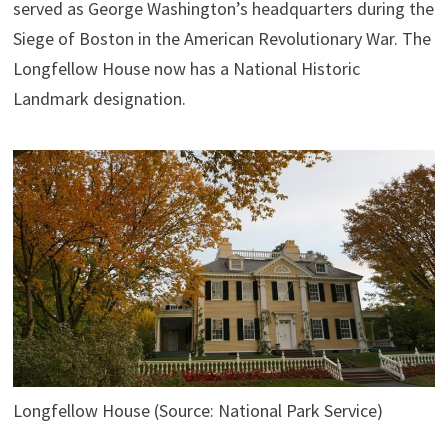
served as George Washington’s headquarters during the
Siege of Boston in the American Revolutionary War. The
Longfellow House now has a National Historic
Landmark designation.
Longfellow House (Source: National Park Service)