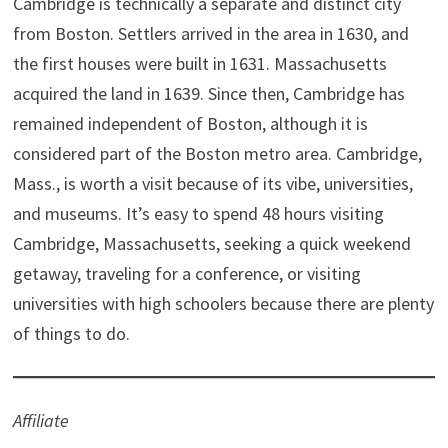
Cambridge is technically a separate and distinct city
t
o
e
I
e
k
s
n
from Boston. Settlers arrived in the area in 1630, and
r
t
)
the first houses were built in 1631. Massachusetts
acquired the land in 1639. Since then, Cambridge has
remained independent of Boston, although it is
considered part of the Boston metro area. Cambridge,
Mass., is worth a visit because of its vibe, universities,
and museums. It’s easy to spend 48 hours visiting
Cambridge, Massachusetts, seeking a quick weekend
getaway, traveling for a conference, or visiting
universities with high schoolers because there are plenty
of things to do.
Affiliate