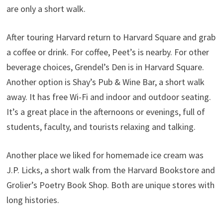
are only a short walk.
After touring Harvard return to Harvard Square and grab
a coffee or drink. For coffee, Peet’s is nearby. For other
beverage choices, Grendel’s Den is in Harvard Square.
Another option is Shay’s Pub & Wine Bar, a short walk
away. It has free Wi-Fi and indoor and outdoor seating.
It’s a great place in the afternoons or evenings, full of
students, faculty, and tourists relaxing and talking.
Another place we liked for homemade ice cream was
J.P. Licks, a short walk from the Harvard Bookstore and
Grolier’s Poetry Book Shop. Both are unique stores with
long histories.