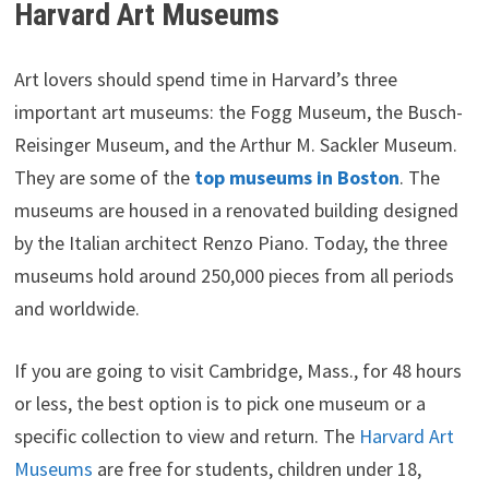
Harvard Art Museums
Art lovers should spend time in Harvard’s three
important art museums: the Fogg Museum, the Busch-
Reisinger Museum, and the Arthur M. Sackler Museum.
They are some of the
top museums in Boston
. The
museums are housed in a renovated building designed
by the Italian architect Renzo Piano. Today, the three
museums hold around 250,000 pieces from all periods
and worldwide.
If you are going to visit Cambridge, Mass., for 48 hours
or less, the best option is to pick one museum or a
specific collection to view and return. The
Harvard Art
Museums
are free for students, children under 18,