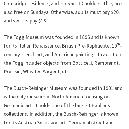
Cambridge residents, and Harvard ID holders. They are
also free on Sundays. Otherwise, adults must pay $20,
and seniors pay $18.
The Fogg Museum was founded in 1896 and is known
th
for its Italian Renaissance, British Pre-Raphaelite, 19
-
century French art, and American paintings. In addition,
the Fogg includes objects from Botticelli, Rembrandt,
Poussin, Whistler, Sargent, etc.
The Busch-Reisinger Museum was founded in 1901 and
is the only museum in North America focusing on
Germanic art. It holds one of the largest Bauhaus
collections. In addition, the Busch-Reisinger is known
for its Austrian Secession art, German abstract and