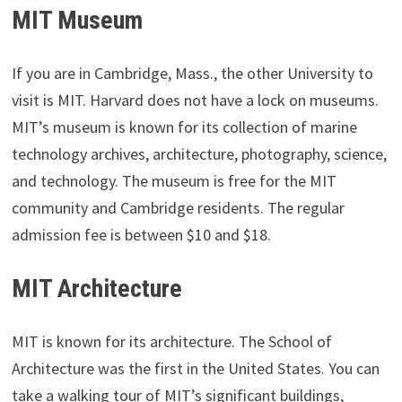
MIT Museum
If you are in Cambridge, Mass., the other University to
visit is MIT. Harvard does not have a lock on museums.
MIT’s museum is known for its collection of marine
technology archives, architecture, photography, science,
and technology. The museum is free for the MIT
community and Cambridge residents. The regular
admission fee is between $10 and $18.
MIT Architecture
MIT is known for its architecture. The School of
Architecture was the first in the United States. You can
take a walking tour of MIT’s significant buildings,