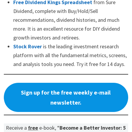
Free Dividend Kings Spreadsheet
from Sure
Dividend, complete with Buy/Hold/Sell
recommendations, dividend histories, and much
more. It is an excellent resource for DIY dividend
growth investors and retirees.
Stock Rover
is the leading investment research
platform with all the fundamental metrics, screens,
and analysis tools you need. Try it free for 14 days.
Sign up for the free weekly e-mail
newsletter.
Receive a
free
e-book, “
Become a Better Investor: 5