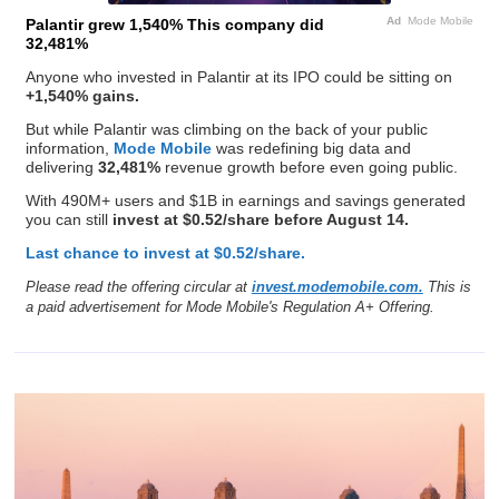
Ad
Mode Mobile
Palantir grew 1,540% This company did
32,481%
Anyone who invested in Palantir at its IPO could be sitting on
+1,540% gains.
But while Palantir was climbing on the back of your public
information,
Mode Mobile
was redefining big data and
delivering
32,481%
revenue growth before even going public.
With 490M+ users and $1B in earnings and savings generated
you can still
invest at $0.52/share before August 14.
Last chance to invest at $0.52/share.
Please read the offering circular at
invest.modemobile.com.
This is
a paid advertisement for Mode Mobile's Regulation A+ Offering.