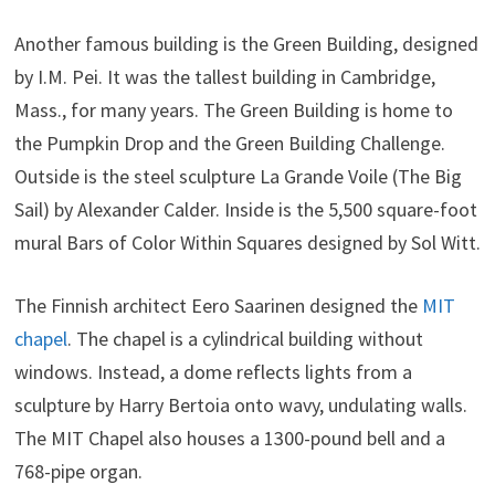
Another famous building is the Green Building, designed
by I.M. Pei. It was the tallest building in Cambridge,
Mass., for many years. The Green Building is home to
the Pumpkin Drop and the Green Building Challenge.
Outside is the steel sculpture La Grande Voile (The Big
Sail) by Alexander Calder. Inside is the 5,500 square-foot
mural Bars of Color Within Squares designed by Sol Witt.
The
Finnish architect Eero Saarinen designed the
MIT
chapel
. The chapel is a cylindrical building without
windows. Instead, a dome reflects lights from a
sculpture by Harry Bertoia onto wavy, undulating walls.
The MIT Chapel also houses a 1300-pound bell and a
768-pipe organ.