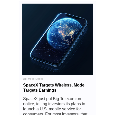
Ad
Mode Mobile
SpaceX Targets Wireless, Mode
Targets Earnings
SpaceX just put Big Telecom on
notice, telling investors its plans to
launch a U.S. mobile service for
consumers. For most investors, that