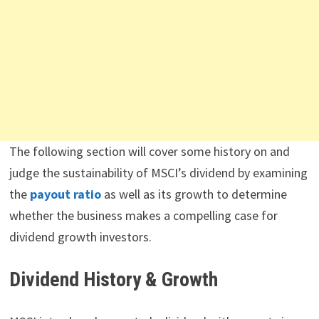
The following section will cover some history on and
judge the sustainability of MSCI’s dividend by examining
the
payout ratio
as well as its growth to determine
whether the business makes a compelling case for
dividend growth investors.
Dividend History & Growth