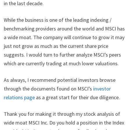
in the last decade.
While the business is one of the leading indexing /
benchmarking providers around the world and MSCI has
a wide moat. The company will continue to grow it may
just not grow as much as the current share price
suggests. I would turn to further analyze MSCI’s peers
which are currently trading at much lower valuations.
As always, I recommend potential investors browse
through the documents found on MSCI’s
investor
relations page
as a great start for their due diligence.
Thank you for making it through my stock analysis of
wide moat MSCI Inc. Do you hold a position in the Index