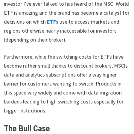
investor I’ve ever talked to has heard of the MSCI World
ETF is amazing and the brand has become a catalyst for
decisions on which
ETFs
use to access markets and
regions otherwise nearly inaccessible for investors
(depending on their broker).
Furthermore, while the switching costs for ETFs have
become rather small thanks to discount brokers, MSCIs
data and analytics subscriptions offer a way higher
barrier for customers wanting to switch. Products in
this space vary widely and come with data migration
burdens leading to high switching costs especially for
bigger institutions.
The Bull Case