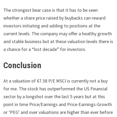
The strongest bear case is that it has to be seen
whether a share price raised by buybacks can reward
investors initiating and adding to positions at the
current levels. The company may offer a healthy growth
and stable business but at these valuation levels there is
a chance for a “lost decade” for investors.
Conclusion
At a valuation of 67.58 P/E MSCI is currently not a buy
for me. The stock has outperformed the US Financial
sector by a longshot over the last 5 years but at this
point in time Price/Earnings and Price-Earnings-Growth
or ‘PEG’ and over valuations are higher than ever before