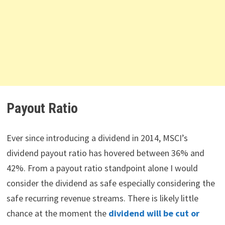
Payout Ratio
Ever since introducing a dividend in 2014, MSCI’s
dividend payout ratio has hovered between 36% and
42%. From a payout ratio standpoint alone I would
consider the dividend as safe especially considering the
safe recurring revenue streams. There is likely little
chance at the moment the
dividend will be cut or