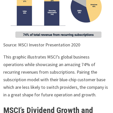
Source: MSCI Investor Presentation 2020
This graphic illustrates MSCI’s global business
operations while showcasing an amazing 74% of
recurring revenues from subscriptions. Pairing the
subscription model with their blue-chip customer base
which are less likely to switch providers, the company is
in a great shape for future operation and growth.
MSCI’s Dividend Growth and