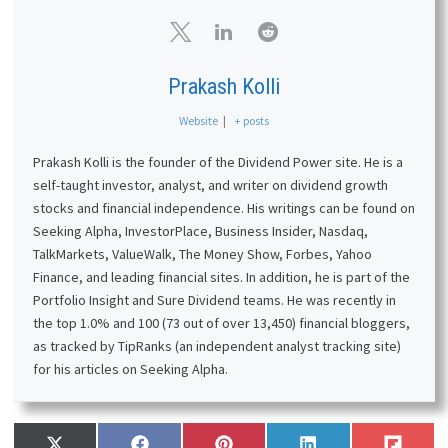
Prakash Kolli
Website
|
+ posts
Prakash Kolli is the founder of the Dividend Power site. He is a
self-taught investor, analyst, and writer on dividend growth
stocks and financial independence. His writings can be found on
Seeking Alpha, InvestorPlace, Business Insider, Nasdaq,
TalkMarkets, ValueWalk, The Money Show, Forbes, Yahoo
Finance, and leading financial sites. In addition, he is part of the
Portfolio Insight and Sure Dividend teams. He was recently in
the top 1.0% and 100 (73 out of over 13,450) financial bloggers,
as tracked by TipRanks (an independent analyst tracking site)
for his articles on Seeking Alpha.