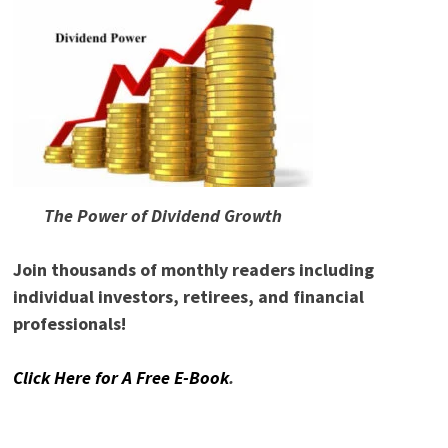
The Power of Dividend Growth
Join thousands of monthly readers including
individual investors, retirees, and financial
professionals!
Click Here for A Free E-Book
.