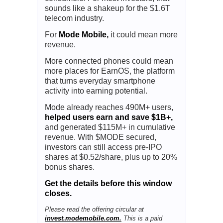
sounds like a shakeup for the $1.6T
telecom industry.
For
Mode Mobile,
it could mean more
revenue.
More connected phones could mean
more places for EarnOS, the platform
that turns everyday smartphone
activity into earning potential.
Mode already reaches 490M+ users,
helped users earn and save $1B+,
and generated $115M+ in cumulative
revenue. With $MODE secured,
investors can still access pre-IPO
shares at $0.52/share, plus up to 20%
bonus shares.
Get the details before this window
closes.
Please read the offering circular at
invest.modemobile.com.
This is a paid