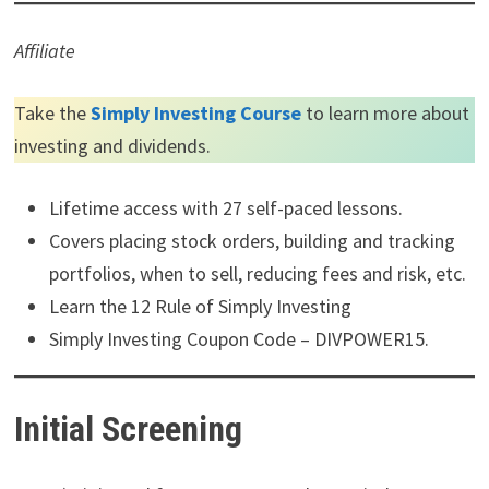
Affiliate
Take the
Simply Investing Course
to learn more about
investing and dividends.
Lifetime access with 27 self-paced lessons.
Covers placing stock orders, building and tracking
portfolios, when to sell, reducing fees and risk, etc.
Learn the 12 Rule of Simply Investing
Simply Investing Coupon Code – DIVPOWER15.
Initial Screening