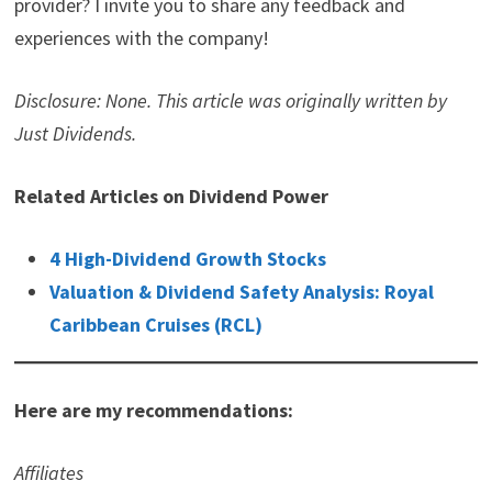
provider? I invite you to share any feedback and
experiences with the company!
Disclosure: None. This article was originally written by
Just Dividends.
Related Articles on Dividend Power
4 High-Dividend Growth Stocks
Valuation & Dividend Safety Analysis: Royal
Caribbean Cruises (RCL)
Here are my recommendations:
Affiliates