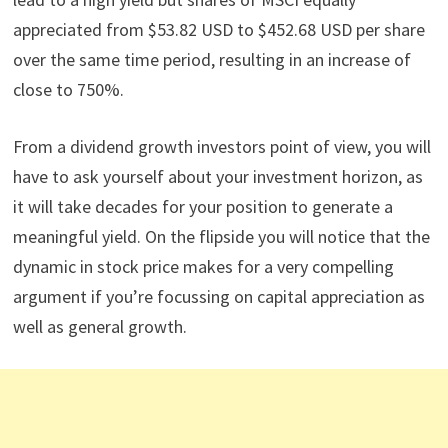
appreciated from $53.82 USD to $452.68 USD per share
over the same time period, resulting in an increase of
close to 750%.
From a dividend growth investors point of view, you will
have to ask yourself about your investment horizon, as
it will take decades for your position to generate a
meaningful yield. On the flipside you will notice that the
dynamic in stock price makes for a very compelling
argument if you’re focussing on capital appreciation as
well as general growth.