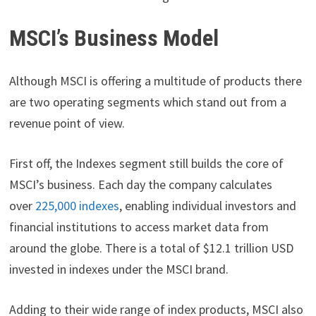
MSCI’s Business Model
Although MSCI is offering a multitude of products there
are two operating segments which stand out from a
revenue point of view.
First off, the Indexes segment still builds the core of
MSCI’s business. Each day the company calculates
over
225,000 indexes
, enabling individual investors and
financial institutions to access market data from
around the globe. There is a total of $12.1 trillion USD
invested in indexes under the MSCI brand.
Adding to their wide range of index products, MSCI also