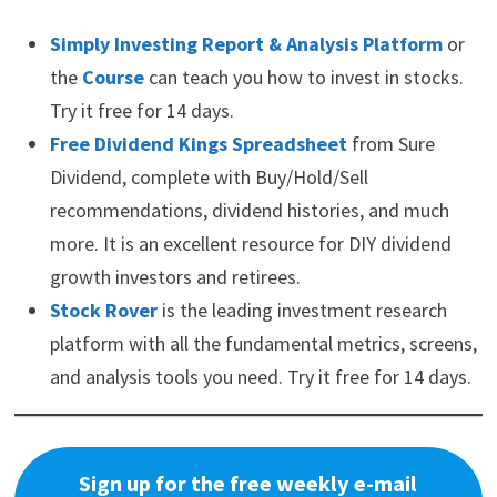
Simply Investing Report & Analysis Platform
or
the
Course
can teach you how to invest in stocks.
Try it free for 14 days.
Free Dividend Kings Spreadsheet
from Sure
Dividend, complete with Buy/Hold/Sell
recommendations, dividend histories, and much
more. It is an excellent resource for DIY dividend
growth investors and retirees.
Stock Rover
is the leading investment research
platform with all the fundamental metrics, screens,
and analysis tools you need. Try it free for 14 days.
Sign up for the free weekly e-mail