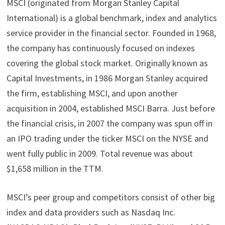
MSCI (originated from Morgan Stanley Capital
International) is a global benchmark, index and analytics
service provider in the financial sector. Founded in 1968,
the company has continuously focused on indexes
covering the global stock market. Originally known as
Capital Investments, in 1986 Morgan Stanley acquired
the firm, establishing MSCI, and upon another
acquisition in 2004, established MSCI Barra. Just before
the financial crisis, in 2007 the company was spun off in
an IPO trading under the ticker MSCI on the NYSE and
went fully public in 2009. Total revenue was about
$1,658 million in the TTM.
MSCI’s peer group and competitors consist of other big
index and data providers such as Nasdaq Inc.