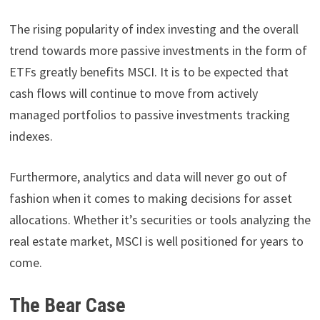
The rising popularity of index investing and the overall
trend towards more passive investments in the form of
ETFs greatly benefits MSCI. It is to be expected that
cash flows will continue to move from actively
managed portfolios to passive investments tracking
indexes.
Furthermore, analytics and data will never go out of
fashion when it comes to making decisions for asset
allocations. Whether it’s securities or tools analyzing the
real estate market, MSCI is well positioned for years to
come.
The Bear Case