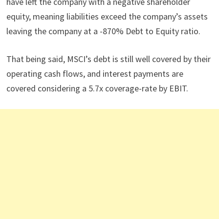
have left the company with a negative shareholder
equity, meaning liabilities exceed the company’s assets
leaving the company at a -870% Debt to Equity ratio.
That being said, MSCI’s debt is still well covered by their
operating cash flows, and interest payments are
covered considering a 5.7x coverage-rate by EBIT.