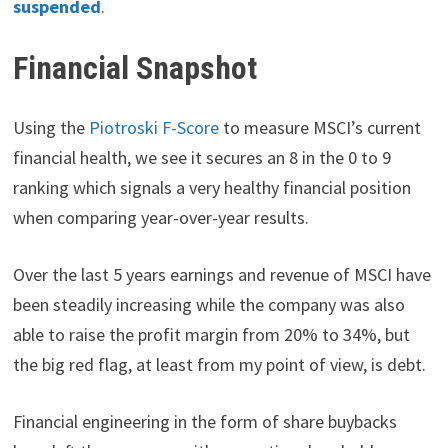
suspended
.
Financial Snapshot
Using the
Piotroski F-Score
to measure MSCI’s current
financial health, we see it secures an 8 in the 0 to 9
ranking which signals a very healthy financial position
when comparing year-over-year results.
Over the last 5 years earnings and revenue of MSCI have
been steadily increasing while the company was also
able to raise the profit margin from 20% to 34%, but
the big red flag, at least from my point of view, is debt.
Financial engineering in the form of share buybacks