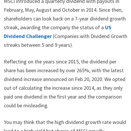
MSCI introduced a quarterly dividend with payouts in
February, May, August and October in 2014. Since then,
shareholders can look back on a 7-year dividend growth
streak, awarding the company the status of a
US
Dividend Challenger
(Companies with Dividend Growth
streaks between 5 and 9 years).
Reflecting on the years since 2015, the dividend per
share has been increased by over 265%, with the latest
dividend increase announced on Feb 20, 2020. We opted
out of calculating the increase since 2014, as they only
paid one dividend in the first year and the comparison
could be misleading.
You may think that the high dividend growth rate would
lead to a high yield but shares of MSCI equally