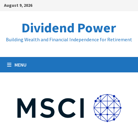
Skip
August 9, 2026
to
content
Dividend Power
Building Wealth and Financial Independence for Retirement
MENU