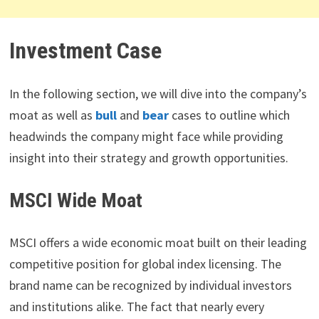
Investment Case
In the following section, we will dive into the company’s
moat as well as
bull
and
bear
cases to outline which
headwinds the company might face while providing
insight into their strategy and growth opportunities.
MSCI Wide Moat
MSCI offers a wide economic moat built on their leading
competitive position for global index licensing. The
brand name can be recognized by individual investors
and institutions alike. The fact that nearly every