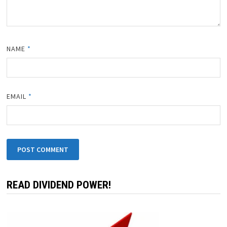
NAME
*
EMAIL
*
READ DIVIDEND POWER!