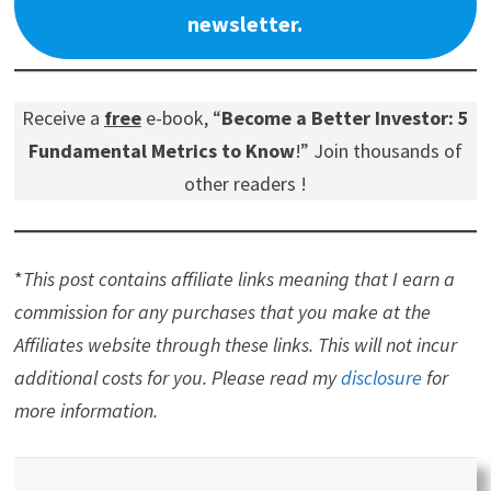
newsletter.
Receive a
free
e-book, “
Become a Better Investor: 5
Fundamental Metrics to Know
!” Join thousands of
other readers !
*
This post contains affiliate links meaning that I earn a
commission for any purchases that you make at the
Affiliates website through these links. This will not incur
additional costs for you. Please read my
disclosure
for
more information.