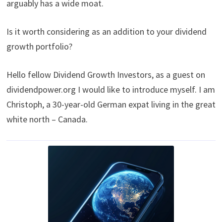
arguably has a wide moat.
Is it worth considering as an addition to your dividend
growth portfolio?
Hello fellow Dividend Growth Investors, as a guest on
dividendpower.org I would like to introduce myself. I am
Christoph, a 30-year-old German expat living in the great
white north – Canada.