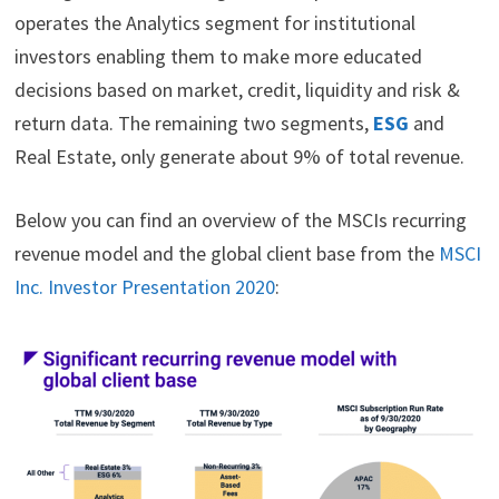
operates the Analytics segment for institutional
investors enabling them to make more educated
decisions based on market, credit, liquidity and risk &
return data. The remaining two segments,
ESG
and
Real Estate, only generate about 9% of total revenue.
Below you can find an overview of the MSCIs recurring
revenue model and the global client base from the
MSCI
Inc. Investor Presentation 2020
: