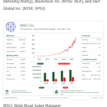
(NASDAQ:NDAQ), BlackRock Inc. (NYSE: BLK), and S&P
Global Inc. (NYSE: SPGI).
MSCI: Wide Moat Index Manager