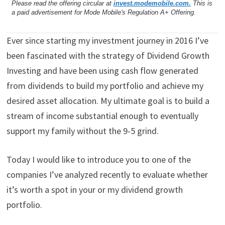
Please read the offering circular at
invest.modemobile.com.
This is
a paid advertisement for Mode Mobile's Regulation A+ Offering.
Ever since starting my investment journey in 2016 I’ve
been fascinated with the strategy of Dividend Growth
Investing and have been using cash flow generated
from dividends to build my portfolio and achieve my
desired asset allocation. My ultimate goal is to build a
stream of income substantial enough to eventually
support my family without the 9-5 grind.
Today I would like to introduce you to one of the
companies I’ve analyzed recently to evaluate whether
it’s worth a spot in your or my dividend growth
portfolio.