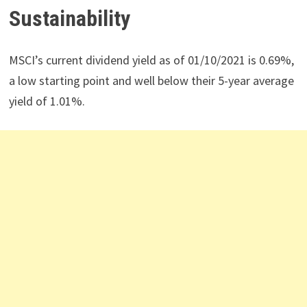
Sustainability
MSCI’s current dividend yield as of 01/10/2021 is 0.69%,
a low starting point and well below their 5-year average
yield of 1.01%.