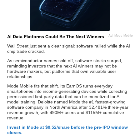
Ad
Mode Mobile
AI Data Platforms Could Be The Next Winners
Wall Street just sent a clear signal: software rallied while the AI
chip trade cracked.
As semiconductor names sold off, software stocks surged,
reminding investors that the next AI winners may not be
hardware makers, but platforms that own valuable user
relationships.
Mode Mobile fits that shift. Its EarnOS turns everyday
smartphones into income-generating devices while collecting
permissioned first-party data that can be monetized for AI
model training. Deloitte named Mode the #1 fastest-growing
software company in North America after 32,481% three-year
revenue growth, with 490M+ users and $115M+ cumulative
revenue.
Invest in Mode at $0.52/share before the pre-IPO window
closes.