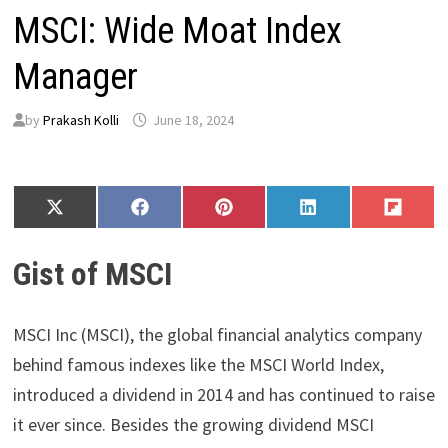
MSCI: Wide Moat Index
Manager
by
Prakash Kolli
June 18, 2024
Share
Share
Share
Share
Share
X
F
P
L
F
on
on
on
on
on
(
a
i
i
l
T
c
n
n
i
Gist of MSCI
w
e
t
k
p
i
b
e
e
i
t
o
r
d
t
t
o
e
I
MSCI Inc (MSCI), the global financial analytics company
e
k
s
n
r
t
behind famous indexes like the MSCI World Index,
)
introduced a dividend in 2014 and has continued to raise
it ever since. Besides the growing dividend MSCI