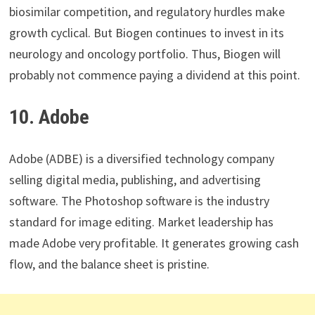
biosimilar competition, and regulatory hurdles make
growth cyclical. But Biogen continues to invest in its
neurology and oncology portfolio. Thus, Biogen will
probably not commence paying a dividend at this point.
10. Adobe
Adobe (ADBE) is a diversified technology company
selling digital media, publishing, and advertising
software. The Photoshop software is the industry
standard for image editing. Market leadership has
made Adobe very profitable. It generates growing cash
flow, and the balance sheet is pristine.