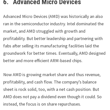
6. Advanced Micro Devices
Advanced Micro Devices (AMD) was historically an also
ran in the semiconductor industry. Intel dominated the
market, and AMD struggled with growth and
profitability. But better leadership and partnering with
fabs after selling its manufacturing facilities laid the
groundwork for better times. Eventually, AMD designed
better and more efficient ARM-based chips.
Now AMD is growing market share and thus revenue,
profitability, and cash flow. The company’s balance
sheet is rock solid, too, with a net cash position. But
AMD does not pay a dividend even though it could. So
instead, the focus is on share repurchases.