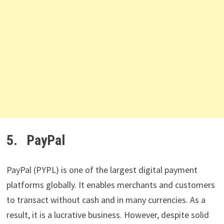
5. PayPal
PayPal (PYPL) is one of the largest digital payment
platforms globally. It enables merchants and customers
to transact without cash and in many currencies. As a
result, it is a lucrative business. However, despite solid