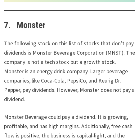
7. Monster
The following stock on this list of stocks that don’t pay
dividends is Monster Beverage Corporation (MNST). The
company is not a tech stock but a growth stock.
Monster is an energy drink company. Larger beverage
companies, like Coca-Cola, PepsiCo, and Keurig Dr.
Pepper, pay dividends. However, Monster does not pay a
dividend.
Monster Beverage could pay a dividend. It is growing,
profitable, and has high margins. Additionally, free cash
flow is positive, the business is capital-light, and the