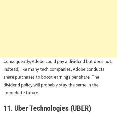
Consequently, Adobe could pay a dividend but does not.
Instead, like many tech companies, Adobe conducts
share purchases to boost earnings per share. The
dividend policy will probably stay the same in the
immediate future.
11. Uber Technologies (UBER)