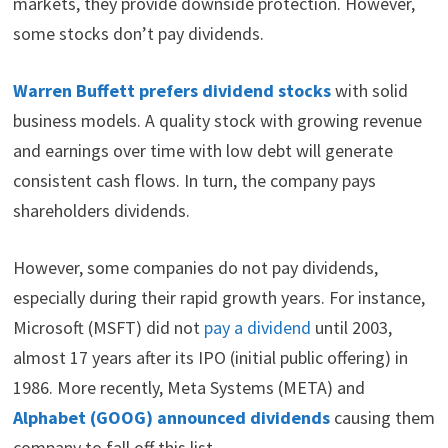
markets, they provide downside protection. However,
t
o
e
I
e
k
s
n
some stocks don’t pay dividends.
r
t
)
Warren Buffett prefers dividend stocks
with solid
business models. A quality stock with growing revenue
and earnings over time with low debt will generate
consistent cash flows. In turn, the company pays
shareholders dividends.
However, some companies do not pay dividends,
especially during their rapid growth years. For instance,
Microsoft (MSFT) did not
pay a dividend
until 2003,
almost 17 years after its IPO (initial public offering) in
1986. More recently, Meta Systems (META) and
Alphabet (GOOG) announced dividends
causing them
company to fall off this list.