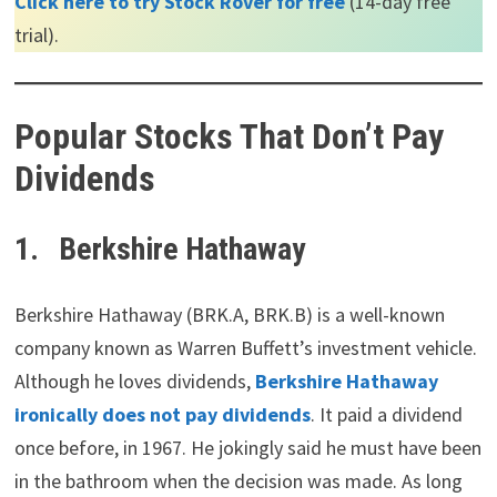
Click here to try Stock Rover for free
(14-day free
trial).
Popular Stocks That Don’t Pay
Dividends
1.
Berkshire Hathaway
Berkshire Hathaway (BRK.A, BRK.B) is a well-known
company known as Warren Buffett’s investment vehicle.
Although he loves dividends,
Berkshire Hathaway
ironically does not pay dividends
. It paid a dividend
once before, in 1967. He jokingly said he must have been
in the bathroom when the decision was made. As long