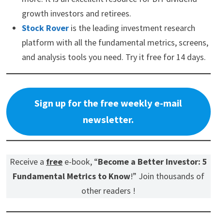
growth investors and retirees.
Stock Rover
is the leading investment research
platform with all the fundamental metrics, screens,
and analysis tools you need. Try it free for 14 days.
Sign up for the free weekly e-mail
newsletter.
Receive a
free
e-book, “
Become a Better Investor: 5
Fundamental Metrics to Know
!” Join thousands of
other readers !