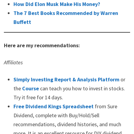
How Did Elon Musk Make His Money?
The 7 Best Books Recommended by Warren
Buffett
Here are my recommendations:
Affiliates
Simply Investing Report & Analysis Platform
or
the
Course
can teach you how to invest in stocks.
Try it free for 14 days.
Free Dividend Kings Spreadsheet
from Sure
Dividend, complete with Buy/Hold/Sell
recommendations, dividend histories, and much
more. It is an excellent resource for DIY dividend