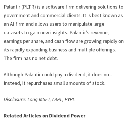
Palantir (PLTR) is a software firm delivering solutions to
government and commercial clients. It is best known as
an AI firm and allows users to manipulate large
datasets to gain new insights. Palantir’s revenue,
earnings per share, and cash flow are growing rapidly on
its rapidly expanding business and multiple offerings.
The firm has no net debt.
Although Palantir could pay a dividend, it does not.
Instead, it repurchases small amounts of stock.
Disclosure: Long MSFT, AAPL, PYPL
Related Articles on Dividend Power