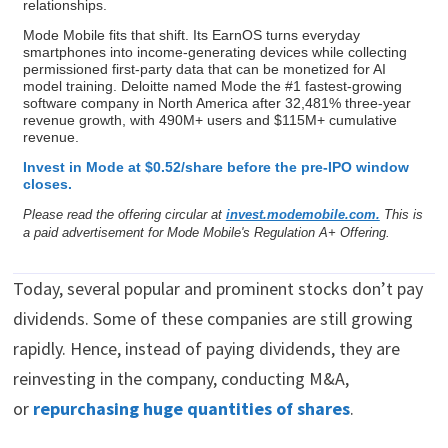
relationships.
Mode Mobile fits that shift. Its EarnOS turns everyday
smartphones into income-generating devices while collecting
permissioned first-party data that can be monetized for AI
model training. Deloitte named Mode the #1 fastest-growing
software company in North America after 32,481% three-year
revenue growth, with 490M+ users and $115M+ cumulative
revenue.
Invest in Mode at $0.52/share before the pre-IPO window
closes.
Please read the offering circular at
invest.modemobile.com.
This is
a paid advertisement for Mode Mobile's Regulation A+ Offering.
Today, several popular and prominent stocks don’t pay
dividends. Some of these companies are still growing
rapidly. Hence, instead of paying dividends, they are
reinvesting in the company, conducting M&A,
or
repurchasing huge quantities of shares
.