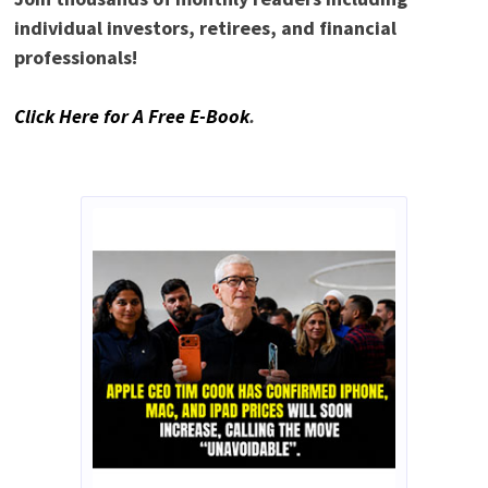
individual investors, retirees, and financial
professionals!
Click Here for A Free E-Book
.