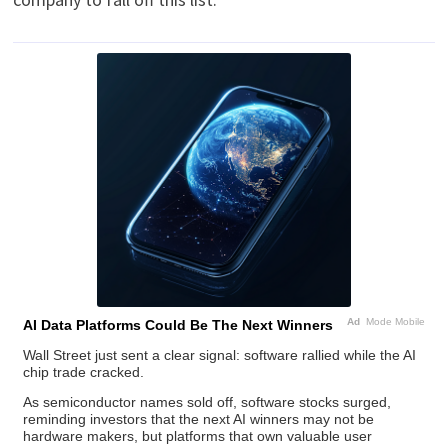
Ad
Mode Mobile
AI Data Platforms Could Be The Next Winners
Wall Street just sent a clear signal: software rallied while the AI
chip trade cracked.
As semiconductor names sold off, software stocks surged,
reminding investors that the next AI winners may not be
hardware makers, but platforms that own valuable user