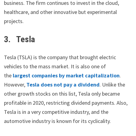
business. The firm continues to invest in the cloud,
healthcare, and other innovative but experimental
projects.
3. Tesla
Tesla (TSLA) is the company that brought electric
vehicles to the mass market. It is also one of
the
largest companies by market capitalization
.
However,
Tesla does not pay a dividend
. Unlike the
other growth stocks on this list, Tesla only became
profitable in 2020, restricting dividend payments. Also,
Tesla is in a very competitive industry, and the
automotive industry is known for its cyclicality.