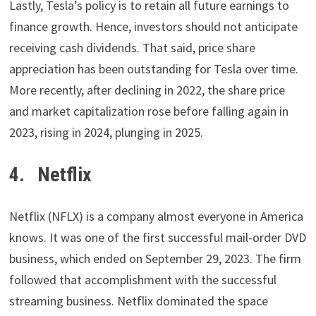
Lastly, Tesla’s policy is to retain all future earnings to
finance growth. Hence, investors should not anticipate
receiving cash dividends. That said, price share
appreciation has been outstanding for Tesla over time.
More recently, after declining in 2022, the share price
and market capitalization rose before falling again in
2023, rising in 2024, plunging in 2025.
4. Netflix
Netflix (NFLX) is a company almost everyone in America
knows. It was one of the first successful mail-order DVD
business, which ended on September 29, 2023. The firm
followed that accomplishment with the successful
streaming business. Netflix dominated the space