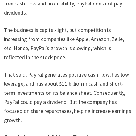
free cash flow and profitability, PayPal does not pay
dividends.
The business is capital-light, but competition is
increasing from companies like Apple, Amazon, Zelle,
etc. Hence, PayPal’s growth is slowing, which is
reflected in the stock price.
That said, PayPal generates positive cash flow, has low
leverage, and has about $11 billion in cash and short-
term investments on its balance sheet. Consequently,
PayPal could pay a dividend. But the company has
focused on share repurchases, helping increase earnings
growth.