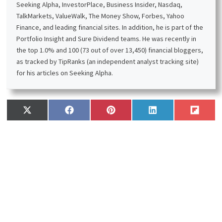
Seeking Alpha, InvestorPlace, Business Insider, Nasdaq,
TalkMarkets, ValueWalk, The Money Show, Forbes, Yahoo
Finance, and leading financial sites. In addition, he is part of the
Portfolio Insight and Sure Dividend teams. He was recently in
the top 1.0% and 100 (73 out of over 13,450) financial bloggers,
as tracked by TipRanks (an independent analyst tracking site)
for his articles on Seeking Alpha.
Share
Share
Share
Share
Share
X
F
P
L
F
on
on
on
on
on
(
a
i
i
l
T
c
n
n
i
w
e
t
k
p
i
b
e
e
i
t
o
r
d
t
t
o
e
I
e
k
s
n
r
t
)