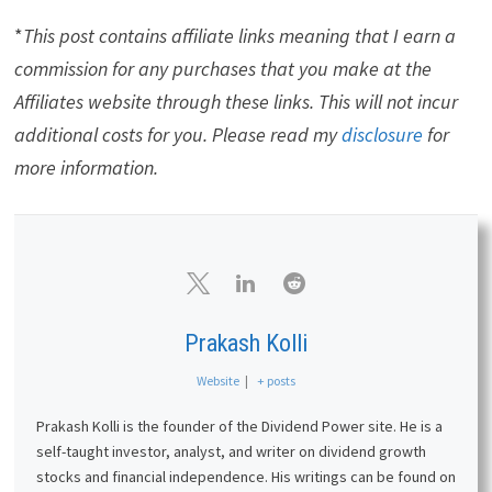
*
This post contains affiliate links meaning that I earn a
commission for any purchases that you make at the
Affiliates website through these links. This will not incur
additional costs for you. Please read my
disclosure
for
more information.
Prakash Kolli
Website
|
+ posts
Prakash Kolli is the founder of the Dividend Power site. He is a
self-taught investor, analyst, and writer on dividend growth
stocks and financial independence. His writings can be found on