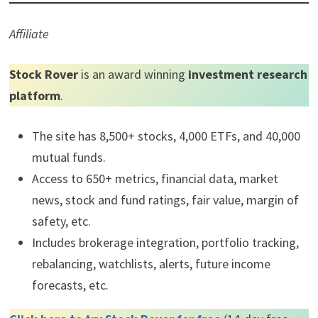
Affiliate
Stock Rover
is an award winning
investment research
platform
.
The site has 8,500+ stocks, 4,000 ETFs, and 40,000
mutual funds.
Access to 650+ metrics, financial data, market
news, stock and fund ratings, fair value, margin of
safety, etc.
Includes brokerage integration, portfolio tracking,
rebalancing, watchlists, alerts, future income
forecasts, etc.