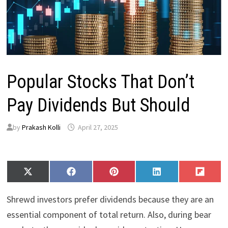
Popular Stocks That Don’t
Pay Dividends But Should
by
Prakash Kolli
April 27, 2025
Share
Share
Share
Share
Share
X
F
P
L
F
on
on
on
on
on
(
a
i
i
l
T
c
n
n
i
Shrewd investors prefer dividends because they are an
w
e
t
k
p
i
b
e
e
i
essential component of total return. Also, during bear
t
o
r
d
t