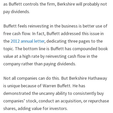
as Buffett controls the firm, Berkshire will probably not
pay dividends.
Buffett feels reinvesting in the business is better use of
free cash flow. In fact, Buffett addressed this issue in
the
2012 annual letter
, dedicating three pages to the
topic. The bottom line is Buffett has compounded book
value at a high rate by reinvesting cash flow in the
company rather than paying dividends.
Not all companies can do this. But Berkshire Hathaway
is unique because of Warren Buffett. He has
demonstrated the uncanny ability to consistently buy
companies’ stock, conduct an acquisition, or repurchase
shares, adding value for investors.