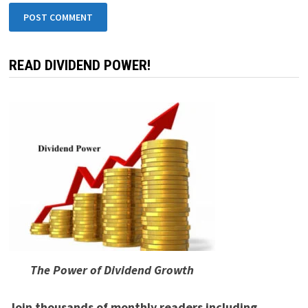
READ DIVIDEND POWER!
The Power of Dividend Growth
Join thousands of monthly readers including