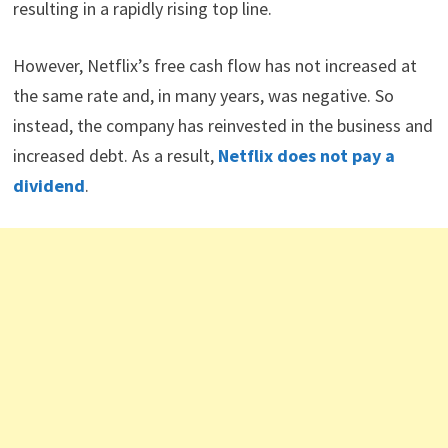
resulting in a rapidly rising top line.
However, Netflix’s free cash flow has not increased at
the same rate and, in many years, was negative. So
instead, the company has reinvested in the business and
increased debt. As a result,
Netflix does not pay a
dividend
.