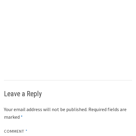
Leave a Reply
Your email address will not be published.
Required fields are
marked
*
COMMENT
*