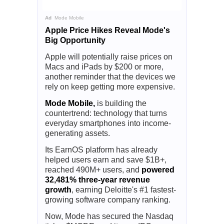
Ad
Mode Mobile
Apple Price Hikes Reveal Mode's
Big Opportunity
Apple will potentially raise prices on
Macs and iPads by $200 or more,
another reminder that the devices we
rely on keep getting more expensive.
Mode Mobile,
is building the
countertrend: technology that turns
everyday smartphones into income-
generating assets.
Its EarnOS platform has already
helped users earn and save $1B+,
reached 490M+ users, and
powered
32,481% three-year revenue
growth
, earning Deloitte's #1 fastest-
growing software company ranking.
Now, Mode has secured the Nasdaq