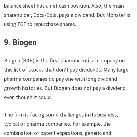
balance sheet has a net cash position. Also, the main
shareholder, Coca-Cola, pays a dividend. But Monster is
using FCF to repurchase shares.
9. Biogen
Biogen (BIIB) is the first pharmaceutical company on
this list of stocks that don’t pay dividends. Many large
pharma companies do pay one with long dividend
growth histories. But Biogen does not pay a dividend
even though it could.
The firm is facing some challenges in its business,
typical of pharma companies. For example, the
combination of patent expirations, generic and