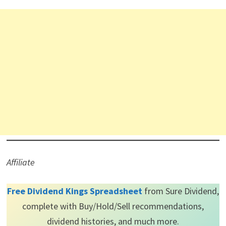
Affiliate
Free Dividend Kings Spreadsheet
from Sure Dividend,
complete with Buy/Hold/Sell recommendations,
dividend histories, and much more.