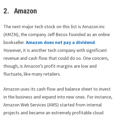
2. Amazon
The next major tech stock on this list is Amazon.inc
(AMZN), the company Jeff Bezos founded as an online
bookseller.
Amazon does not pay a dividend
.
However, it is another tech company with significant
revenue and cash flow that could do so. One concern,
though, is Amazon’s profit margins are low and
fluctuate, like many retailers.
Amazon uses its cash flow and balance sheet to invest
in the business and expand into new ones. For instance,
Amazon Web Services (AWS) started from internal
projects and became an extremely profitable cloud