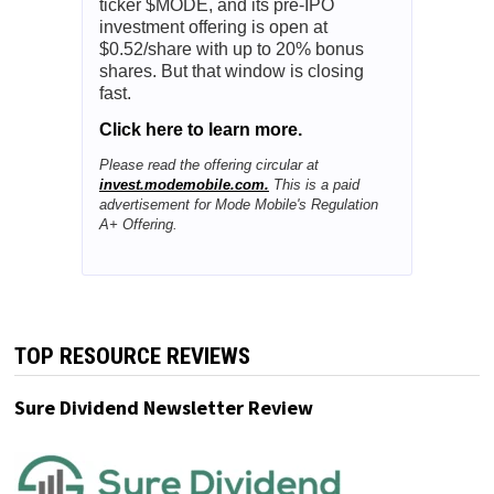
ticker $MODE, and its pre-IPO
investment offering is open at
$0.52/share with up to 20% bonus
shares. But that window is closing
fast.
Click here to learn more.
Please read the offering circular at
invest.modemobile.com.
This is a paid
advertisement for Mode Mobile's Regulation
A+ Offering.
TOP RESOURCE REVIEWS
Sure Dividend Newsletter Review