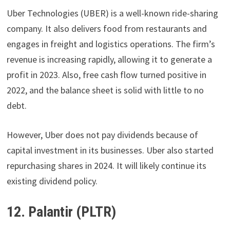
Uber Technologies (UBER) is a well-known ride-sharing
company. It also delivers food from restaurants and
engages in freight and logistics operations. The firm’s
revenue is increasing rapidly, allowing it to generate a
profit in 2023. Also, free cash flow turned positive in
2022, and the balance sheet is solid with little to no
debt.
However, Uber does not pay dividends because of
capital investment in its businesses. Uber also started
repurchasing shares in 2024. It will likely continue its
existing dividend policy.
12. Palantir (PLTR)