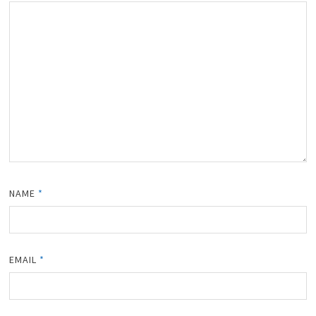
NAME
*
EMAIL
*