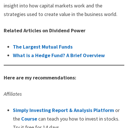
insight into how capital markets work and the
strategies used to create value in the business world.
Related Articles on Dividend Power
The Largest Mutual Funds
What is a Hedge Fund? A Brief Overview
Here are my recommendations:
Affiliates
Simply Investing Report & Analysis Platform
or
the
Course
can teach you how to invest in stocks.
Try it free for 14 days.