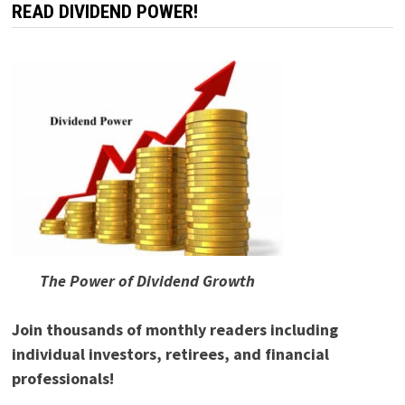
READ DIVIDEND POWER!
The Power of Dividend Growth
Join thousands of monthly readers including
individual investors, retirees, and financial
professionals!