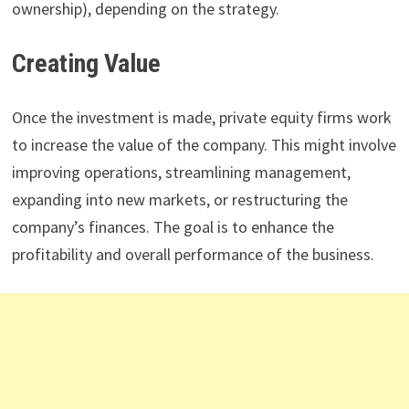
ownership), depending on the strategy.
Creating Value
Once the investment is made, private equity firms work
to increase the value of the company. This might involve
improving operations, streamlining management,
expanding into new markets, or restructuring the
company’s finances. The goal is to enhance the
profitability and overall performance of the business.