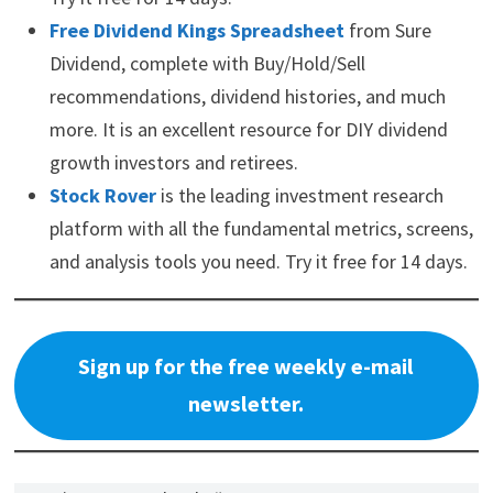
Free Dividend Kings Spreadsheet
from Sure
Dividend, complete with Buy/Hold/Sell
recommendations, dividend histories, and much
more. It is an excellent resource for DIY dividend
growth investors and retirees.
Stock Rover
is the leading investment research
platform with all the fundamental metrics, screens,
and analysis tools you need. Try it free for 14 days.
Sign up for the free weekly e-mail
newsletter.