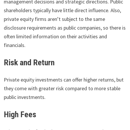
management decisions and strategic directions. Public
shareholders typically have little direct influence. Also,
private equity firms aren’t subject to the same
disclosure requirements as public companies, so there is
often limited information on their activities and
financials.
Risk and Return
Private equity investments can offer higher returns, but
they come with greater risk compared to more stable
public investments.
High Fees