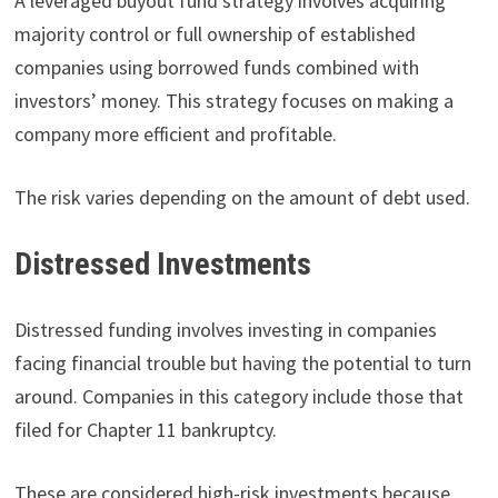
A leveraged buyout fund strategy involves acquiring
majority control or full ownership of established
companies using borrowed funds combined with
investors’ money. This strategy focuses on making a
company more efficient and profitable.
The risk varies depending on the amount of debt used.
Distressed Investments
Distressed funding involves investing in companies
facing financial trouble but having the potential to turn
around. Companies in this category include those that
filed for Chapter 11 bankruptcy.
These are considered high-risk investments because