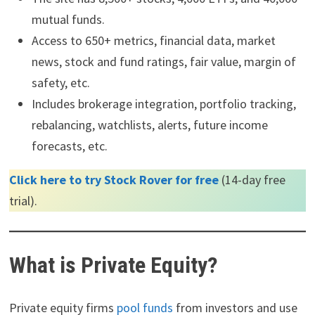
mutual funds.
Access to 650+ metrics, financial data, market
news, stock and fund ratings, fair value, margin of
safety, etc.
Includes brokerage integration, portfolio tracking,
rebalancing, watchlists, alerts, future income
forecasts, etc.
Click here to try Stock Rover for free
(14-day free
trial).
What is Private Equity?
Private equity firms
pool funds
from investors and use