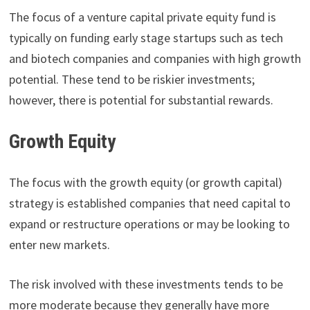
The focus of a venture capital private equity fund is
typically on funding early stage startups such as tech
and biotech companies and companies with high growth
potential. These tend to be riskier investments;
however, there is potential for substantial rewards.
Growth Equity
The focus with the growth equity (or growth capital)
strategy is established companies that need capital to
expand or restructure operations or may be looking to
enter new markets.
The risk involved with these investments tends to be
more moderate because they generally have more