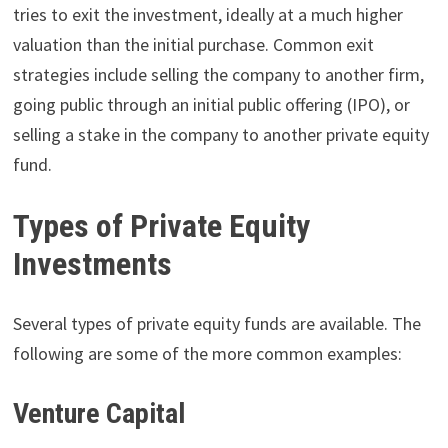
tries to exit the investment, ideally at a much higher
valuation than the initial purchase. Common exit
strategies include selling the company to another firm,
going public through an initial public offering (IPO), or
selling a stake in the company to another private equity
fund.
Types of Private Equity
Investments
Several types of private equity funds are available. The
following are some of the more common examples:
Venture Capital