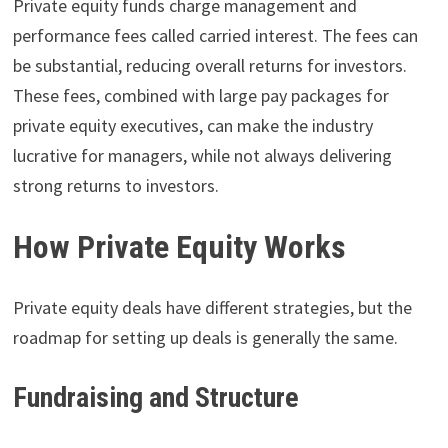
Private equity funds charge management and
performance fees called carried interest. The fees can
be substantial, reducing overall returns for investors.
These fees, combined with large pay packages for
private equity executives, can make the industry
lucrative for managers, while not always delivering
strong returns to investors.
How Private Equity Works
Private equity deals have different strategies, but the
roadmap for setting up deals is generally the same.
Fundraising and Structure