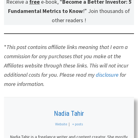
Receive a
free
e-book, “
Become a Better Investor: 5
Fundamental Metrics to Know
!” Join thousands of
other readers !
*
This post contains affiliate links meaning that I earn a
commission for any purchases that you make at the
Affiliates website through these links. This will not incur
additional costs for you. Please read my
disclosure
for
more information.
Nadia Tahir
Website
|
+ posts
Nadia Tahir is a freelance writer and content creator. She mostly