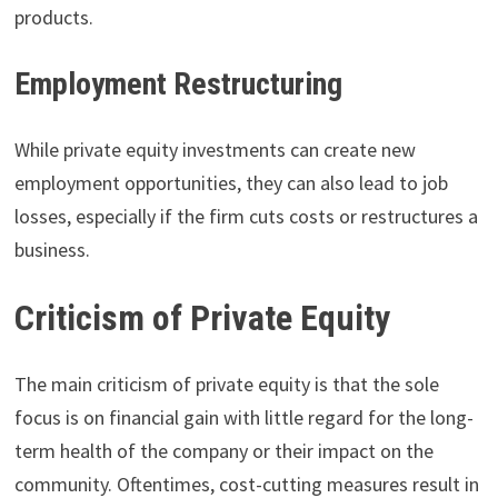
products.
Employment Restructuring
While private equity investments can create new
employment opportunities, they can also lead to job
losses, especially if the firm cuts costs or restructures a
business.
Criticism of Private Equity
The main criticism of private equity is that the sole
focus is on financial gain with little regard for the long-
term health of the company or their impact on the
community. Oftentimes, cost-cutting measures result in