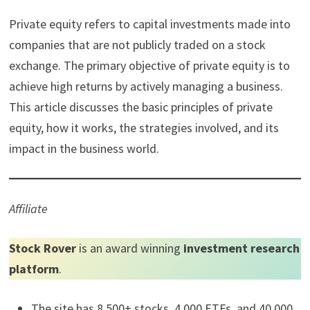
Private equity refers to capital investments made into
companies that are not publicly traded on a stock
exchange. The primary objective of private equity is to
achieve high returns by actively managing a business.
This article discusses the basic principles of private
equity, how it works, the strategies involved, and its
impact in the business world.
Affiliate
Stock Rover
is an award winning
investment research
platform
.
The site has 8,500+ stocks, 4,000 ETFs, and 40,000