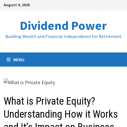
Skip
August 9, 2026
to
content
Dividend Power
Building Wealth and Financial Independence for Retirement
MENU
What is Private Equity?
Understanding How it Works