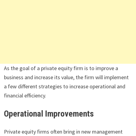
As the goal of a private equity firm is to improve a
business and increase its value, the firm will implement
a few different strategies to increase operational and
financial efficiency.
Operational Improvements
Private equity firms often bring in new management