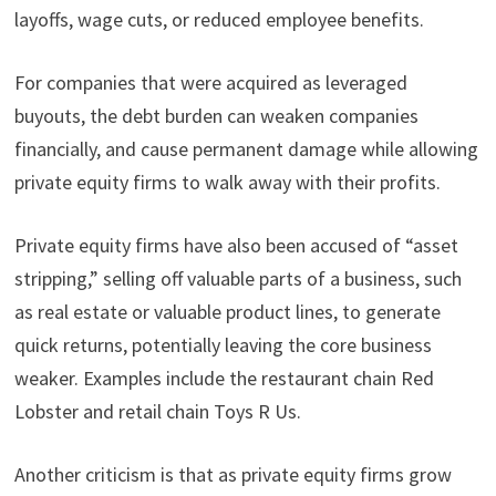
layoffs, wage cuts, or reduced employee benefits.
For companies that were acquired as leveraged
buyouts, the debt burden can weaken companies
financially, and cause permanent damage while allowing
private equity firms to walk away with their profits.
Private equity firms have also been accused of “asset
stripping,” selling off valuable parts of a business, such
as real estate or valuable product lines, to generate
quick returns, potentially leaving the core business
weaker. Examples include the restaurant chain Red
Lobster and retail chain Toys R Us.
Another criticism is that as private equity firms grow