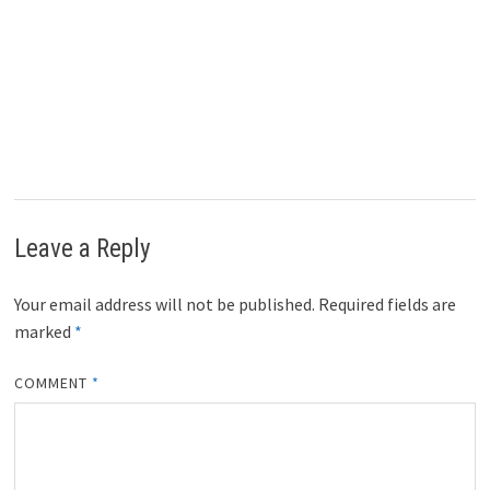
Leave a Reply
Your email address will not be published.
Required fields are
marked
*
COMMENT
*