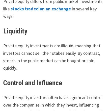
Private equity differs from public market investments
like
stocks traded on an exchange
in several key
ways:
Liquidity
Private equity investments are illiquid, meaning that
investors cannot sell their stakes easily. By contrast,
stocks in the public market can be bought or sold
quickly.
Control and Influence
Private equity investors often have significant control
over the companies in which they invest, influencing