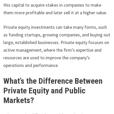
this capital to acquire stakes in companies to make
them more profitable and later sell it at a higher value.
Private equity investments can take many forms, such
as funding startups, growing companies, and buying out
large, established businesses. Private equity focuses on
active management, where the firm’s expertise and
resources are used to improve the company’s
operations and performance.
What’s the Difference Between
Private Equity and Public
Markets?