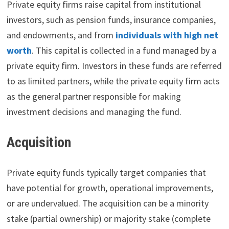
Private equity firms raise capital from institutional
investors, such as pension funds, insurance companies,
and endowments, and from
individuals with high net
worth
. This capital is collected in a fund managed by a
private equity firm. Investors in these funds are referred
to as limited partners, while the private equity firm acts
as the general partner responsible for making
investment decisions and managing the fund.
Acquisition
Private equity funds typically target companies that
have potential for growth, operational improvements,
or are undervalued. The acquisition can be a minority
stake (partial ownership) or majority stake (complete