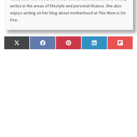
writes in the areas of lifestyle and personal finance. She also
enjoys writing on her blog about motherhood at This Mom is On
Fire.
Share
Share
Share
Share
Share
X
F
P
L
F
on
on
on
on
on
(
a
i
i
l
T
c
n
n
i
w
e
t
k
p
i
b
e
e
i
t
o
r
d
t
t
o
e
I
e
k
s
n
r
t
)