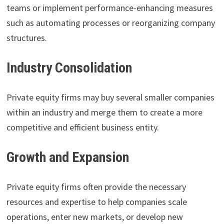
teams or implement performance-enhancing measures
such as automating processes or reorganizing company
structures.
Industry Consolidation
Private equity firms may buy several smaller companies
within an industry and merge them to create a more
competitive and efficient business entity.
Growth and Expansion
Private equity firms often provide the necessary
resources and expertise to help companies scale
operations, enter new markets, or develop new