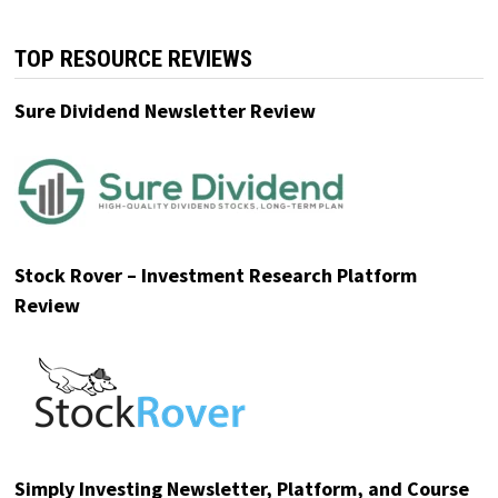
TOP RESOURCE REVIEWS
Sure Dividend Newsletter Review
Stock Rover – Investment Research Platform
Review
Simply Investing Newsletter, Platform, and Course