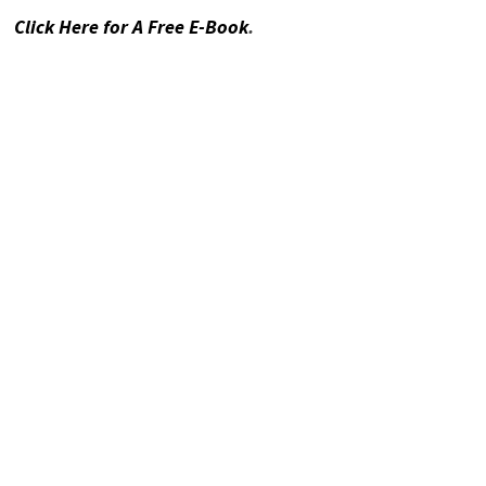
Click Here for A Free E-Book
.