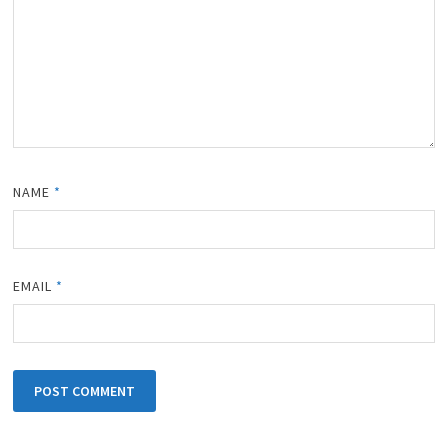
NAME
*
EMAIL
*