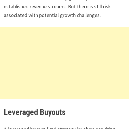
established revenue streams. But there is still risk
associated with potential growth challenges.
Leveraged Buyouts