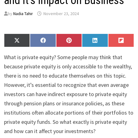
and It’s Impact on Business
by
Nadia Tahir
November 23, 2024
Share
Share
Share
Share
Share
X
F
P
L
F
on
on
on
on
on
(
a
i
i
l
T
c
n
n
i
What is private equity? Some people may think that
w
e
t
k
p
i
b
e
e
i
because private equity is only accessible to the wealthy,
t
o
r
d
t
there is no need to educate themselves on this topic.
t
o
e
I
e
k
s
n
However, it’s essential to recognize that even average
r
t
)
investors can have indirect exposure to private equity
through pension plans or insurance policies, as these
institutions often allocate portions of their portfolios to
private equity funds. So what exactly is private equity
and how can it affect your investments?