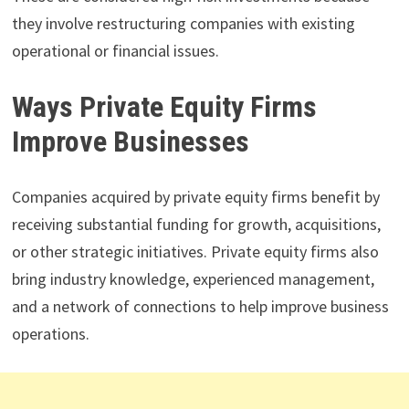
they involve restructuring companies with existing
operational or financial issues.
Ways Private Equity Firms
Improve Businesses
Companies acquired by private equity firms benefit by
receiving substantial funding for growth, acquisitions,
or other strategic initiatives. Private equity firms also
bring industry knowledge, experienced management,
and a network of connections to help improve business
operations.