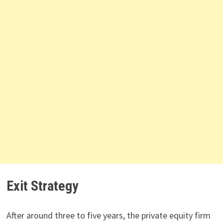
Exit Strategy
After around three to five years, the private equity firm