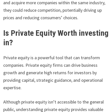
and acquire more companies within the same industry,
they could reduce competition, potentially driving up
prices and reducing consumers’ choices.
Is Private Equity Worth investing
in?
Private equity is a powerful tool that can transform
companies. Private equity firms can drive business
growth and generate high returns for investors by
providing capital, strategic guidance, and operational
expertise.
Although private equity isn’t accessible to the general
public, understanding private equity provides valuable