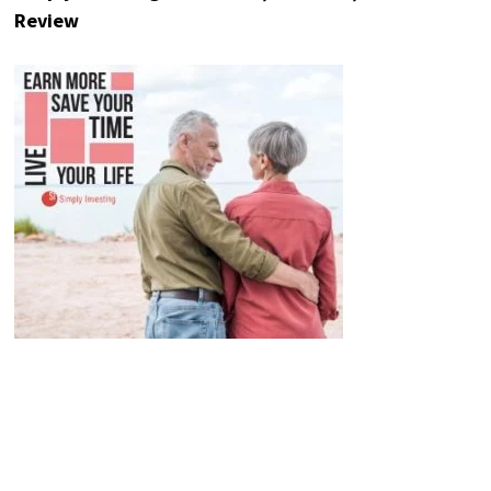
Review