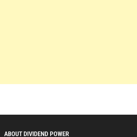
ABOUT DIVIDEND POWER