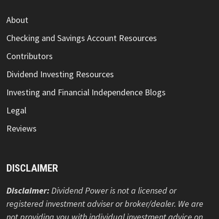
About
Checking and Savings Account Resources
Contributors
Dividend Investing Resources
Investing and Financial Independence Blogs
Legal
Reviews
DISCLAIMER
Disclaimer:
Dividend Power is not a licensed or
registered investment adviser or broker/dealer. We are
not providing you with individual investment advice on