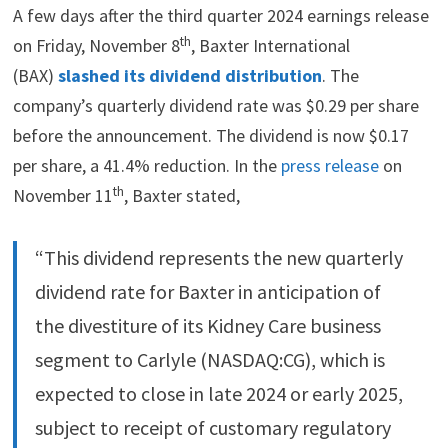
A few days after the third quarter 2024 earnings release
th
on Friday, November 8
, Baxter International
(BAX)
slashed its dividend distribution
. The
company’s quarterly dividend rate was $0.29 per share
before the announcement. The dividend is now $0.17
per share, a 41.4% reduction. In the
press release
on
th
November 11
, Baxter stated,
“This dividend represents the new quarterly
dividend rate for Baxter in anticipation of
the divestiture of its Kidney Care business
segment to Carlyle (NASDAQ:CG), which is
expected to close in late 2024 or early 2025,
subject to receipt of customary regulatory