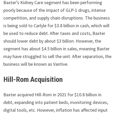
Baxter’s Kidney Care segment has been performing
poorly because of the impact of GLP-1 drugs, intense
competition, and supply chain disruptions. The business
is being sold to Carlyle for $3.8 billion in cash, which will
be used to reduce debt. After taxes and costs, Baxter
should lower debt by about $3 billion. However, the
segment has about $4.5 billion in sales, meaning Baxter
may have struggled to sell the unit. After separation, the
business will be known as Vantive.
Hill-Rom Acquisition
Baxter acquired Hill-Rom in 2021 for $10.8 billion in
debt, expanding into patient beds, monitoring devices,
digital tools, etc. However, inflation has affected input