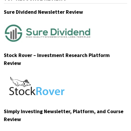
Sure Dividend Newsletter Review
Stock Rover – Investment Research Platform
Review
Simply Investing Newsletter, Platform, and Course
Review