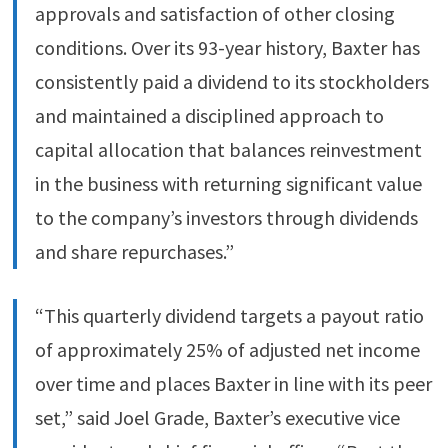
approvals and satisfaction of other closing
conditions. Over its 93-year history, Baxter has
consistently paid a dividend to its stockholders
and maintained a disciplined approach to
capital allocation that balances reinvestment
in the business with returning significant value
to the company’s investors through dividends
and share repurchases.”
“This quarterly dividend targets a payout ratio
of approximately 25% of adjusted net income
over time and places Baxter in line with its peer
set,” said Joel Grade, Baxter’s executive vice