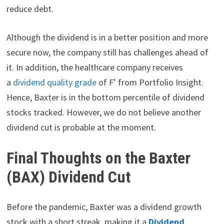
reduce debt.
Although the dividend is in a better position and more
secure now, the company still has challenges ahead of
it. In addition, the healthcare company receives
a
dividend quality grade
of F’ from Portfolio Insight.
Hence, Baxter is in the bottom percentile of dividend
stocks tracked. However, we do not believe another
dividend cut is probable at the moment.
Final Thoughts on the Baxter
(BAX) Dividend Cut
Before the pandemic, Baxter was a dividend growth
stock with a short streak, making it a
Dividend