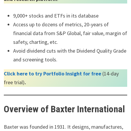
9,000+ stocks and ETFs in its database
Access up to dozens of metrics, 20-years of
financial data from S&P Global, fair value, margin of
safety, charting, etc.
Avoid dividend cuts with the Dividend Quality Grade
and screening tools.
Click here to try Portfolio Insight for free
(14-day
free trial)
.
Overview of Baxter International
Baxter was founded in 1931. It designs, manufactures,