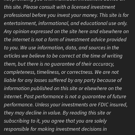
this site. Please consult with a licensed investment
professional before you invest your money. This site is for
entertainment, informational, and educational use only.
Any opinion expressed on the site here and elsewhere on
the internet is not a form of investment advice provided
to you. We use information, data, and sources in the
articles we believe to be correct at the time of writing
them, but there is no guarantee of their accuracy,
completeness, timeliness, or correctness. We are not
liable for any losses suffered by any party because of
information published on this site or elsewhere on the
internet. Past performance is not a guarantee of future
performance. Unless your investments are FDIC insured,
they may decline in value. By reading this site or
subscribing to it, you agree that you are solely
responsible for making investment decisions in