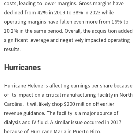
costs, leading to lower margins. Gross margins have
declined from 42% in 2019 to 38% in 2023 while
operating margins have fallen even more from 16% to
10.2% in the same period. Overall, the acquisition added
significant leverage and negatively impacted operating
results.
Hurricanes
Hurricane Helene is affecting earnings per share because
of its impact on a critical manufacturing facility in North
Carolina. It will likely chop $200 million off earlier
revenue guidance. The facility is a major source of
dialysis and IV fluid. A similar issue occurred in 2017
because of Hurricane Maria in Puerto Rico.