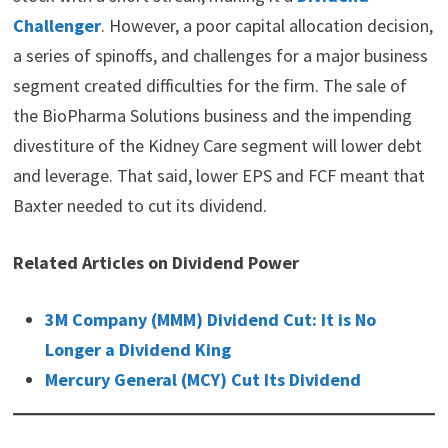
Challenger
. However, a poor capital allocation decision,
a series of spinoffs, and challenges for a major business
segment created difficulties for the firm. The sale of
the BioPharma Solutions business and the impending
divestiture of the Kidney Care segment will lower debt
and leverage. That said, lower EPS and FCF meant that
Baxter needed to cut its dividend.
Related Articles on Dividend Power
3M Company (MMM) Dividend Cut: It is No
Longer a Dividend King
Mercury General (MCY) Cut Its Dividend