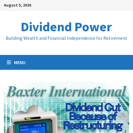
Skip
August 5, 2026
to
content
Dividend Power
Building Wealth and Financial Independence for Retirement
MENU