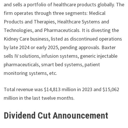
and sells a portfolio of healthcare products globally. The
firm operates through three segments: Medical
Products and Therapies, Healthcare Systems and
Technologies, and Pharmaceuticals. It is divesting the
Kidney Care business, listed as discontinued operations
by late 2024 or early 2025, pending approvals. Baxter
sells IV solutions, infusion systems, generic injectable
pharmaceuticals, smart bed systems, patient
monitoring systems, etc.
Total revenue was $14,813 million in 2023 and $15,062
million in the last twelve months.
Dividend Cut Announcement