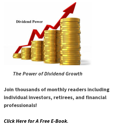
The Power of Dividend Growth
Join thousands of monthly readers including
individual investors, retirees, and financial
professionals!
Click Here for A Free E-Book
.