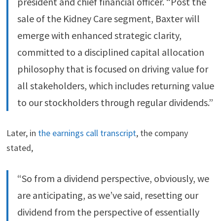
president and chief financial officer. “Post the
sale of the Kidney Care segment, Baxter will
emerge with enhanced strategic clarity,
committed to a disciplined capital allocation
philosophy that is focused on driving value for
all stakeholders, which includes returning value
to our stockholders through regular dividends.”
Later, in
the earnings call transcript
, the company
stated,
“So from a dividend perspective, obviously, we
are anticipating, as we’ve said, resetting our
dividend from the perspective of essentially