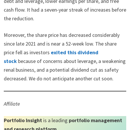
debt and leverage, lower earnings per share, and free
t
o
e
I
e
k
s
n
cash flow. It had a seven-year streak of increases before
r
t
)
the reduction.
Moreover, the share price has decreased considerably
since late 2021 and is near a 52-week low. The share
price fell as investors
exited this dividend
stock
because of concerns about leverage, a weakening
renal business, and a potential dividend cut as safety
decreased. We do not anticipate another cut soon.
Affiliate
Portfolio Insight
is a leading
portfolio management
and research platform
.