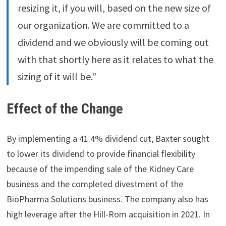
resizing it, if you will, based on the new size of
our organization. We are committed to a
dividend and we obviously will be coming out
with that shortly here as it relates to what the
sizing of it will be.”
Effect of the Change
By implementing a 41.4% dividend cut, Baxter sought
to lower its dividend to provide financial flexibility
because of the impending sale of the Kidney Care
business and the completed divestment of the
BioPharma Solutions business. The company also has
high leverage after the Hill-Rom acquisition in 2021. In