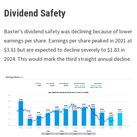
Dividend Safety
Baxter’s dividend safety was declining because of lower
earnings per share. Earnings per share peaked in 2021 at
$3.61 but are expected to decline severely to $1.83 in
2024. This would mark the third straight annual decline.