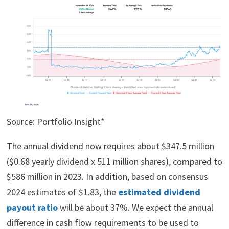
Source: Portfolio Insight*
The annual dividend now requires about $347.5 million
($0.68 yearly dividend x 511 million shares), compared to
$586 million in 2023. In addition, based on consensus
2024 estimates of $1.83, the
estimated dividend
payout ratio
will be about 37%. We expect the annual
difference in cash flow requirements to be used to