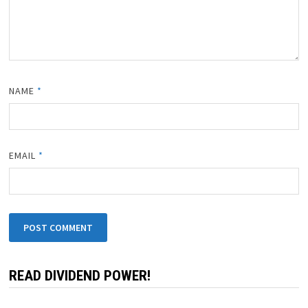
NAME
*
EMAIL
*
READ DIVIDEND POWER!