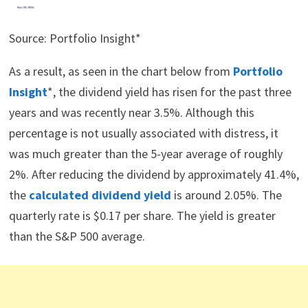
Source: Portfolio Insight*
As a result, as seen in the chart below from
Portfolio
Insight
*, the dividend yield has risen for the past three
years and was recently near 3.5%. Although this
percentage is not usually associated with distress, it
was much greater than the 5-year average of roughly
2%. After reducing the dividend by approximately 41.4%,
the
calculated dividend yield
is around 2.05%. The
quarterly rate is $0.17 per share. The yield is greater
than the S&P 500 average.