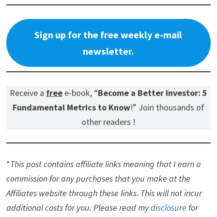
Sign up for the free weekly e-mail
newsletter.
Receive a
free
e-book, “
Become a Better Investor: 5
Fundamental Metrics to Know
!” Join thousands of
other readers !
*
This post contains affiliate links meaning that I earn a
commission for any purchases that you make at the
Affiliates website through these links. This will not incur
additional costs for you. Please read my
disclosure
for