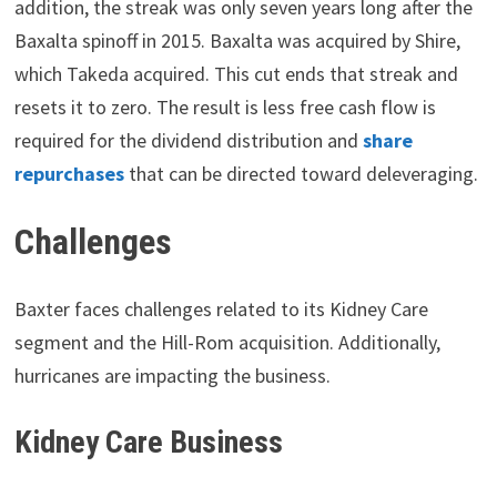
addition, the streak was only seven years long after the
Baxalta spinoff in 2015. Baxalta was acquired by Shire,
which Takeda acquired. This cut ends that streak and
resets it to zero. The result is less free cash flow is
required for the dividend distribution and
share
repurchases
that can be directed toward deleveraging.
Challenges
Baxter faces challenges related to its Kidney Care
segment and the Hill-Rom acquisition. Additionally,
hurricanes are impacting the business.
Kidney Care Business