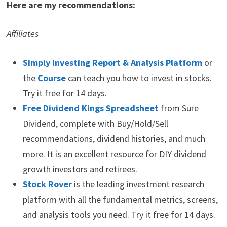
Here are my recommendations:
Affiliates
Simply Investing Report & Analysis Platform
or
the
Course
can teach you how to invest in stocks.
Try it free for 14 days.
Free Dividend Kings Spreadsheet
from Sure
Dividend, complete with Buy/Hold/Sell
recommendations, dividend histories, and much
more. It is an excellent resource for DIY dividend
growth investors and retirees.
Stock Rover
is the leading investment research
platform with all the fundamental metrics, screens,
and analysis tools you need. Try it free for 14 days.