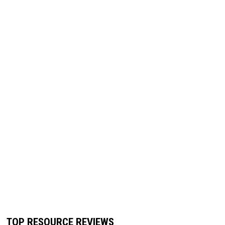
TOP RESOURCE REVIEWS