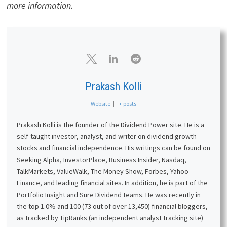
more information.
Prakash Kolli
Website
|
+ posts
Prakash Kolli is the founder of the Dividend Power site. He is a
self-taught investor, analyst, and writer on dividend growth
stocks and financial independence. His writings can be found on
Seeking Alpha, InvestorPlace, Business Insider, Nasdaq,
TalkMarkets, ValueWalk, The Money Show, Forbes, Yahoo
Finance, and leading financial sites. In addition, he is part of the
Portfolio Insight and Sure Dividend teams. He was recently in
the top 1.0% and 100 (73 out of over 13,450) financial bloggers,
as tracked by TipRanks (an independent analyst tracking site)