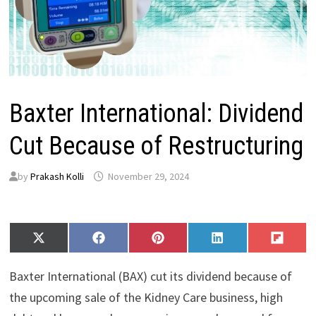
Baxter International: Dividend
Cut Because of Restructuring
by
Prakash Kolli
November 29, 2024
Share
Share
Share
Share
Share
X
F
P
L
F
on
on
on
on
on
(
a
i
i
l
T
c
n
n
i
Baxter International (BAX) cut its dividend because of
w
e
t
k
p
i
b
e
e
i
the upcoming sale of the Kidney Care business, high
t
o
r
d
t