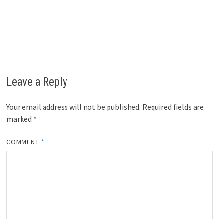
Leave a Reply
Your email address will not be published.
Required fields are
marked
*
COMMENT
*