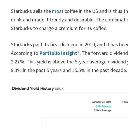
Starbucks sells the
most
coffee in the US and is thus 
drink and made it trendy and desirable. The combination
Starbucks to charge a premium for its coffee.
Starbucks paid its first dividend in 2010, and it has be
According to
Portfolio Insight
*, The forward dividend 
2.27%. This yield is above the 5-year average dividend 
9.3% in the past 5 years and 15.5% in the past decade.