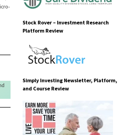
icro-
Stock Rover – Investment Research
Platform Review
Simply Investing Newsletter, Platform,
nd
and Course Review