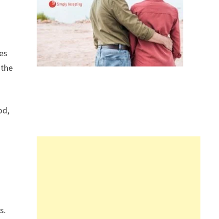
res
 the
od,
s.