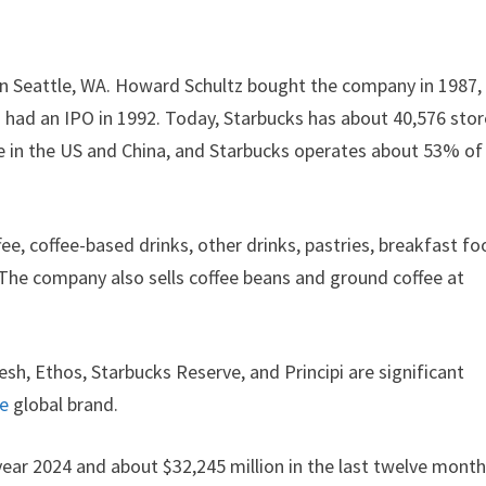
in Seattle, WA. Howard Schultz bought the company in 1987,
s had an IPO in 1992. Today, Starbucks has about 40,576 sto
e in the US and China, and Starbucks operates about 53% of
ee, coffee-based drinks, other drinks, pastries, breakfast fo
. The company also sells coffee beans and ground coffee at
esh, Ethos, Starbucks Reserve, and Principi are significant
le
global brand.
year 2024 and about $32,245 million in the last twelve month