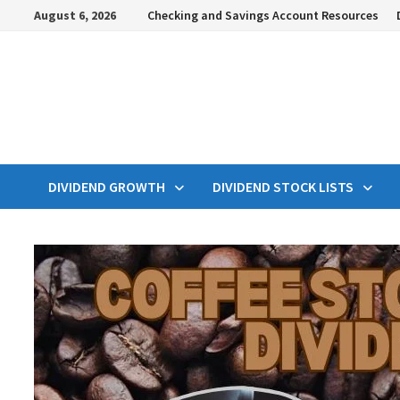
Skip
August 6, 2026
Checking and Savings Account Resources
to
content
DIVIDEND GROWTH
DIVIDEND STOCK LISTS