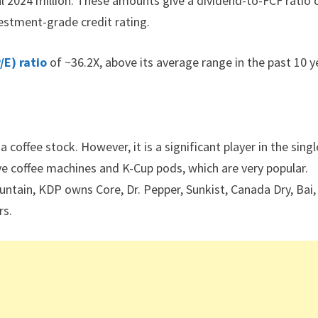
al 2024 million. These amounts give a dividend-to-FCF ratio 
stment-grade credit rating.
/E) ratio
of ~36.2X, above its average range in the past 10 y
 coffee stock. However, it is a significant player in the singl
ve coffee machines and K-Cup pods, which are very popular.
ntain, KDP owns Core, Dr. Pepper, Sunkist, Canada Dry, Bai,
rs.