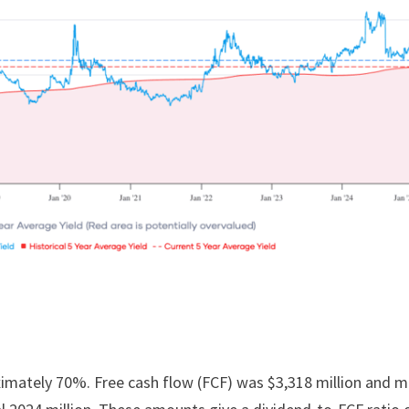
oximately 70%. Free cash flow (FCF) was $3,318 million and 