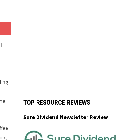
l
ding
ome
TOP RESOURCE REVIEWS
Sure Dividend Newsletter Review
ffee
on,