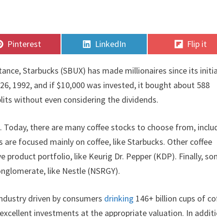
Share
Share
Share
Pinterest
LinkedIn
Flip it
on
on
on
tance, Starbucks (SBUX) has made millionaires since its initia
26, 1992, and if $10,000 was invested, it bought about 588
plits without even considering the dividends.
s. Today, there are many coffee stocks to choose from, inclu
s are focused mainly on coffee, like Starbucks. Other coffee
product portfolio, like Keurig Dr. Pepper (KDP). Finally, s
conglomerate, like Nestle (NSRGY).
 industry driven by consumers
drinking
146+ billion cups of co
excellent investments at the appropriate valuation. In additi