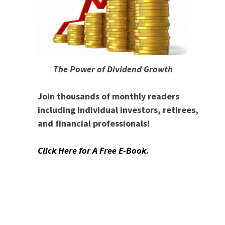
The Power of Dividend Growth
Join thousands of monthly readers
including individual investors, retirees,
and financial professionals!
Click Here for A Free E-Book
.