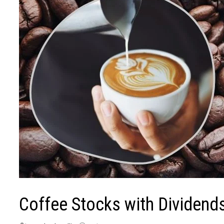
Coffee Stocks with Dividends