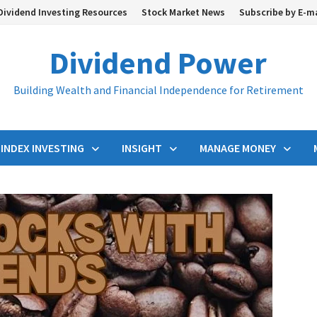
Dividend Investing Resources
Stock Market News
Subscribe by E-m
Dividend Power
Building Wealth and Financial Independence for Retirement
INDEX INVESTING
INSIGHT
MANAGE MONEY