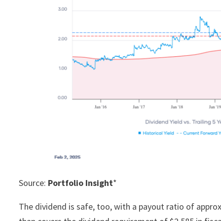
Source:
Portfolio Insight
*
The dividend is safe, too, with a payout ratio of appr