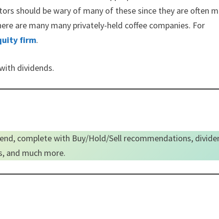
stors should be wary of many of these since they are often m
, there are many many privately-held coffee companies. For
quity firm
.
 with dividends.
end, complete with Buy/Hold/Sell recommendations, divide
es, and much more.