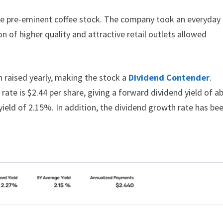
the pre-eminent coffee stock. The company took an everyday
 of higher quality and attractive retail outlets allowed
en raised yearly, making the stock a
Dividend Contender
.
rate is $2.44 per share, giving a forward dividend yield of a
yield of 2.15%. In addition, the dividend growth rate has be