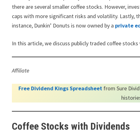
there are several smaller coffee stocks. However, inve
caps with more significant risks and volatility. Lastly
instance, Dunkin’ Donuts is now owned by a
private e
In this article, we discuss publicly traded coffee stocks
Affiliate
Free Dividend Kings Spreadsheet
from Sure Divid
histori
Coffee Stocks with Dividends