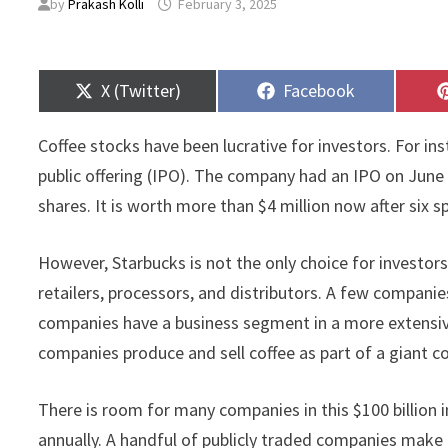
by
Prakash Kolli
February 3, 2025
Share
Share
X (Twitter)
Facebook
on
on
Coffee stocks have been lucrative for investors. For ins
public offering (IPO). The company had an IPO on June 
shares. It is worth more than $4 million now after six s
However, Starbucks is not the only choice for investor
retailers, processors, and distributors. A few companie
companies have a business segment in a more extensive 
companies produce and sell coffee as part of a giant 
There is room for many companies in this $100 billion
annually. A handful of publicly traded companies make 