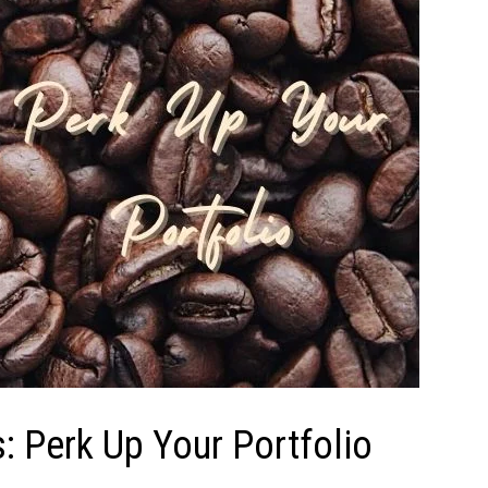
: Perk Up Your Portfolio