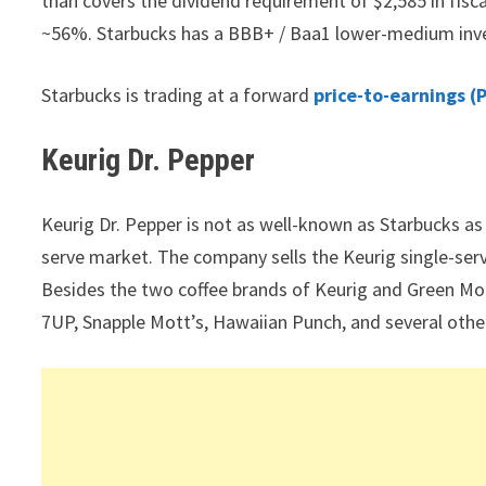
than covers the dividend requirement of $2,585 in fisc
~56%. Starbucks has a BBB+ / Baa1 lower-medium inve
Starbucks is trading at a forward
price-to-earnings (P
Keurig Dr. Pepper
Keurig Dr. Pepper is not as well-known as Starbucks as a
serve market. The company sells the Keurig single-ser
Besides the two coffee brands of Keurig and Green Mou
7UP, Snapple Mott’s, Hawaiian Punch, and several othe