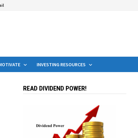
ail
MOTIVATE
INVESTING RESOURCES
READ DIVIDEND POWER!