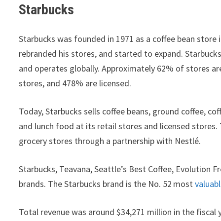
Starbucks
Starbucks was founded in 1971 as a coffee bean store 
rebranded his stores, and started to expand. Starbuck
and operates globally. Approximately 62% of stores ar
stores, and 478% are licensed.
Today, Starbucks sells coffee beans, ground coffee, coff
and lunch food at its retail stores and licensed stores
grocery stores through a partnership with Nestlé.
Starbucks, Teavana, Seattle’s Best Coffee, Evolution Fr
brands. The Starbucks brand is the No. 52
most
valuab
Total revenue was around $34,271 million in the fiscal 