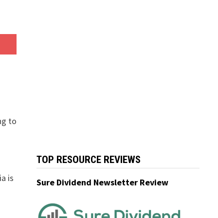
ng to
TOP RESOURCE REVIEWS
ia is
Sure Dividend Newsletter Review