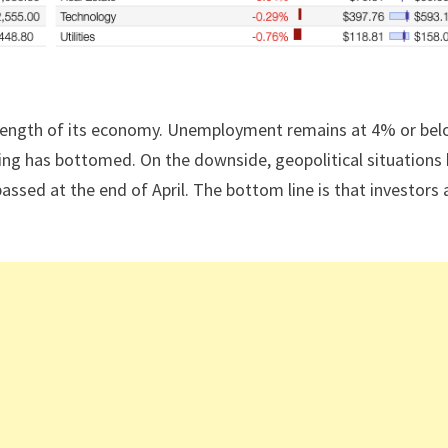
trength of its economy. Unemployment remains at 4% or bel
uring has bottomed. On the downside, geopolitical situations
passed at the end of April. The bottom line is that investors 