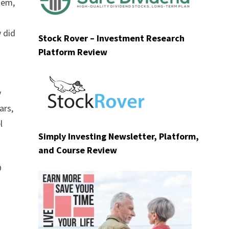
tem,
y did
Stock Rover – Investment Research
Platform Review
y
ars,
l
Simply Investing Newsletter, Platform,
and Course Review
O