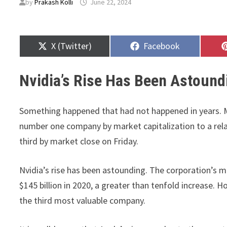
by
Prakash Kolli
June 22, 2024
Share
Share
X (Twitter)
Facebook
on
on
Nvidia’s Rise Has Been Astound
Something happened that had not happened in years. Mi
number one company by market capitalization to a rel
third by market close on Friday.
Nvidia’s rise has been astounding. The corporation’s ma
$145 billion in 2020, a greater than tenfold increase. How
the third most valuable company.