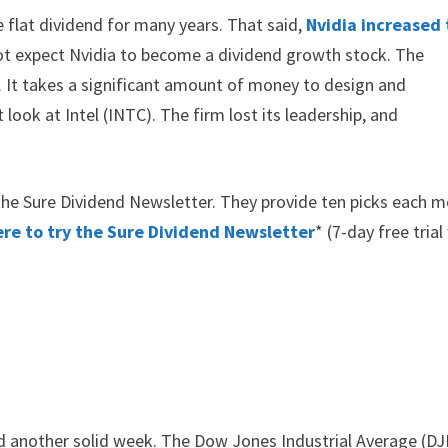
e flat dividend for many years. That said,
Nvidia increased
o not expect Nvidia to become a dividend growth stock. The
e. It takes a significant amount of money to design and
look at Intel (INTC). The firm lost its leadership, and
y the Sure Dividend Newsletter. They provide ten picks each 
ere to try the Sure Dividend Newsletter
* (7-day free trial
 another solid week. The Dow Jones Industrial Average (DJ