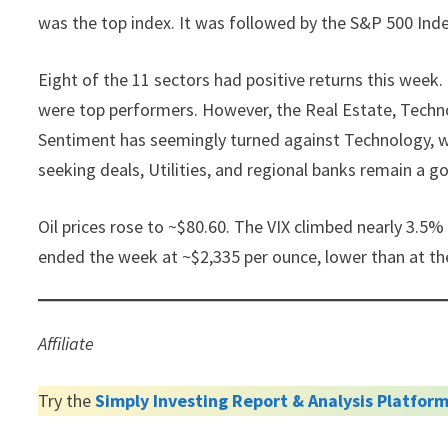
was the top index. It was followed by the S&P 500 Ind
Eight of the 11 sectors had positive returns this week.
were top performers. However, the Real Estate, Techno
Sentiment has seemingly turned against Technology, wi
seeking deals, Utilities, and regional banks remain a go
Oil prices rose to ~$80.60. The VIX climbed nearly 3.5% 
ended the week at ~$2,335 per ounce, lower than at th
Affiliate
Try the
Simply Investing Report & Analysis Platfor