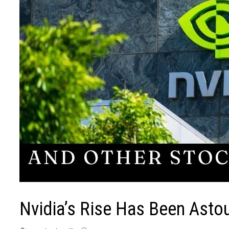
Nvidia’s Rise Has Been Asto