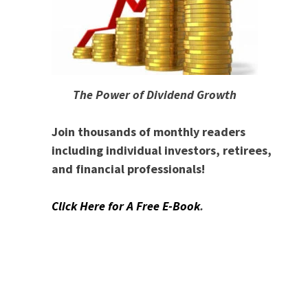
The Power of Dividend Growth
Join thousands of monthly readers
including individual investors, retirees,
and financial professionals!
Click Here for A Free E-Book
.