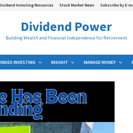
Dividend Investing Resources
Stock Market News
Subscribe by E-m
Dividend Power
Building Wealth and Financial Independence for Retirement
INDEX INVESTING
INSIGHT
MANAGE MONEY