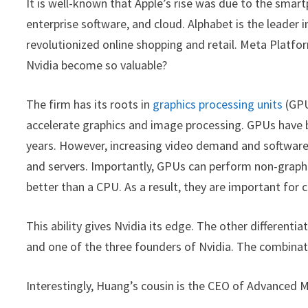
It is well-known that Apple’s rise was due to the smar
enterprise software, and cloud. Alphabet is the leader
revolutionized online shopping and retail. Meta Platf
Nvidia become so valuable?
The firm has its roots in
graphics processing units
(GPU
accelerate graphics and image processing. GPUs have
years. However, increasing video demand and software
and servers. Importantly, GPUs can perform non-graphic 
better than a CPU. As a result, they are important for 
This ability gives Nvidia its edge. The other differenti
and one of the three founders of Nvidia. The combinati
Interestingly, Huang’s cousin is the CEO of Advanced 