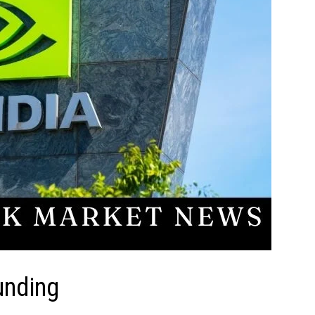
unding