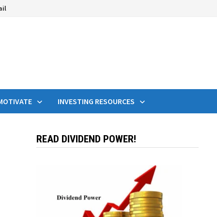
ail
MOTIVATE
INVESTING RESOURCES
READ DIVIDEND POWER!