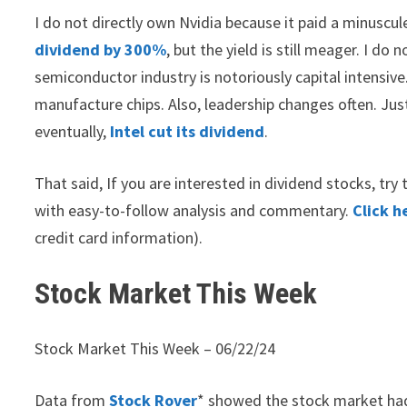
I do not directly own Nvidia because it paid a minuscul
dividend by 300%
, but the yield is still meager. I d
semiconductor industry is notoriously capital intensiv
manufacture chips. Also, leadership changes often. Just 
eventually,
Intel cut its dividend
.
That said, If you are interested in dividend stocks, tr
with easy-to-follow analysis and commentary.
Click h
credit card information).
Stock Market This Week
Stock Market This Week – 06/22/24
Data from
Stock Rover
* showed the stock market had