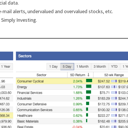
ial data.
e-mail alerts, undervalued and overvalued stocks, etc.
 Simply Investing.