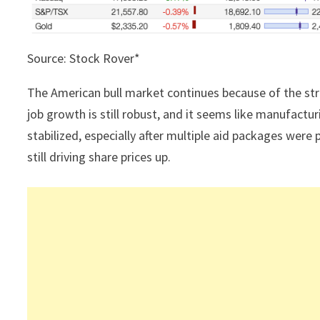
Source: Stock Rover*
The American bull market continues because of the s
job growth is still robust, and it seems like manufact
stabilized, especially after multiple aid packages were 
still driving share prices up.