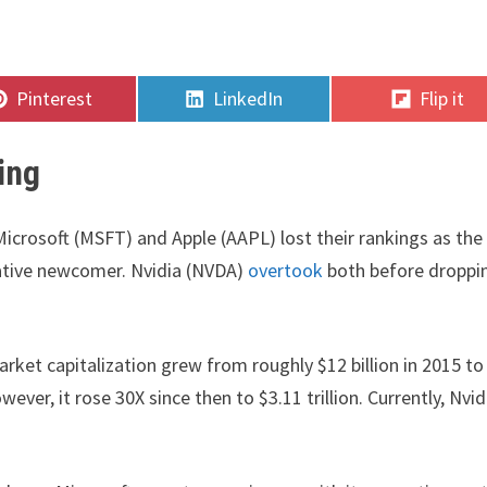
Share
Share
Share
Pinterest
LinkedIn
Flip it
on
on
on
ing
crosoft (MSFT) and Apple (AAPL) lost their rankings as the
ative newcomer. Nvidia (NVDA)
overtook
both before droppi
rket capitalization grew from roughly $12 billion in 2015 to
ever, it rose 30X since then to $3.11 trillion. Currently, Nvid