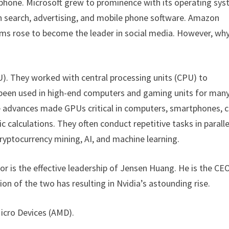
tphone. Microsoft grew to prominence with its operating sys
 in search, advertising, and mobile phone software. Amazon
orms rose to become the leader in social media. However, wh
). They worked with central processing units (CPU) to
 been used in high-end computers and gaming units for man
 advances made GPUs critical in computers, smartphones, c
calculations. They often conduct repetitive tasks in paralle
cryptocurrency mining, AI, and machine learning.
ator is the effective leadership of Jensen Huang. He is the CE
on of the two has resulting in Nvidia’s astounding rise.
Micro Devices (AMD).