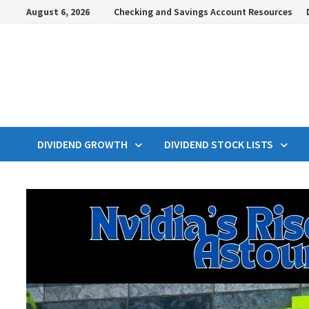
Skip
August 6, 2026
Checking and Savings Account Resources
to
content
DIVIDEND GROWTH
DIVIDEND STOCK LISTS