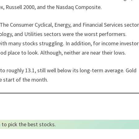
ex, Russell 2000, and the Nasdaq Composite.
 The Consumer Cyclical, Energy, and Financial Services secto
logy, and Utilities sectors were the worst performers.
th many stocks struggling. In addition, for income investor
od place to look. Although, neither are near their lows.
to roughly 13.1, still well below its long-term average. Gold
e start of the month.
m
to pick the best stocks.