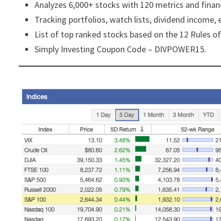
Analyzes 6,000+ stocks with 120 metrics and financ
Tracking portfolios, watch lists, dividend income, 
List of top ranked stocks based on the 12 Rules of
Simply Investing Coupon Code – DIVPOWER15.