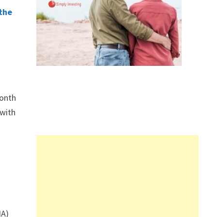
 the
month
 with
IA)